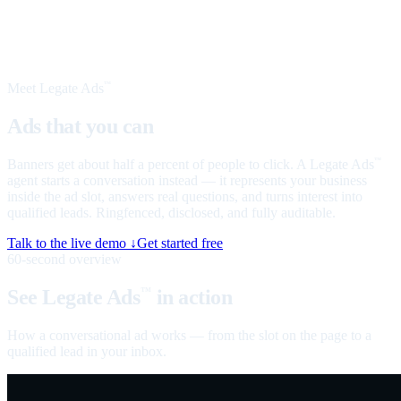
Meet Legate Ads
™
Ads that you can
talk to
Banners get about half a percent of people to click. A Legate Ads
™
agent starts a conversation instead — it represents your business
inside the ad slot, answers real questions, and turns interest into
qualified leads. Ringfenced, disclosed, and fully auditable.
Talk to the live demo ↓
Get started free
60-second overview
See Legate Ads
in action
™
How a conversational ad works — from the slot on the page to a
qualified lead in your inbox.