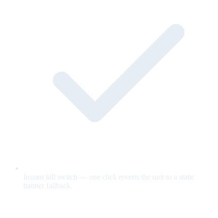
Instant kill switch — one click reverts the unit to a static
banner fallback.