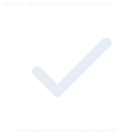
snapshot — old approvals never silently cover new words.
Claims captured as an Open Knowledge Format (OKF)