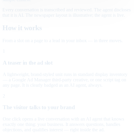
Every conversation is transcribed and reviewed. The agent discloses
that it is AI. The newspaper layout is illustrative; the agent is live.
How it works
From a slot on a page to a lead in your inbox — in three moves.
1
A teaser in the ad slot
A lightweight, brand-styled unit runs in standard display inventory
— a Google Ad Manager third-party creative, or one script tag on
any page. It is clearly badged as an AI agent, always.
2
The visitor talks to your brand
One click opens a live conversation with an AI agent that knows
exactly one thing: your business. It answers questions, handles
objections, and qualifies interest — right inside the ad.