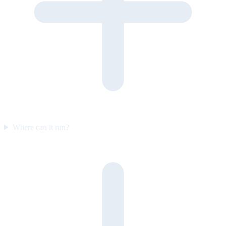
Where can it run?