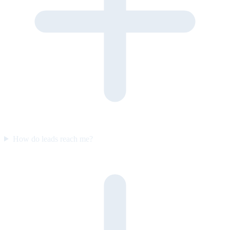
How do leads reach me?