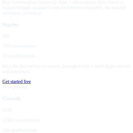
Buy Conversation Credits up front. Conversations draw down as
visitors engage; qualified leads are metered separately. No monthly
minimum, no lock-in.
Starter
$49
500 conversations
50 qualified leads
Kick the tires on live inventory. Enough to run a small flight and see
real transcripts.
Get started free
Most popular
Growth
$199
2,500 conversations
300 qualified leads