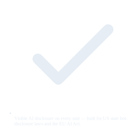
Visible AI disclosure on every unit — built for US state bot-
disclosure laws and the EU AI Act.