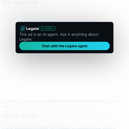
The Metro Daily
Home
Politics
Business
World
Sport
Opinion
Culture
Advertisement
300 × flexible
Legate
AI AGENT
This ad is an AI agent. Ask it anything about
Legate.
Chat with the Legate agent
Live unit — same tag a publisher would traffic in GAM. Tap to
chat.
Business · Markets
Local advertisers rethink the banner as conversations replace