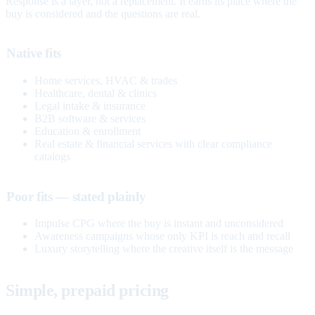
Response is a layer, not a replacement. It earns its place where the
buy is considered and the questions are real.
Native fits
Home services, HVAC & trades
Healthcare, dental & clinics
Legal intake & insurance
B2B software & services
Education & enrollment
Real estate & financial services with clear compliance
catalogs
Poor fits — stated plainly
Impulse CPG where the buy is instant and unconsidered
Awareness campaigns whose only KPI is reach and recall
Luxury storytelling where the creative itself is the message
Simple, prepaid pricing