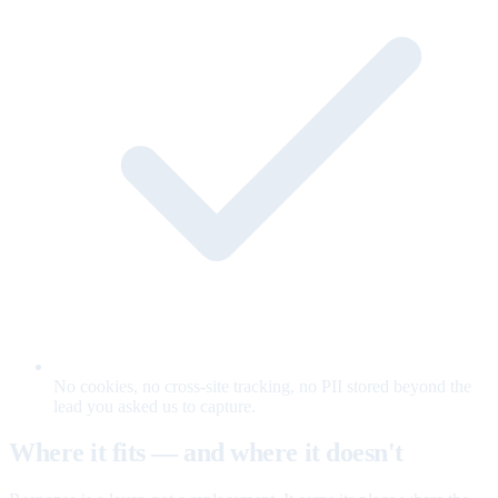
No cookies, no cross-site tracking, no PII stored beyond the
lead you asked us to capture.
Where it fits — and where it doesn't