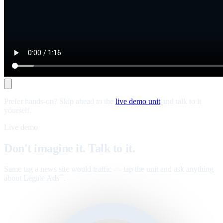
Prefer hands-on? Skip ahead to the
live demo unit
and talk to it
yourself.
Live demo
Don't imagine it. Talk to it.
Same tag a news site would traffic — tap the unit and ask anything
about Legate Ads
.
™