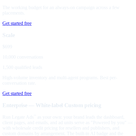
The working budget for an always-on campaign across a few
placements.
Get started free
Scale
$699
10,000 conversations
1,500 qualified leads
High-volume inventory and multi-agent programs. Best per-
conversation rate.
Get started free
Enterprise — White-label
Custom pricing
Run Legate Ads
as your own: your brand leads the dashboard,
™
client pages, and emails, and ad units serve as "Powered by you" —
with wholesale credit pricing for resellers and publishers, and
custom domains by arrangement. The built-in AI badge and the