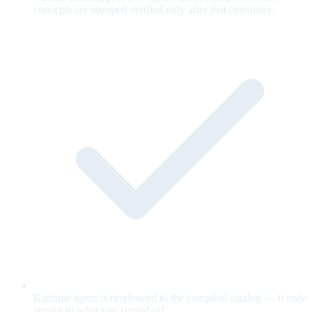
concepts are stamped verified only after that ceremony.
Runtime agent is ringfenced to the compiled catalog — it only
speaks to what you signed off.