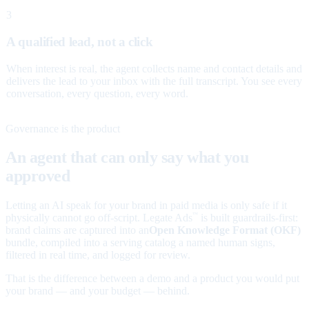
3
A qualified lead, not a click
When interest is real, the agent collects name and contact details and
delivers the lead to your inbox with the full transcript. You see every
conversation, every question, every word.
Governance is the product
An agent that can only say what you
approved
Letting an AI speak for your brand in paid media is only safe if it
physically cannot go off-script. Legate Ads
is built guardrails-first:
™
brand claims are captured into an
Open Knowledge Format (OKF)
bundle, compiled into a serving catalog a named human signs,
filtered in real time, and logged for review.
That is the difference between a demo and a product you would put
your brand — and your budget — behind.