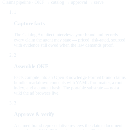
Claims pipeline · OKF → catalog → approval → serve
1
Capture facts
The Catalog Architect interviews your brand and records
every claim the agent may state — priced, risk-rated, sourced,
with evidence still owed when the law demands proof.
2
Assemble OKF
Facts compile into an Open Knowledge Format brand-claims
bundle: markdown concepts with YAML frontmatter, a root
index, and a content hash. The portable substrate — not a
wiki the ad browses live.
3
Approve & verify
A named brand representative reviews the claims document