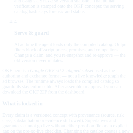
and e-signs a SHA-256 version snapshot. That human
verification is stamped onto the OKF concepts; the serving
catalog hash stays forensic and stable.
4
Serve & guard
At ad time the agent loads only the compiled catalog. Output
filters block off-script prices, promises, and competitors.
Change a claim, and you re-snapshot and re-approve — the
old version never mutates.
OKF here is a
Google OKF v0.2–aligned subset
used as the
authoring and exchange format — not a live knowledge graph the
ad browses. The runtime always loads the compiled catalog so
guardrails stay enforceable. After assemble or approval you can
download the OKF ZIP from the dashboard.
What is locked in
Every claim is a versioned concept with provenance (source, risk
class, substantiation or evidence still owed). Superlatives and
guarantees cannot go live without either proof on file or an explicit
gap on the pre-go-live checklist. Changing the catalog creates a new