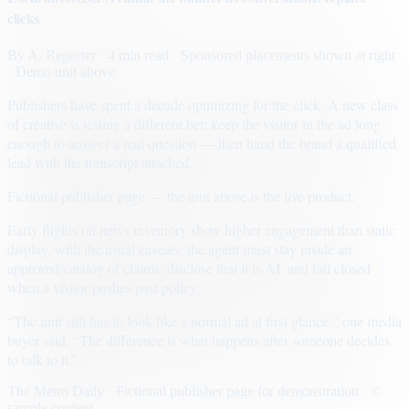
clicks
By
A. Reporter
· 4 min read
· Sponsored placements shown at right
· Demo unit above
Publishers have spent a decade optimizing for the click. A new class
of creative is testing a different bet: keep the visitor in the ad long
enough to answer a real question — then hand the brand a qualified
lead with the transcript attached.
Fictional publisher page — the unit above is the live product.
Early flights on news inventory show higher engagement than static
display, with the usual caveats: the agent must stay inside an
approved catalog of claims, disclose that it is AI, and fail closed
when a visitor pushes past policy.
“The unit still has to look like a normal ad at first glance,” one media
buyer said. “The difference is what happens after someone decides
to talk to it.”
The Metro Daily · Fictional publisher page for demonstration · ©
sample content