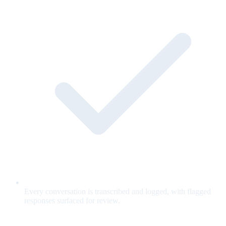
Every conversation is transcribed and logged, with flagged
responses surfaced for review.