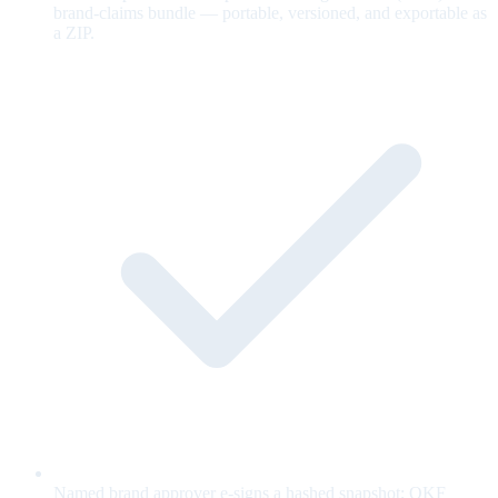
brand-claims bundle — portable, versioned, and exportable as
a ZIP.
Named brand approver e-signs a hashed snapshot; OKF