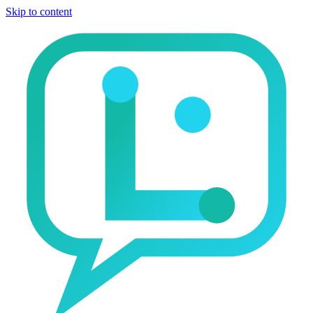
Skip to content