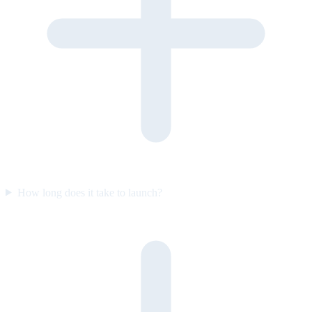
How long does it take to launch?