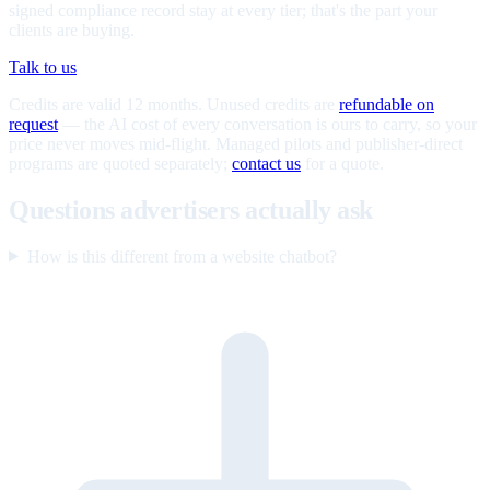
signed compliance record stay at every tier; that's the part your
clients are buying.
Talk to us
Credits are valid 12 months. Unused credits are
refundable on
request
— the AI cost of every conversation is ours to carry, so your
price never moves mid-flight. Managed pilots and publisher-direct
programs are quoted separately;
contact us
for a quote.
Questions advertisers actually ask
How is this different from a website chatbot?