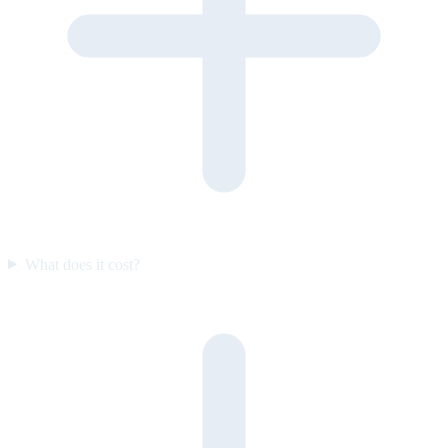
What does it cost?