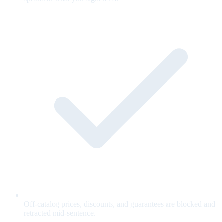
Off-catalog prices, discounts, and guarantees are blocked and
retracted mid-sentence.