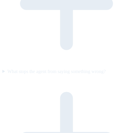
What stops the agent from saying something wrong?