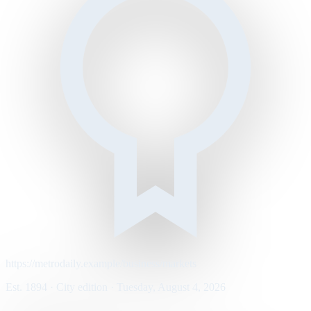
https://metrodaily.example/business/markets
Est. 1894 · City edition · Tuesday, August 4, 2026