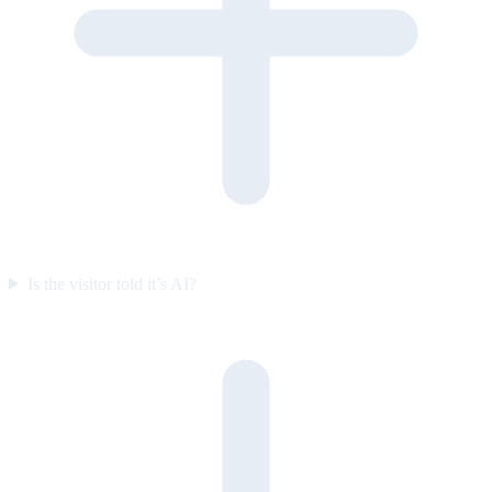
Is the visitor told it’s AI?