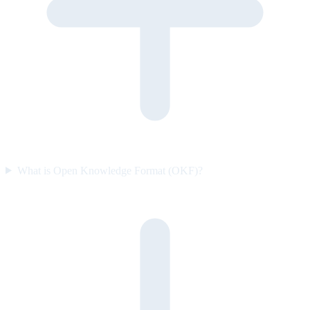
What is Open Knowledge Format (OKF)?