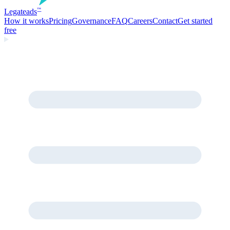
Legate
ads
™
How it works
Pricing
Governance
FAQ
Careers
Contact
Get started
free