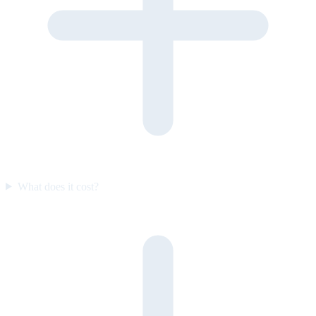
What does it cost?