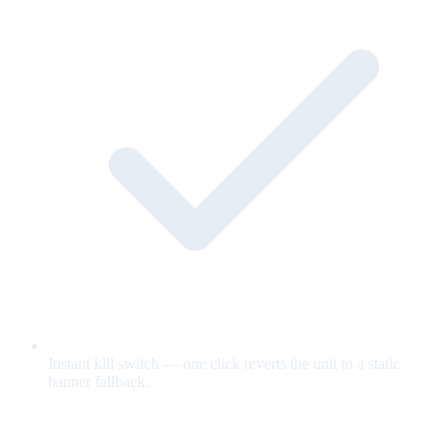
Instant kill switch — one click reverts the unit to a static
banner fallback.