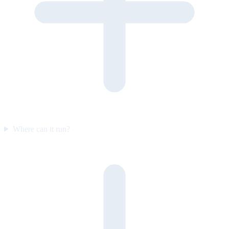
Where can it run?