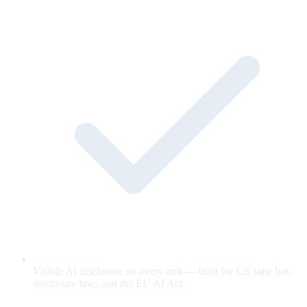
Visible AI disclosure on every unit — built for US state bot-
disclosure laws and the EU AI Act.