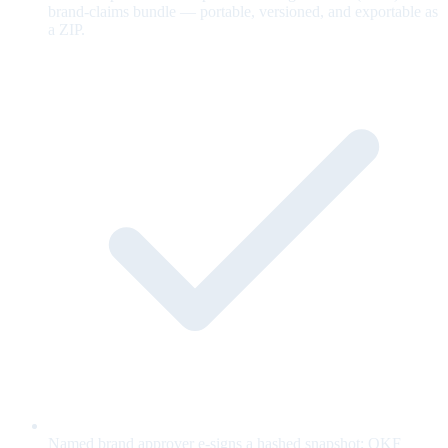
brand-claims bundle — portable, versioned, and exportable as
a ZIP.
Named brand approver e-signs a hashed snapshot; OKF