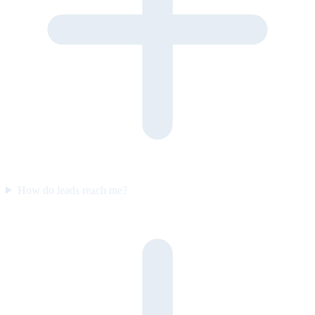
How do leads reach me?