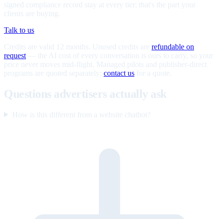
signed compliance record stay at every tier; that's the part your
clients are buying.
Talk to us
Credits are valid 12 months. Unused credits are
refundable on
request
— the AI cost of every conversation is ours to carry, so your
price never moves mid-flight. Managed pilots and publisher-direct
programs are quoted separately;
contact us
for a quote.
Questions advertisers actually ask
How is this different from a website chatbot?