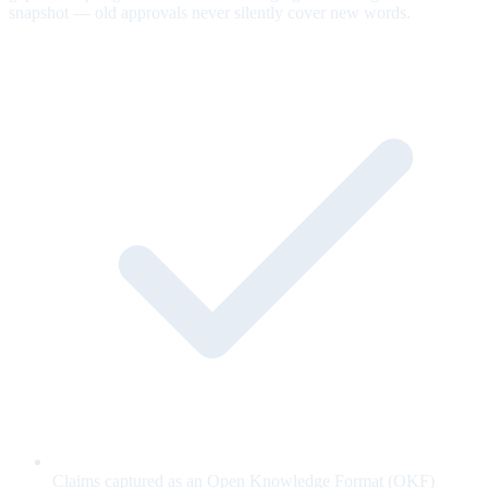
snapshot — old approvals never silently cover new words.
Claims captured as an Open Knowledge Format (OKF)