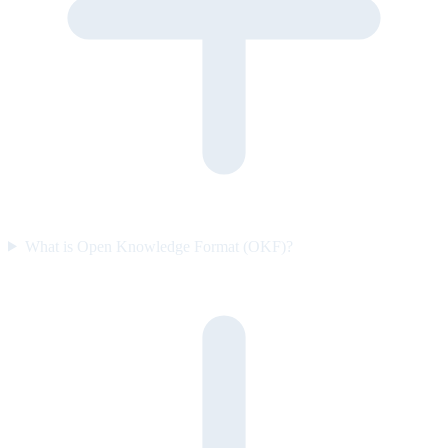
What is Open Knowledge Format (OKF)?