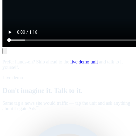
Prefer hands-on? Skip ahead to the
live demo unit
and talk to it
yourself.
Live demo
Don't imagine it. Talk to it.
Same tag a news site would traffic — tap the unit and ask anything
about Legate Ads
.
™