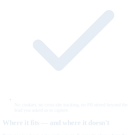
No cookies, no cross-site tracking, no PII stored beyond the
lead you asked us to capture.
Where it fits — and where it doesn't