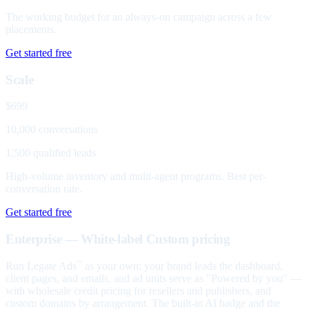
The working budget for an always-on campaign across a few
placements.
Get started free
Scale
$699
10,000 conversations
1,500 qualified leads
High-volume inventory and multi-agent programs. Best per-
conversation rate.
Get started free
Enterprise — White-label
Custom pricing
Run Legate Ads
as your own: your brand leads the dashboard,
™
client pages, and emails, and ad units serve as "Powered by you" —
with wholesale credit pricing for resellers and publishers, and
custom domains by arrangement. The built-in AI badge and the