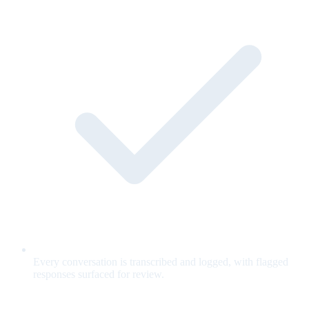
Every conversation is transcribed and logged, with flagged
responses surfaced for review.