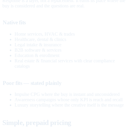
Response is a layer, not a replacement. It earns its place where the
buy is considered and the questions are real.
Native fits
Home services, HVAC & trades
Healthcare, dental & clinics
Legal intake & insurance
B2B software & services
Education & enrollment
Real estate & financial services with clear compliance
catalogs
Poor fits — stated plainly
Impulse CPG where the buy is instant and unconsidered
Awareness campaigns whose only KPI is reach and recall
Luxury storytelling where the creative itself is the message
Simple, prepaid pricing