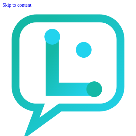
Skip to content