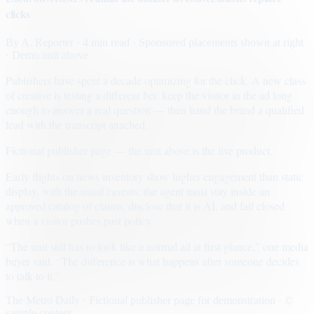
clicks
By
A. Reporter
· 4 min read
· Sponsored placements shown at right
· Demo unit above
Publishers have spent a decade optimizing for the click. A new class
of creative is testing a different bet: keep the visitor in the ad long
enough to answer a real question — then hand the brand a qualified
lead with the transcript attached.
Fictional publisher page — the unit above is the live product.
Early flights on news inventory show higher engagement than static
display, with the usual caveats: the agent must stay inside an
approved catalog of claims, disclose that it is AI, and fail closed
when a visitor pushes past policy.
“The unit still has to look like a normal ad at first glance,” one media
buyer said. “The difference is what happens after someone decides
to talk to it.”
The Metro Daily · Fictional publisher page for demonstration · ©
sample content