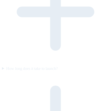
How long does it take to launch?