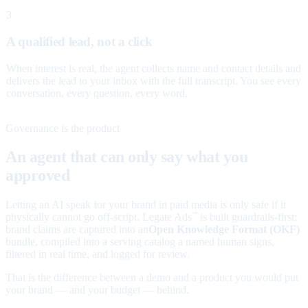
3
A qualified lead, not a click
When interest is real, the agent collects name and contact details and
delivers the lead to your inbox with the full transcript. You see every
conversation, every question, every word.
Governance is the product
An agent that can only say what you
approved
Letting an AI speak for your brand in paid media is only safe if it
physically cannot go off-script. Legate Ads
is built guardrails-first:
™
brand claims are captured into an
Open Knowledge Format (OKF)
bundle, compiled into a serving catalog a named human signs,
filtered in real time, and logged for review.
That is the difference between a demo and a product you would put
your brand — and your budget — behind.