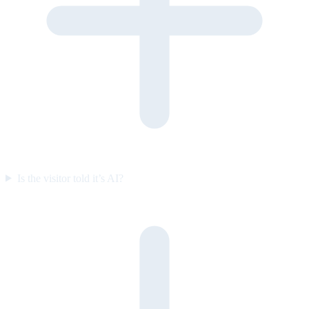
Is the visitor told it’s AI?