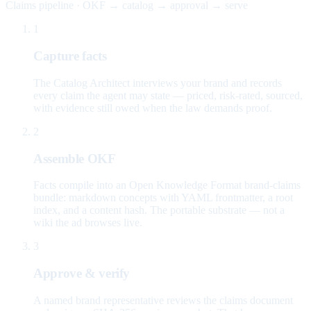
Claims pipeline · OKF → catalog → approval → serve
1
Capture facts
The Catalog Architect interviews your brand and records
every claim the agent may state — priced, risk-rated, sourced,
with evidence still owed when the law demands proof.
2
Assemble OKF
Facts compile into an Open Knowledge Format brand-claims
bundle: markdown concepts with YAML frontmatter, a root
index, and a content hash. The portable substrate — not a
wiki the ad browses live.
3
Approve & verify
A named brand representative reviews the claims document