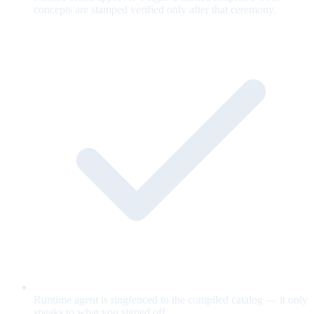
concepts are stamped verified only after that ceremony.
Runtime agent is ringfenced to the compiled catalog — it only
speaks to what you signed off.