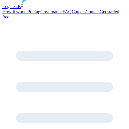
Legate
ads
™
How it works
Pricing
Governance
FAQ
Careers
Contact
Get started
free