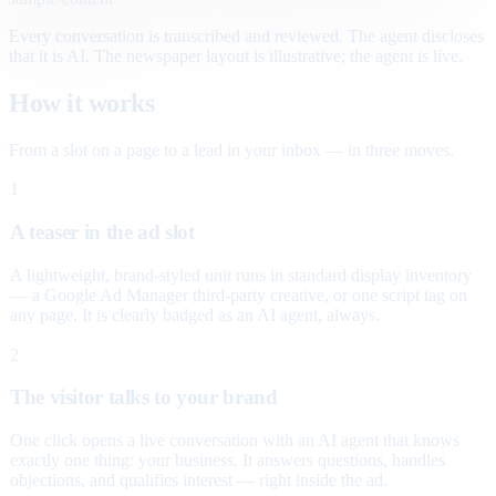
Every conversation is transcribed and reviewed. The agent discloses
that it is AI. The newspaper layout is illustrative; the agent is live.
How it works
From a slot on a page to a lead in your inbox — in three moves.
1
A teaser in the ad slot
A lightweight, brand-styled unit runs in standard display inventory
— a Google Ad Manager third-party creative, or one script tag on
any page. It is clearly badged as an AI agent, always.
2
The visitor talks to your brand
One click opens a live conversation with an AI agent that knows
exactly one thing: your business. It answers questions, handles
objections, and qualifies interest — right inside the ad.