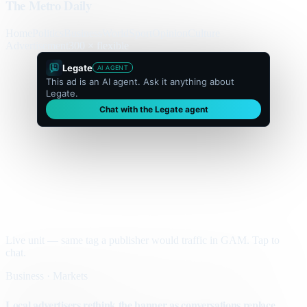
The Metro Daily
Home
Politics
Business
World
Sport
Opinion
Culture
Advertisement
300 × flexible
Legate
AI AGENT
This ad is an AI agent. Ask it anything about
Legate.
Chat with the Legate agent
Live unit — same tag a publisher would traffic in GAM. Tap to
chat.
Business · Markets
Local advertisers rethink the banner as conversations replace