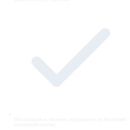
Off-catalog prices, discounts, and guarantees are blocked and
retracted mid-sentence.