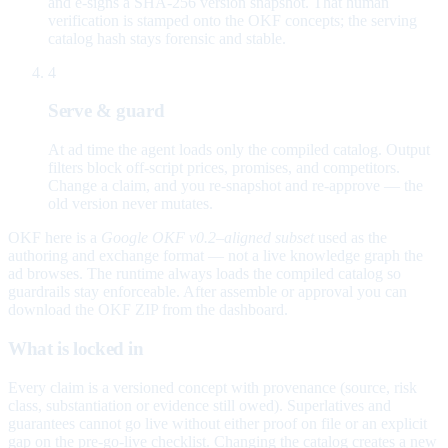
and e-signs a SHA-256 version snapshot. That human
verification is stamped onto the OKF concepts; the serving
catalog hash stays forensic and stable.
4
Serve & guard
At ad time the agent loads only the compiled catalog. Output
filters block off-script prices, promises, and competitors.
Change a claim, and you re-snapshot and re-approve — the
old version never mutates.
OKF here is a
Google OKF v0.2–aligned subset
used as the
authoring and exchange format — not a live knowledge graph the
ad browses. The runtime always loads the compiled catalog so
guardrails stay enforceable. After assemble or approval you can
download the OKF ZIP from the dashboard.
What is locked in
Every claim is a versioned concept with provenance (source, risk
class, substantiation or evidence still owed). Superlatives and
guarantees cannot go live without either proof on file or an explicit
gap on the pre-go-live checklist. Changing the catalog creates a new