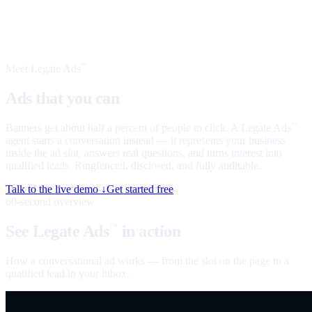
Meet Legate Ads
™
Ads that you can
talk to
Banners get about half a percent of people to click. A Legate Ads
™
agent starts a conversation instead — it represents your business
inside the ad slot, answers real questions, and turns interest into
qualified leads. Ringfenced, disclosed, and fully auditable.
Talk to the live demo ↓
Get started free
60-second overview
See Legate Ads
in action
™
How a conversational ad works — from the slot on the page to a
qualified lead in your inbox.