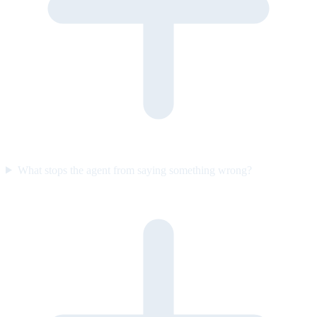
What stops the agent from saying something wrong?