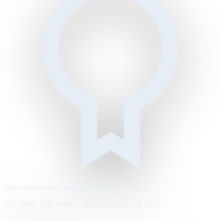
https://metrodaily.example/business/markets
Est. 1894 · City edition · Tuesday, August 4, 2026