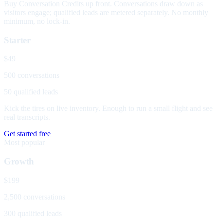
Buy Conversation Credits up front. Conversations draw down as
visitors engage; qualified leads are metered separately. No monthly
minimum, no lock-in.
Starter
$49
500 conversations
50 qualified leads
Kick the tires on live inventory. Enough to run a small flight and see
real transcripts.
Get started free
Most popular
Growth
$199
2,500 conversations
300 qualified leads