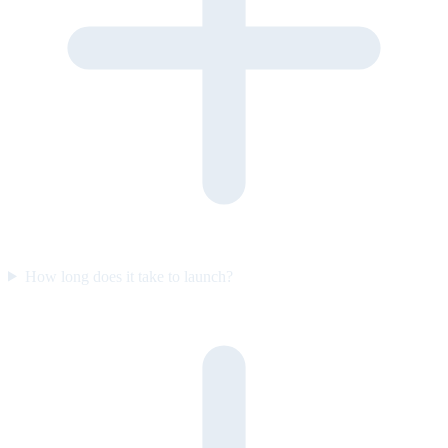
How long does it take to launch?