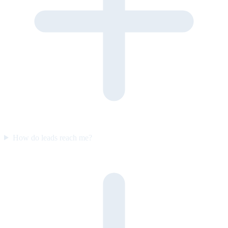
How do leads reach me?