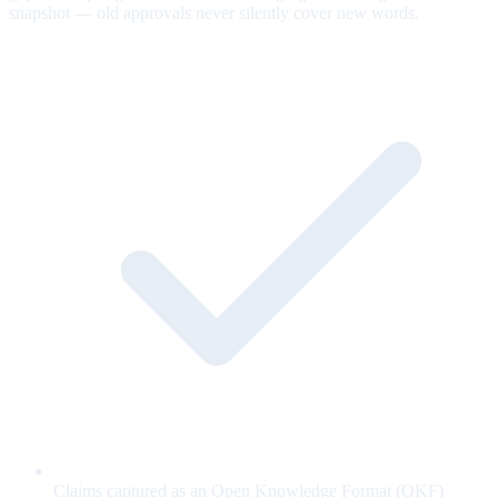
snapshot — old approvals never silently cover new words.
Claims captured as an Open Knowledge Format (OKF)