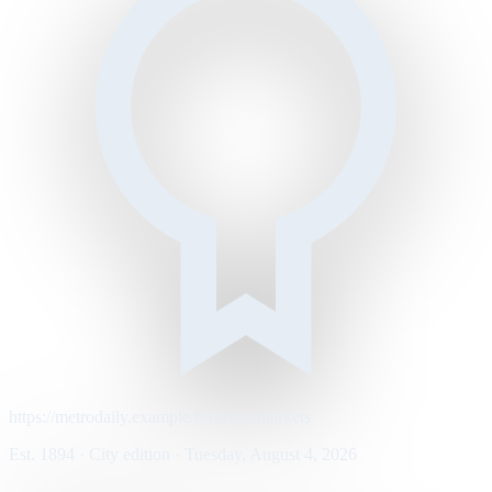
https://metrodaily.example/business/markets
Est. 1894 · City edition · Tuesday, August 4, 2026