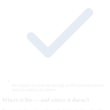
No cookies, no cross-site tracking, no PII stored beyond the
lead you asked us to capture.
Where it fits — and where it doesn't