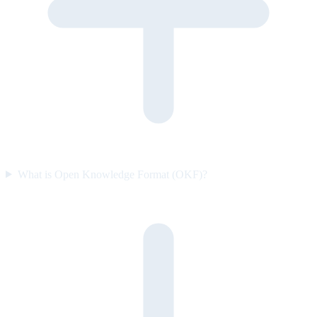
What is Open Knowledge Format (OKF)?