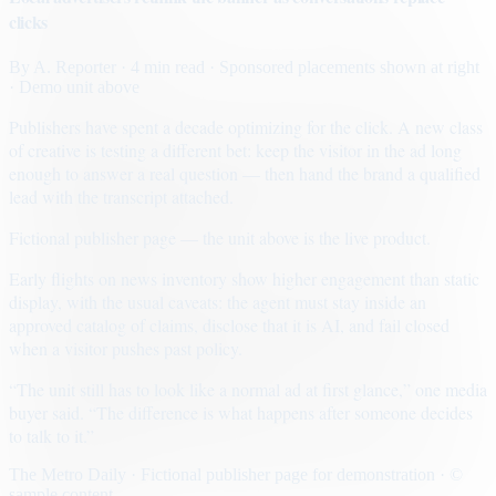
clicks
By
A. Reporter
· 4 min read
· Sponsored placements shown at right
· Demo unit above
Publishers have spent a decade optimizing for the click. A new class
of creative is testing a different bet: keep the visitor in the ad long
enough to answer a real question — then hand the brand a qualified
lead with the transcript attached.
Fictional publisher page — the unit above is the live product.
Early flights on news inventory show higher engagement than static
display, with the usual caveats: the agent must stay inside an
approved catalog of claims, disclose that it is AI, and fail closed
when a visitor pushes past policy.
“The unit still has to look like a normal ad at first glance,” one media
buyer said. “The difference is what happens after someone decides
to talk to it.”
The Metro Daily · Fictional publisher page for demonstration · ©
sample content