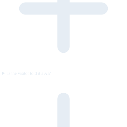
Is the visitor told it’s AI?