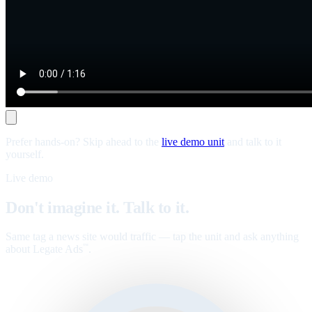
Prefer hands-on? Skip ahead to the
live demo unit
and talk to it
yourself.
Live demo
Don't imagine it. Talk to it.
Same tag a news site would traffic — tap the unit and ask anything
about Legate Ads
.
™