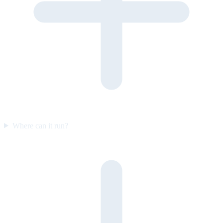
Where can it run?