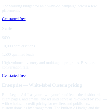
The working budget for an always-on campaign across a few
placements.
Get started free
Scale
$699
10,000 conversations
1,500 qualified leads
High-volume inventory and multi-agent programs. Best per-
conversation rate.
Get started free
Enterprise — White-label
Custom pricing
Run Legate Ads
as your own: your brand leads the dashboard,
™
client pages, and emails, and ad units serve as "Powered by you" —
with wholesale credit pricing for resellers and publishers, and
custom domains by arrangement. The built-in AI badge and the