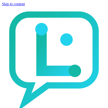
Skip to content