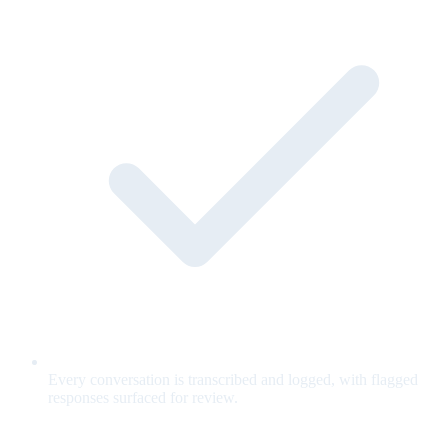
Every conversation is transcribed and logged, with flagged
responses surfaced for review.