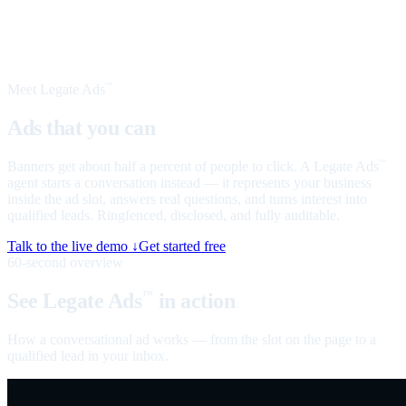
Meet Legate Ads
™
Ads that you can
talk to
Banners get about half a percent of people to click. A Legate Ads
™
agent starts a conversation instead — it represents your business
inside the ad slot, answers real questions, and turns interest into
qualified leads. Ringfenced, disclosed, and fully auditable.
Talk to the live demo ↓
Get started free
60-second overview
See Legate Ads
in action
™
How a conversational ad works — from the slot on the page to a
qualified lead in your inbox.