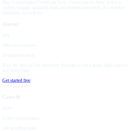
Buy Conversation Credits up front. Conversations draw down as
visitors engage; qualified leads are metered separately. No monthly
minimum, no lock-in.
Starter
$49
500 conversations
50 qualified leads
Kick the tires on live inventory. Enough to run a small flight and see
real transcripts.
Get started free
Most popular
Growth
$199
2,500 conversations
300 qualified leads