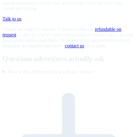
signed compliance record stay at every tier; that's the part your
clients are buying.
Talk to us
Credits are valid 12 months. Unused credits are
refundable on
request
— the AI cost of every conversation is ours to carry, so your
price never moves mid-flight. Managed pilots and publisher-direct
programs are quoted separately;
contact us
for a quote.
Questions advertisers actually ask
How is this different from a website chatbot?