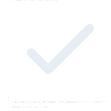
Off-catalog prices, discounts, and guarantees are blocked and
retracted mid-sentence.