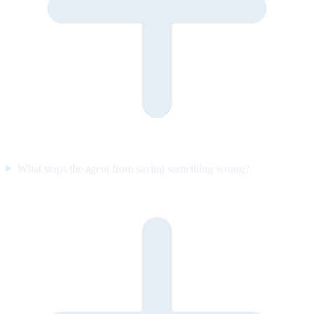
What stops the agent from saying something wrong?