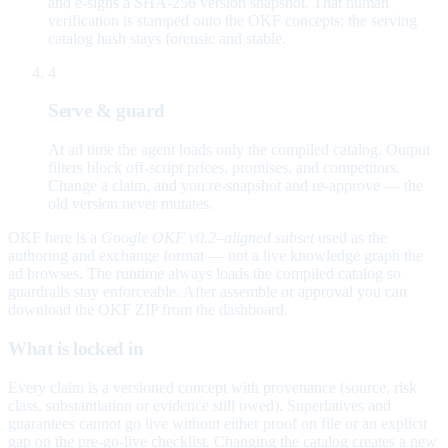
and e-signs a SHA-256 version snapshot. That human
verification is stamped onto the OKF concepts; the serving
catalog hash stays forensic and stable.
4
Serve & guard
At ad time the agent loads only the compiled catalog. Output
filters block off-script prices, promises, and competitors.
Change a claim, and you re-snapshot and re-approve — the
old version never mutates.
OKF here is a
Google OKF v0.2–aligned subset
used as the
authoring and exchange format — not a live knowledge graph the
ad browses. The runtime always loads the compiled catalog so
guardrails stay enforceable. After assemble or approval you can
download the OKF ZIP from the dashboard.
What is locked in
Every claim is a versioned concept with provenance (source, risk
class, substantiation or evidence still owed). Superlatives and
guarantees cannot go live without either proof on file or an explicit
gap on the pre-go-live checklist. Changing the catalog creates a new