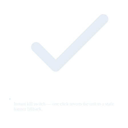
Instant kill switch — one click reverts the unit to a static
banner fallback.