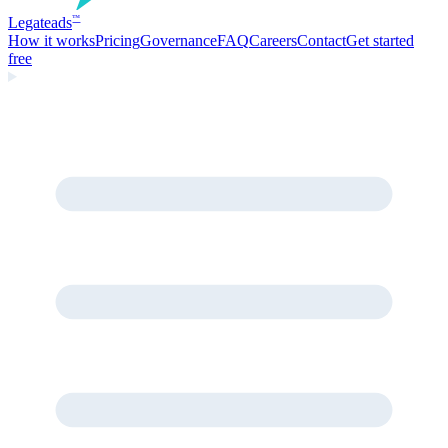
Legate
ads
™
How it works
Pricing
Governance
FAQ
Careers
Contact
Get started
free