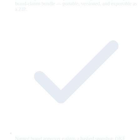
brand-claims bundle — portable, versioned, and exportable as
a ZIP.
Named brand approver e-signs a hashed snapshot; OKF