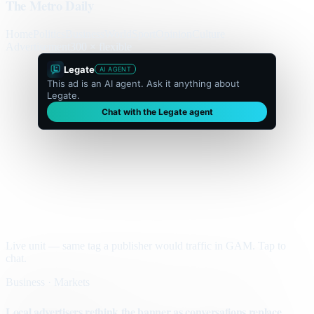
The Metro Daily
Home
Politics
Business
World
Sport
Opinion
Culture
Advertisement
300 × flexible
Legate
AI AGENT
This ad is an AI agent. Ask it anything about
Legate.
Chat with the Legate agent
Live unit — same tag a publisher would traffic in GAM. Tap to
chat.
Business · Markets
Local advertisers rethink the banner as conversations replace