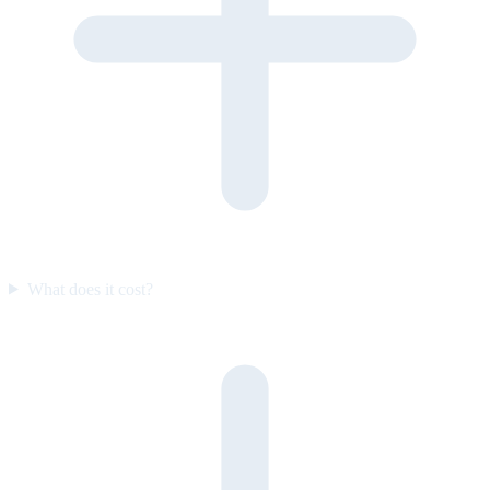
What does it cost?