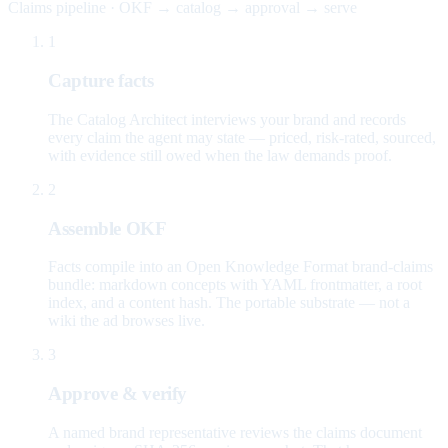
Claims pipeline · OKF → catalog → approval → serve
1
Capture facts
The Catalog Architect interviews your brand and records
every claim the agent may state — priced, risk-rated, sourced,
with evidence still owed when the law demands proof.
2
Assemble OKF
Facts compile into an Open Knowledge Format brand-claims
bundle: markdown concepts with YAML frontmatter, a root
index, and a content hash. The portable substrate — not a
wiki the ad browses live.
3
Approve & verify
A named brand representative reviews the claims document