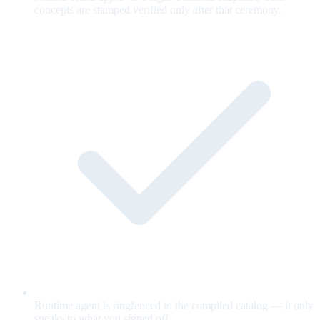
concepts are stamped verified only after that ceremony.
Runtime agent is ringfenced to the compiled catalog — it only
speaks to what you signed off.