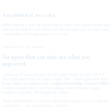
3
A qualified lead, not a click
When interest is real, the agent collects name and contact details and
delivers the lead to your inbox with the full transcript. You see every
conversation, every question, every word.
Governance is the product
An agent that can only say what you
approved
Letting an AI speak for your brand in paid media is only safe if it
physically cannot go off-script. Legate Ads
is built guardrails-first:
™
brand claims are captured into an
Open Knowledge Format (OKF)
bundle, compiled into a serving catalog a named human signs,
filtered in real time, and logged for review.
That is the difference between a demo and a product you would put
your brand — and your budget — behind.