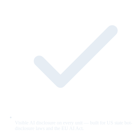
Visible AI disclosure on every unit — built for US state bot-
disclosure laws and the EU AI Act.