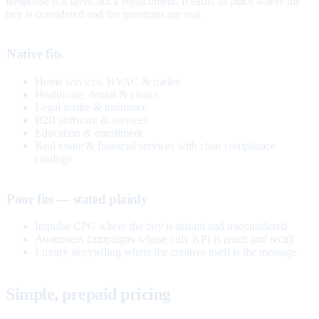
Response is a layer, not a replacement. It earns its place where the
buy is considered and the questions are real.
Native fits
Home services, HVAC & trades
Healthcare, dental & clinics
Legal intake & insurance
B2B software & services
Education & enrollment
Real estate & financial services with clear compliance
catalogs
Poor fits — stated plainly
Impulse CPG where the buy is instant and unconsidered
Awareness campaigns whose only KPI is reach and recall
Luxury storytelling where the creative itself is the message
Simple, prepaid pricing