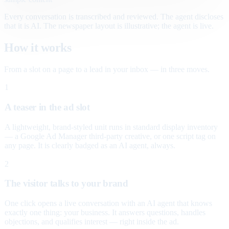
Every conversation is transcribed and reviewed. The agent discloses
that it is AI. The newspaper layout is illustrative; the agent is live.
How it works
From a slot on a page to a lead in your inbox — in three moves.
1
A teaser in the ad slot
A lightweight, brand-styled unit runs in standard display inventory
— a Google Ad Manager third-party creative, or one script tag on
any page. It is clearly badged as an AI agent, always.
2
The visitor talks to your brand
One click opens a live conversation with an AI agent that knows
exactly one thing: your business. It answers questions, handles
objections, and qualifies interest — right inside the ad.