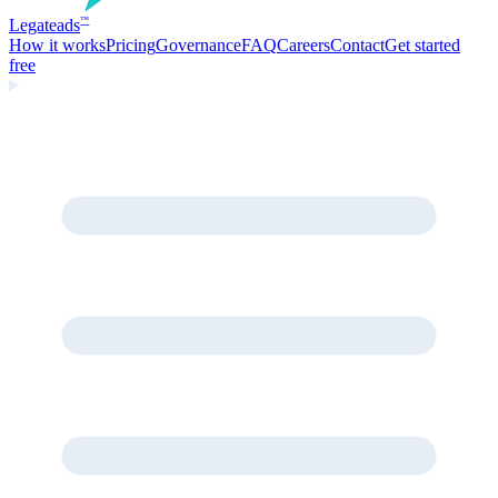
Legate
ads
™
How it works
Pricing
Governance
FAQ
Careers
Contact
Get started
free