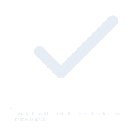
Instant kill switch — one click reverts the unit to a static
banner fallback.