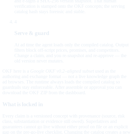
and e-signs a SHA-256 version snapshot. That human
verification is stamped onto the OKF concepts; the serving
catalog hash stays forensic and stable.
4
Serve & guard
At ad time the agent loads only the compiled catalog. Output
filters block off-script prices, promises, and competitors.
Change a claim, and you re-snapshot and re-approve — the
old version never mutates.
OKF here is a
Google OKF v0.2–aligned subset
used as the
authoring and exchange format — not a live knowledge graph the
ad browses. The runtime always loads the compiled catalog so
guardrails stay enforceable. After assemble or approval you can
download the OKF ZIP from the dashboard.
What is locked in
Every claim is a versioned concept with provenance (source, risk
class, substantiation or evidence still owed). Superlatives and
guarantees cannot go live without either proof on file or an explicit
gap on the pre-go-live checklist. Changing the catalog creates a new