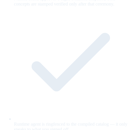
concepts are stamped verified only after that ceremony.
Runtime agent is ringfenced to the compiled catalog — it only
speaks to what you signed off.