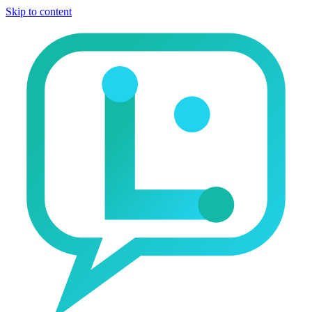
Skip to content