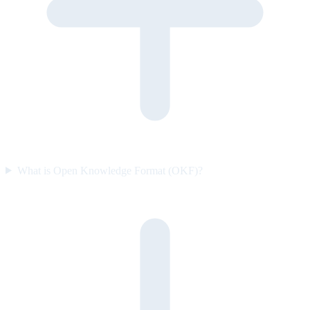
What is Open Knowledge Format (OKF)?