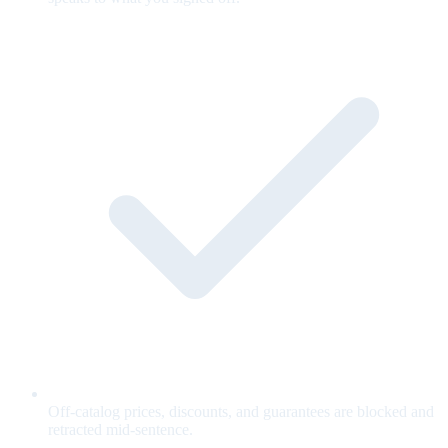
Off-catalog prices, discounts, and guarantees are blocked and
retracted mid-sentence.