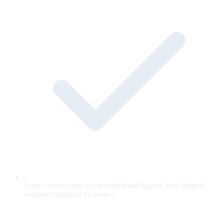
Every conversation is transcribed and logged, with flagged
responses surfaced for review.