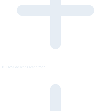
How do leads reach me?