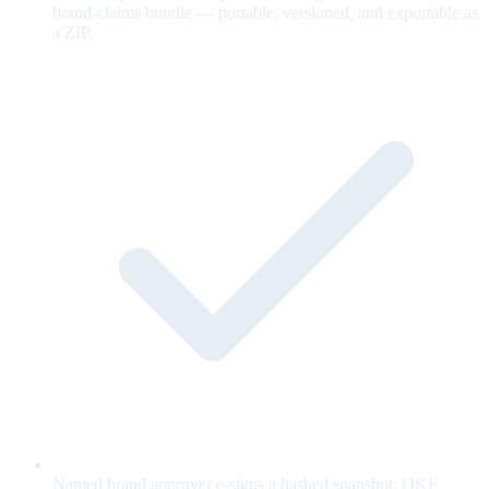
brand-claims bundle — portable, versioned, and exportable as
a ZIP.
Named brand approver e-signs a hashed snapshot; OKF