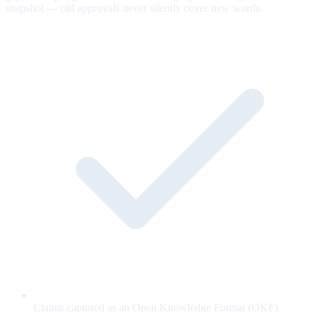
snapshot — old approvals never silently cover new words.
Claims captured as an Open Knowledge Format (OKF)