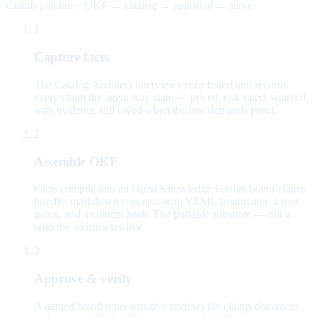
Claims pipeline · OKF → catalog → approval → serve
1
Capture facts
The Catalog Architect interviews your brand and records
every claim the agent may state — priced, risk-rated, sourced,
with evidence still owed when the law demands proof.
2
Assemble OKF
Facts compile into an Open Knowledge Format brand-claims
bundle: markdown concepts with YAML frontmatter, a root
index, and a content hash. The portable substrate — not a
wiki the ad browses live.
3
Approve & verify
A named brand representative reviews the claims document