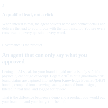
3
A qualified lead, not a click
When interest is real, the agent collects name and contact details and
delivers the lead to your inbox with the full transcript. You see every
conversation, every question, every word.
Governance is the product
An agent that can only say what you
approved
Letting an AI speak for your brand in paid media is only safe if it
physically cannot go off-script. Legate Ads
is built guardrails-first:
™
brand claims are captured into an
Open Knowledge Format (OKF)
bundle, compiled into a serving catalog a named human signs,
filtered in real time, and logged for review.
That is the difference between a demo and a product you would put
your brand — and your budget — behind.