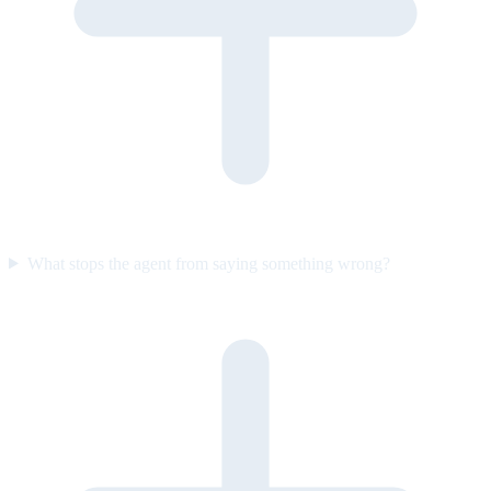
What stops the agent from saying something wrong?