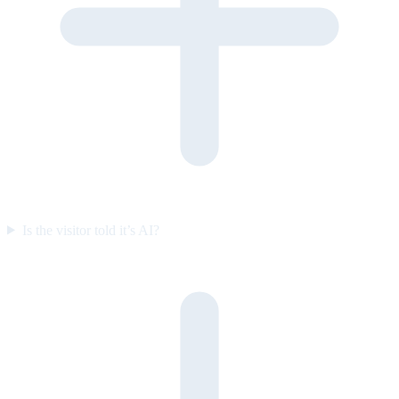
Is the visitor told it’s AI?