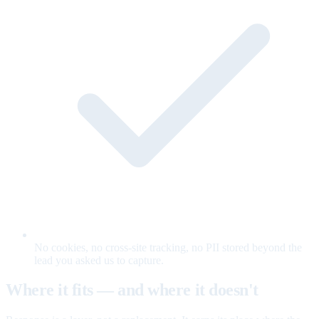
No cookies, no cross-site tracking, no PII stored beyond the
lead you asked us to capture.
Where it fits — and where it doesn't