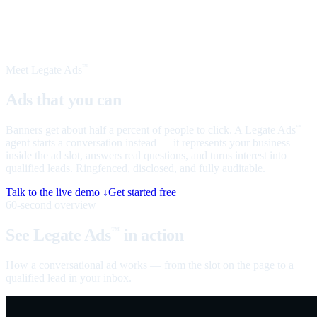
Meet Legate Ads
™
Ads that you can
talk to
Banners get about half a percent of people to click. A Legate Ads
™
agent starts a conversation instead — it represents your business
inside the ad slot, answers real questions, and turns interest into
qualified leads. Ringfenced, disclosed, and fully auditable.
Talk to the live demo ↓
Get started free
60-second overview
See Legate Ads
in action
™
How a conversational ad works — from the slot on the page to a
qualified lead in your inbox.