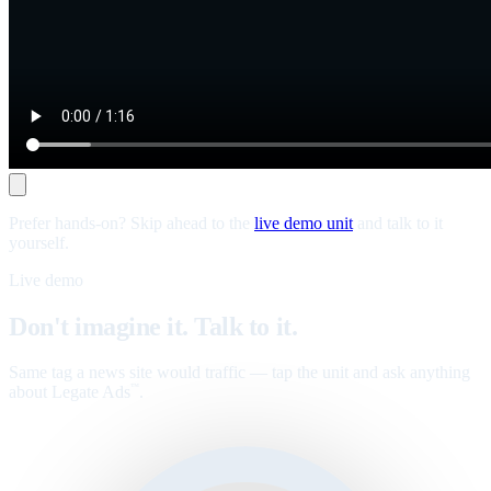
Prefer hands-on? Skip ahead to the
live demo unit
and talk to it
yourself.
Live demo
Don't imagine it. Talk to it.
Same tag a news site would traffic — tap the unit and ask anything
about Legate Ads
.
™