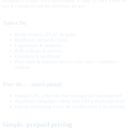
Response is a layer, not a replacement. It earns its place where the
buy is considered and the questions are real.
Native fits
Home services, HVAC & trades
Healthcare, dental & clinics
Legal intake & insurance
B2B software & services
Education & enrollment
Real estate & financial services with clear compliance
catalogs
Poor fits — stated plainly
Impulse CPG where the buy is instant and unconsidered
Awareness campaigns whose only KPI is reach and recall
Luxury storytelling where the creative itself is the message
Simple, prepaid pricing