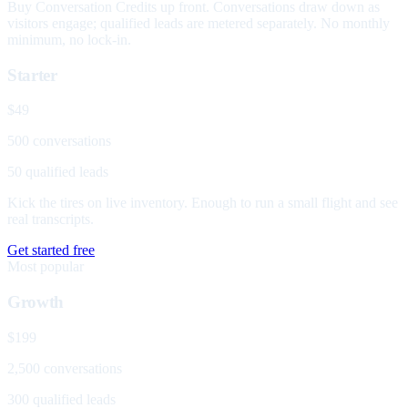
Buy Conversation Credits up front. Conversations draw down as
visitors engage; qualified leads are metered separately. No monthly
minimum, no lock-in.
Starter
$49
500 conversations
50 qualified leads
Kick the tires on live inventory. Enough to run a small flight and see
real transcripts.
Get started free
Most popular
Growth
$199
2,500 conversations
300 qualified leads