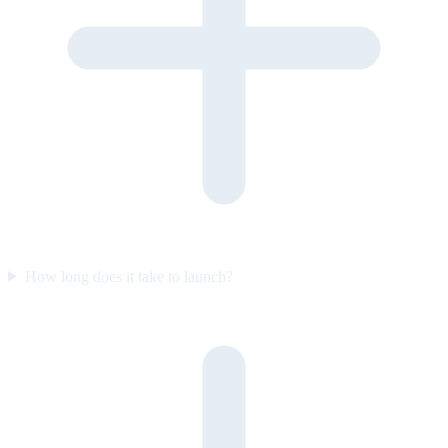
How long does it take to launch?