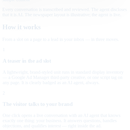
Every conversation is transcribed and reviewed. The agent discloses
that it is AI. The newspaper layout is illustrative; the agent is live.
How it works
From a slot on a page to a lead in your inbox — in three moves.
1
A teaser in the ad slot
A lightweight, brand-styled unit runs in standard display inventory
— a Google Ad Manager third-party creative, or one script tag on
any page. It is clearly badged as an AI agent, always.
2
The visitor talks to your brand
One click opens a live conversation with an AI agent that knows
exactly one thing: your business. It answers questions, handles
objections, and qualifies interest — right inside the ad.