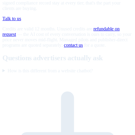
signed compliance record stay at every tier; that's the part your
clients are buying.
Talk to us
Credits are valid 12 months. Unused credits are
refundable on
request
— the AI cost of every conversation is ours to carry, so your
price never moves mid-flight. Managed pilots and publisher-direct
programs are quoted separately;
contact us
for a quote.
Questions advertisers actually ask
How is this different from a website chatbot?