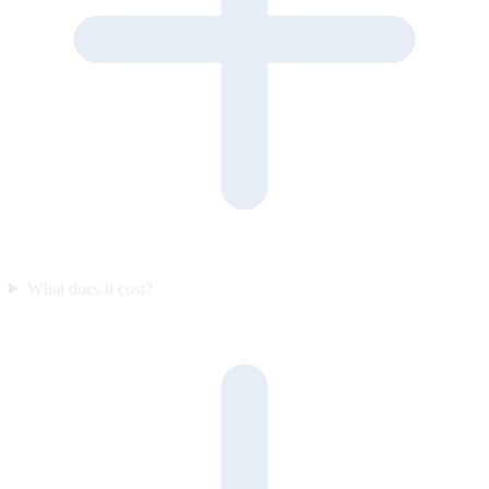
What does it cost?