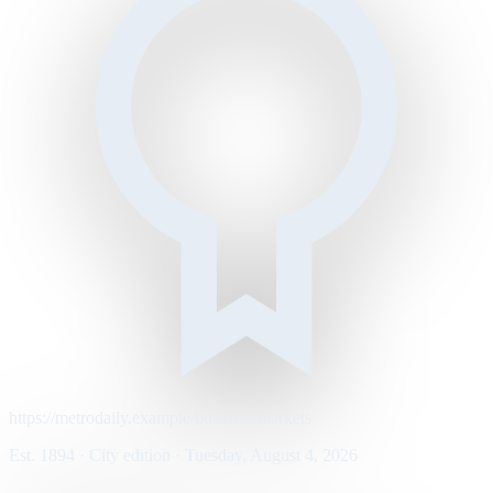
https://metrodaily.example/business/markets
Est. 1894 · City edition · Tuesday, August 4, 2026