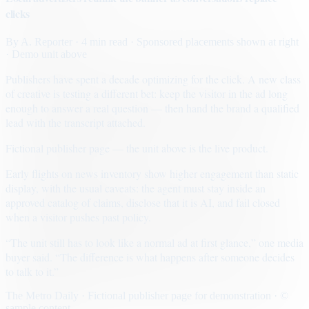
clicks
By
A. Reporter
· 4 min read
· Sponsored placements shown at right
· Demo unit above
Publishers have spent a decade optimizing for the click. A new class
of creative is testing a different bet: keep the visitor in the ad long
enough to answer a real question — then hand the brand a qualified
lead with the transcript attached.
Fictional publisher page — the unit above is the live product.
Early flights on news inventory show higher engagement than static
display, with the usual caveats: the agent must stay inside an
approved catalog of claims, disclose that it is AI, and fail closed
when a visitor pushes past policy.
“The unit still has to look like a normal ad at first glance,” one media
buyer said. “The difference is what happens after someone decides
to talk to it.”
The Metro Daily · Fictional publisher page for demonstration · ©
sample content