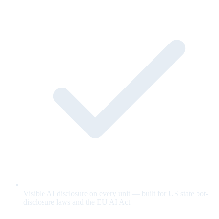
Visible AI disclosure on every unit — built for US state bot-
disclosure laws and the EU AI Act.