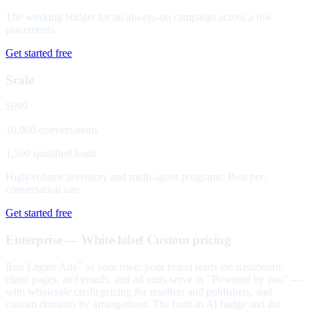
The working budget for an always-on campaign across a few
placements.
Get started free
Scale
$699
10,000 conversations
1,500 qualified leads
High-volume inventory and multi-agent programs. Best per-
conversation rate.
Get started free
Enterprise — White-label
Custom pricing
Run Legate Ads
as your own: your brand leads the dashboard,
™
client pages, and emails, and ad units serve as "Powered by you" —
with wholesale credit pricing for resellers and publishers, and
custom domains by arrangement. The built-in AI badge and the