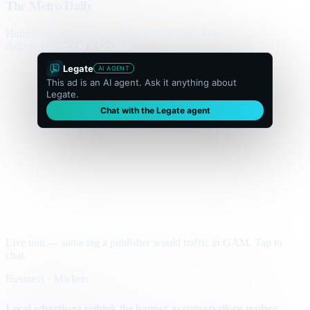
The Metro Daily
Home
Politics
Business
World
Sport
Opinion
Culture
Advertisement
300 × flexible
Legate
AI AGENT
This ad is an AI agent. Ask it anything about
Legate.
Chat with the Legate agent
Live unit — same tag a publisher would traffic in GAM. Tap to
chat.
Business · Markets
Local advertisers rethink the banner as conversations replace