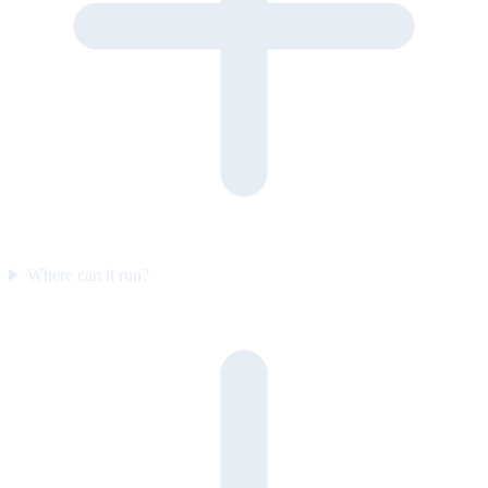
Where can it run?