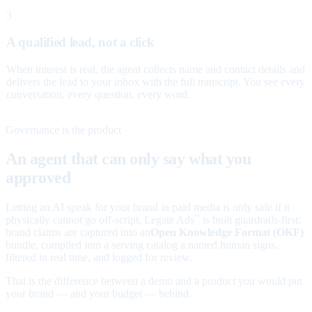
3
A qualified lead, not a click
When interest is real, the agent collects name and contact details and
delivers the lead to your inbox with the full transcript. You see every
conversation, every question, every word.
Governance is the product
An agent that can only say what you
approved
Letting an AI speak for your brand in paid media is only safe if it
physically cannot go off-script. Legate Ads
is built guardrails-first:
™
brand claims are captured into an
Open Knowledge Format (OKF)
bundle, compiled into a serving catalog a named human signs,
filtered in real time, and logged for review.
That is the difference between a demo and a product you would put
your brand — and your budget — behind.