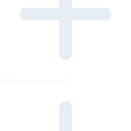
How long does it take to launch?