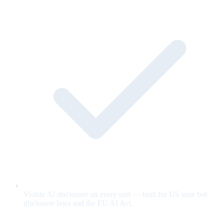
Visible AI disclosure on every unit — built for US state bot-
disclosure laws and the EU AI Act.