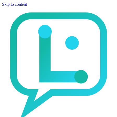
Skip to content