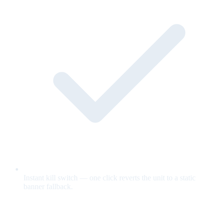
Instant kill switch — one click reverts the unit to a static
banner fallback.