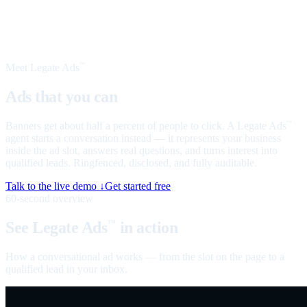
Meet Legate Ads
™
Ads that you can
talk to
Banners get about half a percent of people to click. A Legate Ads
™
agent starts a conversation instead — it represents your business
inside the ad slot, answers real questions, and turns interest into
qualified leads. Ringfenced, disclosed, and fully auditable.
Talk to the live demo ↓
Get started free
60-second overview
See Legate Ads
in action
™
How a conversational ad works — from the slot on the page to a
qualified lead in your inbox.