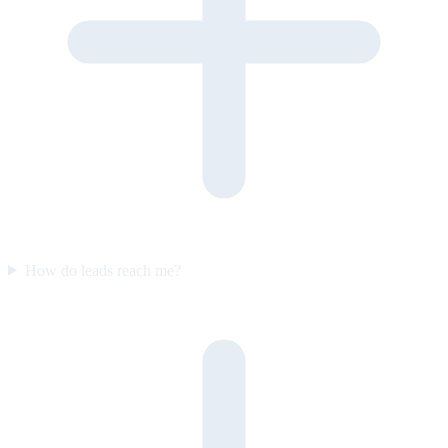
How do leads reach me?