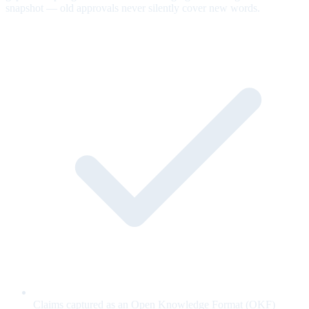
snapshot — old approvals never silently cover new words.
Claims captured as an Open Knowledge Format (OKF)