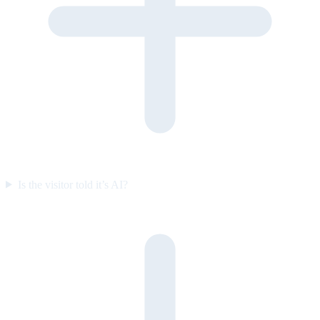
Is the visitor told it’s AI?