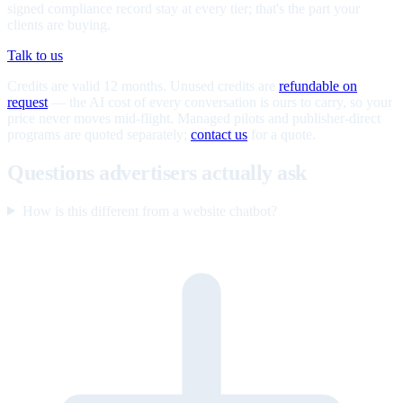
signed compliance record stay at every tier; that's the part your
clients are buying.
Talk to us
Credits are valid 12 months. Unused credits are
refundable on
request
— the AI cost of every conversation is ours to carry, so your
price never moves mid-flight. Managed pilots and publisher-direct
programs are quoted separately;
contact us
for a quote.
Questions advertisers actually ask
How is this different from a website chatbot?