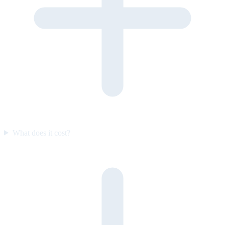
What does it cost?