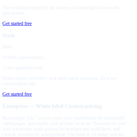
The working budget for an always-on campaign across a few
placements.
Get started free
Scale
$699
10,000 conversations
1,500 qualified leads
High-volume inventory and multi-agent programs. Best per-
conversation rate.
Get started free
Enterprise — White-label
Custom pricing
Run Legate Ads
as your own: your brand leads the dashboard,
™
client pages, and emails, and ad units serve as "Powered by you" —
with wholesale credit pricing for resellers and publishers, and
custom domains by arrangement. The built-in AI badge and the