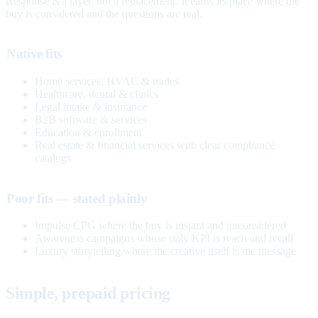
Response is a layer, not a replacement. It earns its place where the
buy is considered and the questions are real.
Native fits
Home services, HVAC & trades
Healthcare, dental & clinics
Legal intake & insurance
B2B software & services
Education & enrollment
Real estate & financial services with clear compliance
catalogs
Poor fits — stated plainly
Impulse CPG where the buy is instant and unconsidered
Awareness campaigns whose only KPI is reach and recall
Luxury storytelling where the creative itself is the message
Simple, prepaid pricing