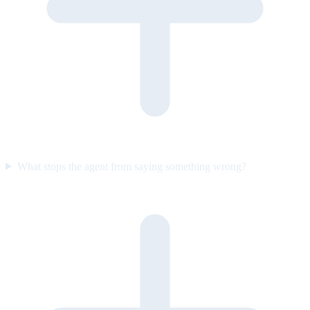
What stops the agent from saying something wrong?