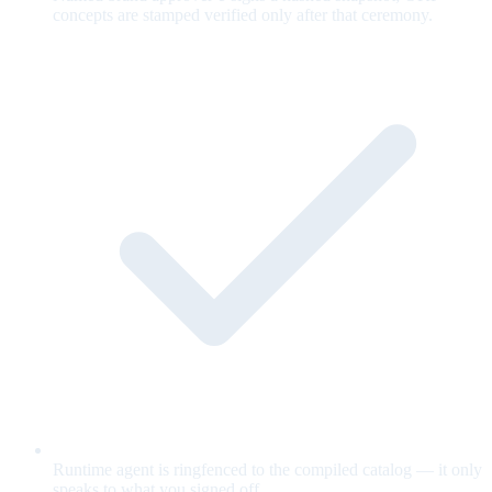
concepts are stamped verified only after that ceremony.
Runtime agent is ringfenced to the compiled catalog — it only
speaks to what you signed off.