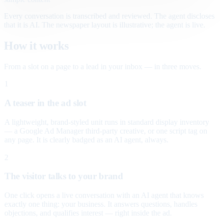
Every conversation is transcribed and reviewed. The agent discloses
that it is AI. The newspaper layout is illustrative; the agent is live.
How it works
From a slot on a page to a lead in your inbox — in three moves.
1
A teaser in the ad slot
A lightweight, brand-styled unit runs in standard display inventory
— a Google Ad Manager third-party creative, or one script tag on
any page. It is clearly badged as an AI agent, always.
2
The visitor talks to your brand
One click opens a live conversation with an AI agent that knows
exactly one thing: your business. It answers questions, handles
objections, and qualifies interest — right inside the ad.