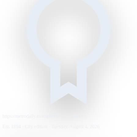
https://metrodaily.example/business/markets
Est. 1894 · City edition · Tuesday, August 4, 2026