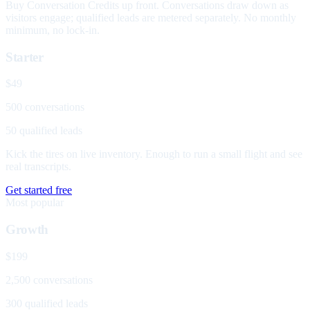
Buy Conversation Credits up front. Conversations draw down as
visitors engage; qualified leads are metered separately. No monthly
minimum, no lock-in.
Starter
$49
500 conversations
50 qualified leads
Kick the tires on live inventory. Enough to run a small flight and see
real transcripts.
Get started free
Most popular
Growth
$199
2,500 conversations
300 qualified leads