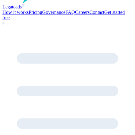
Legate
ads
™
How it works
Pricing
Governance
FAQ
Careers
Contact
Get started
free