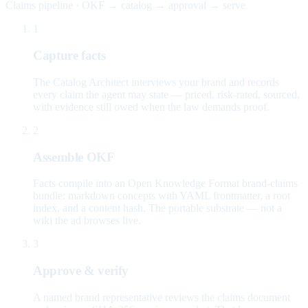
Claims pipeline · OKF → catalog → approval → serve
1
Capture facts
The Catalog Architect interviews your brand and records
every claim the agent may state — priced, risk-rated, sourced,
with evidence still owed when the law demands proof.
2
Assemble OKF
Facts compile into an Open Knowledge Format brand-claims
bundle: markdown concepts with YAML frontmatter, a root
index, and a content hash. The portable substrate — not a
wiki the ad browses live.
3
Approve & verify
A named brand representative reviews the claims document