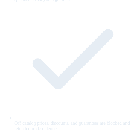
Off-catalog prices, discounts, and guarantees are blocked and
retracted mid-sentence.