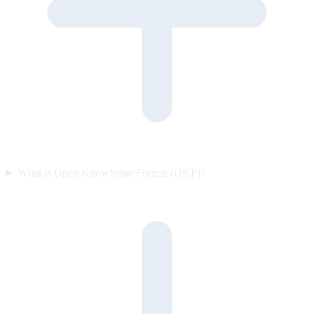
What is Open Knowledge Format (OKF)?