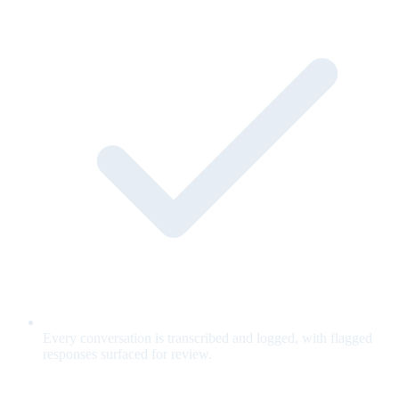
Every conversation is transcribed and logged, with flagged
responses surfaced for review.