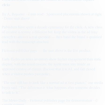
clicks
By
A. Reporter
· 4 min read
· Sponsored placements shown at right
· Demo unit above
Publishers have spent a decade optimizing for the click. A new class
of creative is testing a different bet: keep the visitor in the ad long
enough to answer a real question — then hand the brand a qualified
lead with the transcript attached.
Fictional publisher page — the unit above is the live product.
Early flights on news inventory show higher engagement than static
display, with the usual caveats: the agent must stay inside an
approved catalog of claims, disclose that it is AI, and fail closed
when a visitor pushes past policy.
“The unit still has to look like a normal ad at first glance,” one media
buyer said. “The difference is what happens after someone decides
to talk to it.”
The Metro Daily · Fictional publisher page for demonstration · ©
sample content