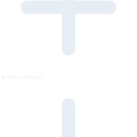
Where can it run?