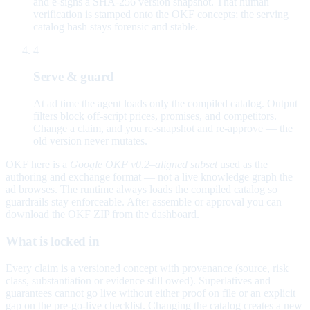
and e-signs a SHA-256 version snapshot. That human
verification is stamped onto the OKF concepts; the serving
catalog hash stays forensic and stable.
4
Serve & guard
At ad time the agent loads only the compiled catalog. Output
filters block off-script prices, promises, and competitors.
Change a claim, and you re-snapshot and re-approve — the
old version never mutates.
OKF here is a
Google OKF v0.2–aligned subset
used as the
authoring and exchange format — not a live knowledge graph the
ad browses. The runtime always loads the compiled catalog so
guardrails stay enforceable. After assemble or approval you can
download the OKF ZIP from the dashboard.
What is locked in
Every claim is a versioned concept with provenance (source, risk
class, substantiation or evidence still owed). Superlatives and
guarantees cannot go live without either proof on file or an explicit
gap on the pre-go-live checklist. Changing the catalog creates a new