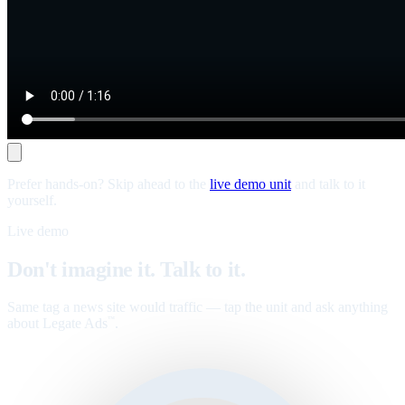
Prefer hands-on? Skip ahead to the
live demo unit
and talk to it
yourself.
Live demo
Don't imagine it. Talk to it.
Same tag a news site would traffic — tap the unit and ask anything
about Legate Ads
.
™