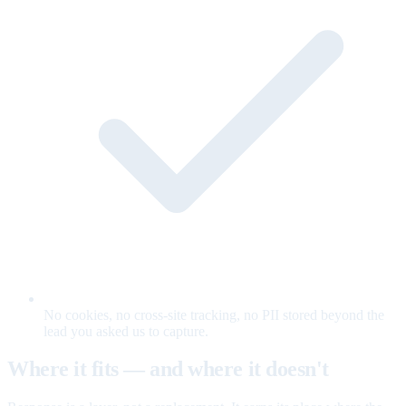
No cookies, no cross-site tracking, no PII stored beyond the
lead you asked us to capture.
Where it fits — and where it doesn't