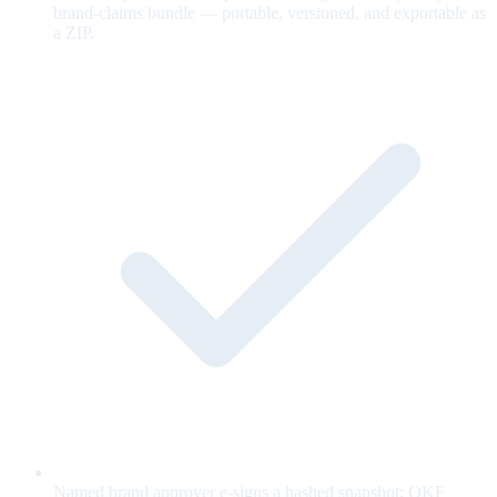
brand-claims bundle — portable, versioned, and exportable as
a ZIP.
Named brand approver e-signs a hashed snapshot; OKF