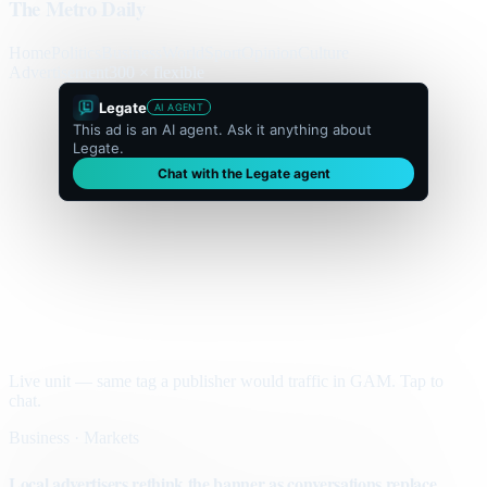
The Metro Daily
Home
Politics
Business
World
Sport
Opinion
Culture
Advertisement
300 × flexible
Legate
AI AGENT
This ad is an AI agent. Ask it anything about
Legate.
Chat with the Legate agent
Live unit — same tag a publisher would traffic in GAM. Tap to
chat.
Business · Markets
Local advertisers rethink the banner as conversations replace