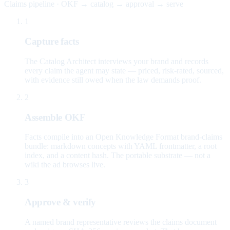
Claims pipeline · OKF → catalog → approval → serve
1
Capture facts
The Catalog Architect interviews your brand and records
every claim the agent may state — priced, risk-rated, sourced,
with evidence still owed when the law demands proof.
2
Assemble OKF
Facts compile into an Open Knowledge Format brand-claims
bundle: markdown concepts with YAML frontmatter, a root
index, and a content hash. The portable substrate — not a
wiki the ad browses live.
3
Approve & verify
A named brand representative reviews the claims document