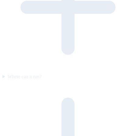
Where can it run?