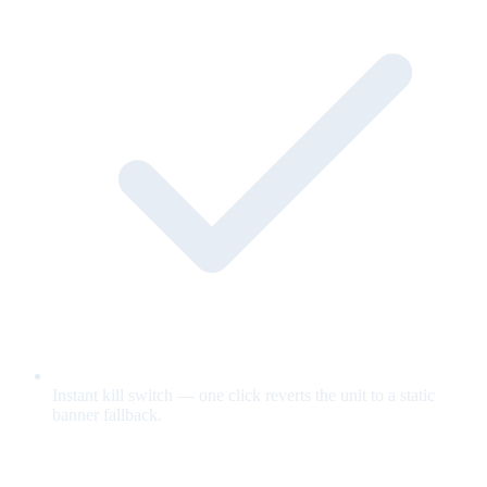
Instant kill switch — one click reverts the unit to a static
banner fallback.