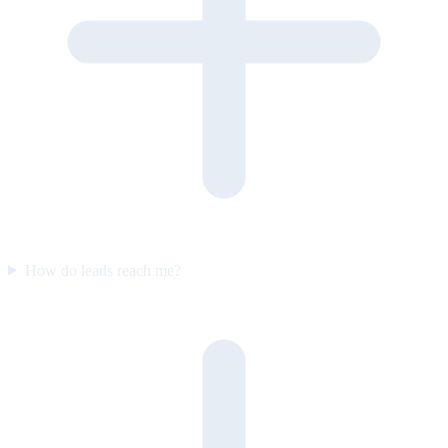
How do leads reach me?