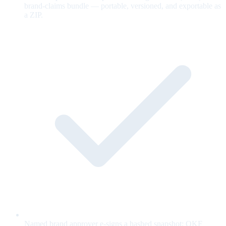
brand-claims bundle — portable, versioned, and exportable as
a ZIP.
Named brand approver e-signs a hashed snapshot; OKF