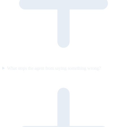
What stops the agent from saying something wrong?