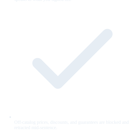
Off-catalog prices, discounts, and guarantees are blocked and
retracted mid-sentence.