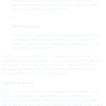
and e-signs a SHA-256 version snapshot. That human
verification is stamped onto the OKF concepts; the serving
catalog hash stays forensic and stable.
4
Serve & guard
At ad time the agent loads only the compiled catalog. Output
filters block off-script prices, promises, and competitors.
Change a claim, and you re-snapshot and re-approve — the
old version never mutates.
OKF here is a
Google OKF v0.2–aligned subset
used as the
authoring and exchange format — not a live knowledge graph the
ad browses. The runtime always loads the compiled catalog so
guardrails stay enforceable. After assemble or approval you can
download the OKF ZIP from the dashboard.
What is locked in
Every claim is a versioned concept with provenance (source, risk
class, substantiation or evidence still owed). Superlatives and
guarantees cannot go live without either proof on file or an explicit
gap on the pre-go-live checklist. Changing the catalog creates a new