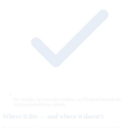
No cookies, no cross-site tracking, no PII stored beyond the
lead you asked us to capture.
Where it fits — and where it doesn't