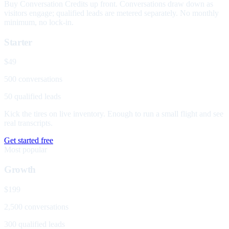
Buy Conversation Credits up front. Conversations draw down as
visitors engage; qualified leads are metered separately. No monthly
minimum, no lock-in.
Starter
$49
500 conversations
50 qualified leads
Kick the tires on live inventory. Enough to run a small flight and see
real transcripts.
Get started free
Most popular
Growth
$199
2,500 conversations
300 qualified leads