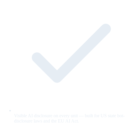
Visible AI disclosure on every unit — built for US state bot-
disclosure laws and the EU AI Act.