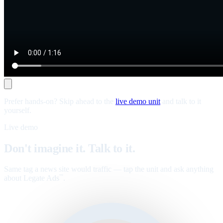
Prefer hands-on? Skip ahead to the
live demo unit
and talk to it
yourself.
Live demo
Don't imagine it. Talk to it.
Same tag a news site would traffic — tap the unit and ask anything
about Legate Ads
.
™