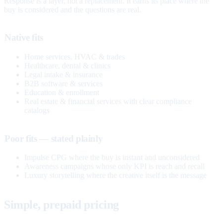
Response is a layer, not a replacement. It earns its place where the
buy is considered and the questions are real.
Native fits
Home services, HVAC & trades
Healthcare, dental & clinics
Legal intake & insurance
B2B software & services
Education & enrollment
Real estate & financial services with clear compliance
catalogs
Poor fits — stated plainly
Impulse CPG where the buy is instant and unconsidered
Awareness campaigns whose only KPI is reach and recall
Luxury storytelling where the creative itself is the message
Simple, prepaid pricing