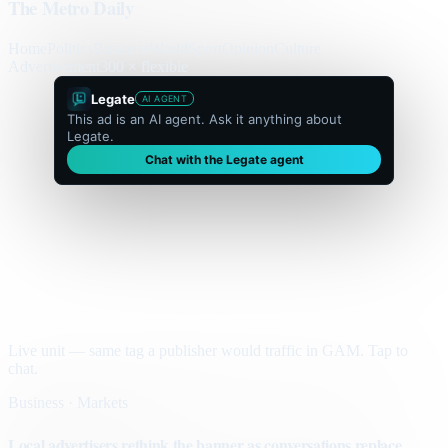
The Metro Daily
Home
Politics
Business
World
Sport
Opinion
Culture
Advertisement
300 × flexible
Legate
AI AGENT
This ad is an AI agent. Ask it anything about
Legate.
Chat with the Legate agent
Live unit — same tag a publisher would traffic in GAM. Tap to
chat.
Business · Markets
Local advertisers rethink the banner as conversations replace