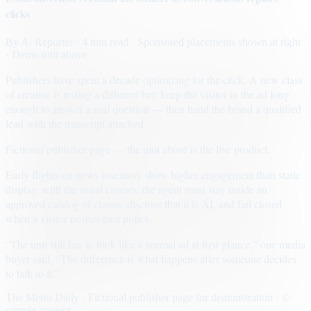
clicks
By
A. Reporter
· 4 min read
· Sponsored placements shown at right
· Demo unit above
Publishers have spent a decade optimizing for the click. A new class
of creative is testing a different bet: keep the visitor in the ad long
enough to answer a real question — then hand the brand a qualified
lead with the transcript attached.
Fictional publisher page — the unit above is the live product.
Early flights on news inventory show higher engagement than static
display, with the usual caveats: the agent must stay inside an
approved catalog of claims, disclose that it is AI, and fail closed
when a visitor pushes past policy.
“The unit still has to look like a normal ad at first glance,” one media
buyer said. “The difference is what happens after someone decides
to talk to it.”
The Metro Daily · Fictional publisher page for demonstration · ©
sample content