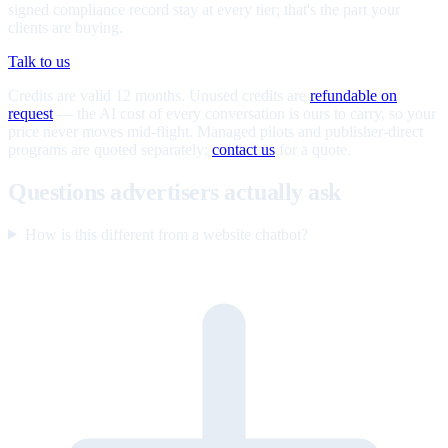
signed compliance record stay at every tier; that's the part your
clients are buying.
Talk to us
Credits are valid 12 months. Unused credits are
refundable on
request
— the AI cost of every conversation is ours to carry, so your
price never moves mid-flight. Managed pilots and publisher-direct
programs are quoted separately;
contact us
for a quote.
Questions advertisers actually ask
How is this different from a website chatbot?