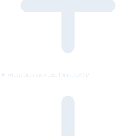
What is Open Knowledge Format (OKF)?