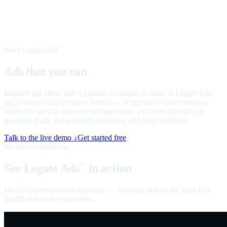
Meet Legate Ads
™
Ads that you can
talk to
Banners get about half a percent of people to click. A Legate Ads
™
agent starts a conversation instead — it represents your business
inside the ad slot, answers real questions, and turns interest into
qualified leads. Ringfenced, disclosed, and fully auditable.
Talk to the live demo ↓
Get started free
60-second overview
See Legate Ads
in action
™
How a conversational ad works — from the slot on the page to a
qualified lead in your inbox.