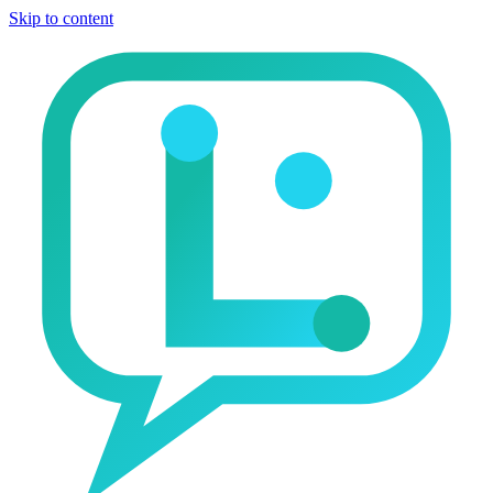
Skip to content