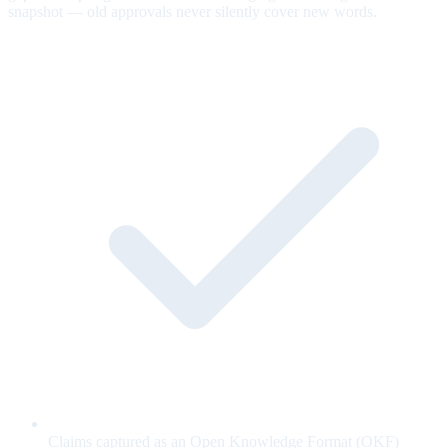
snapshot — old approvals never silently cover new words.
Claims captured as an Open Knowledge Format (OKF)