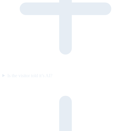
Is the visitor told it’s AI?