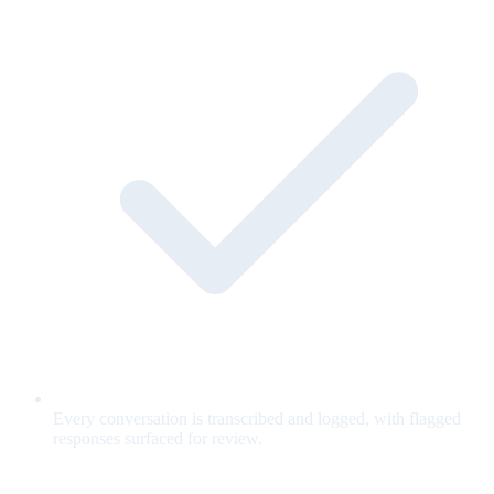
Every conversation is transcribed and logged, with flagged
responses surfaced for review.