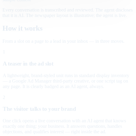
Every conversation is transcribed and reviewed. The agent discloses
that it is AI. The newspaper layout is illustrative; the agent is live.
How it works
From a slot on a page to a lead in your inbox — in three moves.
1
A teaser in the ad slot
A lightweight, brand-styled unit runs in standard display inventory
— a Google Ad Manager third-party creative, or one script tag on
any page. It is clearly badged as an AI agent, always.
2
The visitor talks to your brand
One click opens a live conversation with an AI agent that knows
exactly one thing: your business. It answers questions, handles
objections, and qualifies interest — right inside the ad.