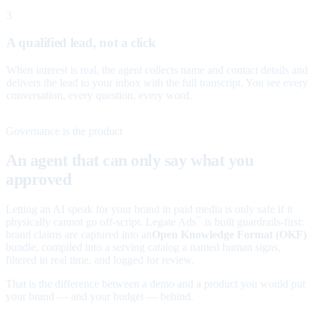
3
A qualified lead, not a click
When interest is real, the agent collects name and contact details and
delivers the lead to your inbox with the full transcript. You see every
conversation, every question, every word.
Governance is the product
An agent that can only say what you
approved
Letting an AI speak for your brand in paid media is only safe if it
physically cannot go off-script. Legate Ads
is built guardrails-first:
™
brand claims are captured into an
Open Knowledge Format (OKF)
bundle, compiled into a serving catalog a named human signs,
filtered in real time, and logged for review.
That is the difference between a demo and a product you would put
your brand — and your budget — behind.