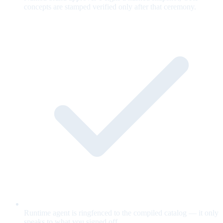
concepts are stamped verified only after that ceremony.
Runtime agent is ringfenced to the compiled catalog — it only
speaks to what you signed off.