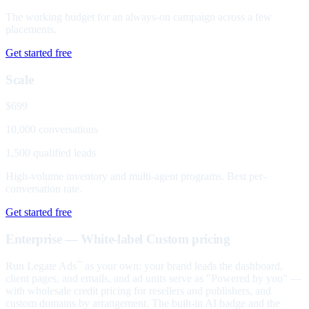
The working budget for an always-on campaign across a few
placements.
Get started free
Scale
$699
10,000 conversations
1,500 qualified leads
High-volume inventory and multi-agent programs. Best per-
conversation rate.
Get started free
Enterprise — White-label
Custom pricing
Run Legate Ads
as your own: your brand leads the dashboard,
™
client pages, and emails, and ad units serve as "Powered by you" —
with wholesale credit pricing for resellers and publishers, and
custom domains by arrangement. The built-in AI badge and the