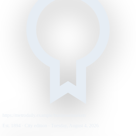
https://metrodaily.example/business/markets
Est. 1894 · City edition · Tuesday, August 4, 2026