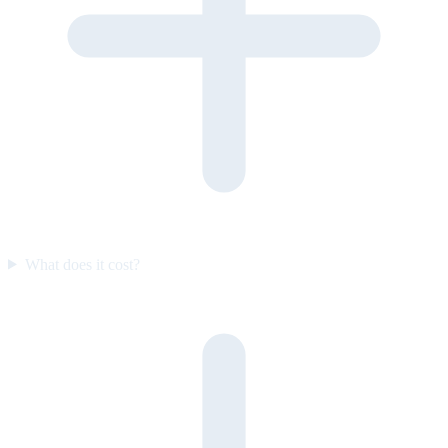
What does it cost?