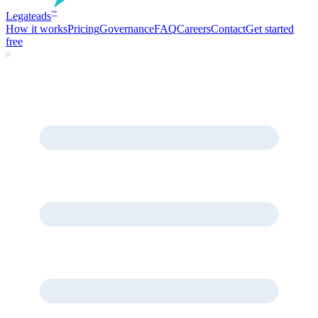
Legate
ads
™
How it works
Pricing
Governance
FAQ
Careers
Contact
Get started
free