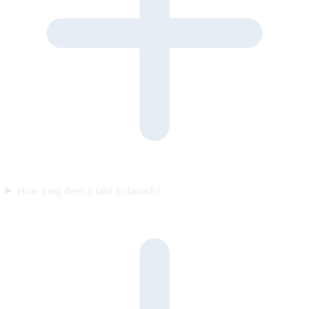
How long does it take to launch?