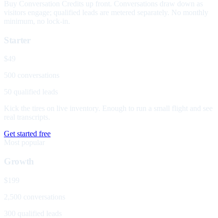
Buy Conversation Credits up front. Conversations draw down as
visitors engage; qualified leads are metered separately. No monthly
minimum, no lock-in.
Starter
$49
500 conversations
50 qualified leads
Kick the tires on live inventory. Enough to run a small flight and see
real transcripts.
Get started free
Most popular
Growth
$199
2,500 conversations
300 qualified leads