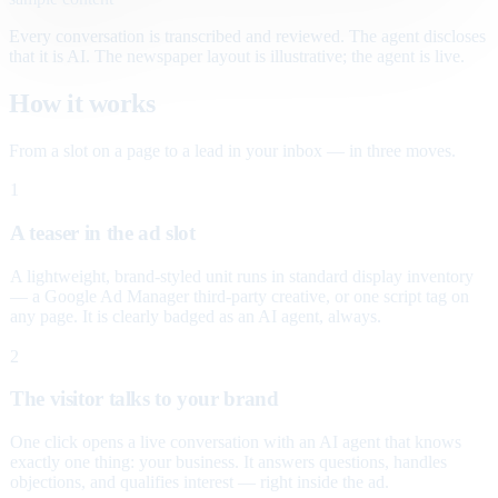
Every conversation is transcribed and reviewed. The agent discloses
that it is AI. The newspaper layout is illustrative; the agent is live.
How it works
From a slot on a page to a lead in your inbox — in three moves.
1
A teaser in the ad slot
A lightweight, brand-styled unit runs in standard display inventory
— a Google Ad Manager third-party creative, or one script tag on
any page. It is clearly badged as an AI agent, always.
2
The visitor talks to your brand
One click opens a live conversation with an AI agent that knows
exactly one thing: your business. It answers questions, handles
objections, and qualifies interest — right inside the ad.