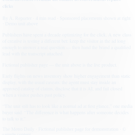
clicks
By
A. Reporter
· 4 min read
· Sponsored placements shown at right
· Demo unit above
Publishers have spent a decade optimizing for the click. A new class
of creative is testing a different bet: keep the visitor in the ad long
enough to answer a real question — then hand the brand a qualified
lead with the transcript attached.
Fictional publisher page — the unit above is the live product.
Early flights on news inventory show higher engagement than static
display, with the usual caveats: the agent must stay inside an
approved catalog of claims, disclose that it is AI, and fail closed
when a visitor pushes past policy.
“The unit still has to look like a normal ad at first glance,” one media
buyer said. “The difference is what happens after someone decides
to talk to it.”
The Metro Daily · Fictional publisher page for demonstration · ©
sample content