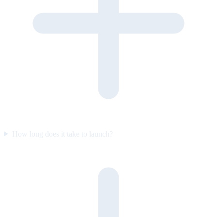
How long does it take to launch?