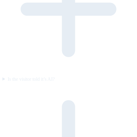
Is the visitor told it’s AI?