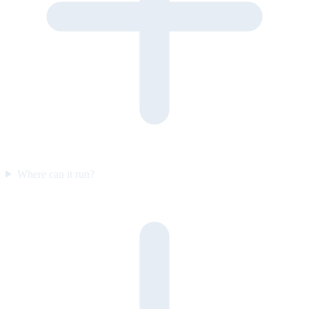
Where can it run?