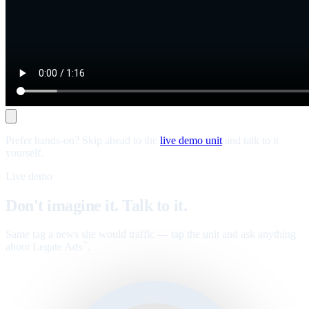
Prefer hands-on? Skip ahead to the
live demo unit
and talk to it
yourself.
Live demo
Don't imagine it. Talk to it.
Same tag a news site would traffic — tap the unit and ask anything
about Legate Ads
.
™