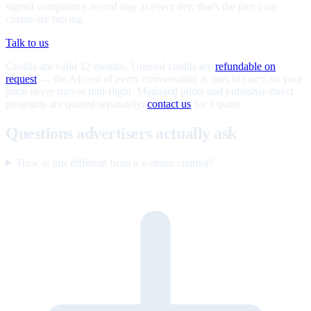
signed compliance record stay at every tier; that's the part your
clients are buying.
Talk to us
Credits are valid 12 months. Unused credits are
refundable on
request
— the AI cost of every conversation is ours to carry, so your
price never moves mid-flight. Managed pilots and publisher-direct
programs are quoted separately;
contact us
for a quote.
Questions advertisers actually ask
How is this different from a website chatbot?