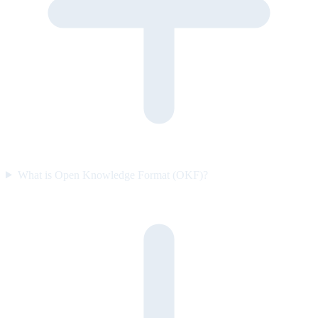
What is Open Knowledge Format (OKF)?