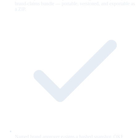
brand-claims bundle — portable, versioned, and exportable as
a ZIP.
Named brand approver e-signs a hashed snapshot; OKF