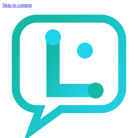
Skip to content