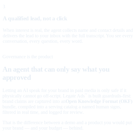
3
A qualified lead, not a click
When interest is real, the agent collects name and contact details and
delivers the lead to your inbox with the full transcript. You see every
conversation, every question, every word.
Governance is the product
An agent that can only say what you
approved
Letting an AI speak for your brand in paid media is only safe if it
physically cannot go off-script. Legate Ads
is built guardrails-first:
™
brand claims are captured into an
Open Knowledge Format (OKF)
bundle, compiled into a serving catalog a named human signs,
filtered in real time, and logged for review.
That is the difference between a demo and a product you would put
your brand — and your budget — behind.