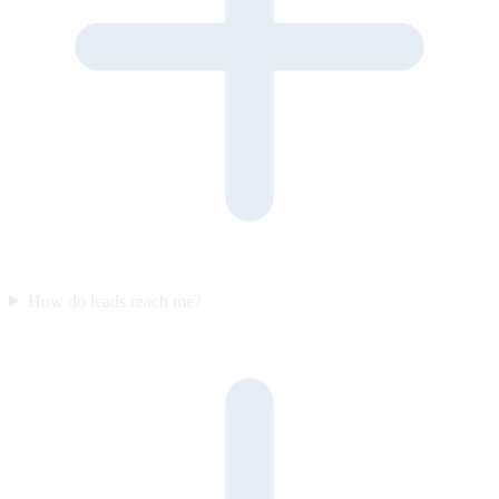
How do leads reach me?