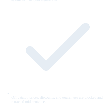
Off-catalog prices, discounts, and guarantees are blocked and
retracted mid-sentence.