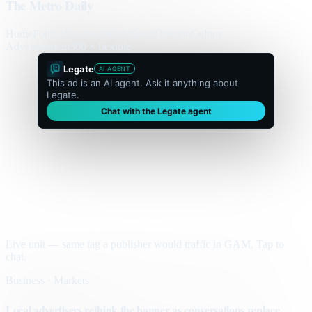
The Metro Daily
Home
Politics
Business
World
Sport
Opinion
Culture
Advertisement
300 × flexible
Legate
AI AGENT
This ad is an AI agent. Ask it anything about
Legate.
Chat with the Legate agent
Live unit — same tag a publisher would traffic in GAM. Tap to
chat.
Business · Markets
Local advertisers rethink the banner as conversations replace