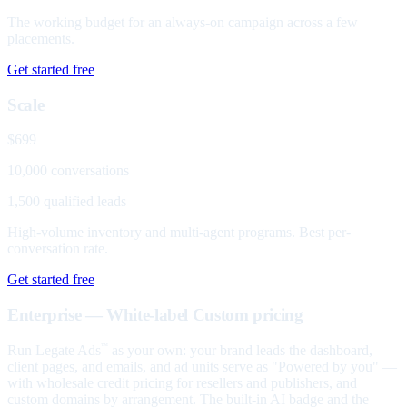
The working budget for an always-on campaign across a few
placements.
Get started free
Scale
$699
10,000 conversations
1,500 qualified leads
High-volume inventory and multi-agent programs. Best per-
conversation rate.
Get started free
Enterprise — White-label
Custom pricing
Run Legate Ads
as your own: your brand leads the dashboard,
™
client pages, and emails, and ad units serve as "Powered by you" —
with wholesale credit pricing for resellers and publishers, and
custom domains by arrangement. The built-in AI badge and the