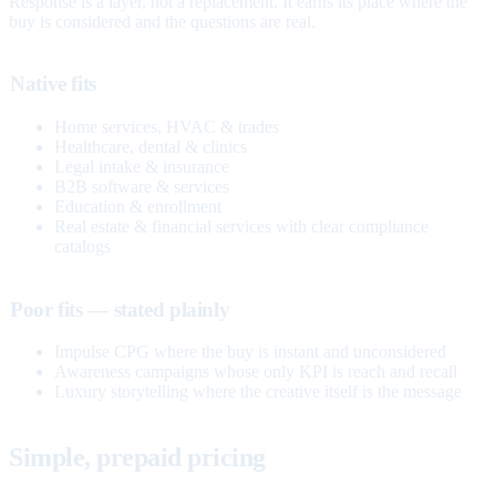
Response is a layer, not a replacement. It earns its place where the
buy is considered and the questions are real.
Native fits
Home services, HVAC & trades
Healthcare, dental & clinics
Legal intake & insurance
B2B software & services
Education & enrollment
Real estate & financial services with clear compliance
catalogs
Poor fits — stated plainly
Impulse CPG where the buy is instant and unconsidered
Awareness campaigns whose only KPI is reach and recall
Luxury storytelling where the creative itself is the message
Simple, prepaid pricing