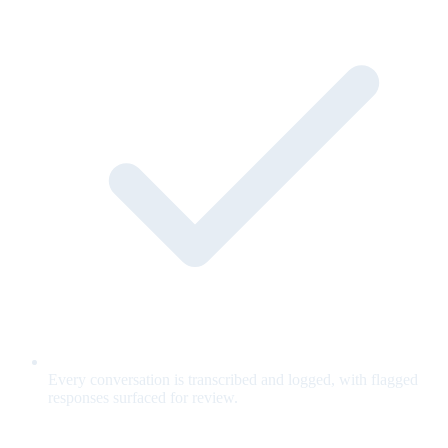
Every conversation is transcribed and logged, with flagged
responses surfaced for review.