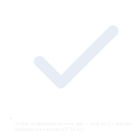
Visible AI disclosure on every unit — built for US state bot-
disclosure laws and the EU AI Act.