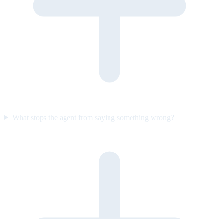
What stops the agent from saying something wrong?