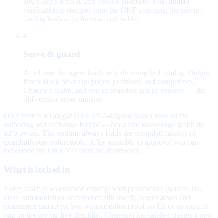
and e-signs a SHA-256 version snapshot. That human
verification is stamped onto the OKF concepts; the serving
catalog hash stays forensic and stable.
4
Serve & guard
At ad time the agent loads only the compiled catalog. Output
filters block off-script prices, promises, and competitors.
Change a claim, and you re-snapshot and re-approve — the
old version never mutates.
OKF here is a
Google OKF v0.2–aligned subset
used as the
authoring and exchange format — not a live knowledge graph the
ad browses. The runtime always loads the compiled catalog so
guardrails stay enforceable. After assemble or approval you can
download the OKF ZIP from the dashboard.
What is locked in
Every claim is a versioned concept with provenance (source, risk
class, substantiation or evidence still owed). Superlatives and
guarantees cannot go live without either proof on file or an explicit
gap on the pre-go-live checklist. Changing the catalog creates a new