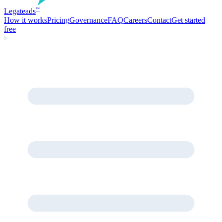
Legate
ads
™
How it works
Pricing
Governance
FAQ
Careers
Contact
Get started
free