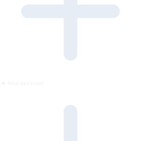
What does it cost?