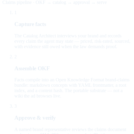
Claims pipeline · OKF → catalog → approval → serve
1
Capture facts
The Catalog Architect interviews your brand and records
every claim the agent may state — priced, risk-rated, sourced,
with evidence still owed when the law demands proof.
2
Assemble OKF
Facts compile into an Open Knowledge Format brand-claims
bundle: markdown concepts with YAML frontmatter, a root
index, and a content hash. The portable substrate — not a
wiki the ad browses live.
3
Approve & verify
A named brand representative reviews the claims document