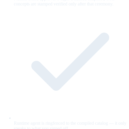
concepts are stamped verified only after that ceremony.
Runtime agent is ringfenced to the compiled catalog — it only
speaks to what you signed off.