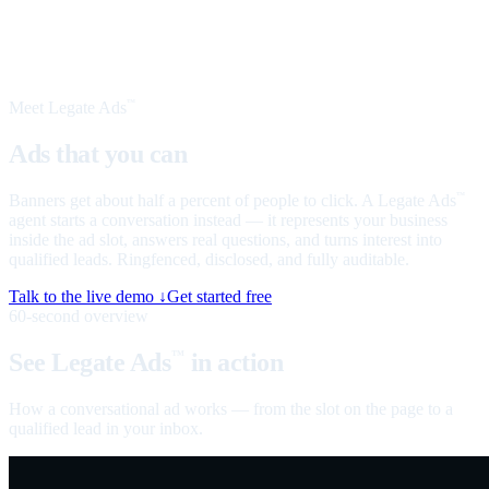
Meet Legate Ads
™
Ads that you can
talk to
Banners get about half a percent of people to click. A Legate Ads
™
agent starts a conversation instead — it represents your business
inside the ad slot, answers real questions, and turns interest into
qualified leads. Ringfenced, disclosed, and fully auditable.
Talk to the live demo ↓
Get started free
60-second overview
See Legate Ads
in action
™
How a conversational ad works — from the slot on the page to a
qualified lead in your inbox.