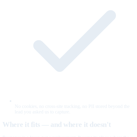
No cookies, no cross-site tracking, no PII stored beyond the
lead you asked us to capture.
Where it fits — and where it doesn't