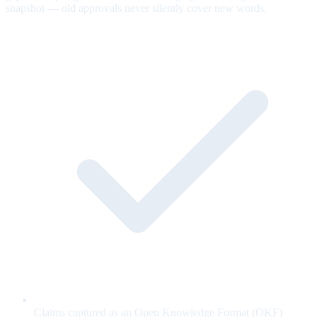
snapshot — old approvals never silently cover new words.
Claims captured as an Open Knowledge Format (OKF)