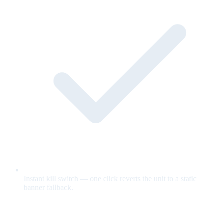
Instant kill switch — one click reverts the unit to a static
banner fallback.