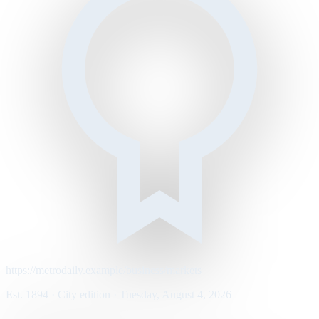
https://metrodaily.example/business/markets
Est. 1894 · City edition · Tuesday, August 4, 2026