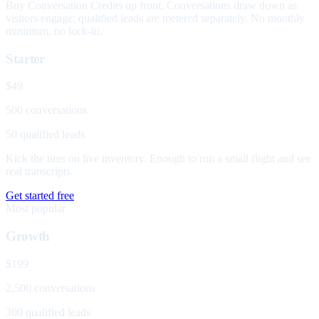
Buy Conversation Credits up front. Conversations draw down as
visitors engage; qualified leads are metered separately. No monthly
minimum, no lock-in.
Starter
$49
500 conversations
50 qualified leads
Kick the tires on live inventory. Enough to run a small flight and see
real transcripts.
Get started free
Most popular
Growth
$199
2,500 conversations
300 qualified leads