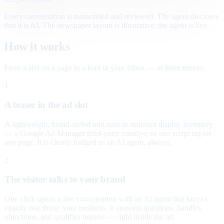
Every conversation is transcribed and reviewed. The agent discloses
that it is AI. The newspaper layout is illustrative; the agent is live.
How it works
From a slot on a page to a lead in your inbox — in three moves.
1
A teaser in the ad slot
A lightweight, brand-styled unit runs in standard display inventory
— a Google Ad Manager third-party creative, or one script tag on
any page. It is clearly badged as an AI agent, always.
2
The visitor talks to your brand
One click opens a live conversation with an AI agent that knows
exactly one thing: your business. It answers questions, handles
objections, and qualifies interest — right inside the ad.