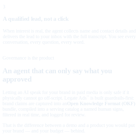
3
A qualified lead, not a click
When interest is real, the agent collects name and contact details and
delivers the lead to your inbox with the full transcript. You see every
conversation, every question, every word.
Governance is the product
An agent that can only say what you
approved
Letting an AI speak for your brand in paid media is only safe if it
physically cannot go off-script. Legate Ads
is built guardrails-first:
™
brand claims are captured into an
Open Knowledge Format (OKF)
bundle, compiled into a serving catalog a named human signs,
filtered in real time, and logged for review.
That is the difference between a demo and a product you would put
your brand — and your budget — behind.