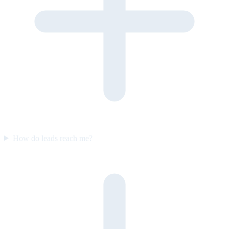
How do leads reach me?