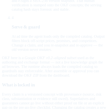
and e-signs a SHA-256 version snapshot. That human
verification is stamped onto the OKF concepts; the serving
catalog hash stays forensic and stable.
4
Serve & guard
At ad time the agent loads only the compiled catalog. Output
filters block off-script prices, promises, and competitors.
Change a claim, and you re-snapshot and re-approve — the
old version never mutates.
OKF here is a
Google OKF v0.2–aligned subset
used as the
authoring and exchange format — not a live knowledge graph the
ad browses. The runtime always loads the compiled catalog so
guardrails stay enforceable. After assemble or approval you can
download the OKF ZIP from the dashboard.
What is locked in
Every claim is a versioned concept with provenance (source, risk
class, substantiation or evidence still owed). Superlatives and
guarantees cannot go live without either proof on file or an explicit
gap on the pre-go-live checklist. Changing the catalog creates a new