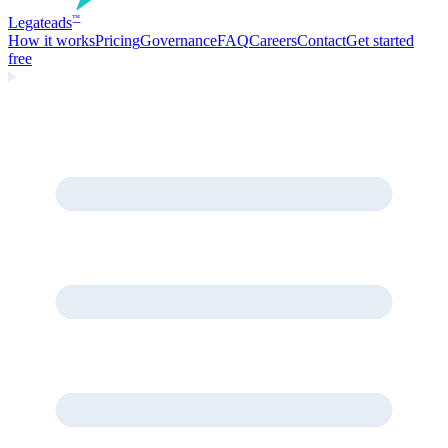
Legate
ads
™
How it works
Pricing
Governance
FAQ
Careers
Contact
Get started
free