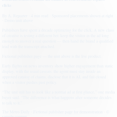
clicks
By
A. Reporter
· 4 min read
· Sponsored placements shown at right
· Demo unit above
Publishers have spent a decade optimizing for the click. A new class
of creative is testing a different bet: keep the visitor in the ad long
enough to answer a real question — then hand the brand a qualified
lead with the transcript attached.
Fictional publisher page — the unit above is the live product.
Early flights on news inventory show higher engagement than static
display, with the usual caveats: the agent must stay inside an
approved catalog of claims, disclose that it is AI, and fail closed
when a visitor pushes past policy.
“The unit still has to look like a normal ad at first glance,” one media
buyer said. “The difference is what happens after someone decides
to talk to it.”
The Metro Daily · Fictional publisher page for demonstration · ©
sample content