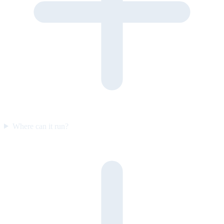
Where can it run?