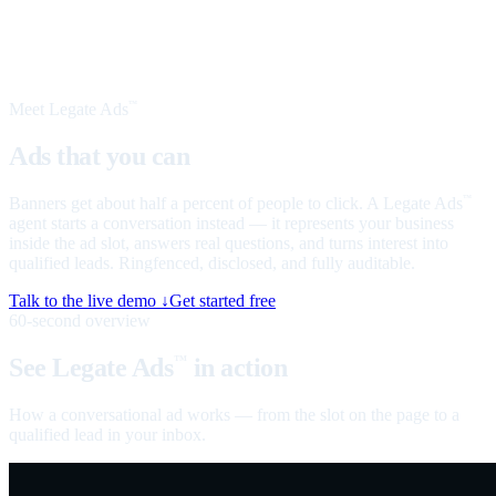
Meet Legate Ads
™
Ads that you can
talk to
Banners get about half a percent of people to click. A Legate Ads
™
agent starts a conversation instead — it represents your business
inside the ad slot, answers real questions, and turns interest into
qualified leads. Ringfenced, disclosed, and fully auditable.
Talk to the live demo ↓
Get started free
60-second overview
See Legate Ads
in action
™
How a conversational ad works — from the slot on the page to a
qualified lead in your inbox.