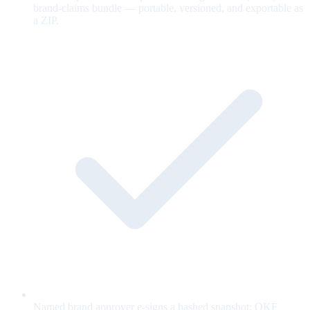
brand-claims bundle — portable, versioned, and exportable as
a ZIP.
Named brand approver e-signs a hashed snapshot; OKF