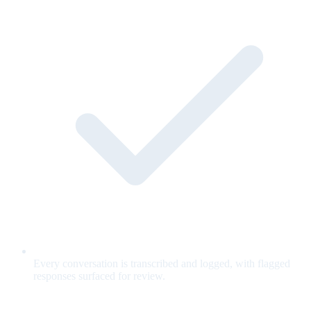
Every conversation is transcribed and logged, with flagged
responses surfaced for review.