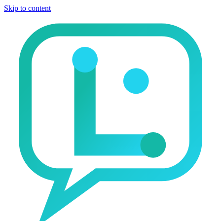
Skip to content