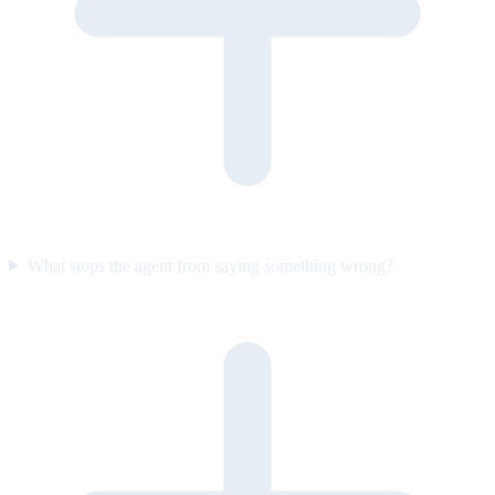
What stops the agent from saying something wrong?