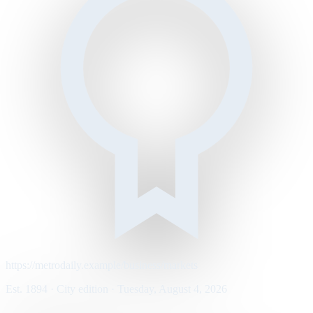
https://metrodaily.example/business/markets
Est. 1894 · City edition · Tuesday, August 4, 2026