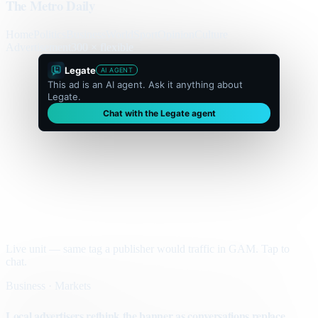
The Metro Daily
Home
Politics
Business
World
Sport
Opinion
Culture
Advertisement
300 × flexible
Legate
AI AGENT
This ad is an AI agent. Ask it anything about
Legate.
Chat with the Legate agent
Live unit — same tag a publisher would traffic in GAM. Tap to
chat.
Business · Markets
Local advertisers rethink the banner as conversations replace