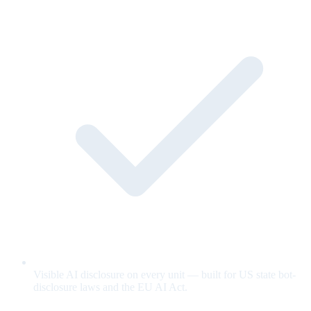
Visible AI disclosure on every unit — built for US state bot-
disclosure laws and the EU AI Act.