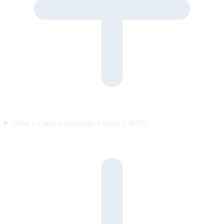
What is Open Knowledge Format (OKF)?