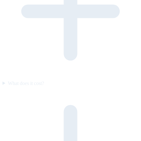
What does it cost?