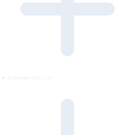
Is the visitor told it’s AI?