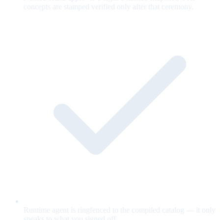
concepts are stamped verified only after that ceremony.
Runtime agent is ringfenced to the compiled catalog — it only
speaks to what you signed off.