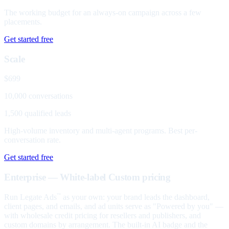
The working budget for an always-on campaign across a few
placements.
Get started free
Scale
$699
10,000 conversations
1,500 qualified leads
High-volume inventory and multi-agent programs. Best per-
conversation rate.
Get started free
Enterprise — White-label
Custom pricing
Run Legate Ads
as your own: your brand leads the dashboard,
™
client pages, and emails, and ad units serve as "Powered by you" —
with wholesale credit pricing for resellers and publishers, and
custom domains by arrangement. The built-in AI badge and the