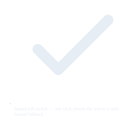
Instant kill switch — one click reverts the unit to a static
banner fallback.