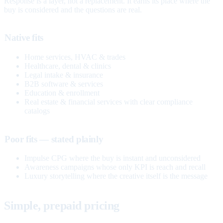
Response is a layer, not a replacement. It earns its place where the
buy is considered and the questions are real.
Native fits
Home services, HVAC & trades
Healthcare, dental & clinics
Legal intake & insurance
B2B software & services
Education & enrollment
Real estate & financial services with clear compliance
catalogs
Poor fits — stated plainly
Impulse CPG where the buy is instant and unconsidered
Awareness campaigns whose only KPI is reach and recall
Luxury storytelling where the creative itself is the message
Simple, prepaid pricing