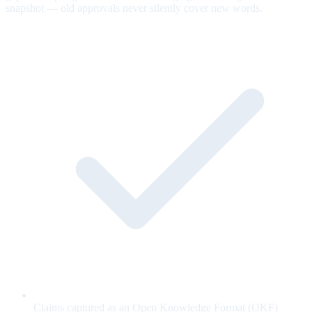
snapshot — old approvals never silently cover new words.
Claims captured as an Open Knowledge Format (OKF)