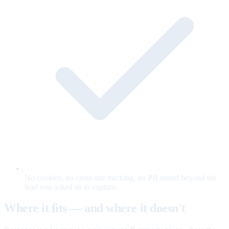
No cookies, no cross-site tracking, no PII stored beyond the
lead you asked us to capture.
Where it fits — and where it doesn't