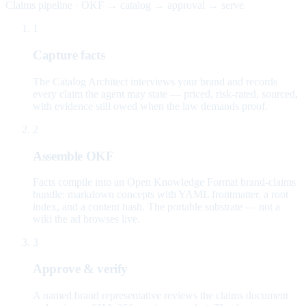
Claims pipeline · OKF → catalog → approval → serve
1
Capture facts
The Catalog Architect interviews your brand and records
every claim the agent may state — priced, risk-rated, sourced,
with evidence still owed when the law demands proof.
2
Assemble OKF
Facts compile into an Open Knowledge Format brand-claims
bundle: markdown concepts with YAML frontmatter, a root
index, and a content hash. The portable substrate — not a
wiki the ad browses live.
3
Approve & verify
A named brand representative reviews the claims document