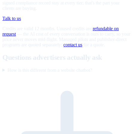
signed compliance record stay at every tier; that's the part your
clients are buying.
Talk to us
Credits are valid 12 months. Unused credits are
refundable on
request
— the AI cost of every conversation is ours to carry, so your
price never moves mid-flight. Managed pilots and publisher-direct
programs are quoted separately;
contact us
for a quote.
Questions advertisers actually ask
How is this different from a website chatbot?