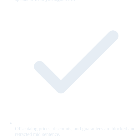
Off-catalog prices, discounts, and guarantees are blocked and
retracted mid-sentence.