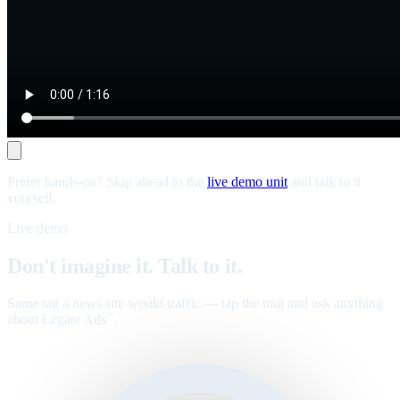
Prefer hands-on? Skip ahead to the
live demo unit
and talk to it
yourself.
Live demo
Don't imagine it. Talk to it.
Same tag a news site would traffic — tap the unit and ask anything
about Legate Ads
.
™