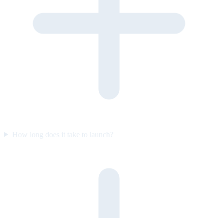
How long does it take to launch?