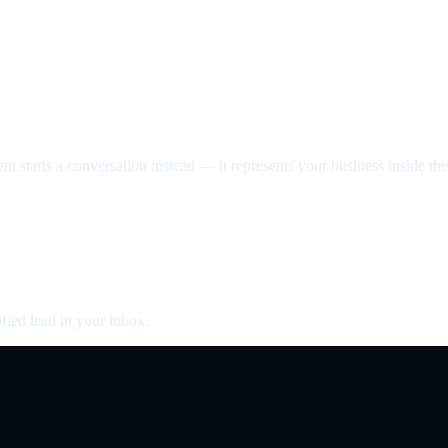
nt starts a conversation instead — it represents your business inside the 
fied lead in your inbox.