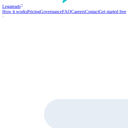
Legate
ads
™
How it works
Pricing
Governance
FAQ
Careers
Contact
Get started free