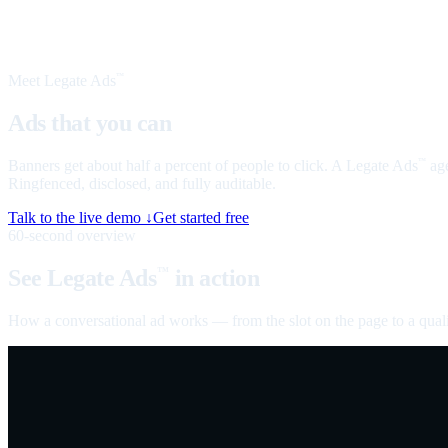
Meet Legate Ads
™
Ads that you can
talk to
Banners get about half a percent of people to click. A Legate Ads
age
™
Ringfenced, disclosed, and fully auditable.
Talk to the live demo ↓
Get started free
60-second overview
See Legate Ads
in action
™
How a conversational ad works — from the slot on the page to a quali