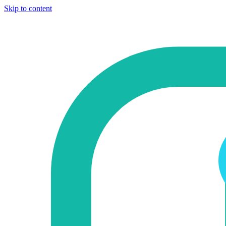
Skip to content