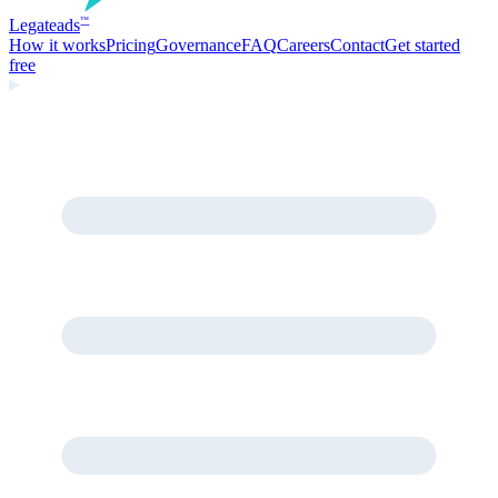
Legate
ads
™
How it works
Pricing
Governance
FAQ
Careers
Contact
Get started
free