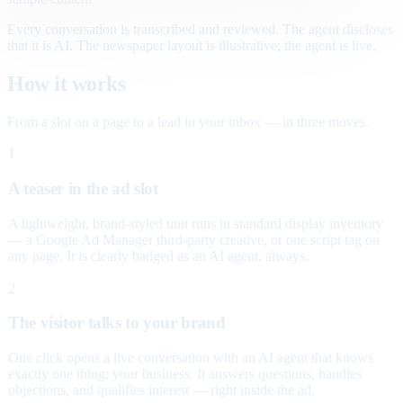
Every conversation is transcribed and reviewed. The agent discloses
that it is AI. The newspaper layout is illustrative; the agent is live.
How it works
From a slot on a page to a lead in your inbox — in three moves.
1
A teaser in the ad slot
A lightweight, brand-styled unit runs in standard display inventory
— a Google Ad Manager third-party creative, or one script tag on
any page. It is clearly badged as an AI agent, always.
2
The visitor talks to your brand
One click opens a live conversation with an AI agent that knows
exactly one thing: your business. It answers questions, handles
objections, and qualifies interest — right inside the ad.