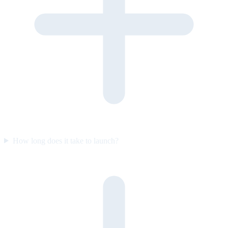
How long does it take to launch?