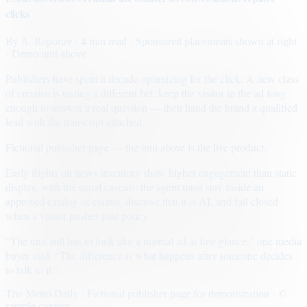
clicks
By
A. Reporter
· 4 min read
· Sponsored placements shown at right
· Demo unit above
Publishers have spent a decade optimizing for the click. A new class
of creative is testing a different bet: keep the visitor in the ad long
enough to answer a real question — then hand the brand a qualified
lead with the transcript attached.
Fictional publisher page — the unit above is the live product.
Early flights on news inventory show higher engagement than static
display, with the usual caveats: the agent must stay inside an
approved catalog of claims, disclose that it is AI, and fail closed
when a visitor pushes past policy.
“The unit still has to look like a normal ad at first glance,” one media
buyer said. “The difference is what happens after someone decides
to talk to it.”
The Metro Daily · Fictional publisher page for demonstration · ©
sample content