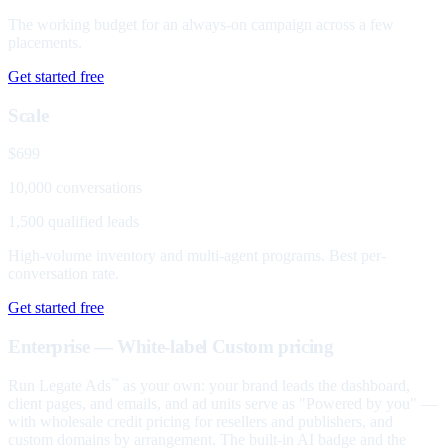
The working budget for an always-on campaign across a few
placements.
Get started free
Scale
$699
10,000 conversations
1,500 qualified leads
High-volume inventory and multi-agent programs. Best per-
conversation rate.
Get started free
Enterprise — White-label
Custom pricing
Run Legate Ads
as your own: your brand leads the dashboard,
™
client pages, and emails, and ad units serve as "Powered by you" —
with wholesale credit pricing for resellers and publishers, and
custom domains by arrangement. The built-in AI badge and the