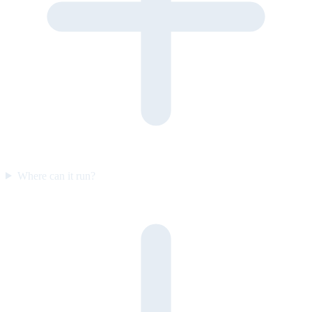
Where can it run?