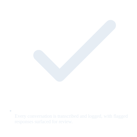
Every conversation is transcribed and logged, with flagged
responses surfaced for review.