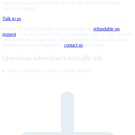
signed compliance record stay at every tier; that's the part your
clients are buying.
Talk to us
Credits are valid 12 months. Unused credits are
refundable on
request
— the AI cost of every conversation is ours to carry, so your
price never moves mid-flight. Managed pilots and publisher-direct
programs are quoted separately;
contact us
for a quote.
Questions advertisers actually ask
How is this different from a website chatbot?