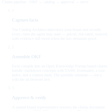
Claims pipeline · OKF → catalog → approval → serve
1
Capture facts
The Catalog Architect interviews your brand and records
every claim the agent may state — priced, risk-rated, sourced,
with evidence still owed when the law demands proof.
2
Assemble OKF
Facts compile into an Open Knowledge Format brand-claims
bundle: markdown concepts with YAML frontmatter, a root
index, and a content hash. The portable substrate — not a
wiki the ad browses live.
3
Approve & verify
A named brand representative reviews the claims document