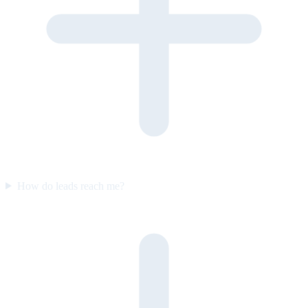
How do leads reach me?