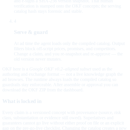
and e-signs a SHA-256 version snapshot. That human
verification is stamped onto the OKF concepts; the serving
catalog hash stays forensic and stable.
4
Serve & guard
At ad time the agent loads only the compiled catalog. Output
filters block off-script prices, promises, and competitors.
Change a claim, and you re-snapshot and re-approve — the
old version never mutates.
OKF here is a
Google OKF v0.2–aligned subset
used as the
authoring and exchange format — not a live knowledge graph the
ad browses. The runtime always loads the compiled catalog so
guardrails stay enforceable. After assemble or approval you can
download the OKF ZIP from the dashboard.
What is locked in
Every claim is a versioned concept with provenance (source, risk
class, substantiation or evidence still owed). Superlatives and
guarantees cannot go live without either proof on file or an explicit
gap on the pre-go-live checklist. Changing the catalog creates a new