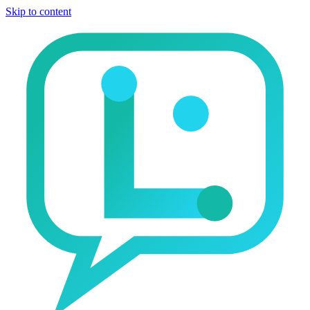
Skip to content