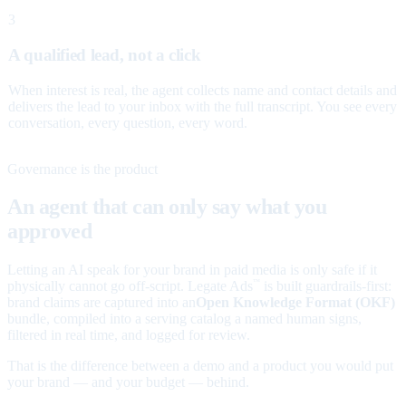
3
A qualified lead, not a click
When interest is real, the agent collects name and contact details and
delivers the lead to your inbox with the full transcript. You see every
conversation, every question, every word.
Governance is the product
An agent that can only say what you
approved
Letting an AI speak for your brand in paid media is only safe if it
physically cannot go off-script. Legate Ads
is built guardrails-first:
™
brand claims are captured into an
Open Knowledge Format (OKF)
bundle, compiled into a serving catalog a named human signs,
filtered in real time, and logged for review.
That is the difference between a demo and a product you would put
your brand — and your budget — behind.