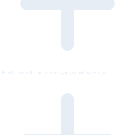
What stops the agent from saying something wrong?