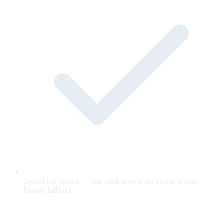
Instant kill switch — one click reverts the unit to a static
banner fallback.