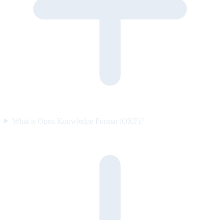
What is Open Knowledge Format (OKF)?