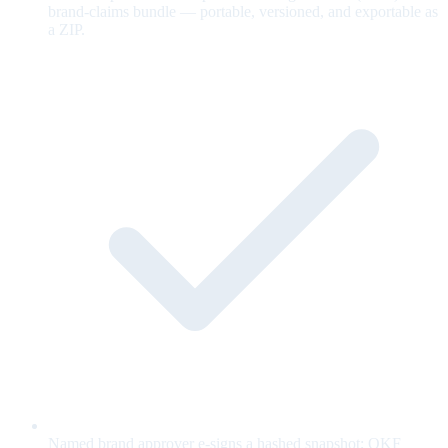
brand-claims bundle — portable, versioned, and exportable as
a ZIP.
Named brand approver e-signs a hashed snapshot; OKF