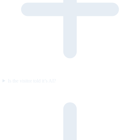
Is the visitor told it’s AI?