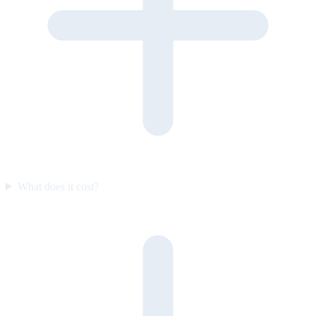
What does it cost?