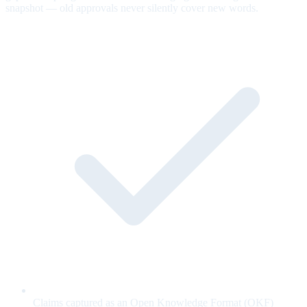
snapshot — old approvals never silently cover new words.
Claims captured as an Open Knowledge Format (OKF)