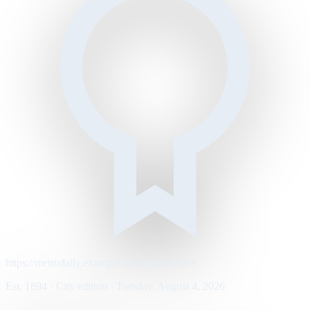
https://metrodaily.example/business/markets
Est. 1894 · City edition · Tuesday, August 4, 2026