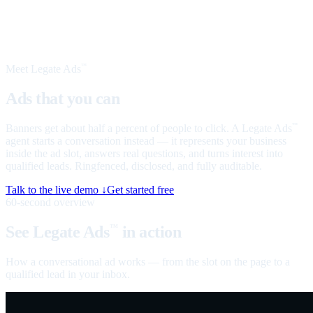
Meet Legate Ads
™
Ads that you can
talk to
Banners get about half a percent of people to click. A Legate Ads
™
agent starts a conversation instead — it represents your business
inside the ad slot, answers real questions, and turns interest into
qualified leads. Ringfenced, disclosed, and fully auditable.
Talk to the live demo ↓
Get started free
60-second overview
See Legate Ads
in action
™
How a conversational ad works — from the slot on the page to a
qualified lead in your inbox.