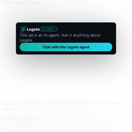
The Metro Daily
Home
Politics
Business
World
Sport
Opinion
Culture
Advertisement
300 × flexible
Legate
AI AGENT
This ad is an AI agent. Ask it anything about
Legate.
Chat with the Legate agent
Live unit — same tag a publisher would traffic in GAM. Tap to
chat.
Business · Markets
Local advertisers rethink the banner as conversations replace