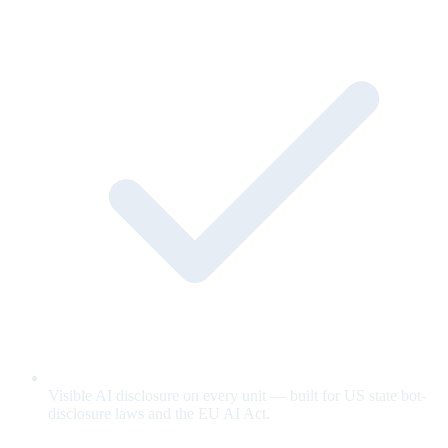
Visible AI disclosure on every unit — built for US state bot-
disclosure laws and the EU AI Act.