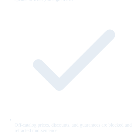
Off-catalog prices, discounts, and guarantees are blocked and
retracted mid-sentence.