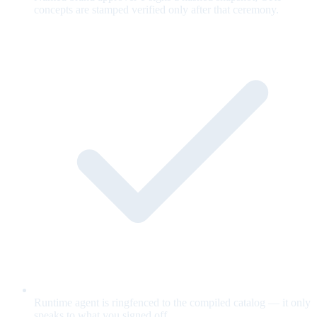
concepts are stamped verified only after that ceremony.
Runtime agent is ringfenced to the compiled catalog — it only
speaks to what you signed off.