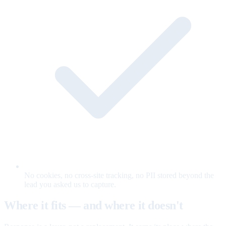
No cookies, no cross-site tracking, no PII stored beyond the
lead you asked us to capture.
Where it fits — and where it doesn't