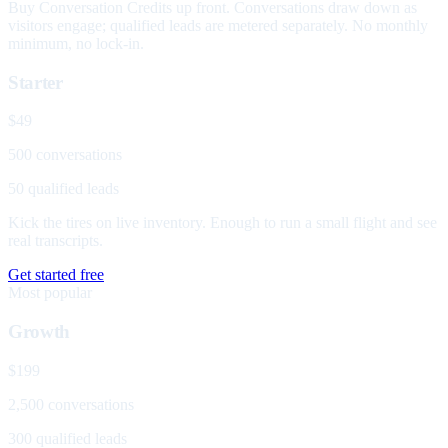
Buy Conversation Credits up front. Conversations draw down as
visitors engage; qualified leads are metered separately. No monthly
minimum, no lock-in.
Starter
$49
500 conversations
50 qualified leads
Kick the tires on live inventory. Enough to run a small flight and see
real transcripts.
Get started free
Most popular
Growth
$199
2,500 conversations
300 qualified leads