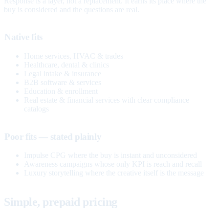
Response is a layer, not a replacement. It earns its place where the
buy is considered and the questions are real.
Native fits
Home services, HVAC & trades
Healthcare, dental & clinics
Legal intake & insurance
B2B software & services
Education & enrollment
Real estate & financial services with clear compliance
catalogs
Poor fits — stated plainly
Impulse CPG where the buy is instant and unconsidered
Awareness campaigns whose only KPI is reach and recall
Luxury storytelling where the creative itself is the message
Simple, prepaid pricing