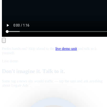
Prefer hands-on? Skip ahead to the
live demo unit
and talk to it
yourself.
Live demo
Don't imagine it. Talk to it.
Same tag a news site would traffic — tap the unit and ask anything
about Legate Ads
.
™