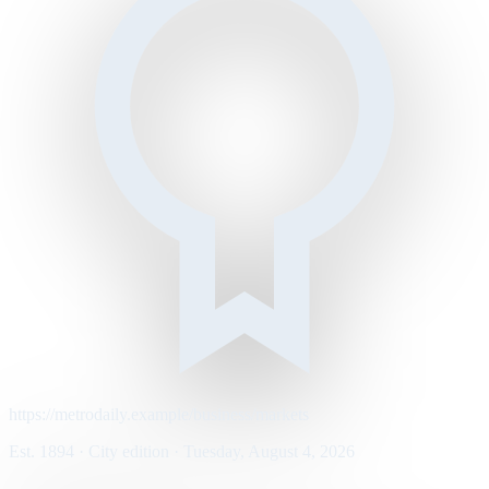
https://metrodaily.example/business/markets
Est. 1894 · City edition · Tuesday, August 4, 2026