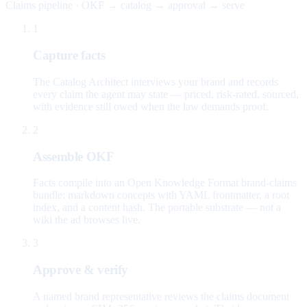
Claims pipeline · OKF → catalog → approval → serve
1
Capture facts
The Catalog Architect interviews your brand and records
every claim the agent may state — priced, risk-rated, sourced,
with evidence still owed when the law demands proof.
2
Assemble OKF
Facts compile into an Open Knowledge Format brand-claims
bundle: markdown concepts with YAML frontmatter, a root
index, and a content hash. The portable substrate — not a
wiki the ad browses live.
3
Approve & verify
A named brand representative reviews the claims document