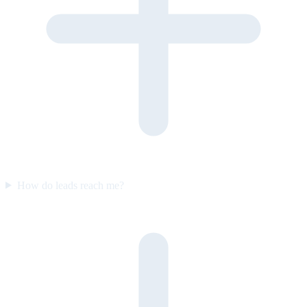
How do leads reach me?