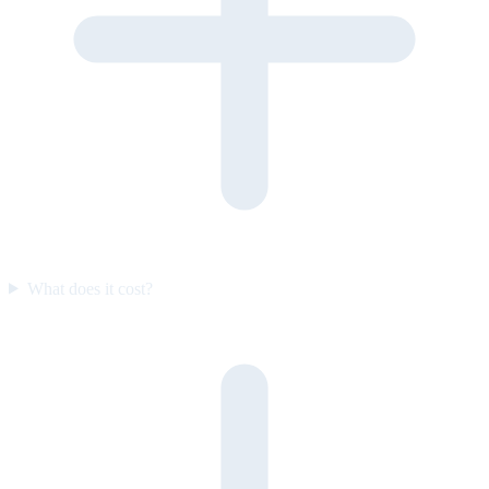
What does it cost?