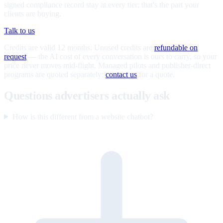
signed compliance record stay at every tier; that's the part your
clients are buying.
Talk to us
Credits are valid 12 months. Unused credits are
refundable on
request
— the AI cost of every conversation is ours to carry, so your
price never moves mid-flight. Managed pilots and publisher-direct
programs are quoted separately;
contact us
for a quote.
Questions advertisers actually ask
How is this different from a website chatbot?