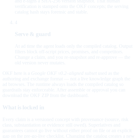
and e-signs a SHA-256 version snapshot. That human
verification is stamped onto the OKF concepts; the serving
catalog hash stays forensic and stable.
4
Serve & guard
At ad time the agent loads only the compiled catalog. Output
filters block off-script prices, promises, and competitors.
Change a claim, and you re-snapshot and re-approve — the
old version never mutates.
OKF here is a
Google OKF v0.2–aligned subset
used as the
authoring and exchange format — not a live knowledge graph the
ad browses. The runtime always loads the compiled catalog so
guardrails stay enforceable. After assemble or approval you can
download the OKF ZIP from the dashboard.
What is locked in
Every claim is a versioned concept with provenance (source, risk
class, substantiation or evidence still owed). Superlatives and
guarantees cannot go live without either proof on file or an explicit
gap on the pre-go-live checklist. Changing the catalog creates a new