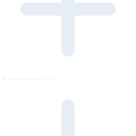
Is the visitor told it’s AI?