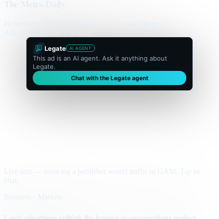
The Metro Daily
Home
Politics
Business
World
Sport
Opinion
Culture
Advertisement
300 × flexible
Legate
AI AGENT
This ad is an AI agent. Ask it anything about
Legate.
Chat with the Legate agent
Live unit — same tag a publisher would traffic in GAM. Tap to
chat.
Business · Markets
Local advertisers rethink the banner as conversations replace