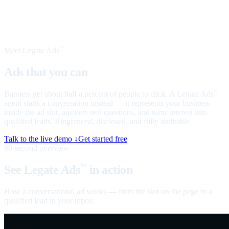
Meet Legate Ads
™
Ads that you can
talk to
Banners get about half a percent of people to click. A Legate Ads
™
agent starts a conversation instead — it represents your business
inside the ad slot, answers real questions, and turns interest into
qualified leads. Ringfenced, disclosed, and fully auditable.
Talk to the live demo ↓
Get started free
60-second overview
See Legate Ads
in action
™
How a conversational ad works — from the slot on the page to a
qualified lead in your inbox.