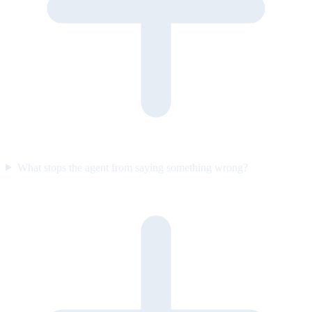
What stops the agent from saying something wrong?