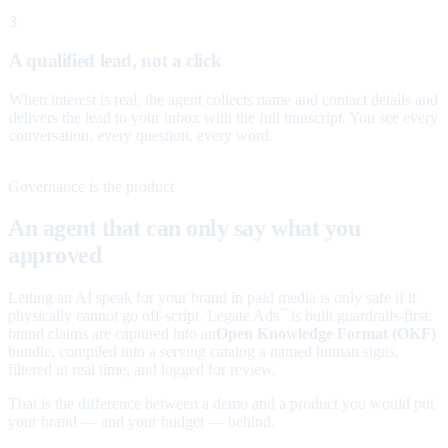
3
A qualified lead, not a click
When interest is real, the agent collects name and contact details and
delivers the lead to your inbox with the full transcript. You see every
conversation, every question, every word.
Governance is the product
An agent that can only say what you
approved
Letting an AI speak for your brand in paid media is only safe if it
physically cannot go off-script. Legate Ads
is built guardrails-first:
™
brand claims are captured into an
Open Knowledge Format (OKF)
bundle, compiled into a serving catalog a named human signs,
filtered in real time, and logged for review.
That is the difference between a demo and a product you would put
your brand — and your budget — behind.