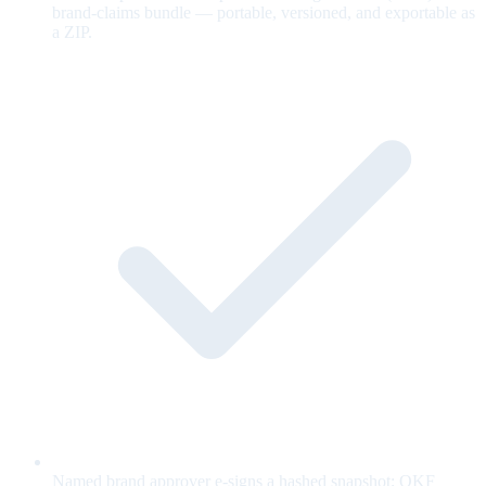
brand-claims bundle — portable, versioned, and exportable as
a ZIP.
Named brand approver e-signs a hashed snapshot; OKF