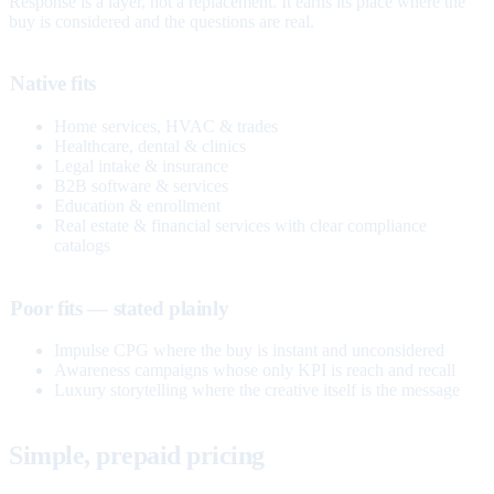
Response is a layer, not a replacement. It earns its place where the
buy is considered and the questions are real.
Native fits
Home services, HVAC & trades
Healthcare, dental & clinics
Legal intake & insurance
B2B software & services
Education & enrollment
Real estate & financial services with clear compliance
catalogs
Poor fits — stated plainly
Impulse CPG where the buy is instant and unconsidered
Awareness campaigns whose only KPI is reach and recall
Luxury storytelling where the creative itself is the message
Simple, prepaid pricing