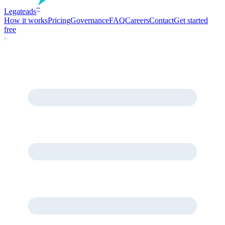
Legate
ads
™
How it works
Pricing
Governance
FAQ
Careers
Contact
Get started
free