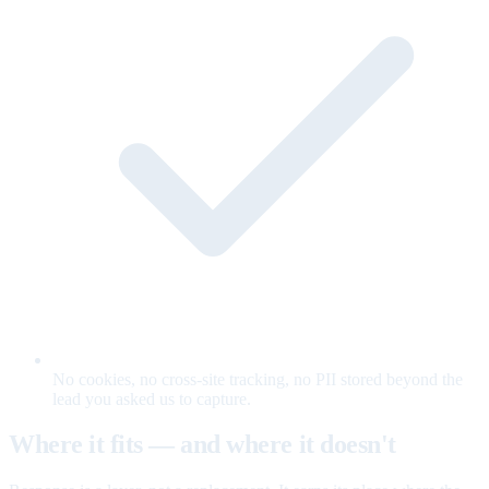
No cookies, no cross-site tracking, no PII stored beyond the
lead you asked us to capture.
Where it fits — and where it doesn't