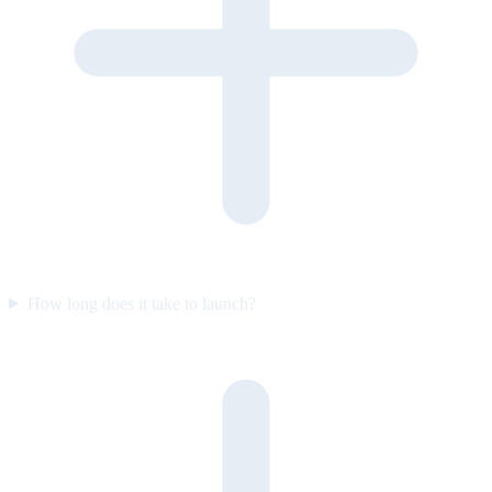
How long does it take to launch?