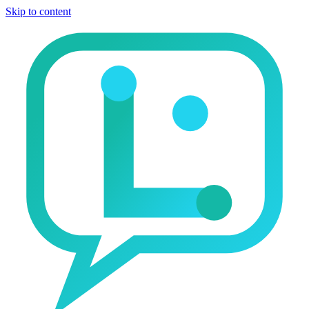
Skip to content