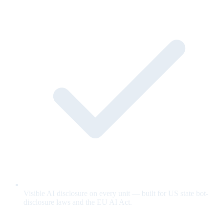
Visible AI disclosure on every unit — built for US state bot-
disclosure laws and the EU AI Act.