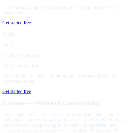
The working budget for an always-on campaign across a few
placements.
Get started free
Scale
$699
10,000 conversations
1,500 qualified leads
High-volume inventory and multi-agent programs. Best per-
conversation rate.
Get started free
Enterprise — White-label
Custom pricing
Run Legate Ads
as your own: your brand leads the dashboard,
™
client pages, and emails, and ad units serve as "Powered by you" —
with wholesale credit pricing for resellers and publishers, and
custom domains by arrangement. The built-in AI badge and the