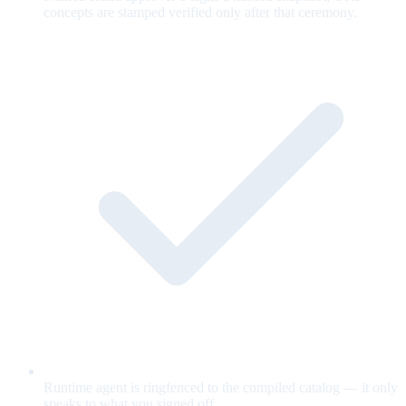
concepts are stamped verified only after that ceremony.
Runtime agent is ringfenced to the compiled catalog — it only
speaks to what you signed off.