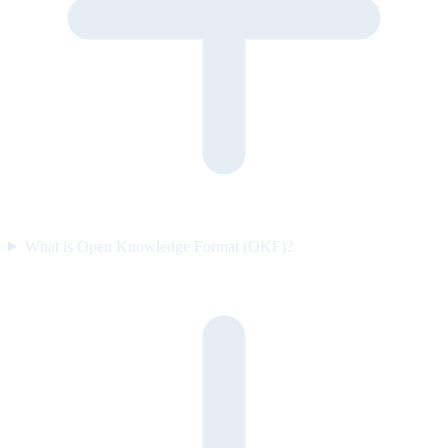
What is Open Knowledge Format (OKF)?