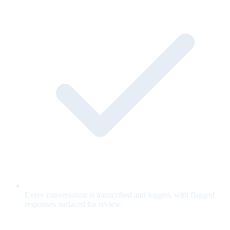
Every conversation is transcribed and logged, with flagged
responses surfaced for review.