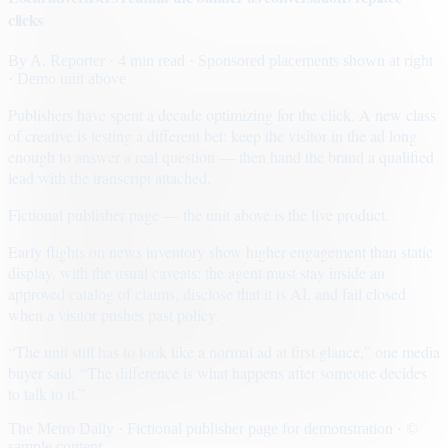
clicks
By
A. Reporter
· 4 min read
· Sponsored placements shown at right
· Demo unit above
Publishers have spent a decade optimizing for the click. A new class
of creative is testing a different bet: keep the visitor in the ad long
enough to answer a real question — then hand the brand a qualified
lead with the transcript attached.
Fictional publisher page — the unit above is the live product.
Early flights on news inventory show higher engagement than static
display, with the usual caveats: the agent must stay inside an
approved catalog of claims, disclose that it is AI, and fail closed
when a visitor pushes past policy.
“The unit still has to look like a normal ad at first glance,” one media
buyer said. “The difference is what happens after someone decides
to talk to it.”
The Metro Daily · Fictional publisher page for demonstration · ©
sample content