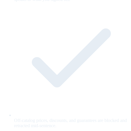
Off-catalog prices, discounts, and guarantees are blocked and
retracted mid-sentence.