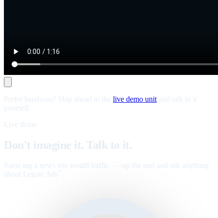
Prefer hands-on? Skip ahead to the
live demo unit
and talk to it
yourself.
Live demo
Don't imagine it. Talk to it.
Same tag a news site would traffic — tap the unit and ask anything
about Legate Ads
.
™