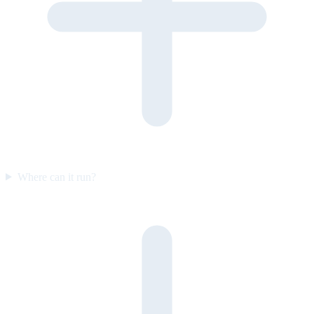
Where can it run?