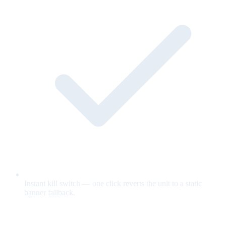
Instant kill switch — one click reverts the unit to a static
banner fallback.