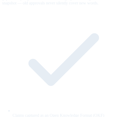
snapshot — old approvals never silently cover new words.
Claims captured as an Open Knowledge Format (OKF)