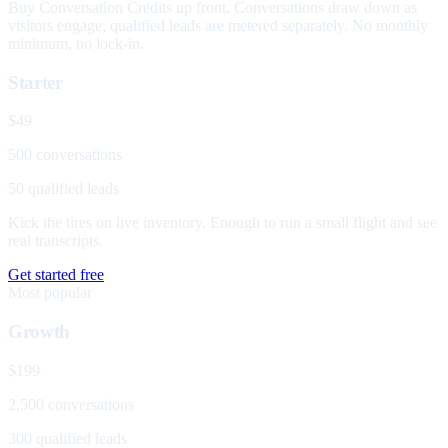
Buy Conversation Credits up front. Conversations draw down as
visitors engage; qualified leads are metered separately. No monthly
minimum, no lock-in.
Starter
$49
500 conversations
50 qualified leads
Kick the tires on live inventory. Enough to run a small flight and see
real transcripts.
Get started free
Most popular
Growth
$199
2,500 conversations
300 qualified leads