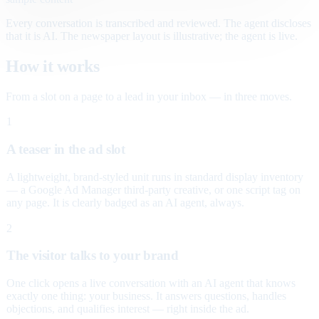
Every conversation is transcribed and reviewed. The agent discloses
that it is AI. The newspaper layout is illustrative; the agent is live.
How it works
From a slot on a page to a lead in your inbox — in three moves.
1
A teaser in the ad slot
A lightweight, brand-styled unit runs in standard display inventory
— a Google Ad Manager third-party creative, or one script tag on
any page. It is clearly badged as an AI agent, always.
2
The visitor talks to your brand
One click opens a live conversation with an AI agent that knows
exactly one thing: your business. It answers questions, handles
objections, and qualifies interest — right inside the ad.