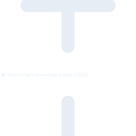
What is Open Knowledge Format (OKF)?