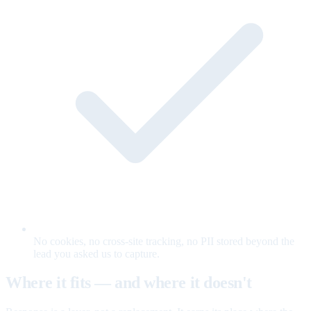
No cookies, no cross-site tracking, no PII stored beyond the
lead you asked us to capture.
Where it fits — and where it doesn't