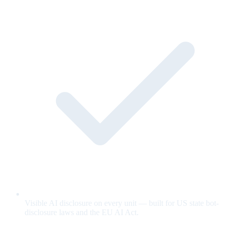
Visible AI disclosure on every unit — built for US state bot-
disclosure laws and the EU AI Act.