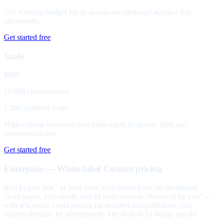
The working budget for an always-on campaign across a few
placements.
Get started free
Scale
$699
10,000 conversations
1,500 qualified leads
High-volume inventory and multi-agent programs. Best per-
conversation rate.
Get started free
Enterprise — White-label
Custom pricing
Run Legate Ads
as your own: your brand leads the dashboard,
™
client pages, and emails, and ad units serve as "Powered by you" —
with wholesale credit pricing for resellers and publishers, and
custom domains by arrangement. The built-in AI badge and the