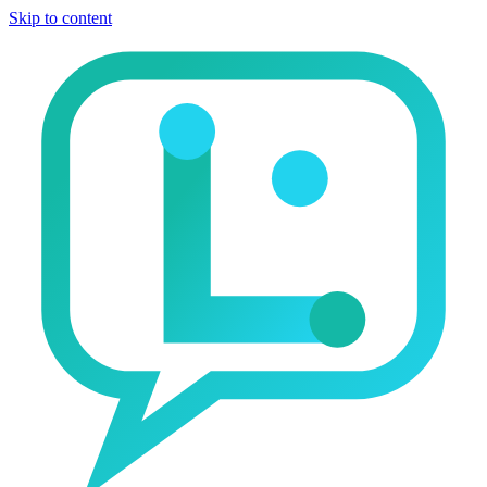
Skip to content