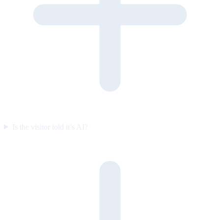
Is the visitor told it’s AI?