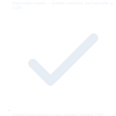
brand-claims bundle — portable, versioned, and exportable as
a ZIP.
Named brand approver e-signs a hashed snapshot; OKF