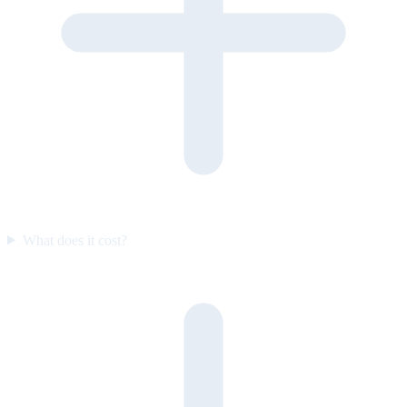
What does it cost?