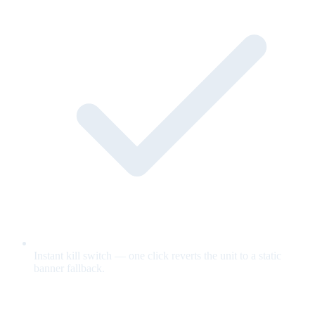
Instant kill switch — one click reverts the unit to a static
banner fallback.