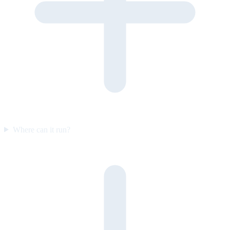
Where can it run?