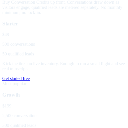
Buy Conversation Credits up front. Conversations draw down as
visitors engage; qualified leads are metered separately. No monthly
minimum, no lock-in.
Starter
$49
500 conversations
50 qualified leads
Kick the tires on live inventory. Enough to run a small flight and see
real transcripts.
Get started free
Most popular
Growth
$199
2,500 conversations
300 qualified leads