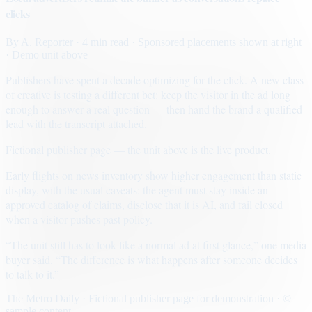
clicks
By
A. Reporter
· 4 min read
· Sponsored placements shown at right
· Demo unit above
Publishers have spent a decade optimizing for the click. A new class
of creative is testing a different bet: keep the visitor in the ad long
enough to answer a real question — then hand the brand a qualified
lead with the transcript attached.
Fictional publisher page — the unit above is the live product.
Early flights on news inventory show higher engagement than static
display, with the usual caveats: the agent must stay inside an
approved catalog of claims, disclose that it is AI, and fail closed
when a visitor pushes past policy.
“The unit still has to look like a normal ad at first glance,” one media
buyer said. “The difference is what happens after someone decides
to talk to it.”
The Metro Daily · Fictional publisher page for demonstration · ©
sample content