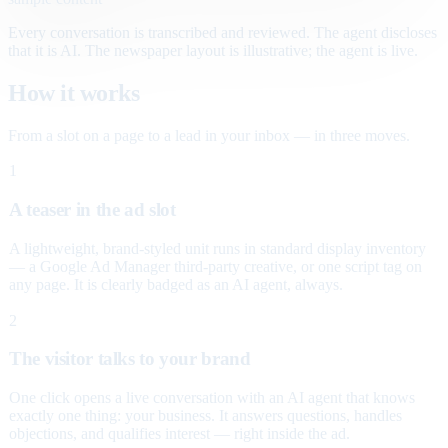
Every conversation is transcribed and reviewed. The agent discloses
that it is AI. The newspaper layout is illustrative; the agent is live.
How it works
From a slot on a page to a lead in your inbox — in three moves.
1
A teaser in the ad slot
A lightweight, brand-styled unit runs in standard display inventory
— a Google Ad Manager third-party creative, or one script tag on
any page. It is clearly badged as an AI agent, always.
2
The visitor talks to your brand
One click opens a live conversation with an AI agent that knows
exactly one thing: your business. It answers questions, handles
objections, and qualifies interest — right inside the ad.