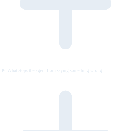
What stops the agent from saying something wrong?