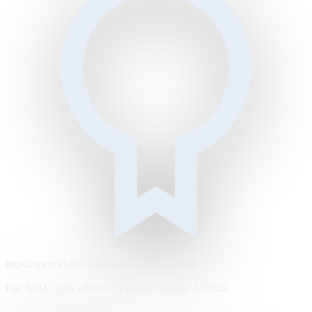
https://metrodaily.example/business/markets
Est. 1894 · City edition · Tuesday, August 4, 2026