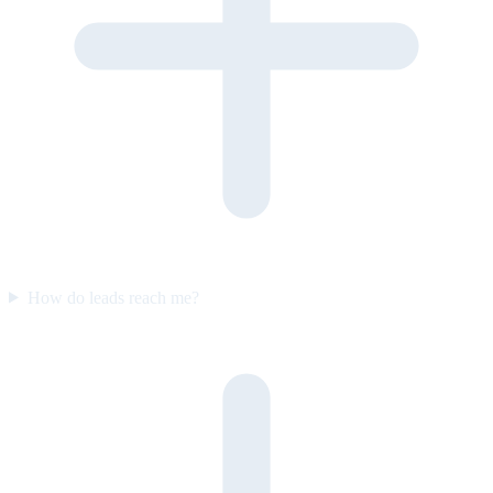
How do leads reach me?