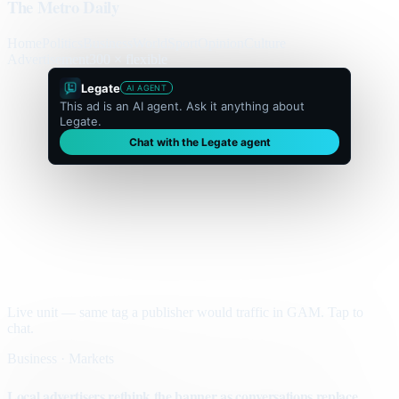
The Metro Daily
Home
Politics
Business
World
Sport
Opinion
Culture
Advertisement
300 × flexible
Legate
AI AGENT
This ad is an AI agent. Ask it anything about
Legate.
Chat with the Legate agent
Live unit — same tag a publisher would traffic in GAM. Tap to
chat.
Business · Markets
Local advertisers rethink the banner as conversations replace