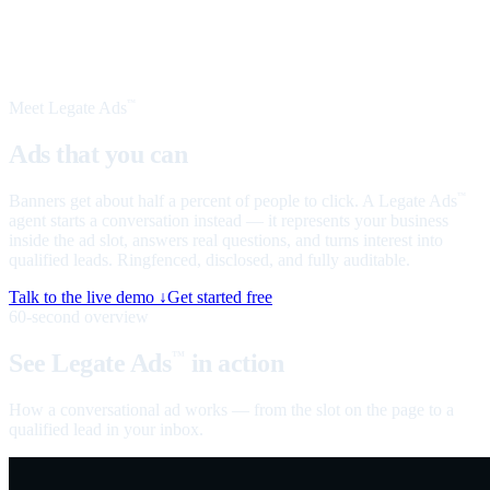
Meet Legate Ads
™
Ads that you can
talk to
Banners get about half a percent of people to click. A Legate Ads
™
agent starts a conversation instead — it represents your business
inside the ad slot, answers real questions, and turns interest into
qualified leads. Ringfenced, disclosed, and fully auditable.
Talk to the live demo ↓
Get started free
60-second overview
See Legate Ads
in action
™
How a conversational ad works — from the slot on the page to a
qualified lead in your inbox.