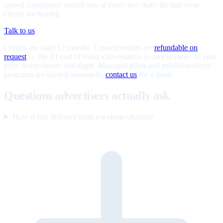
signed compliance record stay at every tier; that's the part your
clients are buying.
Talk to us
Credits are valid 12 months. Unused credits are
refundable on
request
— the AI cost of every conversation is ours to carry, so your
price never moves mid-flight. Managed pilots and publisher-direct
programs are quoted separately;
contact us
for a quote.
Questions advertisers actually ask
How is this different from a website chatbot?