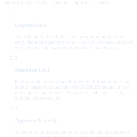
Claims pipeline · OKF → catalog → approval → serve
1
Capture facts
The Catalog Architect interviews your brand and records
every claim the agent may state — priced, risk-rated, sourced,
with evidence still owed when the law demands proof.
2
Assemble OKF
Facts compile into an Open Knowledge Format brand-claims
bundle: markdown concepts with YAML frontmatter, a root
index, and a content hash. The portable substrate — not a
wiki the ad browses live.
3
Approve & verify
A named brand representative reviews the claims document