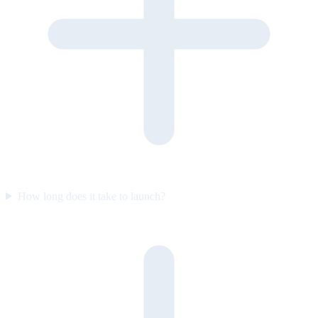
How long does it take to launch?