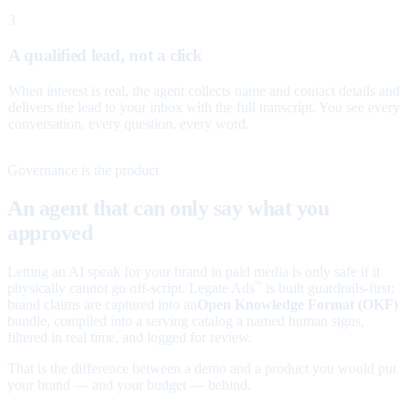
3
A qualified lead, not a click
When interest is real, the agent collects name and contact details and
delivers the lead to your inbox with the full transcript. You see every
conversation, every question, every word.
Governance is the product
An agent that can only say what you
approved
Letting an AI speak for your brand in paid media is only safe if it
physically cannot go off-script. Legate Ads
is built guardrails-first:
™
brand claims are captured into an
Open Knowledge Format (OKF)
bundle, compiled into a serving catalog a named human signs,
filtered in real time, and logged for review.
That is the difference between a demo and a product you would put
your brand — and your budget — behind.