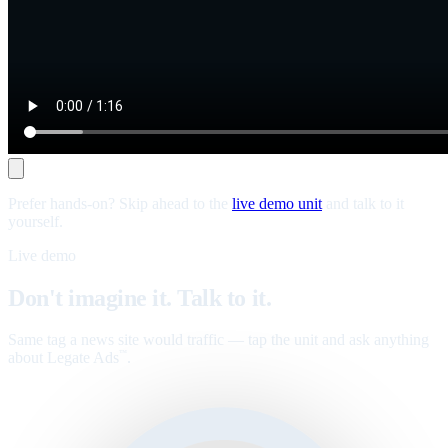
Prefer hands-on? Skip ahead to the
live demo unit
and talk to it
yourself.
Live demo
Don't imagine it. Talk to it.
Same tag a news site would traffic — tap the unit and ask anything
about Legate Ads
.
™