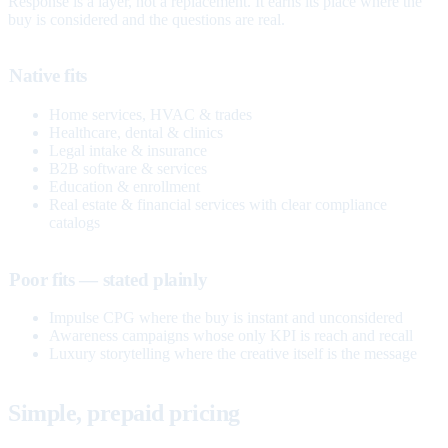
Response is a layer, not a replacement. It earns its place where the
buy is considered and the questions are real.
Native fits
Home services, HVAC & trades
Healthcare, dental & clinics
Legal intake & insurance
B2B software & services
Education & enrollment
Real estate & financial services with clear compliance
catalogs
Poor fits — stated plainly
Impulse CPG where the buy is instant and unconsidered
Awareness campaigns whose only KPI is reach and recall
Luxury storytelling where the creative itself is the message
Simple, prepaid pricing