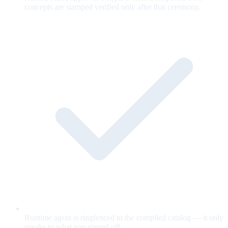
concepts are stamped verified only after that ceremony.
Runtime agent is ringfenced to the compiled catalog — it only
speaks to what you signed off.