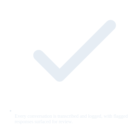
Every conversation is transcribed and logged, with flagged
responses surfaced for review.