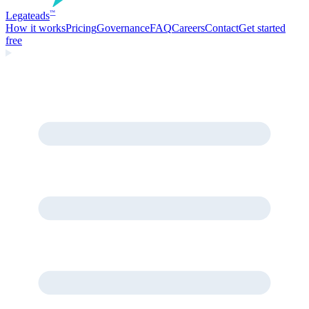
Legate
ads
™
How it works
Pricing
Governance
FAQ
Careers
Contact
Get started
free