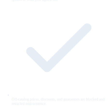
Off-catalog prices, discounts, and guarantees are blocked and
retracted mid-sentence.