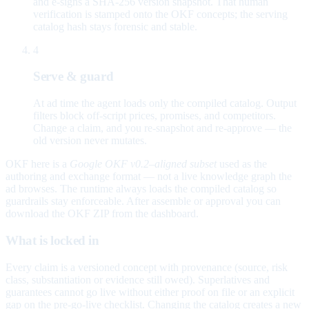
and e-signs a SHA-256 version snapshot. That human
verification is stamped onto the OKF concepts; the serving
catalog hash stays forensic and stable.
4
Serve & guard
At ad time the agent loads only the compiled catalog. Output
filters block off-script prices, promises, and competitors.
Change a claim, and you re-snapshot and re-approve — the
old version never mutates.
OKF here is a
Google OKF v0.2–aligned subset
used as the
authoring and exchange format — not a live knowledge graph the
ad browses. The runtime always loads the compiled catalog so
guardrails stay enforceable. After assemble or approval you can
download the OKF ZIP from the dashboard.
What is locked in
Every claim is a versioned concept with provenance (source, risk
class, substantiation or evidence still owed). Superlatives and
guarantees cannot go live without either proof on file or an explicit
gap on the pre-go-live checklist. Changing the catalog creates a new