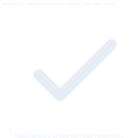
snapshot — old approvals never silently cover new words.
Claims captured as an Open Knowledge Format (OKF)