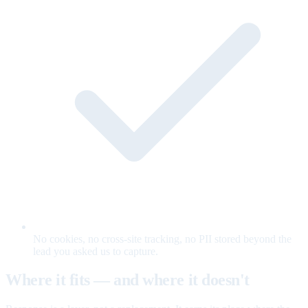
No cookies, no cross-site tracking, no PII stored beyond the
lead you asked us to capture.
Where it fits — and where it doesn't