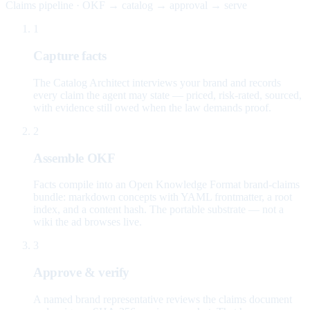
Claims pipeline · OKF → catalog → approval → serve
1
Capture facts
The Catalog Architect interviews your brand and records
every claim the agent may state — priced, risk-rated, sourced,
with evidence still owed when the law demands proof.
2
Assemble OKF
Facts compile into an Open Knowledge Format brand-claims
bundle: markdown concepts with YAML frontmatter, a root
index, and a content hash. The portable substrate — not a
wiki the ad browses live.
3
Approve & verify
A named brand representative reviews the claims document