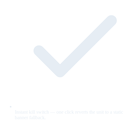
Instant kill switch — one click reverts the unit to a static
banner fallback.