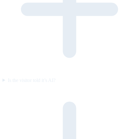
Is the visitor told it’s AI?