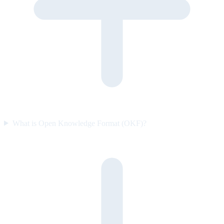
What is Open Knowledge Format (OKF)?