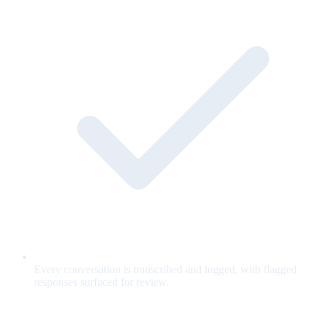
Every conversation is transcribed and logged, with flagged
responses surfaced for review.