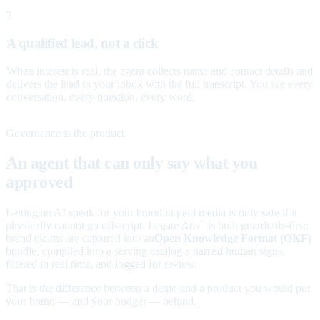
3
A qualified lead, not a click
When interest is real, the agent collects name and contact details and
delivers the lead to your inbox with the full transcript. You see every
conversation, every question, every word.
Governance is the product
An agent that can only say what you
approved
Letting an AI speak for your brand in paid media is only safe if it
physically cannot go off-script. Legate Ads
is built guardrails-first:
™
brand claims are captured into an
Open Knowledge Format (OKF)
bundle, compiled into a serving catalog a named human signs,
filtered in real time, and logged for review.
That is the difference between a demo and a product you would put
your brand — and your budget — behind.