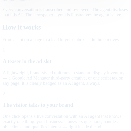
Every conversation is transcribed and reviewed. The agent discloses
that it is AI. The newspaper layout is illustrative; the agent is live.
How it works
From a slot on a page to a lead in your inbox — in three moves.
1
A teaser in the ad slot
A lightweight, brand-styled unit runs in standard display inventory
— a Google Ad Manager third-party creative, or one script tag on
any page. It is clearly badged as an AI agent, always.
2
The visitor talks to your brand
One click opens a live conversation with an AI agent that knows
exactly one thing: your business. It answers questions, handles
objections, and qualifies interest — right inside the ad.