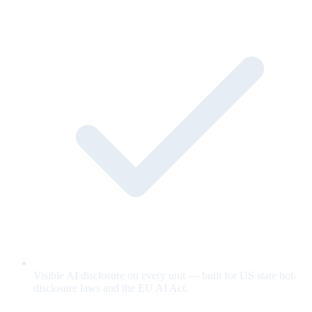
Visible AI disclosure on every unit — built for US state bot-
disclosure laws and the EU AI Act.