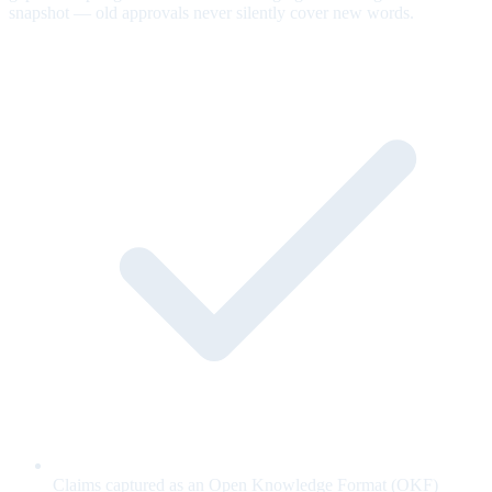
snapshot — old approvals never silently cover new words.
Claims captured as an Open Knowledge Format (OKF)