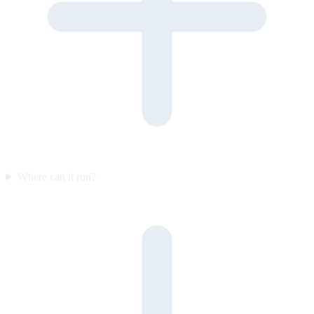
Where can it run?