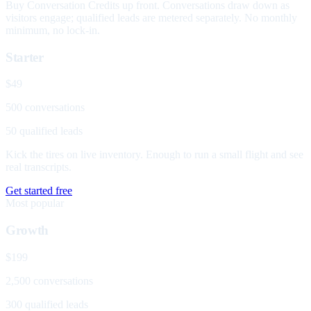
Buy Conversation Credits up front. Conversations draw down as
visitors engage; qualified leads are metered separately. No monthly
minimum, no lock-in.
Starter
$49
500 conversations
50 qualified leads
Kick the tires on live inventory. Enough to run a small flight and see
real transcripts.
Get started free
Most popular
Growth
$199
2,500 conversations
300 qualified leads