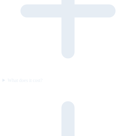
What does it cost?