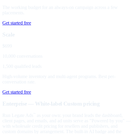
The working budget for an always-on campaign across a few
placements.
Get started free
Scale
$699
10,000 conversations
1,500 qualified leads
High-volume inventory and multi-agent programs. Best per-
conversation rate.
Get started free
Enterprise — White-label
Custom pricing
Run Legate Ads
as your own: your brand leads the dashboard,
™
client pages, and emails, and ad units serve as "Powered by you" —
with wholesale credit pricing for resellers and publishers, and
custom domains by arrangement. The built-in AI badge and the