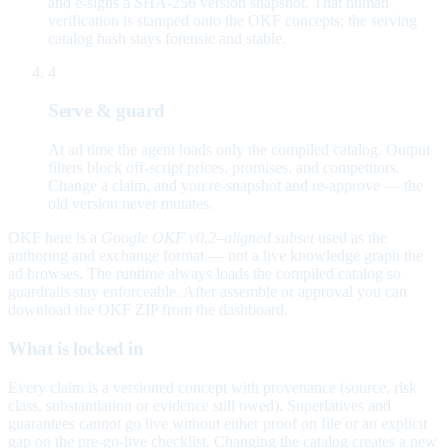
and e-signs a SHA-256 version snapshot. That human
verification is stamped onto the OKF concepts; the serving
catalog hash stays forensic and stable.
4
Serve & guard
At ad time the agent loads only the compiled catalog. Output
filters block off-script prices, promises, and competitors.
Change a claim, and you re-snapshot and re-approve — the
old version never mutates.
OKF here is a
Google OKF v0.2–aligned subset
used as the
authoring and exchange format — not a live knowledge graph the
ad browses. The runtime always loads the compiled catalog so
guardrails stay enforceable. After assemble or approval you can
download the OKF ZIP from the dashboard.
What is locked in
Every claim is a versioned concept with provenance (source, risk
class, substantiation or evidence still owed). Superlatives and
guarantees cannot go live without either proof on file or an explicit
gap on the pre-go-live checklist. Changing the catalog creates a new