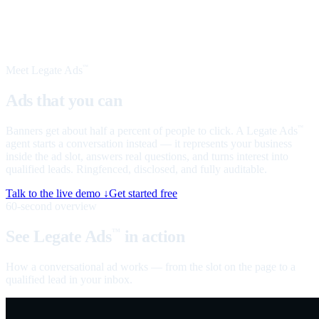
Meet Legate Ads
™
Ads that you can
talk to
Banners get about half a percent of people to click. A Legate Ads
™
agent starts a conversation instead — it represents your business
inside the ad slot, answers real questions, and turns interest into
qualified leads. Ringfenced, disclosed, and fully auditable.
Talk to the live demo ↓
Get started free
60-second overview
See Legate Ads
in action
™
How a conversational ad works — from the slot on the page to a
qualified lead in your inbox.