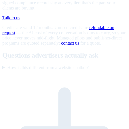
signed compliance record stay at every tier; that's the part your
clients are buying.
Talk to us
Credits are valid 12 months. Unused credits are
refundable on
request
— the AI cost of every conversation is ours to carry, so your
price never moves mid-flight. Managed pilots and publisher-direct
programs are quoted separately;
contact us
for a quote.
Questions advertisers actually ask
How is this different from a website chatbot?