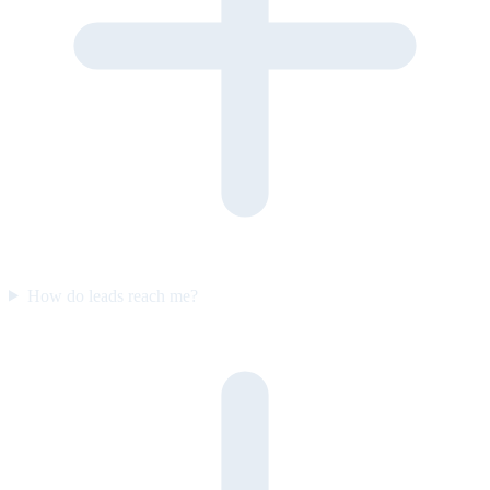
How do leads reach me?