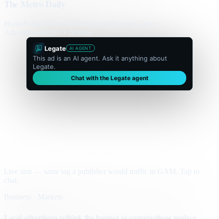
The Metro Daily
Home
Politics
Business
World
Sport
Opinion
Culture
Advertisement
300 × flexible
Legate
AI AGENT
This ad is an AI agent. Ask it anything about
Legate.
Chat with the Legate agent
Live unit — same tag a publisher would traffic in GAM. Tap to
chat.
Business · Markets
Local advertisers rethink the banner as conversations replace