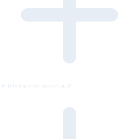
How long does it take to launch?