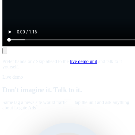
Prefer hands-on? Skip ahead to the
live demo unit
and talk to it
yourself.
Live demo
Don't imagine it. Talk to it.
Same tag a news site would traffic — tap the unit and ask anything
about Legate Ads
.
™