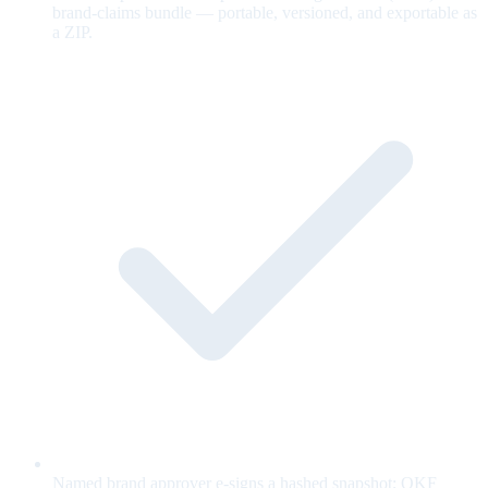
brand-claims bundle — portable, versioned, and exportable as
a ZIP.
Named brand approver e-signs a hashed snapshot; OKF