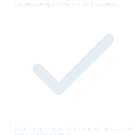
concepts are stamped verified only after that ceremony.
Runtime agent is ringfenced to the compiled catalog — it only
speaks to what you signed off.