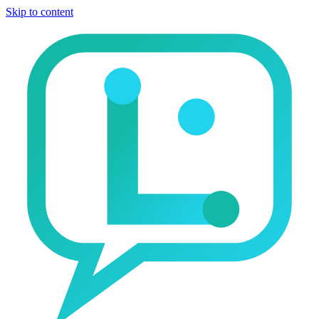
Skip to content