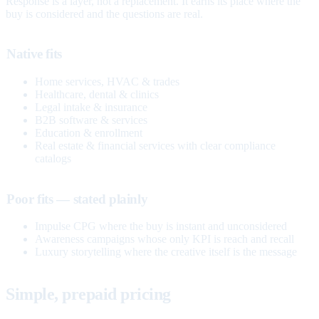
Response is a layer, not a replacement. It earns its place where the
buy is considered and the questions are real.
Native fits
Home services, HVAC & trades
Healthcare, dental & clinics
Legal intake & insurance
B2B software & services
Education & enrollment
Real estate & financial services with clear compliance
catalogs
Poor fits — stated plainly
Impulse CPG where the buy is instant and unconsidered
Awareness campaigns whose only KPI is reach and recall
Luxury storytelling where the creative itself is the message
Simple, prepaid pricing