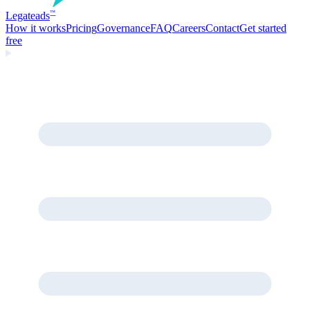
Legate
ads
™
How it works
Pricing
Governance
FAQ
Careers
Contact
Get started
free