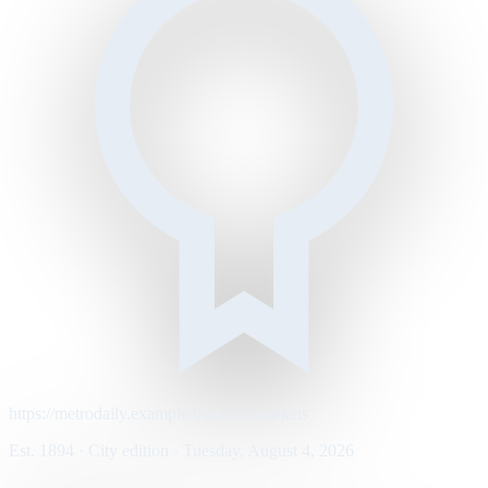
https://metrodaily.example/business/markets
Est. 1894 · City edition · Tuesday, August 4, 2026