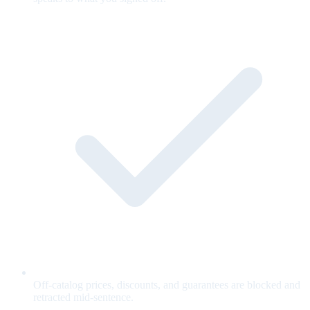
Off-catalog prices, discounts, and guarantees are blocked and
retracted mid-sentence.