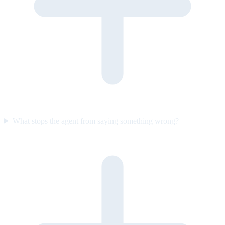
What stops the agent from saying something wrong?