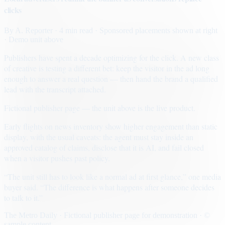
clicks
By
A. Reporter
· 4 min read
· Sponsored placements shown at right
· Demo unit above
Publishers have spent a decade optimizing for the click. A new class
of creative is testing a different bet: keep the visitor in the ad long
enough to answer a real question — then hand the brand a qualified
lead with the transcript attached.
Fictional publisher page — the unit above is the live product.
Early flights on news inventory show higher engagement than static
display, with the usual caveats: the agent must stay inside an
approved catalog of claims, disclose that it is AI, and fail closed
when a visitor pushes past policy.
“The unit still has to look like a normal ad at first glance,” one media
buyer said. “The difference is what happens after someone decides
to talk to it.”
The Metro Daily · Fictional publisher page for demonstration · ©
sample content