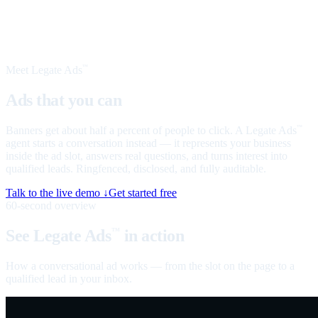
Meet Legate Ads
™
Ads that you can
talk to
Banners get about half a percent of people to click. A Legate Ads
™
agent starts a conversation instead — it represents your business
inside the ad slot, answers real questions, and turns interest into
qualified leads. Ringfenced, disclosed, and fully auditable.
Talk to the live demo ↓
Get started free
60-second overview
See Legate Ads
in action
™
How a conversational ad works — from the slot on the page to a
qualified lead in your inbox.