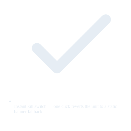
Instant kill switch — one click reverts the unit to a static
banner fallback.