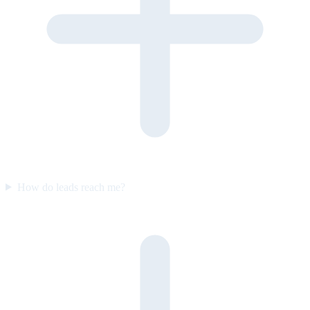
How do leads reach me?