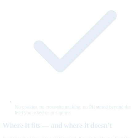
No cookies, no cross-site tracking, no PII stored beyond the
lead you asked us to capture.
Where it fits — and where it doesn't