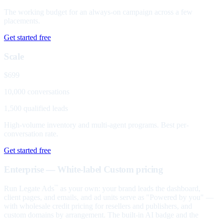
The working budget for an always-on campaign across a few
placements.
Get started free
Scale
$699
10,000 conversations
1,500 qualified leads
High-volume inventory and multi-agent programs. Best per-
conversation rate.
Get started free
Enterprise — White-label
Custom pricing
Run Legate Ads
as your own: your brand leads the dashboard,
™
client pages, and emails, and ad units serve as "Powered by you" —
with wholesale credit pricing for resellers and publishers, and
custom domains by arrangement. The built-in AI badge and the