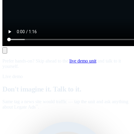
Prefer hands-on? Skip ahead to the
live demo unit
and talk to it
yourself.
Live demo
Don't imagine it. Talk to it.
Same tag a news site would traffic — tap the unit and ask anything
about Legate Ads
.
™