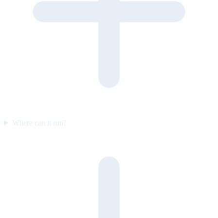
Where can it run?