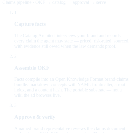
Claims pipeline · OKF → catalog → approval → serve
1
Capture facts
The Catalog Architect interviews your brand and records
every claim the agent may state — priced, risk-rated, sourced,
with evidence still owed when the law demands proof.
2
Assemble OKF
Facts compile into an Open Knowledge Format brand-claims
bundle: markdown concepts with YAML frontmatter, a root
index, and a content hash. The portable substrate — not a
wiki the ad browses live.
3
Approve & verify
A named brand representative reviews the claims document