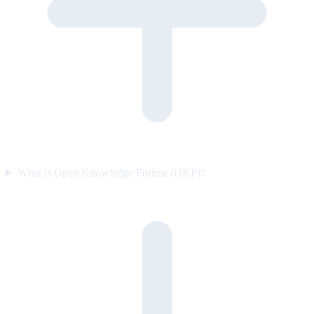
What is Open Knowledge Format (OKF)?