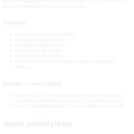
Response is a layer, not a replacement. It earns its place where the
buy is considered and the questions are real.
Native fits
Home services, HVAC & trades
Healthcare, dental & clinics
Legal intake & insurance
B2B software & services
Education & enrollment
Real estate & financial services with clear compliance
catalogs
Poor fits — stated plainly
Impulse CPG where the buy is instant and unconsidered
Awareness campaigns whose only KPI is reach and recall
Luxury storytelling where the creative itself is the message
Simple, prepaid pricing