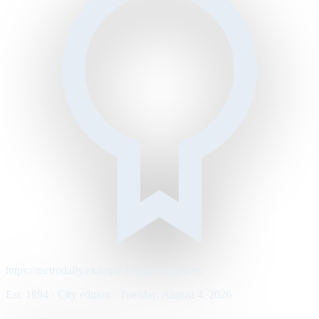
https://metrodaily.example/business/markets
Est. 1894 · City edition · Tuesday, August 4, 2026