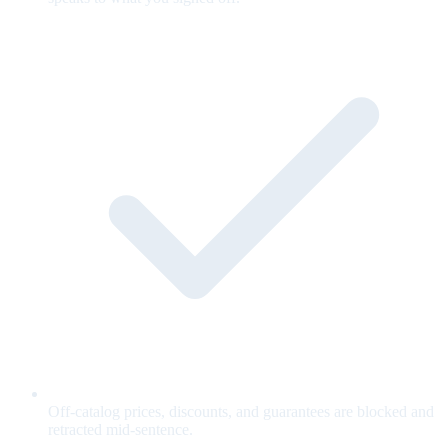
Off-catalog prices, discounts, and guarantees are blocked and
retracted mid-sentence.