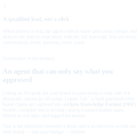
3
A qualified lead, not a click
When interest is real, the agent collects name and contact details and
delivers the lead to your inbox with the full transcript. You see every
conversation, every question, every word.
Governance is the product
An agent that can only say what you
approved
Letting an AI speak for your brand in paid media is only safe if it
physically cannot go off-script. Legate Ads
is built guardrails-first:
™
brand claims are captured into an
Open Knowledge Format (OKF)
bundle, compiled into a serving catalog a named human signs,
filtered in real time, and logged for review.
That is the difference between a demo and a product you would put
your brand — and your budget — behind.