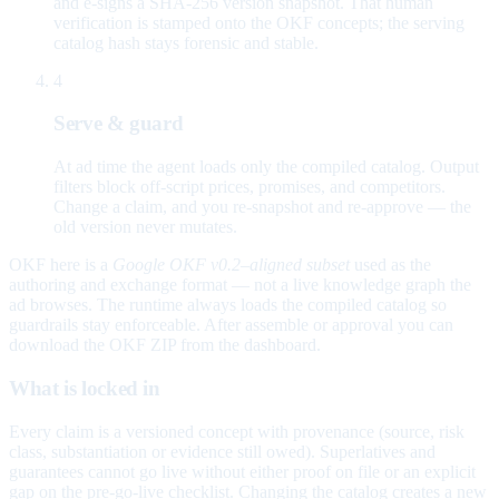
and e-signs a SHA-256 version snapshot. That human
verification is stamped onto the OKF concepts; the serving
catalog hash stays forensic and stable.
4
Serve & guard
At ad time the agent loads only the compiled catalog. Output
filters block off-script prices, promises, and competitors.
Change a claim, and you re-snapshot and re-approve — the
old version never mutates.
OKF here is a
Google OKF v0.2–aligned subset
used as the
authoring and exchange format — not a live knowledge graph the
ad browses. The runtime always loads the compiled catalog so
guardrails stay enforceable. After assemble or approval you can
download the OKF ZIP from the dashboard.
What is locked in
Every claim is a versioned concept with provenance (source, risk
class, substantiation or evidence still owed). Superlatives and
guarantees cannot go live without either proof on file or an explicit
gap on the pre-go-live checklist. Changing the catalog creates a new