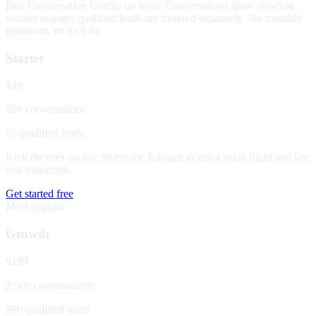
Buy Conversation Credits up front. Conversations draw down as
visitors engage; qualified leads are metered separately. No monthly
minimum, no lock-in.
Starter
$49
500 conversations
50 qualified leads
Kick the tires on live inventory. Enough to run a small flight and see
real transcripts.
Get started free
Most popular
Growth
$199
2,500 conversations
300 qualified leads