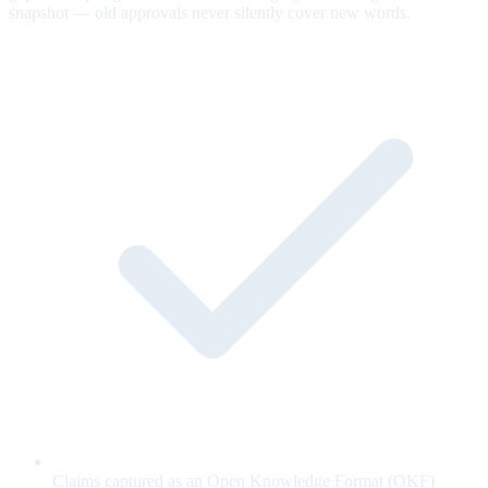
snapshot — old approvals never silently cover new words.
Claims captured as an Open Knowledge Format (OKF)