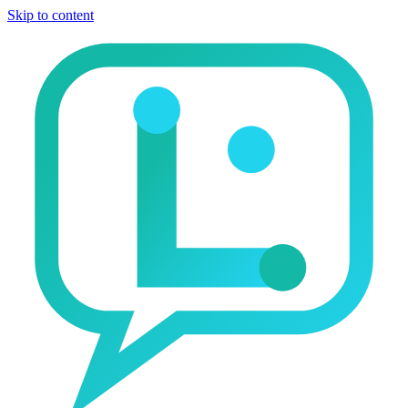
Skip to content