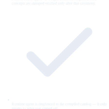
concepts are stamped verified only after that ceremony.
Runtime agent is ringfenced to the compiled catalog — it only
speaks to what you signed off.