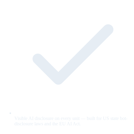
Visible AI disclosure on every unit — built for US state bot-
disclosure laws and the EU AI Act.