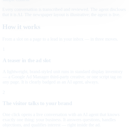
Every conversation is transcribed and reviewed. The agent discloses
that it is AI. The newspaper layout is illustrative; the agent is live.
How it works
From a slot on a page to a lead in your inbox — in three moves.
1
A teaser in the ad slot
A lightweight, brand-styled unit runs in standard display inventory
— a Google Ad Manager third-party creative, or one script tag on
any page. It is clearly badged as an AI agent, always.
2
The visitor talks to your brand
One click opens a live conversation with an AI agent that knows
exactly one thing: your business. It answers questions, handles
objections, and qualifies interest — right inside the ad.