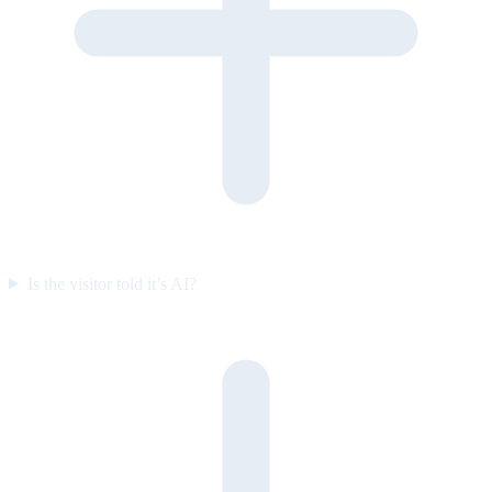
Is the visitor told it’s AI?