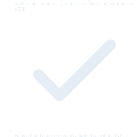
brand-claims bundle — portable, versioned, and exportable as
a ZIP.
Named brand approver e-signs a hashed snapshot; OKF