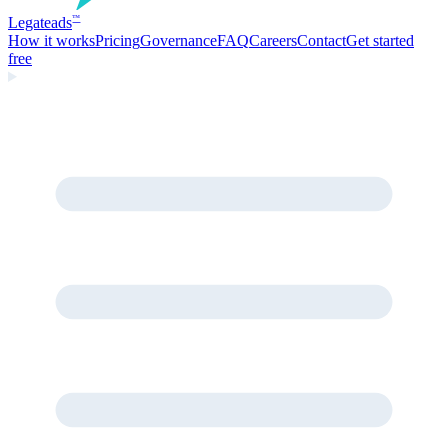
Legate
ads
™
How it works
Pricing
Governance
FAQ
Careers
Contact
Get started
free