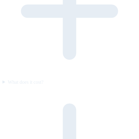
What does it cost?