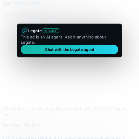
The Metro Daily
Home
Politics
Business
World
Sport
Opinion
Culture
Advertisement
300 × flexible
Legate
AI AGENT
This ad is an AI agent. Ask it anything about
Legate.
Chat with the Legate agent
Live unit — same tag a publisher would traffic in GAM. Tap to
chat.
Business · Markets
Local advertisers rethink the banner as conversations replace