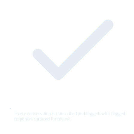
Every conversation is transcribed and logged, with flagged
responses surfaced for review.