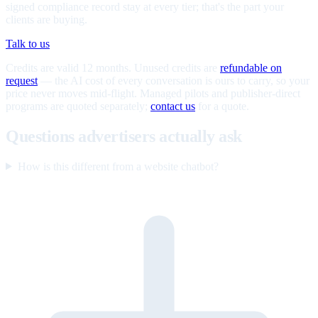
signed compliance record stay at every tier; that's the part your
clients are buying.
Talk to us
Credits are valid 12 months. Unused credits are
refundable on
request
— the AI cost of every conversation is ours to carry, so your
price never moves mid-flight. Managed pilots and publisher-direct
programs are quoted separately;
contact us
for a quote.
Questions advertisers actually ask
How is this different from a website chatbot?