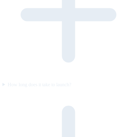
How long does it take to launch?