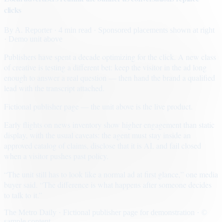
clicks
By
A. Reporter
· 4 min read
· Sponsored placements shown at right
· Demo unit above
Publishers have spent a decade optimizing for the click. A new class
of creative is testing a different bet: keep the visitor in the ad long
enough to answer a real question — then hand the brand a qualified
lead with the transcript attached.
Fictional publisher page — the unit above is the live product.
Early flights on news inventory show higher engagement than static
display, with the usual caveats: the agent must stay inside an
approved catalog of claims, disclose that it is AI, and fail closed
when a visitor pushes past policy.
“The unit still has to look like a normal ad at first glance,” one media
buyer said. “The difference is what happens after someone decides
to talk to it.”
The Metro Daily · Fictional publisher page for demonstration · ©
sample content