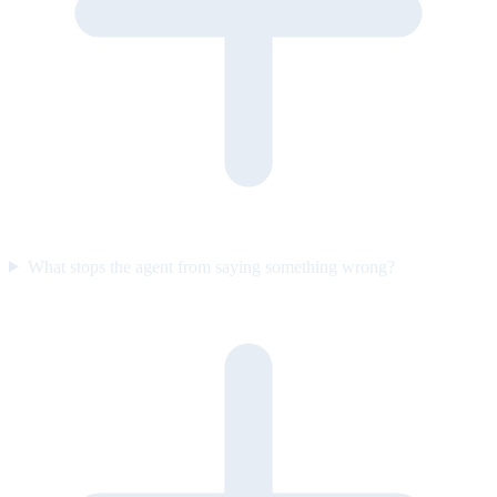
What stops the agent from saying something wrong?