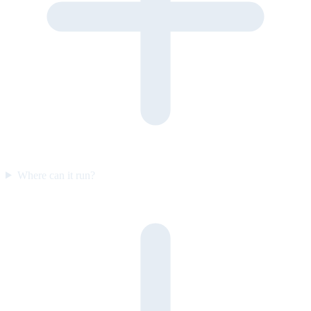
Where can it run?