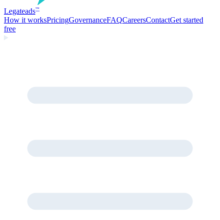
Legate
ads
™
How it works
Pricing
Governance
FAQ
Careers
Contact
Get started
free