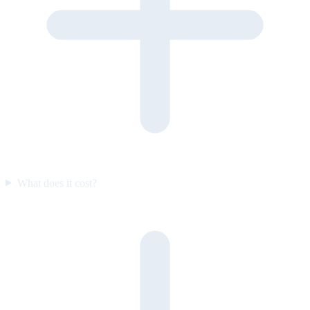
What does it cost?