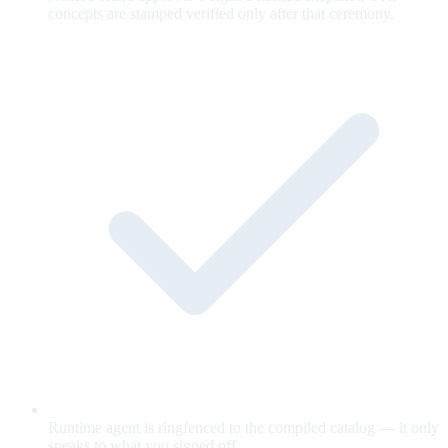
concepts are stamped verified only after that ceremony.
Runtime agent is ringfenced to the compiled catalog — it only
speaks to what you signed off.