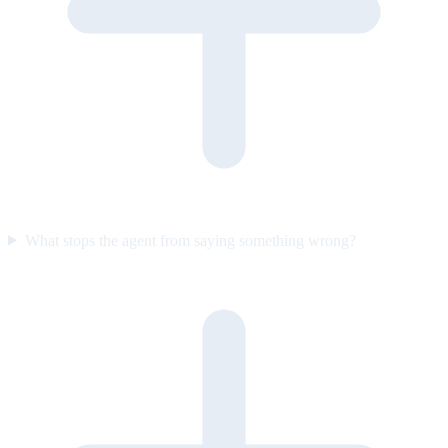
What stops the agent from saying something wrong?