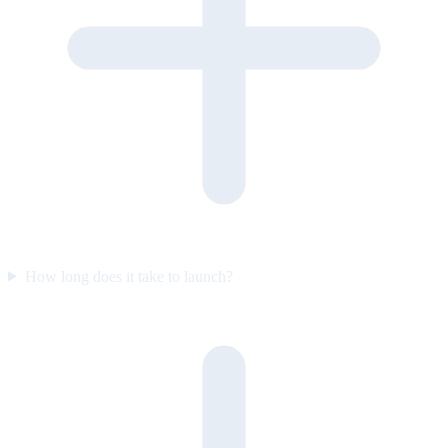
How long does it take to launch?