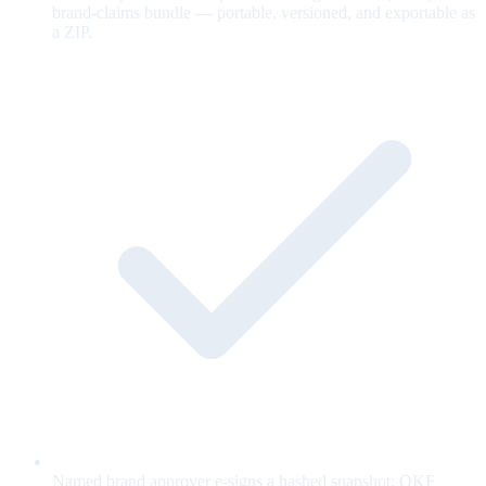
brand-claims bundle — portable, versioned, and exportable as
a ZIP.
Named brand approver e-signs a hashed snapshot; OKF