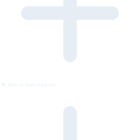
How do leads reach me?