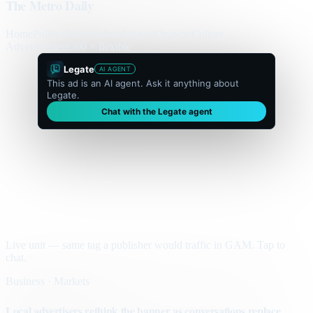
The Metro Daily
Home
Politics
Business
World
Sport
Opinion
Culture
Advertisement
300 × flexible
Legate
AI AGENT
This ad is an AI agent. Ask it anything about
Legate.
Chat with the Legate agent
Live unit — same tag a publisher would traffic in GAM. Tap to
chat.
Business · Markets
Local advertisers rethink the banner as conversations replace