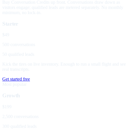
Buy Conversation Credits up front. Conversations draw down as
visitors engage; qualified leads are metered separately. No monthly
minimum, no lock-in.
Starter
$49
500 conversations
50 qualified leads
Kick the tires on live inventory. Enough to run a small flight and see
real transcripts.
Get started free
Most popular
Growth
$199
2,500 conversations
300 qualified leads