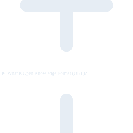
What is Open Knowledge Format (OKF)?