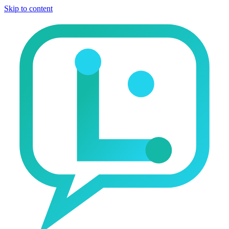
Skip to content