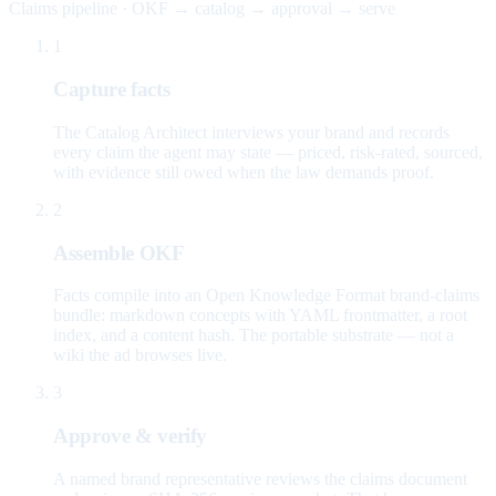
Claims pipeline · OKF → catalog → approval → serve
1
Capture facts
The Catalog Architect interviews your brand and records
every claim the agent may state — priced, risk-rated, sourced,
with evidence still owed when the law demands proof.
2
Assemble OKF
Facts compile into an Open Knowledge Format brand-claims
bundle: markdown concepts with YAML frontmatter, a root
index, and a content hash. The portable substrate — not a
wiki the ad browses live.
3
Approve & verify
A named brand representative reviews the claims document