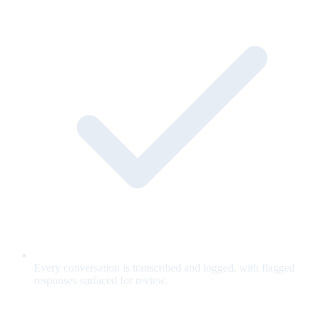
Every conversation is transcribed and logged, with flagged
responses surfaced for review.