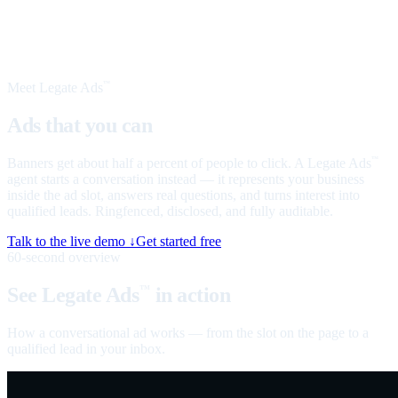
Meet Legate Ads
™
Ads that you can
talk to
Banners get about half a percent of people to click. A Legate Ads
™
agent starts a conversation instead — it represents your business
inside the ad slot, answers real questions, and turns interest into
qualified leads. Ringfenced, disclosed, and fully auditable.
Talk to the live demo ↓
Get started free
60-second overview
See Legate Ads
in action
™
How a conversational ad works — from the slot on the page to a
qualified lead in your inbox.