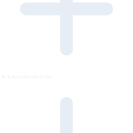
Is the visitor told it’s AI?