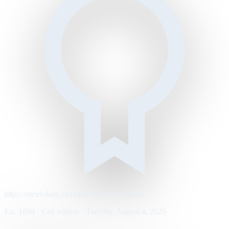
https://metrodaily.example/business/markets
Est. 1894 · City edition · Tuesday, August 4, 2026