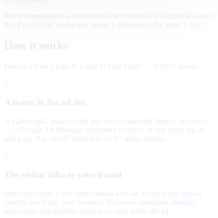
Every conversation is transcribed and reviewed. The agent discloses
that it is AI. The newspaper layout is illustrative; the agent is live.
How it works
From a slot on a page to a lead in your inbox — in three moves.
1
A teaser in the ad slot
A lightweight, brand-styled unit runs in standard display inventory
— a Google Ad Manager third-party creative, or one script tag on
any page. It is clearly badged as an AI agent, always.
2
The visitor talks to your brand
One click opens a live conversation with an AI agent that knows
exactly one thing: your business. It answers questions, handles
objections, and qualifies interest — right inside the ad.