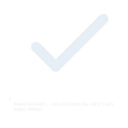
Instant kill switch — one click reverts the unit to a static
banner fallback.