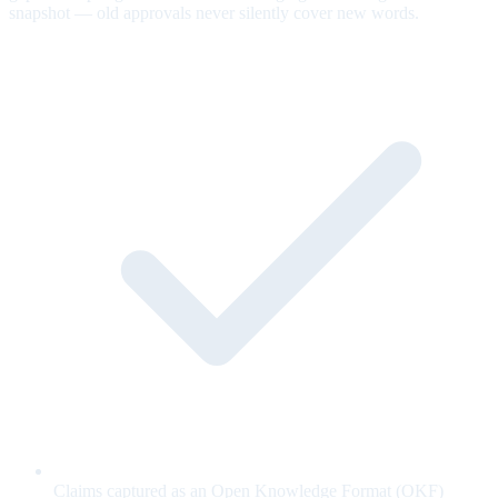
snapshot — old approvals never silently cover new words.
Claims captured as an Open Knowledge Format (OKF)