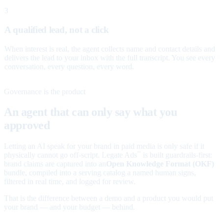
3
A qualified lead, not a click
When interest is real, the agent collects name and contact details and
delivers the lead to your inbox with the full transcript. You see every
conversation, every question, every word.
Governance is the product
An agent that can only say what you
approved
Letting an AI speak for your brand in paid media is only safe if it
physically cannot go off-script. Legate Ads
is built guardrails-first:
™
brand claims are captured into an
Open Knowledge Format (OKF)
bundle, compiled into a serving catalog a named human signs,
filtered in real time, and logged for review.
That is the difference between a demo and a product you would put
your brand — and your budget — behind.