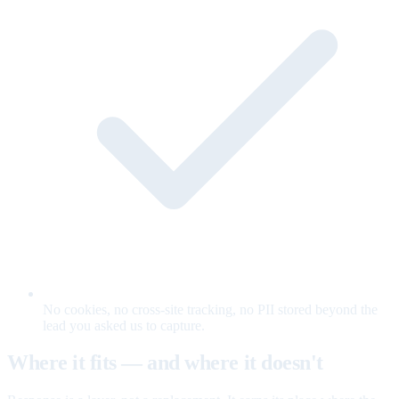
No cookies, no cross-site tracking, no PII stored beyond the
lead you asked us to capture.
Where it fits — and where it doesn't