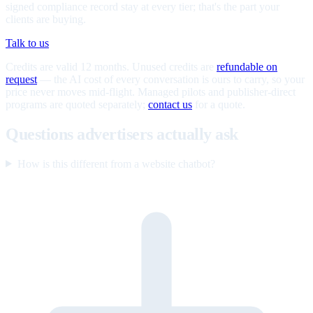
signed compliance record stay at every tier; that's the part your
clients are buying.
Talk to us
Credits are valid 12 months. Unused credits are
refundable on
request
— the AI cost of every conversation is ours to carry, so your
price never moves mid-flight. Managed pilots and publisher-direct
programs are quoted separately;
contact us
for a quote.
Questions advertisers actually ask
How is this different from a website chatbot?