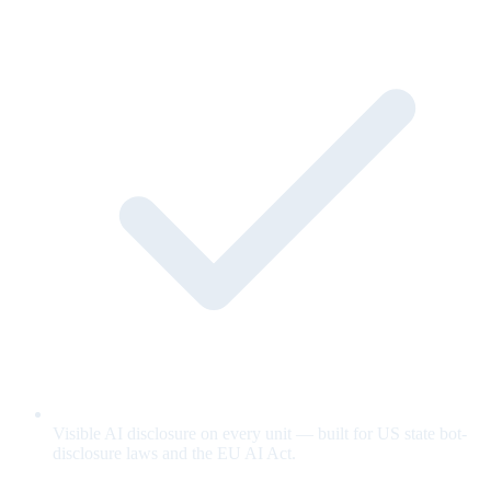
Visible AI disclosure on every unit — built for US state bot-
disclosure laws and the EU AI Act.