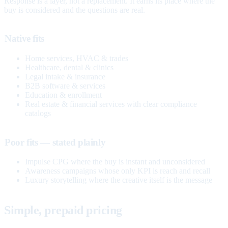
Response is a layer, not a replacement. It earns its place where the
buy is considered and the questions are real.
Native fits
Home services, HVAC & trades
Healthcare, dental & clinics
Legal intake & insurance
B2B software & services
Education & enrollment
Real estate & financial services with clear compliance
catalogs
Poor fits — stated plainly
Impulse CPG where the buy is instant and unconsidered
Awareness campaigns whose only KPI is reach and recall
Luxury storytelling where the creative itself is the message
Simple, prepaid pricing