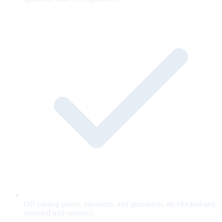
Off-catalog prices, discounts, and guarantees are blocked and
retracted mid-sentence.