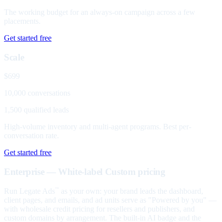
The working budget for an always-on campaign across a few
placements.
Get started free
Scale
$699
10,000 conversations
1,500 qualified leads
High-volume inventory and multi-agent programs. Best per-
conversation rate.
Get started free
Enterprise — White-label
Custom pricing
Run Legate Ads
as your own: your brand leads the dashboard,
™
client pages, and emails, and ad units serve as "Powered by you" —
with wholesale credit pricing for resellers and publishers, and
custom domains by arrangement. The built-in AI badge and the