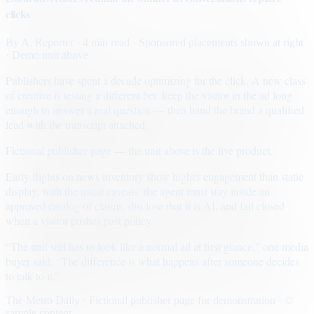
clicks
By
A. Reporter
· 4 min read
· Sponsored placements shown at right
· Demo unit above
Publishers have spent a decade optimizing for the click. A new class
of creative is testing a different bet: keep the visitor in the ad long
enough to answer a real question — then hand the brand a qualified
lead with the transcript attached.
Fictional publisher page — the unit above is the live product.
Early flights on news inventory show higher engagement than static
display, with the usual caveats: the agent must stay inside an
approved catalog of claims, disclose that it is AI, and fail closed
when a visitor pushes past policy.
“The unit still has to look like a normal ad at first glance,” one media
buyer said. “The difference is what happens after someone decides
to talk to it.”
The Metro Daily · Fictional publisher page for demonstration · ©
sample content