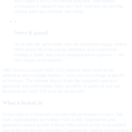
and e-signs a SHA-256 version snapshot. That human
verification is stamped onto the OKF concepts; the serving
catalog hash stays forensic and stable.
4
Serve & guard
At ad time the agent loads only the compiled catalog. Output
filters block off-script prices, promises, and competitors.
Change a claim, and you re-snapshot and re-approve — the
old version never mutates.
OKF here is a
Google OKF v0.2–aligned subset
used as the
authoring and exchange format — not a live knowledge graph the
ad browses. The runtime always loads the compiled catalog so
guardrails stay enforceable. After assemble or approval you can
download the OKF ZIP from the dashboard.
What is locked in
Every claim is a versioned concept with provenance (source, risk
class, substantiation or evidence still owed). Superlatives and
guarantees cannot go live without either proof on file or an explicit
gap on the pre-go-live checklist. Changing the catalog creates a new