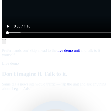
Prefer hands-on? Skip ahead to the
live demo unit
and talk to it
yourself.
Live demo
Don't imagine it. Talk to it.
Same tag a news site would traffic — tap the unit and ask anything
about Legate Ads
.
™