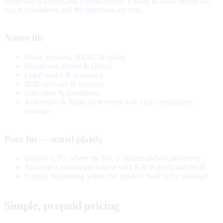
Response is a layer, not a replacement. It earns its place where the
buy is considered and the questions are real.
Native fits
Home services, HVAC & trades
Healthcare, dental & clinics
Legal intake & insurance
B2B software & services
Education & enrollment
Real estate & financial services with clear compliance
catalogs
Poor fits — stated plainly
Impulse CPG where the buy is instant and unconsidered
Awareness campaigns whose only KPI is reach and recall
Luxury storytelling where the creative itself is the message
Simple, prepaid pricing