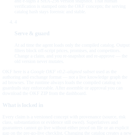
and e-signs a SHA-256 version snapshot. That human
verification is stamped onto the OKF concepts; the serving
catalog hash stays forensic and stable.
4
Serve & guard
At ad time the agent loads only the compiled catalog. Output
filters block off-script prices, promises, and competitors.
Change a claim, and you re-snapshot and re-approve — the
old version never mutates.
OKF here is a
Google OKF v0.2–aligned subset
used as the
authoring and exchange format — not a live knowledge graph the
ad browses. The runtime always loads the compiled catalog so
guardrails stay enforceable. After assemble or approval you can
download the OKF ZIP from the dashboard.
What is locked in
Every claim is a versioned concept with provenance (source, risk
class, substantiation or evidence still owed). Superlatives and
guarantees cannot go live without either proof on file or an explicit
gap on the pre-go-live checklist. Changing the catalog creates a new