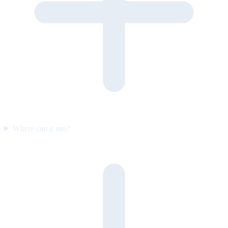
Where can it run?