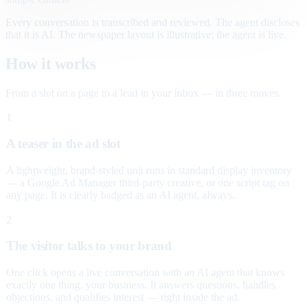
Every conversation is transcribed and reviewed. The agent discloses
that it is AI. The newspaper layout is illustrative; the agent is live.
How it works
From a slot on a page to a lead in your inbox — in three moves.
1
A teaser in the ad slot
A lightweight, brand-styled unit runs in standard display inventory
— a Google Ad Manager third-party creative, or one script tag on
any page. It is clearly badged as an AI agent, always.
2
The visitor talks to your brand
One click opens a live conversation with an AI agent that knows
exactly one thing: your business. It answers questions, handles
objections, and qualifies interest — right inside the ad.