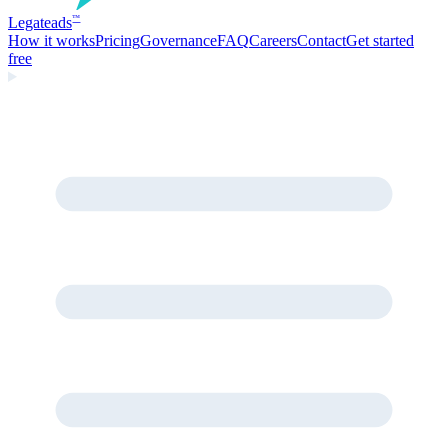
Legate
ads
™
How it works
Pricing
Governance
FAQ
Careers
Contact
Get started
free