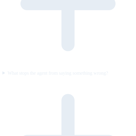
What stops the agent from saying something wrong?