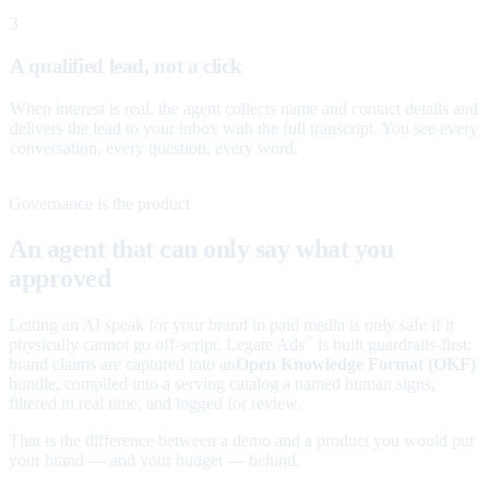
3
A qualified lead, not a click
When interest is real, the agent collects name and contact details and
delivers the lead to your inbox with the full transcript. You see every
conversation, every question, every word.
Governance is the product
An agent that can only say what you
approved
Letting an AI speak for your brand in paid media is only safe if it
physically cannot go off-script. Legate Ads
is built guardrails-first:
™
brand claims are captured into an
Open Knowledge Format (OKF)
bundle, compiled into a serving catalog a named human signs,
filtered in real time, and logged for review.
That is the difference between a demo and a product you would put
your brand — and your budget — behind.