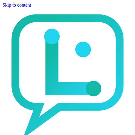
Skip to content