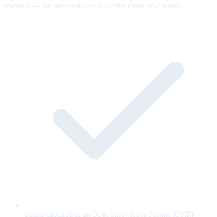
snapshot — old approvals never silently cover new words.
Claims captured as an Open Knowledge Format (OKF)