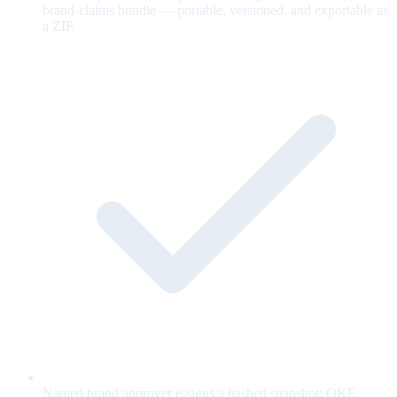
brand-claims bundle — portable, versioned, and exportable as
a ZIP.
Named brand approver e-signs a hashed snapshot; OKF