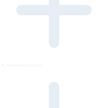
How do leads reach me?