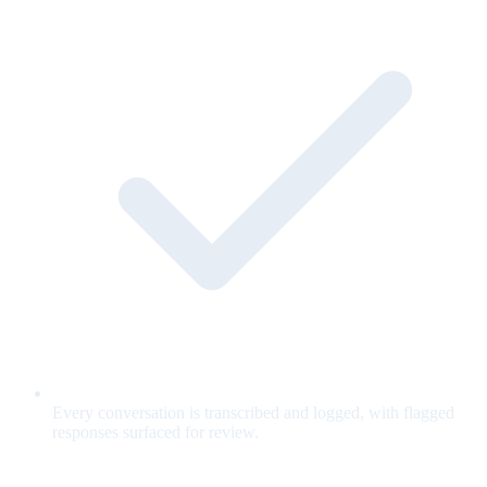
Every conversation is transcribed and logged, with flagged
responses surfaced for review.