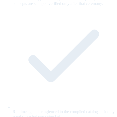
concepts are stamped verified only after that ceremony.
Runtime agent is ringfenced to the compiled catalog — it only
speaks to what you signed off.