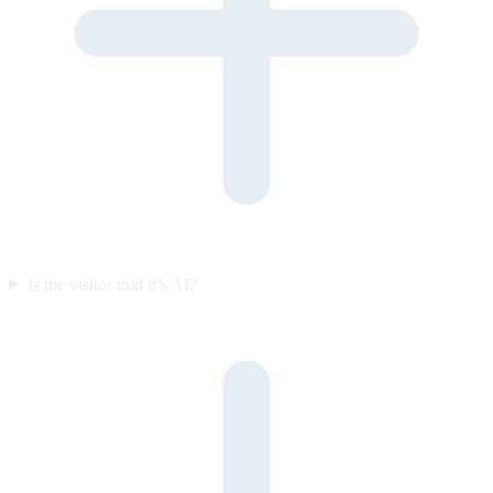
Is the visitor told it’s AI?