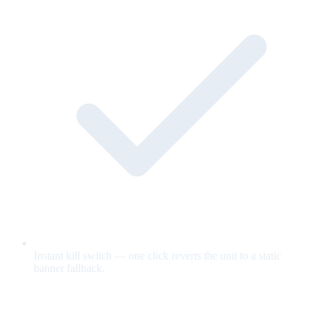
Instant kill switch — one click reverts the unit to a static
banner fallback.