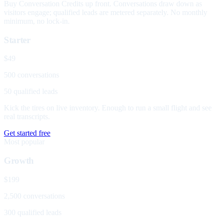
Buy Conversation Credits up front. Conversations draw down as
visitors engage; qualified leads are metered separately. No monthly
minimum, no lock-in.
Starter
$49
500 conversations
50 qualified leads
Kick the tires on live inventory. Enough to run a small flight and see
real transcripts.
Get started free
Most popular
Growth
$199
2,500 conversations
300 qualified leads