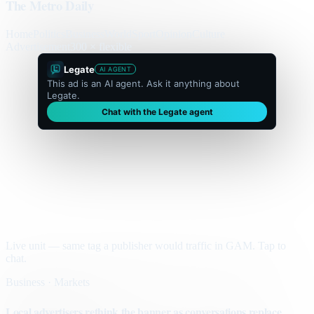
The Metro Daily
Home
Politics
Business
World
Sport
Opinion
Culture
Advertisement
300 × flexible
Legate
AI AGENT
This ad is an AI agent. Ask it anything about
Legate.
Chat with the Legate agent
Live unit — same tag a publisher would traffic in GAM. Tap to
chat.
Business · Markets
Local advertisers rethink the banner as conversations replace