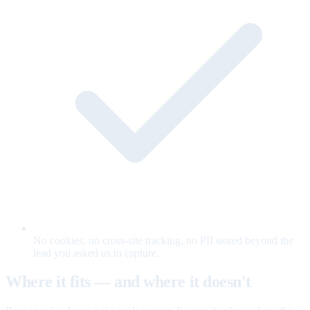
No cookies, no cross-site tracking, no PII stored beyond the
lead you asked us to capture.
Where it fits — and where it doesn't