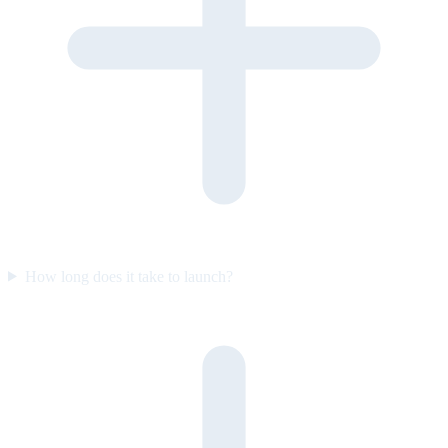
How long does it take to launch?