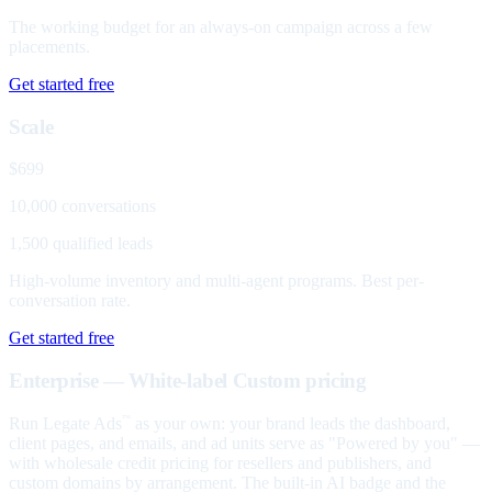
The working budget for an always-on campaign across a few
placements.
Get started free
Scale
$699
10,000 conversations
1,500 qualified leads
High-volume inventory and multi-agent programs. Best per-
conversation rate.
Get started free
Enterprise — White-label
Custom pricing
Run Legate Ads
as your own: your brand leads the dashboard,
™
client pages, and emails, and ad units serve as "Powered by you" —
with wholesale credit pricing for resellers and publishers, and
custom domains by arrangement. The built-in AI badge and the