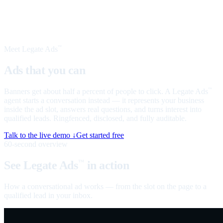
Meet Legate Ads
™
Ads that you can
talk to
Banners get about half a percent of people to click. A Legate Ads
™
agent starts a conversation instead — it represents your business
inside the ad slot, answers real questions, and turns interest into
qualified leads. Ringfenced, disclosed, and fully auditable.
Talk to the live demo ↓
Get started free
60-second overview
See Legate Ads
in action
™
How a conversational ad works — from the slot on the page to a
qualified lead in your inbox.