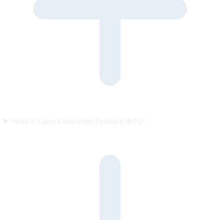
What is Open Knowledge Format (OKF)?