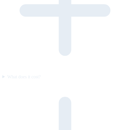
What does it cost?