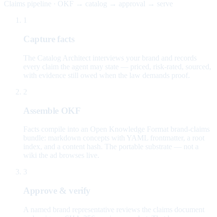
Claims pipeline · OKF → catalog → approval → serve
1
Capture facts
The Catalog Architect interviews your brand and records
every claim the agent may state — priced, risk-rated, sourced,
with evidence still owed when the law demands proof.
2
Assemble OKF
Facts compile into an Open Knowledge Format brand-claims
bundle: markdown concepts with YAML frontmatter, a root
index, and a content hash. The portable substrate — not a
wiki the ad browses live.
3
Approve & verify
A named brand representative reviews the claims document