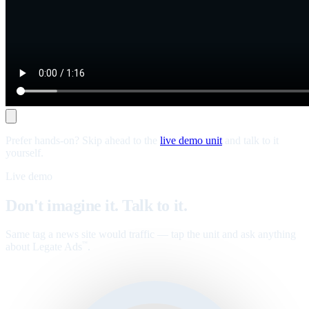
Prefer hands-on? Skip ahead to the
live demo unit
and talk to it
yourself.
Live demo
Don't imagine it. Talk to it.
Same tag a news site would traffic — tap the unit and ask anything
about Legate Ads
.
™