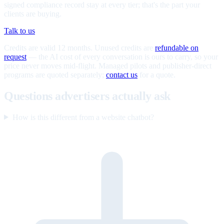
signed compliance record stay at every tier; that's the part your
clients are buying.
Talk to us
Credits are valid 12 months. Unused credits are
refundable on
request
— the AI cost of every conversation is ours to carry, so your
price never moves mid-flight. Managed pilots and publisher-direct
programs are quoted separately;
contact us
for a quote.
Questions advertisers actually ask
How is this different from a website chatbot?