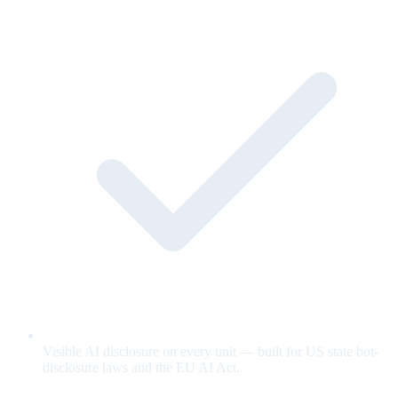
Visible AI disclosure on every unit — built for US state bot-
disclosure laws and the EU AI Act.