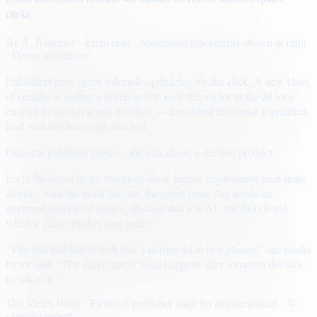
clicks
By
A. Reporter
· 4 min read
· Sponsored placements shown at right
· Demo unit above
Publishers have spent a decade optimizing for the click. A new class
of creative is testing a different bet: keep the visitor in the ad long
enough to answer a real question — then hand the brand a qualified
lead with the transcript attached.
Fictional publisher page — the unit above is the live product.
Early flights on news inventory show higher engagement than static
display, with the usual caveats: the agent must stay inside an
approved catalog of claims, disclose that it is AI, and fail closed
when a visitor pushes past policy.
“The unit still has to look like a normal ad at first glance,” one media
buyer said. “The difference is what happens after someone decides
to talk to it.”
The Metro Daily · Fictional publisher page for demonstration · ©
sample content