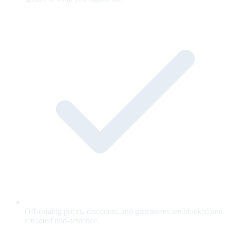
Off-catalog prices, discounts, and guarantees are blocked and
retracted mid-sentence.