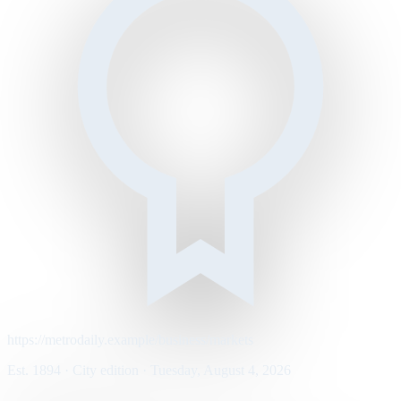
https://metrodaily.example/business/markets
Est. 1894 · City edition · Tuesday, August 4, 2026