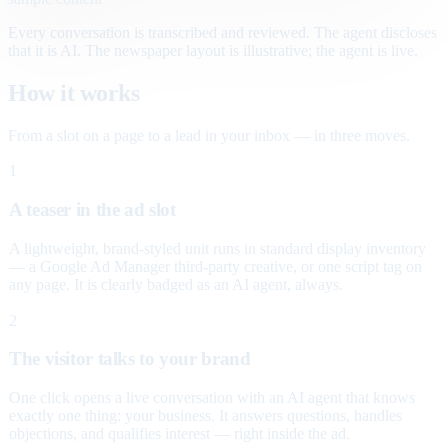
Every conversation is transcribed and reviewed. The agent discloses
that it is AI. The newspaper layout is illustrative; the agent is live.
How it works
From a slot on a page to a lead in your inbox — in three moves.
1
A teaser in the ad slot
A lightweight, brand-styled unit runs in standard display inventory
— a Google Ad Manager third-party creative, or one script tag on
any page. It is clearly badged as an AI agent, always.
2
The visitor talks to your brand
One click opens a live conversation with an AI agent that knows
exactly one thing: your business. It answers questions, handles
objections, and qualifies interest — right inside the ad.