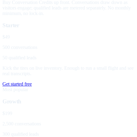
Buy Conversation Credits up front. Conversations draw down as
visitors engage; qualified leads are metered separately. No monthly
minimum, no lock-in.
Starter
$49
500 conversations
50 qualified leads
Kick the tires on live inventory. Enough to run a small flight and see
real transcripts.
Get started free
Most popular
Growth
$199
2,500 conversations
300 qualified leads