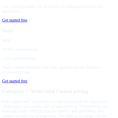
The working budget for an always-on campaign across a few
placements.
Get started free
Scale
$699
10,000 conversations
1,500 qualified leads
High-volume inventory and multi-agent programs. Best per-
conversation rate.
Get started free
Enterprise — White-label
Custom pricing
Run Legate Ads
as your own: your brand leads the dashboard,
™
client pages, and emails, and ad units serve as "Powered by you" —
with wholesale credit pricing for resellers and publishers, and
custom domains by arrangement. The built-in AI badge and the