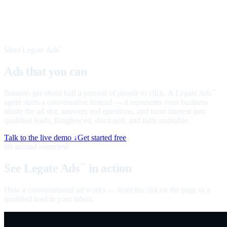
Meet Legate Ads
™
Ads that you can
talk to
Banners get about half a percent of people to click. A Legate Ads
™
agent starts a conversation instead — it represents your business
inside the ad slot, answers real questions, and turns interest into
qualified leads. Ringfenced, disclosed, and fully auditable.
Talk to the live demo ↓
Get started free
60-second overview
See Legate Ads
in action
™
How a conversational ad works — from the slot on the page to a
qualified lead in your inbox.