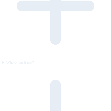
Where can it run?