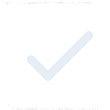
snapshot — old approvals never silently cover new words.
Claims captured as an Open Knowledge Format (OKF)