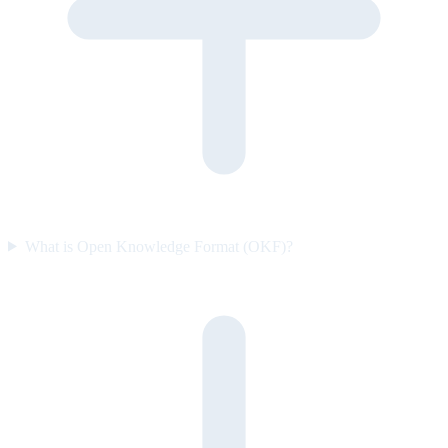
What is Open Knowledge Format (OKF)?