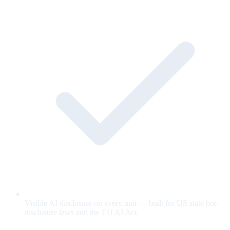
Visible AI disclosure on every unit — built for US state bot-
disclosure laws and the EU AI Act.