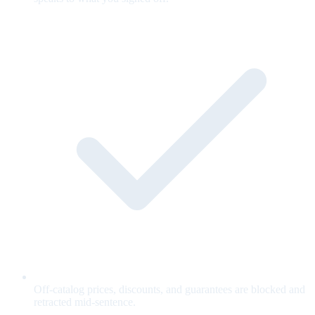
Off-catalog prices, discounts, and guarantees are blocked and
retracted mid-sentence.