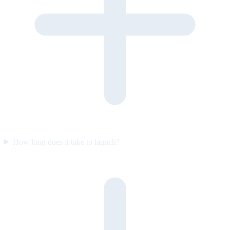
How long does it take to launch?