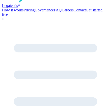
Legate
ads
™
How it works
Pricing
Governance
FAQ
Careers
Contact
Get started
free