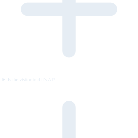
Is the visitor told it’s AI?