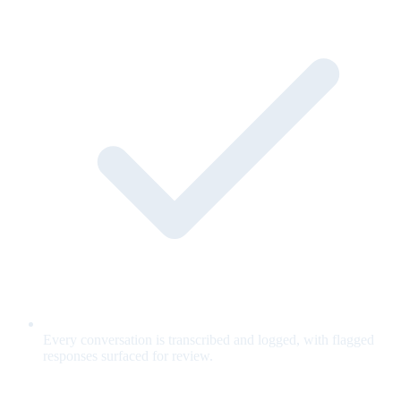
Every conversation is transcribed and logged, with flagged
responses surfaced for review.