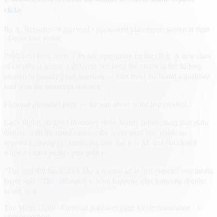
clicks
By
A. Reporter
· 4 min read
· Sponsored placements shown at right
· Demo unit above
Publishers have spent a decade optimizing for the click. A new class
of creative is testing a different bet: keep the visitor in the ad long
enough to answer a real question — then hand the brand a qualified
lead with the transcript attached.
Fictional publisher page — the unit above is the live product.
Early flights on news inventory show higher engagement than static
display, with the usual caveats: the agent must stay inside an
approved catalog of claims, disclose that it is AI, and fail closed
when a visitor pushes past policy.
“The unit still has to look like a normal ad at first glance,” one media
buyer said. “The difference is what happens after someone decides
to talk to it.”
The Metro Daily · Fictional publisher page for demonstration · ©
sample content