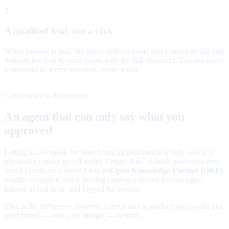
3
A qualified lead, not a click
When interest is real, the agent collects name and contact details and
delivers the lead to your inbox with the full transcript. You see every
conversation, every question, every word.
Governance is the product
An agent that can only say what you
approved
Letting an AI speak for your brand in paid media is only safe if it
physically cannot go off-script. Legate Ads
is built guardrails-first:
™
brand claims are captured into an
Open Knowledge Format (OKF)
bundle, compiled into a serving catalog a named human signs,
filtered in real time, and logged for review.
That is the difference between a demo and a product you would put
your brand — and your budget — behind.