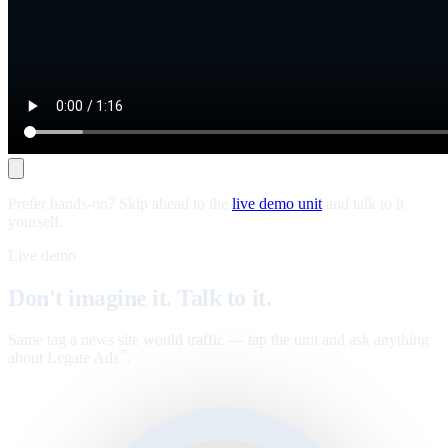
Prefer hands-on? Skip ahead to the
live demo unit
and talk to it
yourself.
Live demo
Don't imagine it. Talk to it.
Same tag a news site would traffic — tap the unit and ask anything
about Legate Ads
.
™