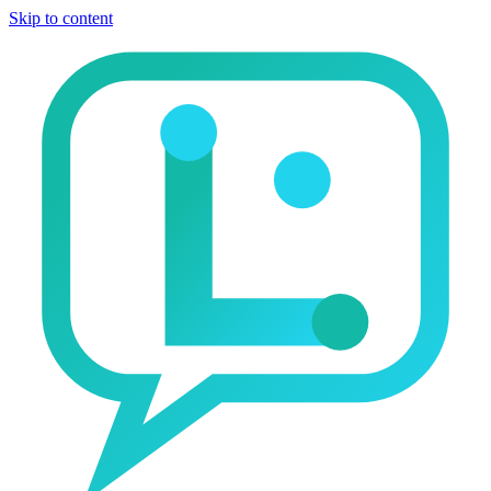
Skip to content