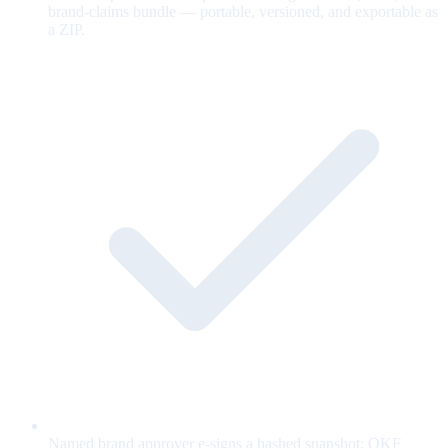
brand-claims bundle — portable, versioned, and exportable as
a ZIP.
Named brand approver e-signs a hashed snapshot; OKF