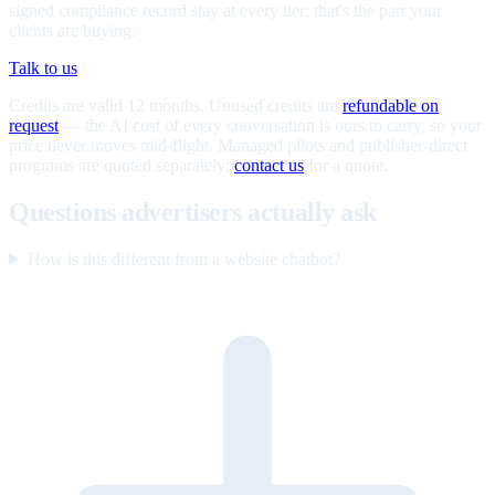
signed compliance record stay at every tier; that's the part your
clients are buying.
Talk to us
Credits are valid 12 months. Unused credits are
refundable on
request
— the AI cost of every conversation is ours to carry, so your
price never moves mid-flight. Managed pilots and publisher-direct
programs are quoted separately;
contact us
for a quote.
Questions advertisers actually ask
How is this different from a website chatbot?