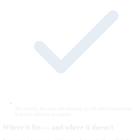
No cookies, no cross-site tracking, no PII stored beyond the
lead you asked us to capture.
Where it fits — and where it doesn't