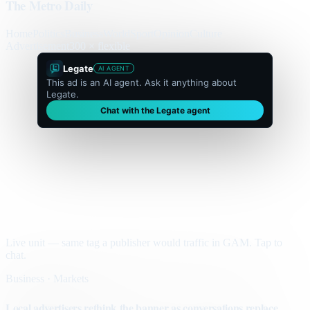
The Metro Daily
Home
Politics
Business
World
Sport
Opinion
Culture
Advertisement
300 × flexible
Legate
AI AGENT
This ad is an AI agent. Ask it anything about
Legate.
Chat with the Legate agent
Live unit — same tag a publisher would traffic in GAM. Tap to
chat.
Business · Markets
Local advertisers rethink the banner as conversations replace