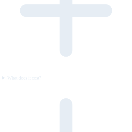
What does it cost?