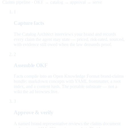
Claims pipeline · OKF → catalog → approval → serve
1
Capture facts
The Catalog Architect interviews your brand and records
every claim the agent may state — priced, risk-rated, sourced,
with evidence still owed when the law demands proof.
2
Assemble OKF
Facts compile into an Open Knowledge Format brand-claims
bundle: markdown concepts with YAML frontmatter, a root
index, and a content hash. The portable substrate — not a
wiki the ad browses live.
3
Approve & verify
A named brand representative reviews the claims document