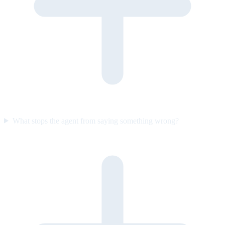
What stops the agent from saying something wrong?