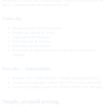
Response is a layer, not a replacement. It earns its place where the
buy is considered and the questions are real.
Native fits
Home services, HVAC & trades
Healthcare, dental & clinics
Legal intake & insurance
B2B software & services
Education & enrollment
Real estate & financial services with clear compliance
catalogs
Poor fits — stated plainly
Impulse CPG where the buy is instant and unconsidered
Awareness campaigns whose only KPI is reach and recall
Luxury storytelling where the creative itself is the message
Simple, prepaid pricing