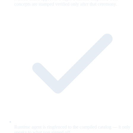
concepts are stamped verified only after that ceremony.
Runtime agent is ringfenced to the compiled catalog — it only
speaks to what you signed off.