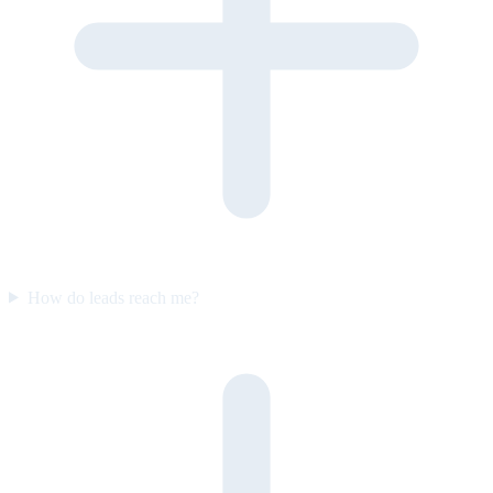
How do leads reach me?