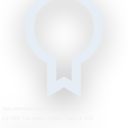
https://metrodaily.example/business/markets
Est. 1894 · City edition · Tuesday, August 4, 2026