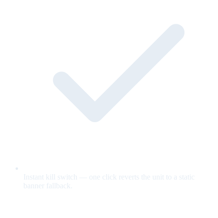
Instant kill switch — one click reverts the unit to a static
banner fallback.