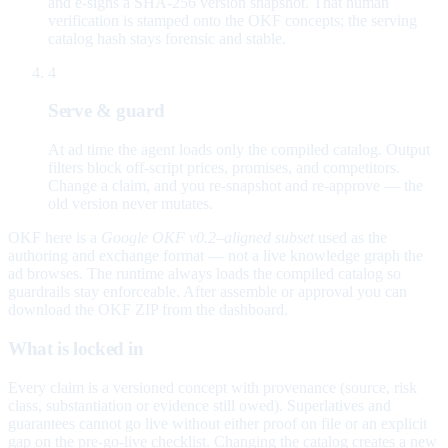
and e-signs a SHA-256 version snapshot. That human
verification is stamped onto the OKF concepts; the serving
catalog hash stays forensic and stable.
4
Serve & guard
At ad time the agent loads only the compiled catalog. Output
filters block off-script prices, promises, and competitors.
Change a claim, and you re-snapshot and re-approve — the
old version never mutates.
OKF here is a
Google OKF v0.2–aligned subset
used as the
authoring and exchange format — not a live knowledge graph the
ad browses. The runtime always loads the compiled catalog so
guardrails stay enforceable. After assemble or approval you can
download the OKF ZIP from the dashboard.
What is locked in
Every claim is a versioned concept with provenance (source, risk
class, substantiation or evidence still owed). Superlatives and
guarantees cannot go live without either proof on file or an explicit
gap on the pre-go-live checklist. Changing the catalog creates a new