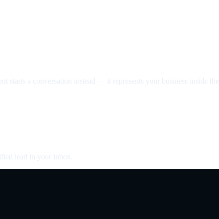
nt starts a conversation instead — it represents your business inside the 
fied lead in your inbox.