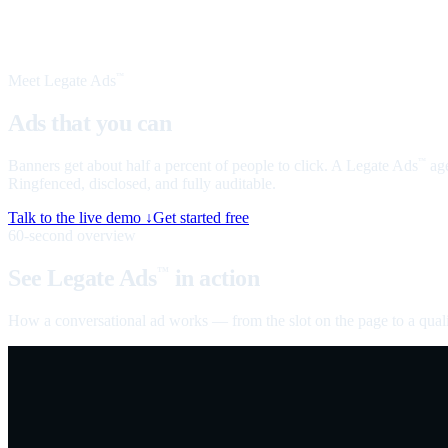
Meet Legate Ads
™
Ads that you can
talk to
Banners get about half a percent of people to click. A Legate Ads
age
™
Ringfenced, disclosed, and fully auditable.
Talk to the live demo ↓
Get started free
60-second overview
See Legate Ads
in action
™
How a conversational ad works — from the slot on the page to a quali