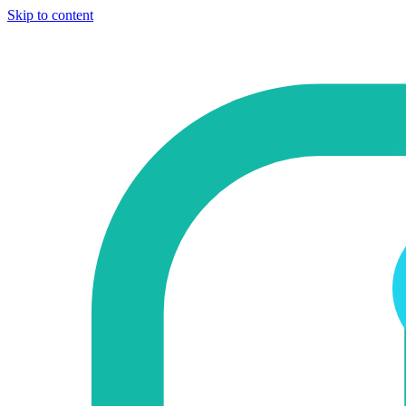
Skip to content