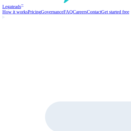
Legate
ads
™
How it works
Pricing
Governance
FAQ
Careers
Contact
Get started free