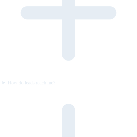
How do leads reach me?