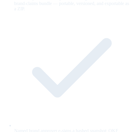
brand-claims bundle — portable, versioned, and exportable as
a ZIP.
Named brand approver e-signs a hashed snapshot; OKF