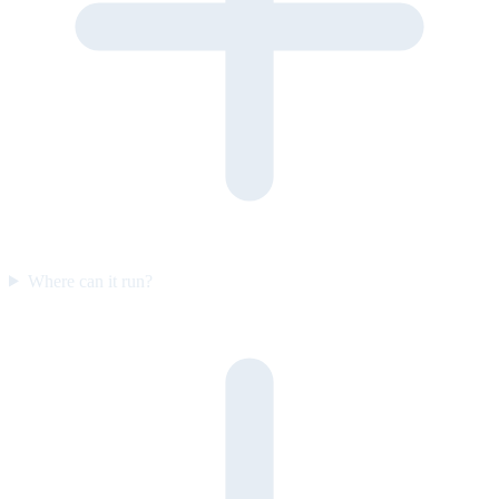
Where can it run?