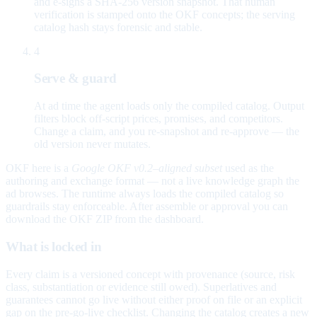
and e-signs a SHA-256 version snapshot. That human
verification is stamped onto the OKF concepts; the serving
catalog hash stays forensic and stable.
4
Serve & guard
At ad time the agent loads only the compiled catalog. Output
filters block off-script prices, promises, and competitors.
Change a claim, and you re-snapshot and re-approve — the
old version never mutates.
OKF here is a
Google OKF v0.2–aligned subset
used as the
authoring and exchange format — not a live knowledge graph the
ad browses. The runtime always loads the compiled catalog so
guardrails stay enforceable. After assemble or approval you can
download the OKF ZIP from the dashboard.
What is locked in
Every claim is a versioned concept with provenance (source, risk
class, substantiation or evidence still owed). Superlatives and
guarantees cannot go live without either proof on file or an explicit
gap on the pre-go-live checklist. Changing the catalog creates a new