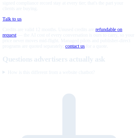
signed compliance record stay at every tier; that's the part your
clients are buying.
Talk to us
Credits are valid 12 months. Unused credits are
refundable on
request
— the AI cost of every conversation is ours to carry, so your
price never moves mid-flight. Managed pilots and publisher-direct
programs are quoted separately;
contact us
for a quote.
Questions advertisers actually ask
How is this different from a website chatbot?