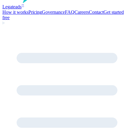
Legate
ads
™
How it works
Pricing
Governance
FAQ
Careers
Contact
Get started
free