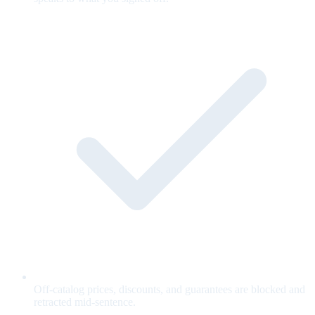
Off-catalog prices, discounts, and guarantees are blocked and
retracted mid-sentence.