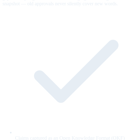
snapshot — old approvals never silently cover new words.
Claims captured as an Open Knowledge Format (OKF)