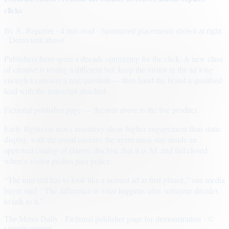
clicks
By
A. Reporter
· 4 min read
· Sponsored placements shown at right
· Demo unit above
Publishers have spent a decade optimizing for the click. A new class
of creative is testing a different bet: keep the visitor in the ad long
enough to answer a real question — then hand the brand a qualified
lead with the transcript attached.
Fictional publisher page — the unit above is the live product.
Early flights on news inventory show higher engagement than static
display, with the usual caveats: the agent must stay inside an
approved catalog of claims, disclose that it is AI, and fail closed
when a visitor pushes past policy.
“The unit still has to look like a normal ad at first glance,” one media
buyer said. “The difference is what happens after someone decides
to talk to it.”
The Metro Daily · Fictional publisher page for demonstration · ©
sample content