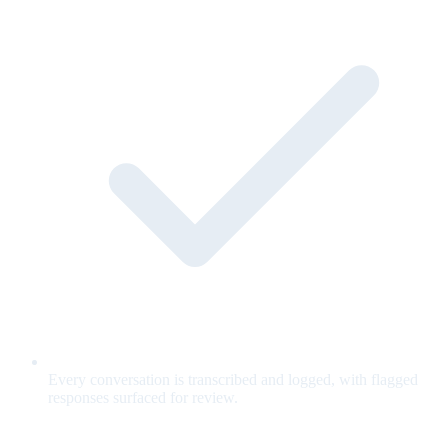
Every conversation is transcribed and logged, with flagged
responses surfaced for review.