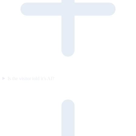
Is the visitor told it’s AI?