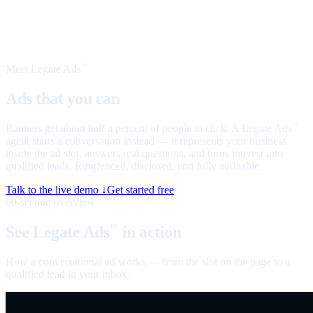
Meet Legate Ads
™
Ads that you can
talk to
Banners get about half a percent of people to click. A Legate Ads
™
agent starts a conversation instead — it represents your business
inside the ad slot, answers real questions, and turns interest into
qualified leads. Ringfenced, disclosed, and fully auditable.
Talk to the live demo ↓
Get started free
60-second overview
See Legate Ads
in action
™
How a conversational ad works — from the slot on the page to a
qualified lead in your inbox.