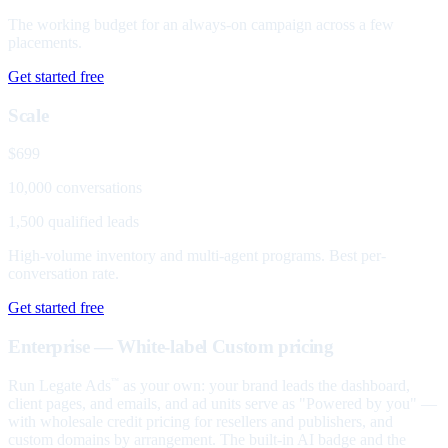
The working budget for an always-on campaign across a few
placements.
Get started free
Scale
$699
10,000 conversations
1,500 qualified leads
High-volume inventory and multi-agent programs. Best per-
conversation rate.
Get started free
Enterprise — White-label
Custom pricing
Run Legate Ads
as your own: your brand leads the dashboard,
™
client pages, and emails, and ad units serve as "Powered by you" —
with wholesale credit pricing for resellers and publishers, and
custom domains by arrangement. The built-in AI badge and the