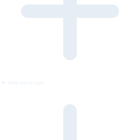
What does it cost?