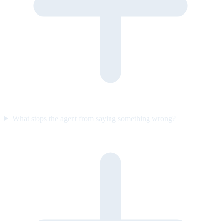
What stops the agent from saying something wrong?