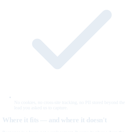
No cookies, no cross-site tracking, no PII stored beyond the
lead you asked us to capture.
Where it fits — and where it doesn't