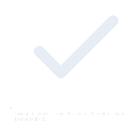
Instant kill switch — one click reverts the unit to a static
banner fallback.