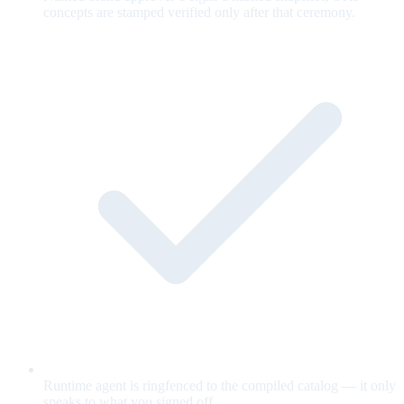
concepts are stamped verified only after that ceremony.
Runtime agent is ringfenced to the compiled catalog — it only
speaks to what you signed off.