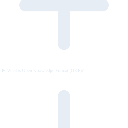
What is Open Knowledge Format (OKF)?