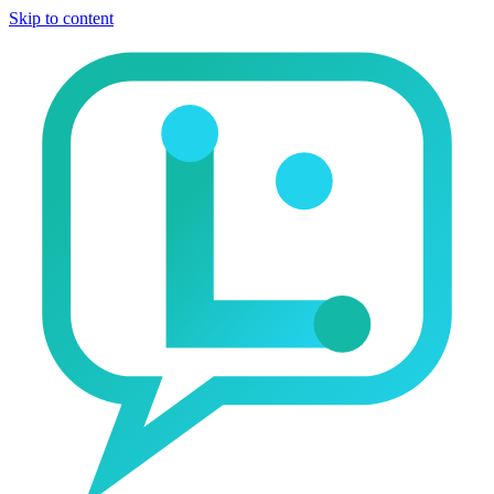
Skip to content