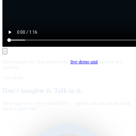
Prefer hands-on? Skip ahead to the
live demo unit
and talk to it
yourself.
Live demo
Don't imagine it. Talk to it.
Same tag a news site would traffic — tap the unit and ask anything
about Legate Ads
.
™