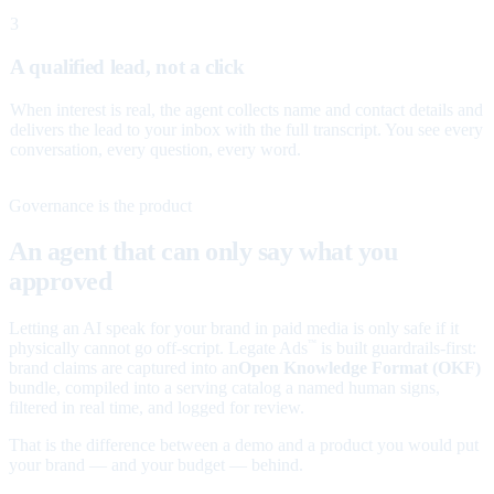
3
A qualified lead, not a click
When interest is real, the agent collects name and contact details and
delivers the lead to your inbox with the full transcript. You see every
conversation, every question, every word.
Governance is the product
An agent that can only say what you
approved
Letting an AI speak for your brand in paid media is only safe if it
physically cannot go off-script. Legate Ads
is built guardrails-first:
™
brand claims are captured into an
Open Knowledge Format (OKF)
bundle, compiled into a serving catalog a named human signs,
filtered in real time, and logged for review.
That is the difference between a demo and a product you would put
your brand — and your budget — behind.