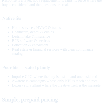
Response is a layer, not a replacement. It earns its place where the
buy is considered and the questions are real.
Native fits
Home services, HVAC & trades
Healthcare, dental & clinics
Legal intake & insurance
B2B software & services
Education & enrollment
Real estate & financial services with clear compliance
catalogs
Poor fits — stated plainly
Impulse CPG where the buy is instant and unconsidered
Awareness campaigns whose only KPI is reach and recall
Luxury storytelling where the creative itself is the message
Simple, prepaid pricing