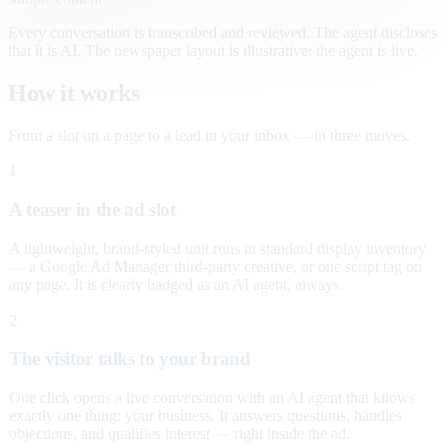
Every conversation is transcribed and reviewed. The agent discloses
that it is AI. The newspaper layout is illustrative; the agent is live.
How it works
From a slot on a page to a lead in your inbox — in three moves.
1
A teaser in the ad slot
A lightweight, brand-styled unit runs in standard display inventory
— a Google Ad Manager third-party creative, or one script tag on
any page. It is clearly badged as an AI agent, always.
2
The visitor talks to your brand
One click opens a live conversation with an AI agent that knows
exactly one thing: your business. It answers questions, handles
objections, and qualifies interest — right inside the ad.