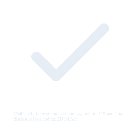
Visible AI disclosure on every unit — built for US state bot-
disclosure laws and the EU AI Act.