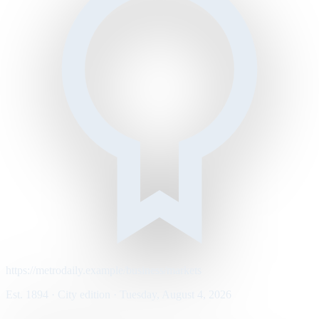
https://metrodaily.example/business/markets
Est. 1894 · City edition · Tuesday, August 4, 2026