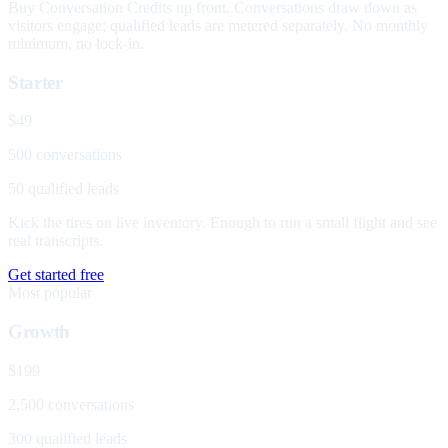
Buy Conversation Credits up front. Conversations draw down as
visitors engage; qualified leads are metered separately. No monthly
minimum, no lock-in.
Starter
$49
500 conversations
50 qualified leads
Kick the tires on live inventory. Enough to run a small flight and see
real transcripts.
Get started free
Most popular
Growth
$199
2,500 conversations
300 qualified leads