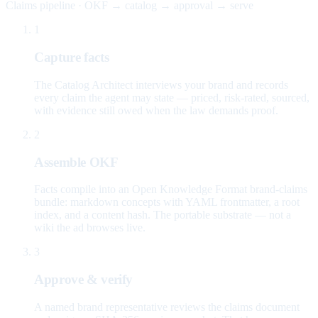
Claims pipeline · OKF → catalog → approval → serve
1
Capture facts
The Catalog Architect interviews your brand and records
every claim the agent may state — priced, risk-rated, sourced,
with evidence still owed when the law demands proof.
2
Assemble OKF
Facts compile into an Open Knowledge Format brand-claims
bundle: markdown concepts with YAML frontmatter, a root
index, and a content hash. The portable substrate — not a
wiki the ad browses live.
3
Approve & verify
A named brand representative reviews the claims document