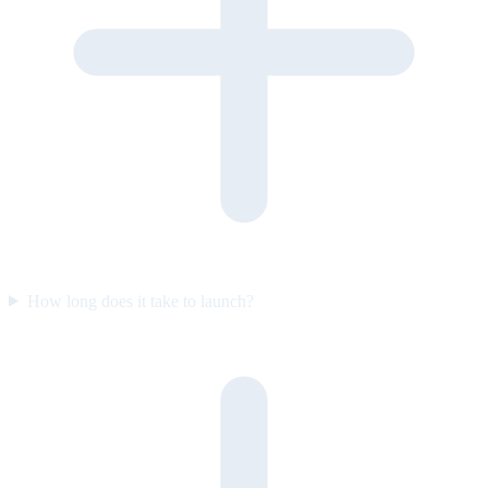
How long does it take to launch?