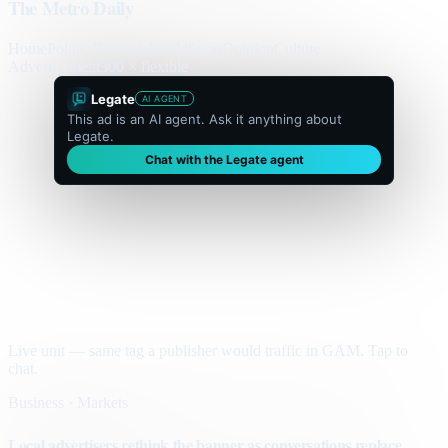
The Metro Daily
Home
Politics
Business
World
Sport
Opinion
Culture
Advertisement
300 × flexible
Legate
AI AGENT
This ad is an AI agent. Ask it anything about
Legate.
Chat with the Legate agent
Live unit — same tag a publisher would traffic in GAM. Tap to
chat.
Business · Markets
Local advertisers rethink the banner as conversations replace