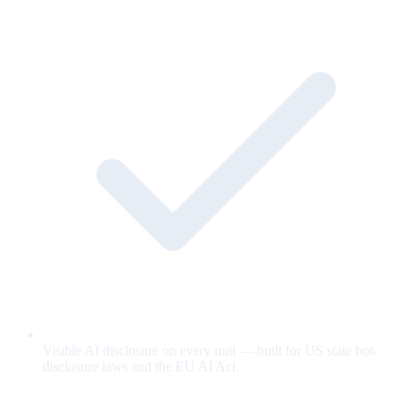
Visible AI disclosure on every unit — built for US state bot-
disclosure laws and the EU AI Act.