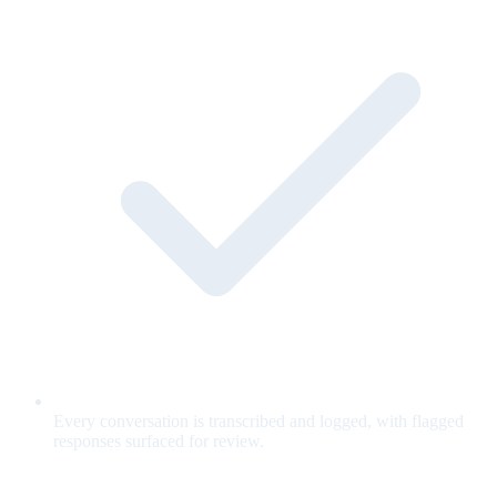
Every conversation is transcribed and logged, with flagged
responses surfaced for review.