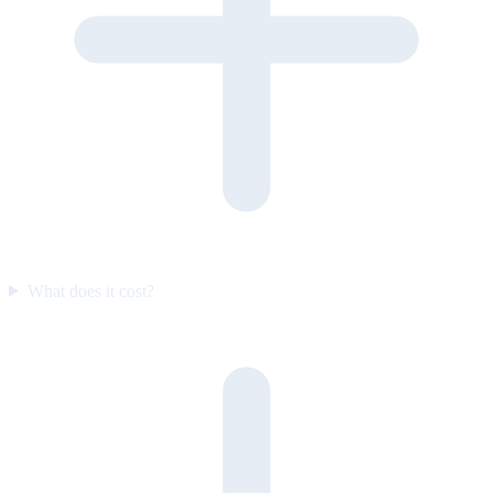
What does it cost?