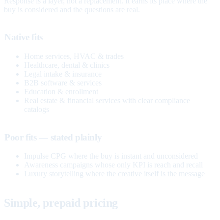
Response is a layer, not a replacement. It earns its place where the
buy is considered and the questions are real.
Native fits
Home services, HVAC & trades
Healthcare, dental & clinics
Legal intake & insurance
B2B software & services
Education & enrollment
Real estate & financial services with clear compliance
catalogs
Poor fits — stated plainly
Impulse CPG where the buy is instant and unconsidered
Awareness campaigns whose only KPI is reach and recall
Luxury storytelling where the creative itself is the message
Simple, prepaid pricing