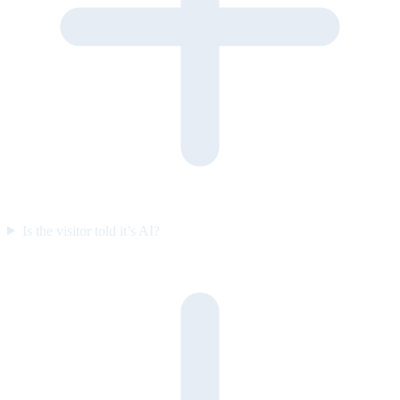
Is the visitor told it’s AI?