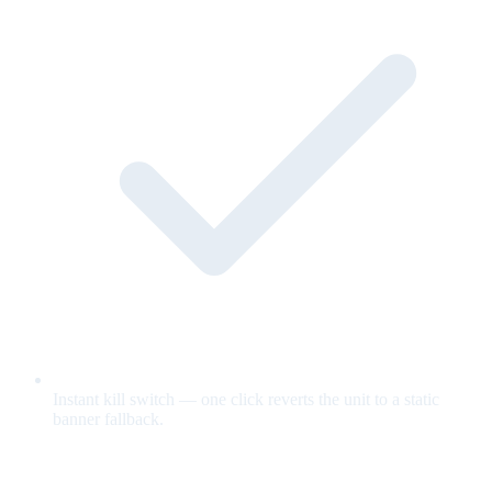
Instant kill switch — one click reverts the unit to a static
banner fallback.