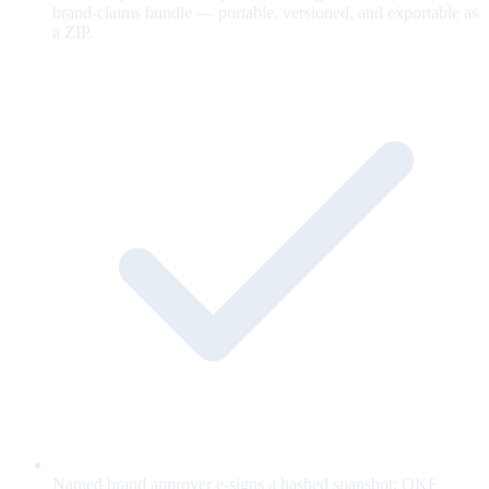
brand-claims bundle — portable, versioned, and exportable as
a ZIP.
Named brand approver e-signs a hashed snapshot; OKF