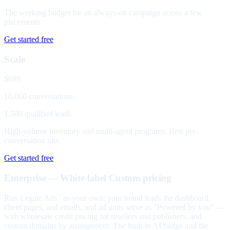
The working budget for an always-on campaign across a few
placements.
Get started free
Scale
$699
10,000 conversations
1,500 qualified leads
High-volume inventory and multi-agent programs. Best per-
conversation rate.
Get started free
Enterprise — White-label
Custom pricing
Run Legate Ads
as your own: your brand leads the dashboard,
™
client pages, and emails, and ad units serve as "Powered by you" —
with wholesale credit pricing for resellers and publishers, and
custom domains by arrangement. The built-in AI badge and the