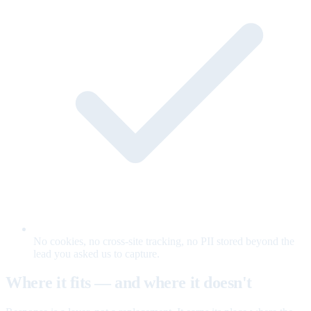
No cookies, no cross-site tracking, no PII stored beyond the
lead you asked us to capture.
Where it fits — and where it doesn't