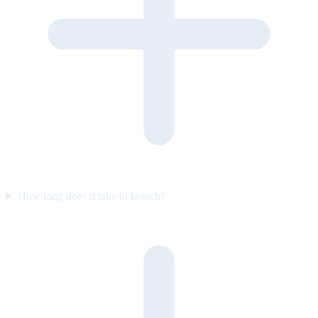
How long does it take to launch?