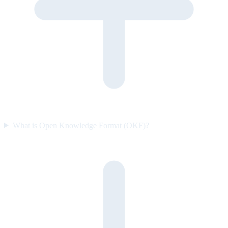
What is Open Knowledge Format (OKF)?