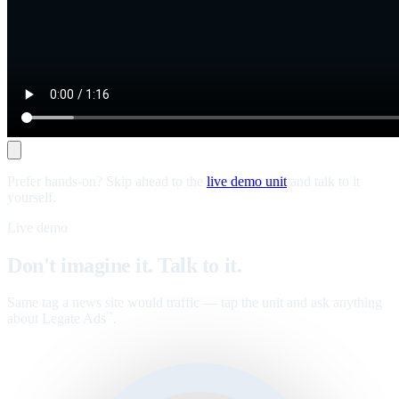
Prefer hands-on? Skip ahead to the
live demo unit
and talk to it
yourself.
Live demo
Don't imagine it. Talk to it.
Same tag a news site would traffic — tap the unit and ask anything
about Legate Ads
.
™