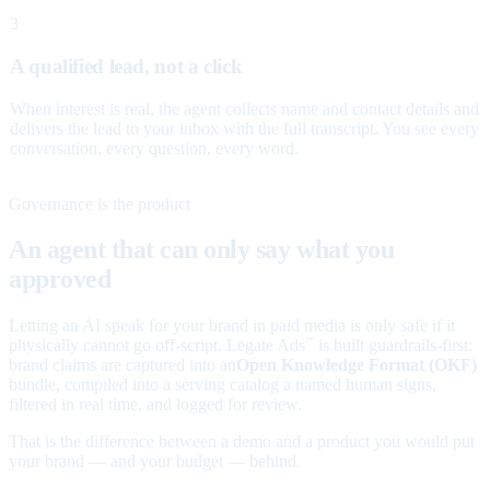
3
A qualified lead, not a click
When interest is real, the agent collects name and contact details and
delivers the lead to your inbox with the full transcript. You see every
conversation, every question, every word.
Governance is the product
An agent that can only say what you
approved
Letting an AI speak for your brand in paid media is only safe if it
physically cannot go off-script. Legate Ads
is built guardrails-first:
™
brand claims are captured into an
Open Knowledge Format (OKF)
bundle, compiled into a serving catalog a named human signs,
filtered in real time, and logged for review.
That is the difference between a demo and a product you would put
your brand — and your budget — behind.