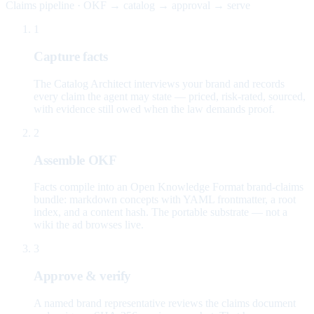
Claims pipeline · OKF → catalog → approval → serve
1
Capture facts
The Catalog Architect interviews your brand and records
every claim the agent may state — priced, risk-rated, sourced,
with evidence still owed when the law demands proof.
2
Assemble OKF
Facts compile into an Open Knowledge Format brand-claims
bundle: markdown concepts with YAML frontmatter, a root
index, and a content hash. The portable substrate — not a
wiki the ad browses live.
3
Approve & verify
A named brand representative reviews the claims document