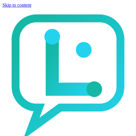
Skip to content