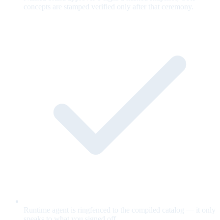
concepts are stamped verified only after that ceremony.
Runtime agent is ringfenced to the compiled catalog — it only
speaks to what you signed off.