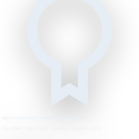
https://metrodaily.example/business/markets
Est. 1894 · City edition · Tuesday, August 4, 2026