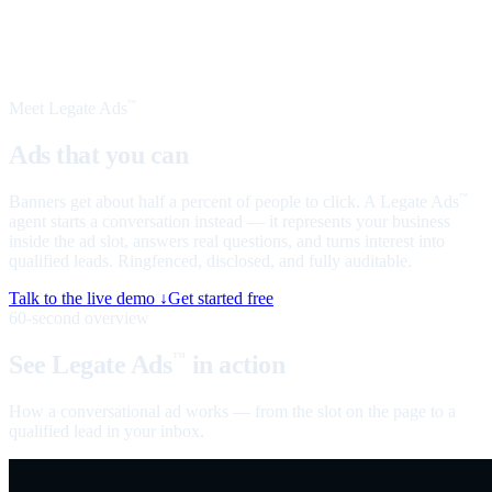
Meet Legate Ads
™
Ads that you can
talk to
Banners get about half a percent of people to click. A Legate Ads
™
agent starts a conversation instead — it represents your business
inside the ad slot, answers real questions, and turns interest into
qualified leads. Ringfenced, disclosed, and fully auditable.
Talk to the live demo ↓
Get started free
60-second overview
See Legate Ads
in action
™
How a conversational ad works — from the slot on the page to a
qualified lead in your inbox.