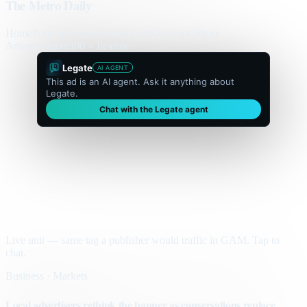
The Metro Daily
Home
Politics
Business
World
Sport
Opinion
Culture
Advertisement
300 × flexible
Legate
AI AGENT
This ad is an AI agent. Ask it anything about
Legate.
Chat with the Legate agent
Live unit — same tag a publisher would traffic in GAM. Tap to
chat.
Business · Markets
Local advertisers rethink the banner as conversations replace