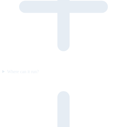
Where can it run?