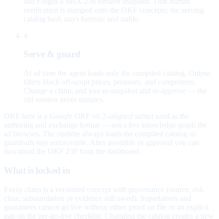
and e-signs a SHA-256 version snapshot. That human
verification is stamped onto the OKF concepts; the serving
catalog hash stays forensic and stable.
4
Serve & guard
At ad time the agent loads only the compiled catalog. Output
filters block off-script prices, promises, and competitors.
Change a claim, and you re-snapshot and re-approve — the
old version never mutates.
OKF here is a
Google OKF v0.2–aligned subset
used as the
authoring and exchange format — not a live knowledge graph the
ad browses. The runtime always loads the compiled catalog so
guardrails stay enforceable. After assemble or approval you can
download the OKF ZIP from the dashboard.
What is locked in
Every claim is a versioned concept with provenance (source, risk
class, substantiation or evidence still owed). Superlatives and
guarantees cannot go live without either proof on file or an explicit
gap on the pre-go-live checklist. Changing the catalog creates a new