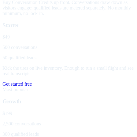
Buy Conversation Credits up front. Conversations draw down as
visitors engage; qualified leads are metered separately. No monthly
minimum, no lock-in.
Starter
$49
500 conversations
50 qualified leads
Kick the tires on live inventory. Enough to run a small flight and see
real transcripts.
Get started free
Most popular
Growth
$199
2,500 conversations
300 qualified leads