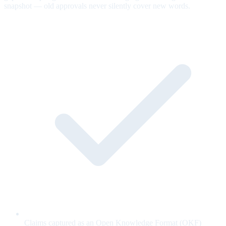
snapshot — old approvals never silently cover new words.
Claims captured as an Open Knowledge Format (OKF)