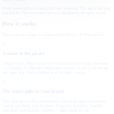
Every conversation is transcribed and reviewed. The agent discloses
that it is AI. The newspaper layout is illustrative; the agent is live.
How it works
From a slot on a page to a lead in your inbox — in three moves.
1
A teaser in the ad slot
A lightweight, brand-styled unit runs in standard display inventory
— a Google Ad Manager third-party creative, or one script tag on
any page. It is clearly badged as an AI agent, always.
2
The visitor talks to your brand
One click opens a live conversation with an AI agent that knows
exactly one thing: your business. It answers questions, handles
objections, and qualifies interest — right inside the ad.