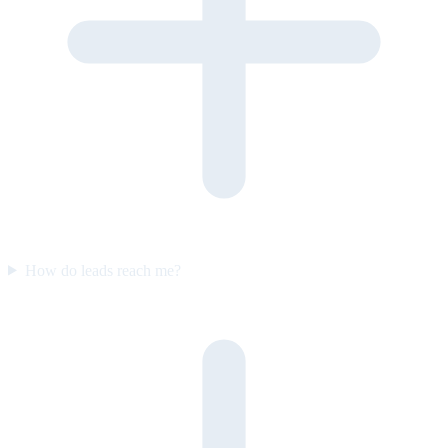
How do leads reach me?