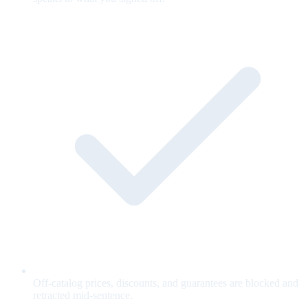
Off-catalog prices, discounts, and guarantees are blocked and
retracted mid-sentence.