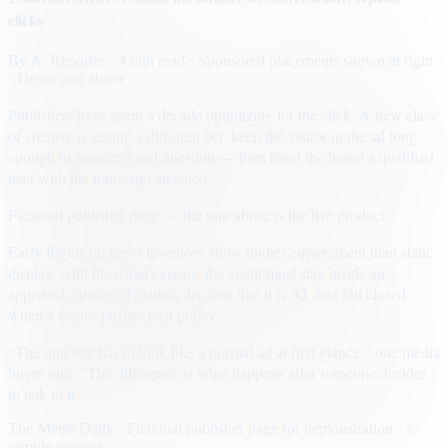
clicks
By
A. Reporter
· 4 min read
· Sponsored placements shown at right
· Demo unit above
Publishers have spent a decade optimizing for the click. A new class
of creative is testing a different bet: keep the visitor in the ad long
enough to answer a real question — then hand the brand a qualified
lead with the transcript attached.
Fictional publisher page — the unit above is the live product.
Early flights on news inventory show higher engagement than static
display, with the usual caveats: the agent must stay inside an
approved catalog of claims, disclose that it is AI, and fail closed
when a visitor pushes past policy.
“The unit still has to look like a normal ad at first glance,” one media
buyer said. “The difference is what happens after someone decides
to talk to it.”
The Metro Daily · Fictional publisher page for demonstration · ©
sample content