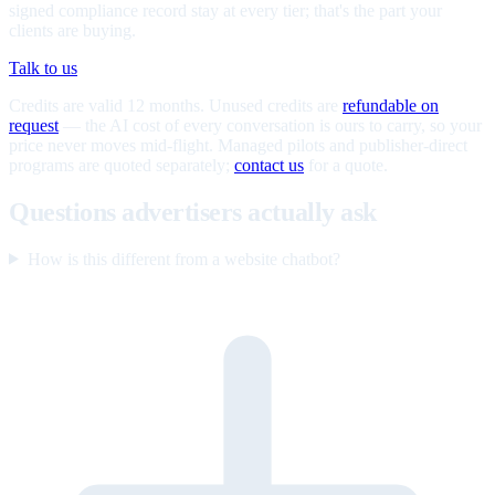
signed compliance record stay at every tier; that's the part your
clients are buying.
Talk to us
Credits are valid 12 months. Unused credits are
refundable on
request
— the AI cost of every conversation is ours to carry, so your
price never moves mid-flight. Managed pilots and publisher-direct
programs are quoted separately;
contact us
for a quote.
Questions advertisers actually ask
How is this different from a website chatbot?