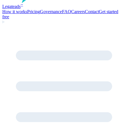
Legate
ads
™
How it works
Pricing
Governance
FAQ
Careers
Contact
Get started
free