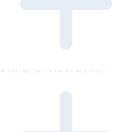
What stops the agent from saying something wrong?