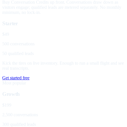
Buy Conversation Credits up front. Conversations draw down as
visitors engage; qualified leads are metered separately. No monthly
minimum, no lock-in.
Starter
$49
500 conversations
50 qualified leads
Kick the tires on live inventory. Enough to run a small flight and see
real transcripts.
Get started free
Most popular
Growth
$199
2,500 conversations
300 qualified leads