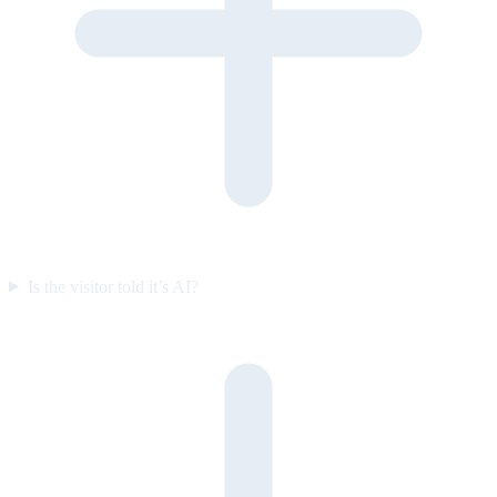
Is the visitor told it’s AI?