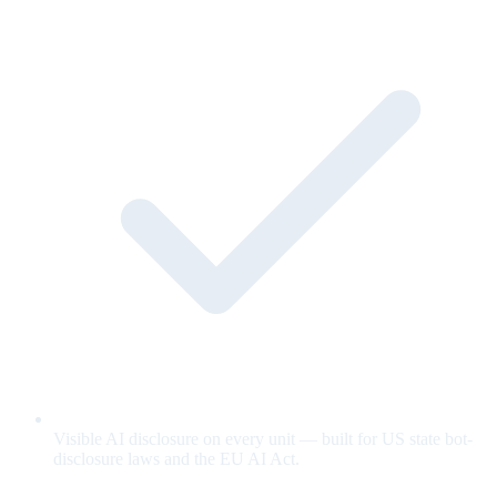
Visible AI disclosure on every unit — built for US state bot-
disclosure laws and the EU AI Act.