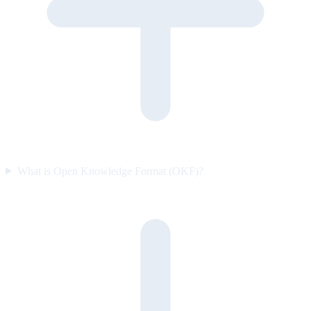
What is Open Knowledge Format (OKF)?