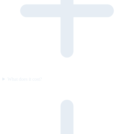
What does it cost?