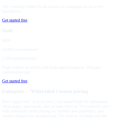
The working budget for an always-on campaign across a few
placements.
Get started free
Scale
$699
10,000 conversations
1,500 qualified leads
High-volume inventory and multi-agent programs. Best per-
conversation rate.
Get started free
Enterprise — White-label
Custom pricing
Run Legate Ads
as your own: your brand leads the dashboard,
™
client pages, and emails, and ad units serve as "Powered by you" —
with wholesale credit pricing for resellers and publishers, and
custom domains by arrangement. The built-in AI badge and the