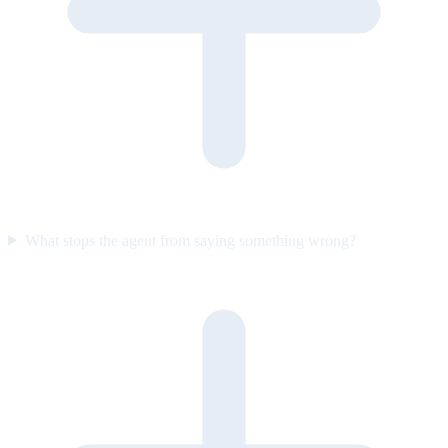
What stops the agent from saying something wrong?