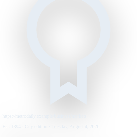
https://metrodaily.example/business/markets
Est. 1894 · City edition · Tuesday, August 4, 2026