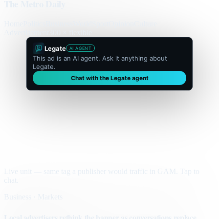
The Metro Daily
Home
Politics
Business
World
Sport
Opinion
Culture
Advertisement
300 × flexible
Legate
AI AGENT
This ad is an AI agent. Ask it anything about
Legate.
Chat with the Legate agent
Live unit — same tag a publisher would traffic in GAM. Tap to
chat.
Business · Markets
Local advertisers rethink the banner as conversations replace