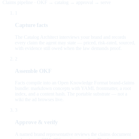
Claims pipeline · OKF → catalog → approval → serve
1
Capture facts
The Catalog Architect interviews your brand and records
every claim the agent may state — priced, risk-rated, sourced,
with evidence still owed when the law demands proof.
2
Assemble OKF
Facts compile into an Open Knowledge Format brand-claims
bundle: markdown concepts with YAML frontmatter, a root
index, and a content hash. The portable substrate — not a
wiki the ad browses live.
3
Approve & verify
A named brand representative reviews the claims document