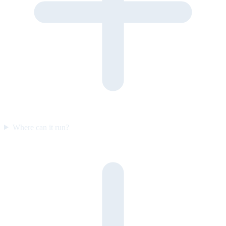
Where can it run?