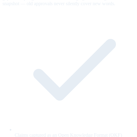
snapshot — old approvals never silently cover new words.
Claims captured as an Open Knowledge Format (OKF)