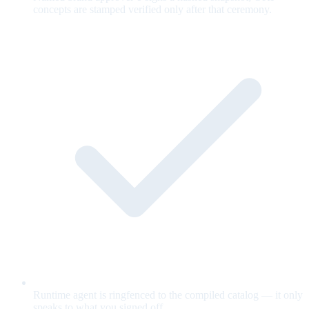
concepts are stamped verified only after that ceremony.
Runtime agent is ringfenced to the compiled catalog — it only
speaks to what you signed off.