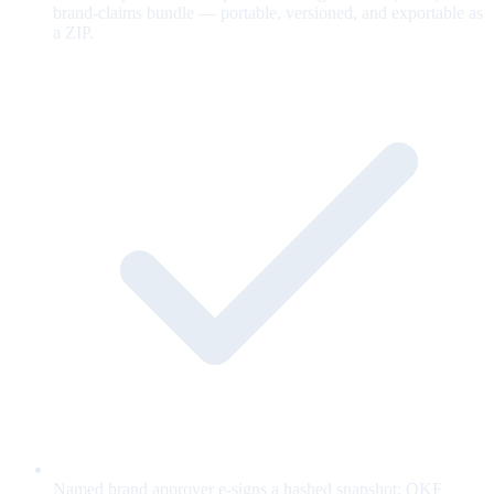
brand-claims bundle — portable, versioned, and exportable as
a ZIP.
Named brand approver e-signs a hashed snapshot; OKF