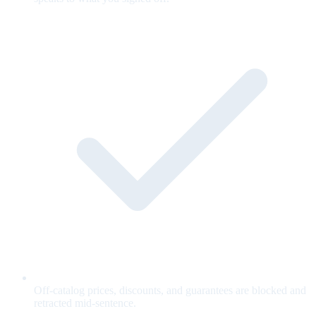
Off-catalog prices, discounts, and guarantees are blocked and
retracted mid-sentence.