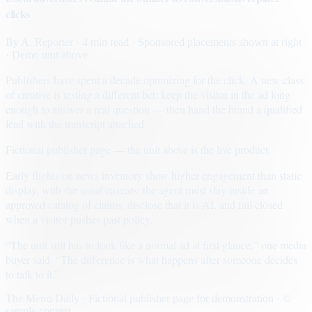
clicks
By
A. Reporter
· 4 min read
· Sponsored placements shown at right
· Demo unit above
Publishers have spent a decade optimizing for the click. A new class
of creative is testing a different bet: keep the visitor in the ad long
enough to answer a real question — then hand the brand a qualified
lead with the transcript attached.
Fictional publisher page — the unit above is the live product.
Early flights on news inventory show higher engagement than static
display, with the usual caveats: the agent must stay inside an
approved catalog of claims, disclose that it is AI, and fail closed
when a visitor pushes past policy.
“The unit still has to look like a normal ad at first glance,” one media
buyer said. “The difference is what happens after someone decides
to talk to it.”
The Metro Daily · Fictional publisher page for demonstration · ©
sample content