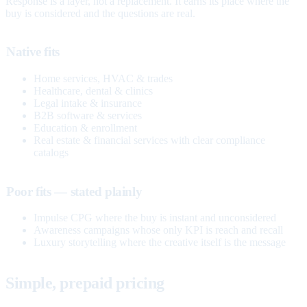
Response is a layer, not a replacement. It earns its place where the
buy is considered and the questions are real.
Native fits
Home services, HVAC & trades
Healthcare, dental & clinics
Legal intake & insurance
B2B software & services
Education & enrollment
Real estate & financial services with clear compliance
catalogs
Poor fits — stated plainly
Impulse CPG where the buy is instant and unconsidered
Awareness campaigns whose only KPI is reach and recall
Luxury storytelling where the creative itself is the message
Simple, prepaid pricing