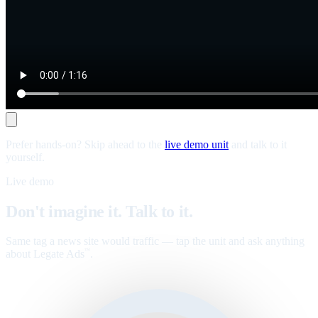
Prefer hands-on? Skip ahead to the
live demo unit
and talk to it
yourself.
Live demo
Don't imagine it. Talk to it.
Same tag a news site would traffic — tap the unit and ask anything
about Legate Ads
.
™