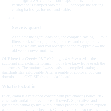
and e-signs a SHA-256 version snapshot. That human
verification is stamped onto the OKF concepts; the serving
catalog hash stays forensic and stable.
4
Serve & guard
At ad time the agent loads only the compiled catalog. Output
filters block off-script prices, promises, and competitors.
Change a claim, and you re-snapshot and re-approve — the
old version never mutates.
OKF here is a
Google OKF v0.2–aligned subset
used as the
authoring and exchange format — not a live knowledge graph the
ad browses. The runtime always loads the compiled catalog so
guardrails stay enforceable. After assemble or approval you can
download the OKF ZIP from the dashboard.
What is locked in
Every claim is a versioned concept with provenance (source, risk
class, substantiation or evidence still owed). Superlatives and
guarantees cannot go live without either proof on file or an explicit
gap on the pre-go-live checklist. Changing the catalog creates a new