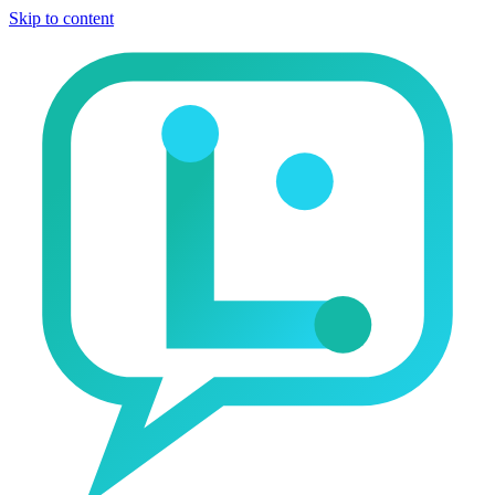
Skip to content