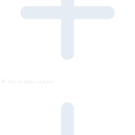
How do leads reach me?