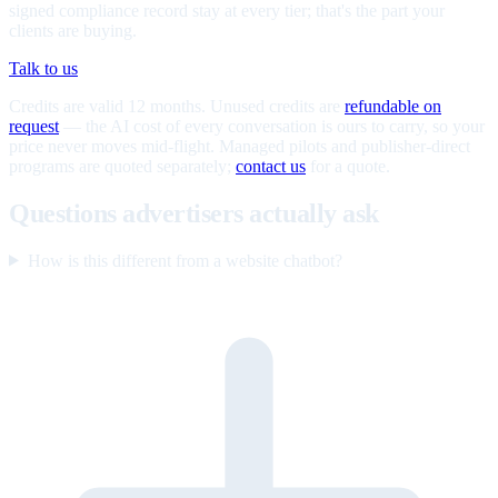
signed compliance record stay at every tier; that's the part your
clients are buying.
Talk to us
Credits are valid 12 months. Unused credits are
refundable on
request
— the AI cost of every conversation is ours to carry, so your
price never moves mid-flight. Managed pilots and publisher-direct
programs are quoted separately;
contact us
for a quote.
Questions advertisers actually ask
How is this different from a website chatbot?