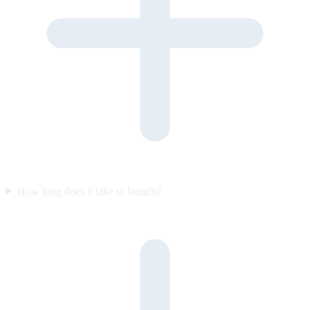
How long does it take to launch?