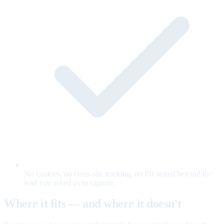
No cookies, no cross-site tracking, no PII stored beyond the
lead you asked us to capture.
Where it fits — and where it doesn't