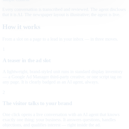
Every conversation is transcribed and reviewed. The agent discloses
that it is AI. The newspaper layout is illustrative; the agent is live.
How it works
From a slot on a page to a lead in your inbox — in three moves.
1
A teaser in the ad slot
A lightweight, brand-styled unit runs in standard display inventory
— a Google Ad Manager third-party creative, or one script tag on
any page. It is clearly badged as an AI agent, always.
2
The visitor talks to your brand
One click opens a live conversation with an AI agent that knows
exactly one thing: your business. It answers questions, handles
objections, and qualifies interest — right inside the ad.