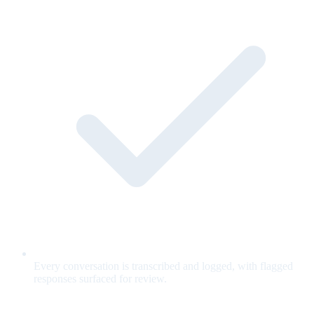
Every conversation is transcribed and logged, with flagged
responses surfaced for review.