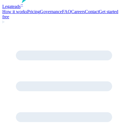
Legate
ads
™
How it works
Pricing
Governance
FAQ
Careers
Contact
Get started
free