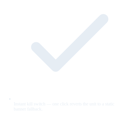
Instant kill switch — one click reverts the unit to a static
banner fallback.