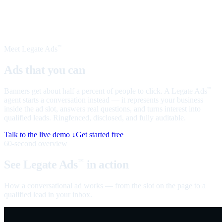
Meet Legate Ads
™
Ads that you can
talk to
Banners get about half a percent of people to click. A Legate Ads
™
agent starts a conversation instead — it represents your business
inside the ad slot, answers real questions, and turns interest into
qualified leads. Ringfenced, disclosed, and fully auditable.
Talk to the live demo ↓
Get started free
60-second overview
See Legate Ads
in action
™
How a conversational ad works — from the slot on the page to a
qualified lead in your inbox.