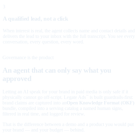
3
A qualified lead, not a click
When interest is real, the agent collects name and contact details and
delivers the lead to your inbox with the full transcript. You see every
conversation, every question, every word.
Governance is the product
An agent that can only say what you
approved
Letting an AI speak for your brand in paid media is only safe if it
physically cannot go off-script. Legate Ads
is built guardrails-first:
™
brand claims are captured into an
Open Knowledge Format (OKF)
bundle, compiled into a serving catalog a named human signs,
filtered in real time, and logged for review.
That is the difference between a demo and a product you would put
your brand — and your budget — behind.