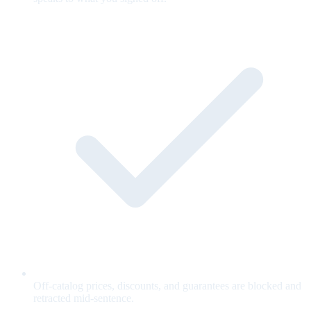
Off-catalog prices, discounts, and guarantees are blocked and
retracted mid-sentence.