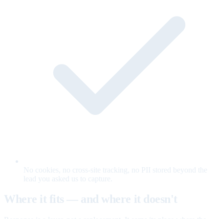
No cookies, no cross-site tracking, no PII stored beyond the
lead you asked us to capture.
Where it fits — and where it doesn't