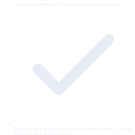
concepts are stamped verified only after that ceremony.
Runtime agent is ringfenced to the compiled catalog — it only
speaks to what you signed off.