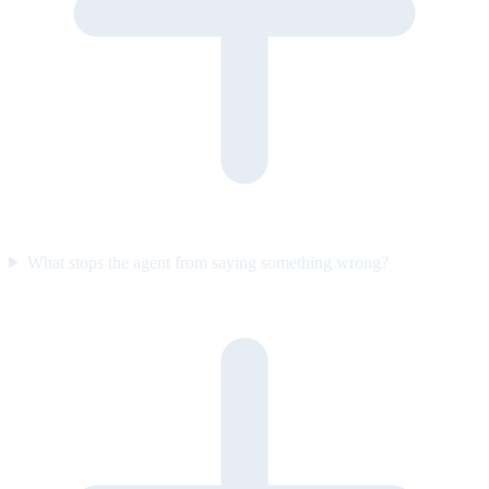
What stops the agent from saying something wrong?