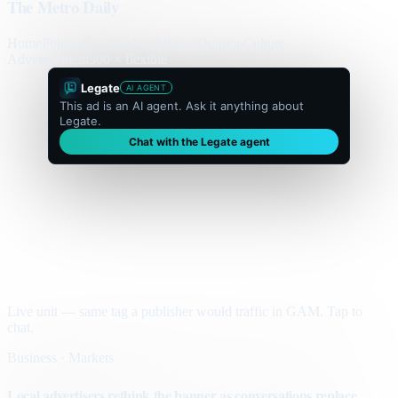
The Metro Daily
Home
Politics
Business
World
Sport
Opinion
Culture
Advertisement
300 × flexible
Legate
AI AGENT
This ad is an AI agent. Ask it anything about
Legate.
Chat with the Legate agent
Live unit — same tag a publisher would traffic in GAM. Tap to
chat.
Business · Markets
Local advertisers rethink the banner as conversations replace