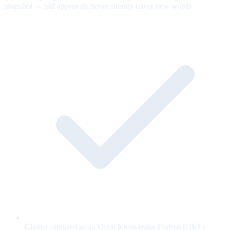
snapshot — old approvals never silently cover new words.
Claims captured as an Open Knowledge Format (OKF)