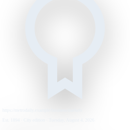
https://metrodaily.example/business/markets
Est. 1894 · City edition · Tuesday, August 4, 2026