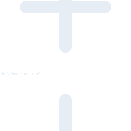
Where can it run?