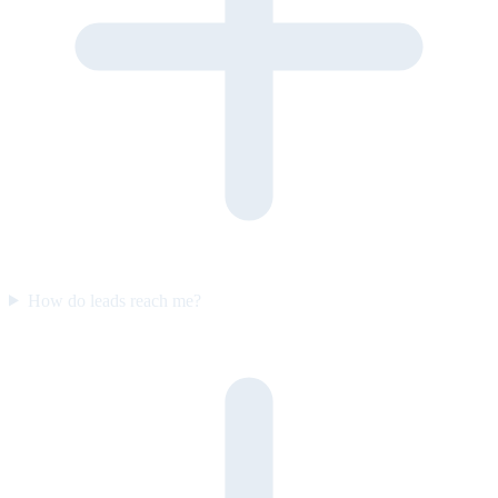
How do leads reach me?