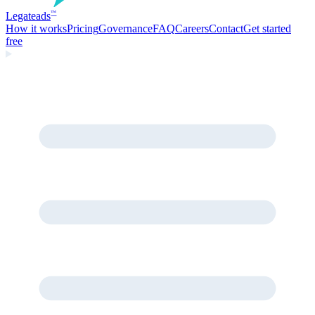
Legate
ads
™
How it works
Pricing
Governance
FAQ
Careers
Contact
Get started
free