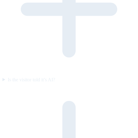
Is the visitor told it’s AI?