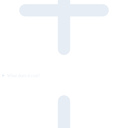
What does it cost?