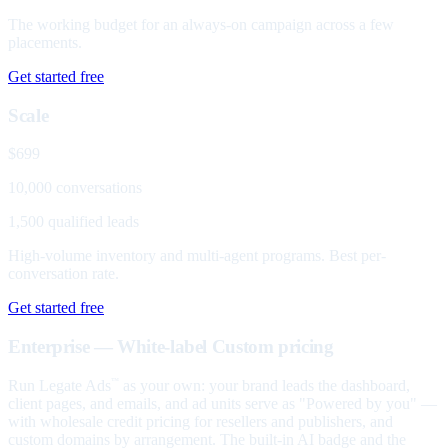
The working budget for an always-on campaign across a few
placements.
Get started free
Scale
$699
10,000 conversations
1,500 qualified leads
High-volume inventory and multi-agent programs. Best per-
conversation rate.
Get started free
Enterprise — White-label
Custom pricing
Run Legate Ads
as your own: your brand leads the dashboard,
™
client pages, and emails, and ad units serve as "Powered by you" —
with wholesale credit pricing for resellers and publishers, and
custom domains by arrangement. The built-in AI badge and the