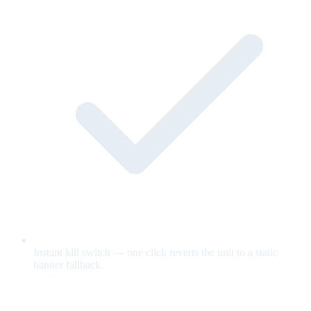
Instant kill switch — one click reverts the unit to a static
banner fallback.