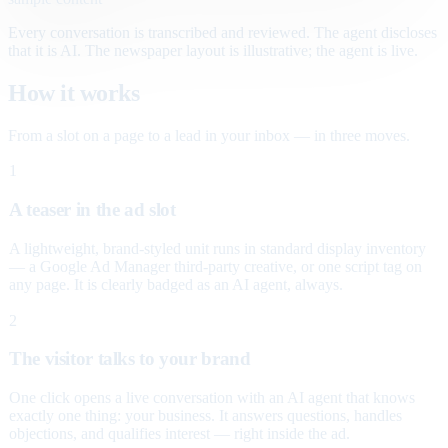
Every conversation is transcribed and reviewed. The agent discloses
that it is AI. The newspaper layout is illustrative; the agent is live.
How it works
From a slot on a page to a lead in your inbox — in three moves.
1
A teaser in the ad slot
A lightweight, brand-styled unit runs in standard display inventory
— a Google Ad Manager third-party creative, or one script tag on
any page. It is clearly badged as an AI agent, always.
2
The visitor talks to your brand
One click opens a live conversation with an AI agent that knows
exactly one thing: your business. It answers questions, handles
objections, and qualifies interest — right inside the ad.