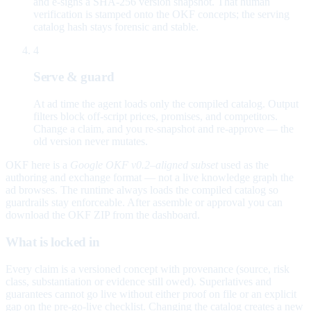
and e-signs a SHA-256 version snapshot. That human
verification is stamped onto the OKF concepts; the serving
catalog hash stays forensic and stable.
4
Serve & guard
At ad time the agent loads only the compiled catalog. Output
filters block off-script prices, promises, and competitors.
Change a claim, and you re-snapshot and re-approve — the
old version never mutates.
OKF here is a
Google OKF v0.2–aligned subset
used as the
authoring and exchange format — not a live knowledge graph the
ad browses. The runtime always loads the compiled catalog so
guardrails stay enforceable. After assemble or approval you can
download the OKF ZIP from the dashboard.
What is locked in
Every claim is a versioned concept with provenance (source, risk
class, substantiation or evidence still owed). Superlatives and
guarantees cannot go live without either proof on file or an explicit
gap on the pre-go-live checklist. Changing the catalog creates a new