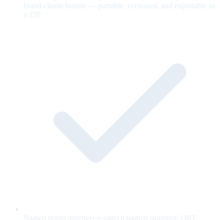
brand-claims bundle — portable, versioned, and exportable as
a ZIP.
Named brand approver e-signs a hashed snapshot; OKF