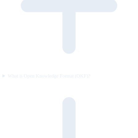
What is Open Knowledge Format (OKF)?