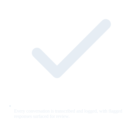
Every conversation is transcribed and logged, with flagged
responses surfaced for review.