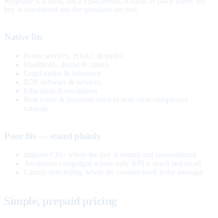
Response is a layer, not a replacement. It earns its place where the
buy is considered and the questions are real.
Native fits
Home services, HVAC & trades
Healthcare, dental & clinics
Legal intake & insurance
B2B software & services
Education & enrollment
Real estate & financial services with clear compliance
catalogs
Poor fits — stated plainly
Impulse CPG where the buy is instant and unconsidered
Awareness campaigns whose only KPI is reach and recall
Luxury storytelling where the creative itself is the message
Simple, prepaid pricing