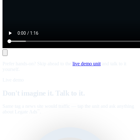
Prefer hands-on? Skip ahead to the
live demo unit
and talk to it
yourself.
Live demo
Don't imagine it. Talk to it.
Same tag a news site would traffic — tap the unit and ask anything
about Legate Ads
.
™