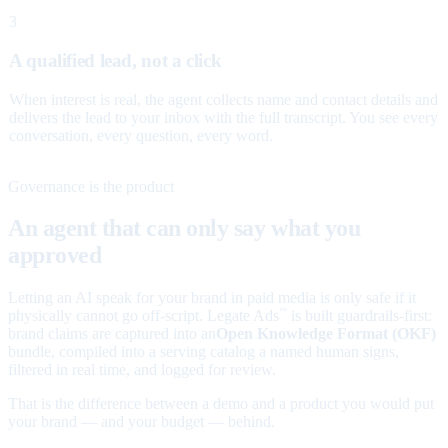
3
A qualified lead, not a click
When interest is real, the agent collects name and contact details and
delivers the lead to your inbox with the full transcript. You see every
conversation, every question, every word.
Governance is the product
An agent that can only say what you
approved
Letting an AI speak for your brand in paid media is only safe if it
physically cannot go off-script. Legate Ads
is built guardrails-first:
™
brand claims are captured into an
Open Knowledge Format (OKF)
bundle, compiled into a serving catalog a named human signs,
filtered in real time, and logged for review.
That is the difference between a demo and a product you would put
your brand — and your budget — behind.