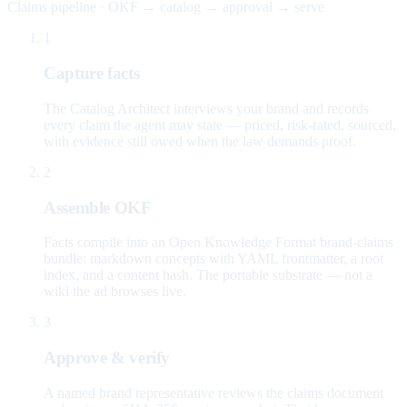
Claims pipeline · OKF → catalog → approval → serve
1
Capture facts
The Catalog Architect interviews your brand and records
every claim the agent may state — priced, risk-rated, sourced,
with evidence still owed when the law demands proof.
2
Assemble OKF
Facts compile into an Open Knowledge Format brand-claims
bundle: markdown concepts with YAML frontmatter, a root
index, and a content hash. The portable substrate — not a
wiki the ad browses live.
3
Approve & verify
A named brand representative reviews the claims document