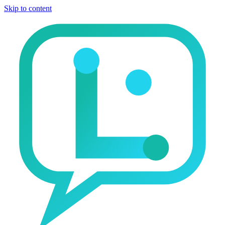
Skip to content