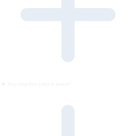
How long does it take to launch?