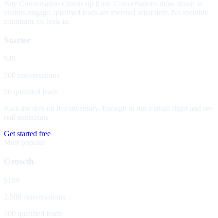
Buy Conversation Credits up front. Conversations draw down as
visitors engage; qualified leads are metered separately. No monthly
minimum, no lock-in.
Starter
$49
500 conversations
50 qualified leads
Kick the tires on live inventory. Enough to run a small flight and see
real transcripts.
Get started free
Most popular
Growth
$199
2,500 conversations
300 qualified leads