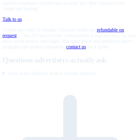
signed compliance record stay at every tier; that's the part your
clients are buying.
Talk to us
Credits are valid 12 months. Unused credits are
refundable on
request
— the AI cost of every conversation is ours to carry, so your
price never moves mid-flight. Managed pilots and publisher-direct
programs are quoted separately;
contact us
for a quote.
Questions advertisers actually ask
How is this different from a website chatbot?