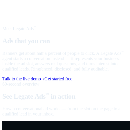
Meet Legate Ads
™
Ads that you can
talk to
Banners get about half a percent of people to click. A Legate Ads
™
agent starts a conversation instead — it represents your business
inside the ad slot, answers real questions, and turns interest into
qualified leads. Ringfenced, disclosed, and fully auditable.
Talk to the live demo ↓
Get started free
60-second overview
See Legate Ads
in action
™
How a conversational ad works — from the slot on the page to a
qualified lead in your inbox.