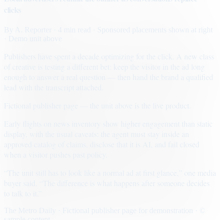
clicks
By
A. Reporter
· 4 min read
· Sponsored placements shown at right
· Demo unit above
Publishers have spent a decade optimizing for the click. A new class
of creative is testing a different bet: keep the visitor in the ad long
enough to answer a real question — then hand the brand a qualified
lead with the transcript attached.
Fictional publisher page — the unit above is the live product.
Early flights on news inventory show higher engagement than static
display, with the usual caveats: the agent must stay inside an
approved catalog of claims, disclose that it is AI, and fail closed
when a visitor pushes past policy.
“The unit still has to look like a normal ad at first glance,” one media
buyer said. “The difference is what happens after someone decides
to talk to it.”
The Metro Daily · Fictional publisher page for demonstration · ©
sample content