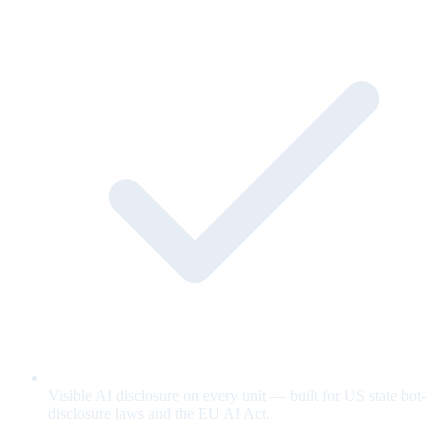
Visible AI disclosure on every unit — built for US state bot-
disclosure laws and the EU AI Act.