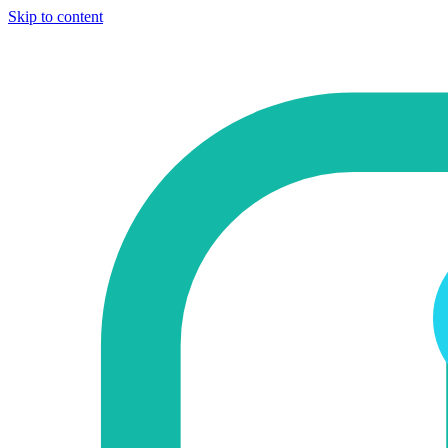
Skip to content