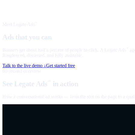
Meet Legate Ads
™
Ads that you can
talk to
Banners get about half a percent of people to click. A Legate Ads
age
™
Ringfenced, disclosed, and fully auditable.
Talk to the live demo ↓
Get started free
60-second overview
See Legate Ads
in action
™
How a conversational ad works — from the slot on the page to a quali