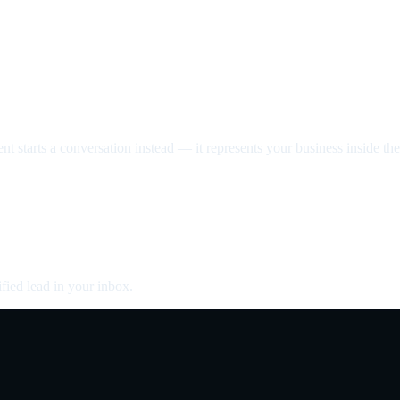
nt starts a conversation instead — it represents your business inside the 
fied lead in your inbox.