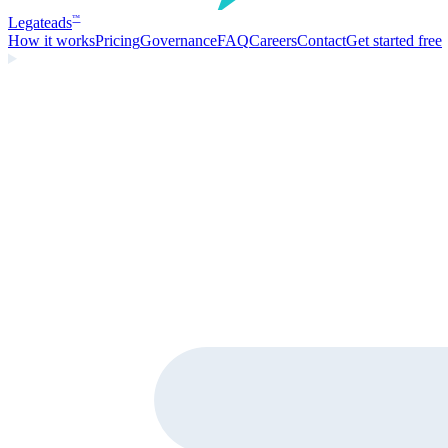
Legate
ads
™
How it works
Pricing
Governance
FAQ
Careers
Contact
Get started free