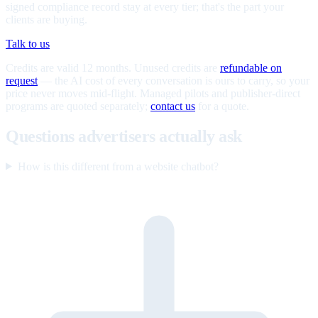
signed compliance record stay at every tier; that's the part your
clients are buying.
Talk to us
Credits are valid 12 months. Unused credits are
refundable on
request
— the AI cost of every conversation is ours to carry, so your
price never moves mid-flight. Managed pilots and publisher-direct
programs are quoted separately;
contact us
for a quote.
Questions advertisers actually ask
How is this different from a website chatbot?