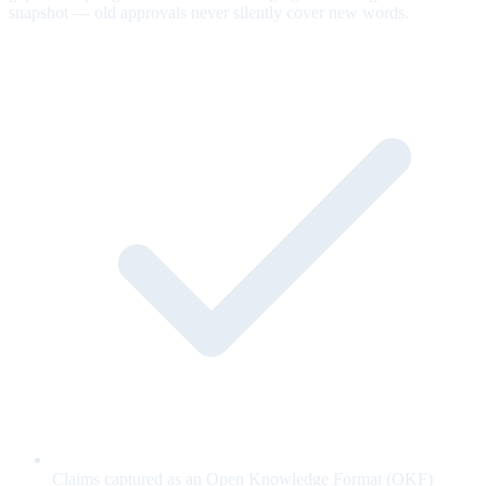
snapshot — old approvals never silently cover new words.
Claims captured as an Open Knowledge Format (OKF)