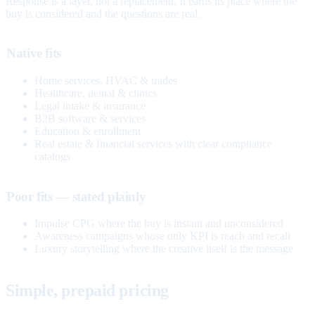
Response is a layer, not a replacement. It earns its place where the
buy is considered and the questions are real.
Native fits
Home services, HVAC & trades
Healthcare, dental & clinics
Legal intake & insurance
B2B software & services
Education & enrollment
Real estate & financial services with clear compliance
catalogs
Poor fits — stated plainly
Impulse CPG where the buy is instant and unconsidered
Awareness campaigns whose only KPI is reach and recall
Luxury storytelling where the creative itself is the message
Simple, prepaid pricing