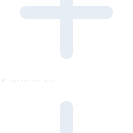
How do leads reach me?