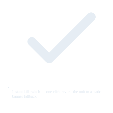
Instant kill switch — one click reverts the unit to a static
banner fallback.