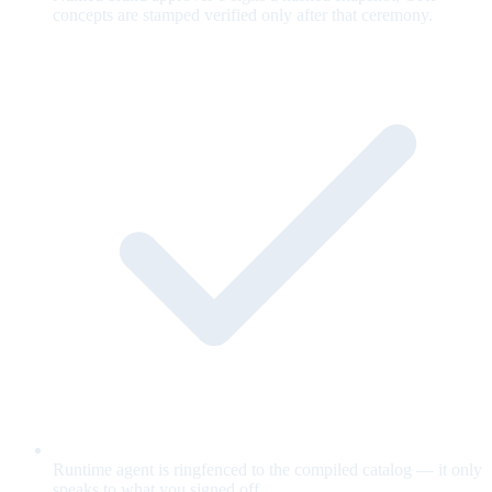
concepts are stamped verified only after that ceremony.
Runtime agent is ringfenced to the compiled catalog — it only
speaks to what you signed off.