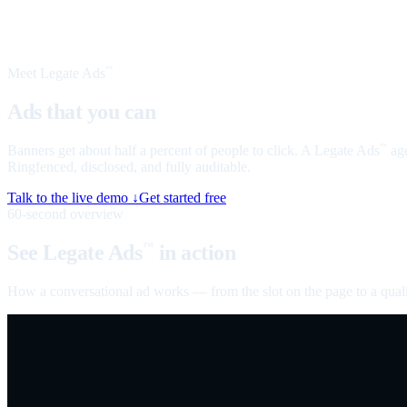
Meet Legate Ads
™
Ads that you can
talk to
Banners get about half a percent of people to click. A Legate Ads
age
™
Ringfenced, disclosed, and fully auditable.
Talk to the live demo ↓
Get started free
60-second overview
See Legate Ads
in action
™
How a conversational ad works — from the slot on the page to a quali