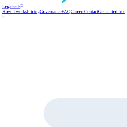
Legate
ads
™
How it works
Pricing
Governance
FAQ
Careers
Contact
Get started free