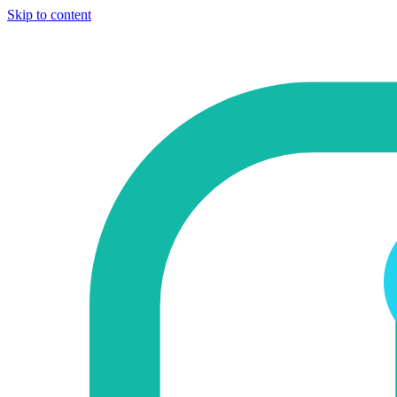
Skip to content