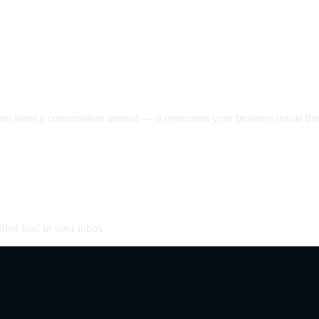
nt starts a conversation instead — it represents your business inside the 
fied lead in your inbox.