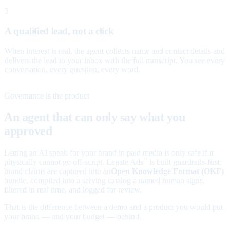
3
A qualified lead, not a click
When interest is real, the agent collects name and contact details and
delivers the lead to your inbox with the full transcript. You see every
conversation, every question, every word.
Governance is the product
An agent that can only say what you
approved
Letting an AI speak for your brand in paid media is only safe if it
physically cannot go off-script. Legate Ads
is built guardrails-first:
™
brand claims are captured into an
Open Knowledge Format (OKF)
bundle, compiled into a serving catalog a named human signs,
filtered in real time, and logged for review.
That is the difference between a demo and a product you would put
your brand — and your budget — behind.