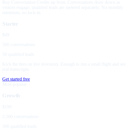
Buy Conversation Credits up front. Conversations draw down as
visitors engage; qualified leads are metered separately. No monthly
minimum, no lock-in.
Starter
$49
500 conversations
50 qualified leads
Kick the tires on live inventory. Enough to run a small flight and see
real transcripts.
Get started free
Most popular
Growth
$199
2,500 conversations
300 qualified leads