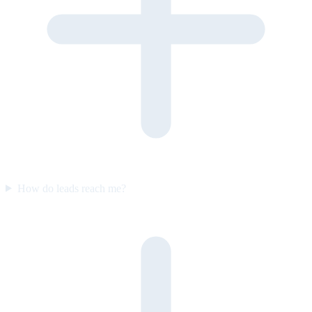
How do leads reach me?