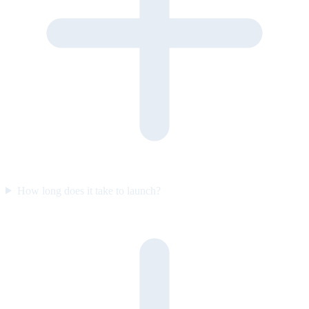
How long does it take to launch?