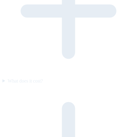
What does it cost?