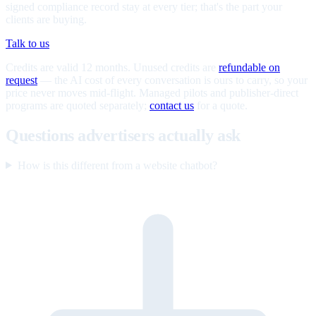
signed compliance record stay at every tier; that's the part your
clients are buying.
Talk to us
Credits are valid 12 months. Unused credits are
refundable on
request
— the AI cost of every conversation is ours to carry, so your
price never moves mid-flight. Managed pilots and publisher-direct
programs are quoted separately;
contact us
for a quote.
Questions advertisers actually ask
How is this different from a website chatbot?