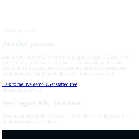
Meet Legate Ads
™
Ads that you can
talk to
Banners get about half a percent of people to click. A Legate Ads
™
agent starts a conversation instead — it represents your business
inside the ad slot, answers real questions, and turns interest into
qualified leads. Ringfenced, disclosed, and fully auditable.
Talk to the live demo ↓
Get started free
60-second overview
See Legate Ads
in action
™
How a conversational ad works — from the slot on the page to a
qualified lead in your inbox.