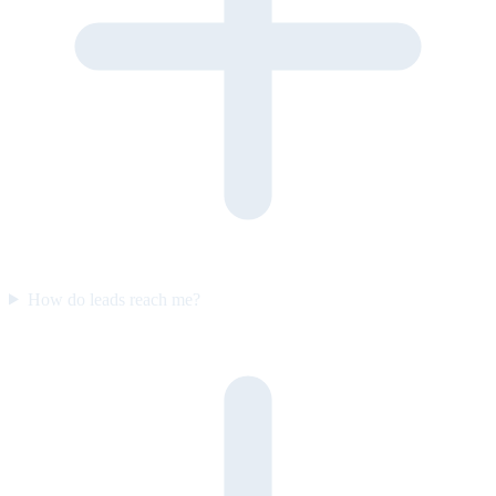
How do leads reach me?