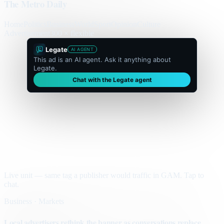
The Metro Daily
Home
Politics
Business
World
Sport
Opinion
Culture
Advertisement
300 × flexible
Legate
AI AGENT
This ad is an AI agent. Ask it anything about
Legate.
Chat with the Legate agent
Live unit — same tag a publisher would traffic in GAM. Tap to
chat.
Business · Markets
Local advertisers rethink the banner as conversations replace