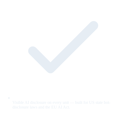
Visible AI disclosure on every unit — built for US state bot-
disclosure laws and the EU AI Act.