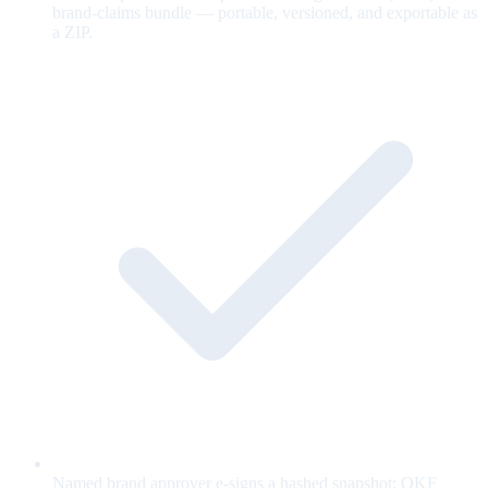
brand-claims bundle — portable, versioned, and exportable as
a ZIP.
Named brand approver e-signs a hashed snapshot; OKF