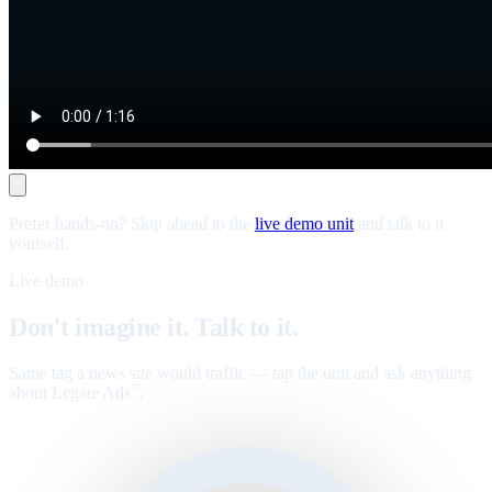
Prefer hands-on? Skip ahead to the
live demo unit
and talk to it
yourself.
Live demo
Don't imagine it. Talk to it.
Same tag a news site would traffic — tap the unit and ask anything
about Legate Ads
.
™