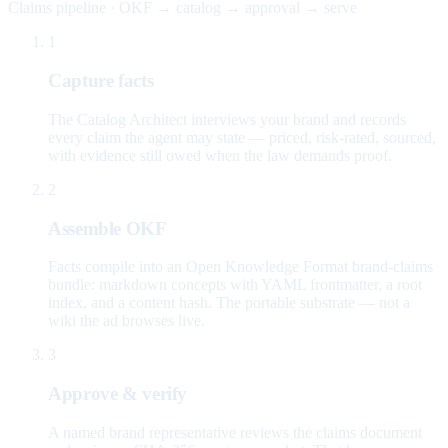
Claims pipeline · OKF → catalog → approval → serve
1
Capture facts
The Catalog Architect interviews your brand and records
every claim the agent may state — priced, risk-rated, sourced,
with evidence still owed when the law demands proof.
2
Assemble OKF
Facts compile into an Open Knowledge Format brand-claims
bundle: markdown concepts with YAML frontmatter, a root
index, and a content hash. The portable substrate — not a
wiki the ad browses live.
3
Approve & verify
A named brand representative reviews the claims document