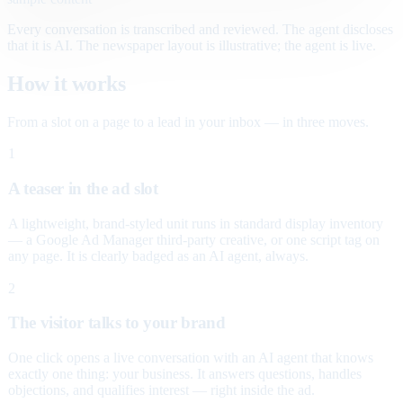
Every conversation is transcribed and reviewed. The agent discloses
that it is AI. The newspaper layout is illustrative; the agent is live.
How it works
From a slot on a page to a lead in your inbox — in three moves.
1
A teaser in the ad slot
A lightweight, brand-styled unit runs in standard display inventory
— a Google Ad Manager third-party creative, or one script tag on
any page. It is clearly badged as an AI agent, always.
2
The visitor talks to your brand
One click opens a live conversation with an AI agent that knows
exactly one thing: your business. It answers questions, handles
objections, and qualifies interest — right inside the ad.