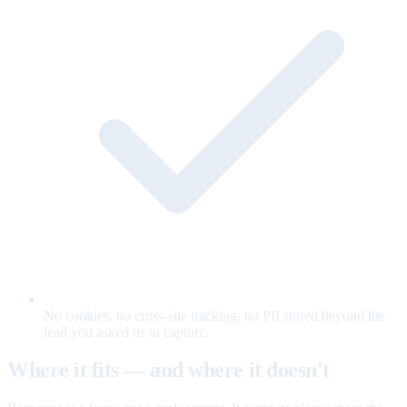
No cookies, no cross-site tracking, no PII stored beyond the
lead you asked us to capture.
Where it fits — and where it doesn't