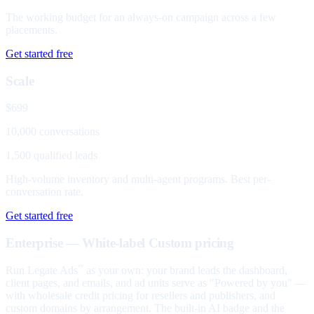
The working budget for an always-on campaign across a few
placements.
Get started free
Scale
$699
10,000 conversations
1,500 qualified leads
High-volume inventory and multi-agent programs. Best per-
conversation rate.
Get started free
Enterprise — White-label
Custom pricing
Run Legate Ads
as your own: your brand leads the dashboard,
™
client pages, and emails, and ad units serve as "Powered by you" —
with wholesale credit pricing for resellers and publishers, and
custom domains by arrangement. The built-in AI badge and the