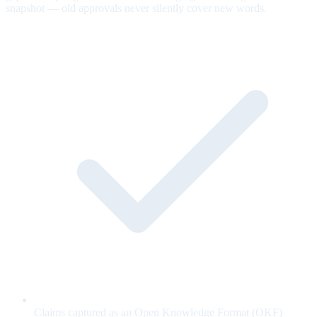
snapshot — old approvals never silently cover new words.
Claims captured as an Open Knowledge Format (OKF)