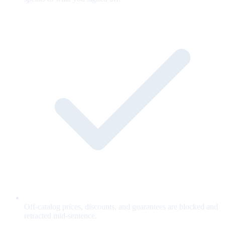
Off-catalog prices, discounts, and guarantees are blocked and
retracted mid-sentence.