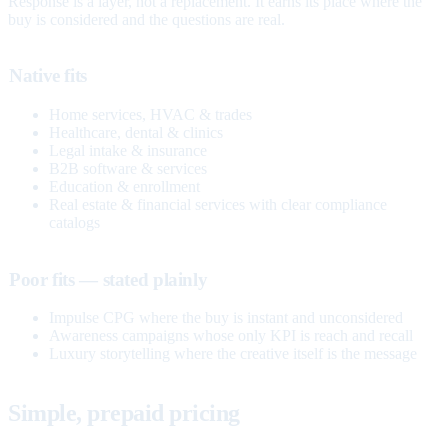
Response is a layer, not a replacement. It earns its place where the
buy is considered and the questions are real.
Native fits
Home services, HVAC & trades
Healthcare, dental & clinics
Legal intake & insurance
B2B software & services
Education & enrollment
Real estate & financial services with clear compliance
catalogs
Poor fits — stated plainly
Impulse CPG where the buy is instant and unconsidered
Awareness campaigns whose only KPI is reach and recall
Luxury storytelling where the creative itself is the message
Simple, prepaid pricing