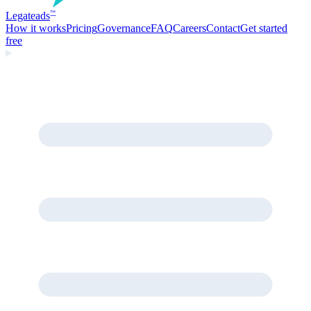
Legate
ads
™
How it works
Pricing
Governance
FAQ
Careers
Contact
Get started
free