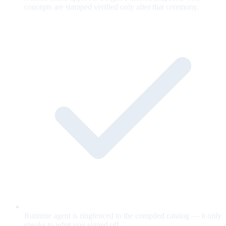
concepts are stamped verified only after that ceremony.
Runtime agent is ringfenced to the compiled catalog — it only
speaks to what you signed off.