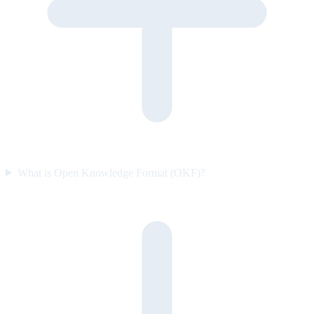
What is Open Knowledge Format (OKF)?