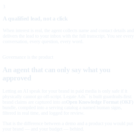
3
A qualified lead, not a click
When interest is real, the agent collects name and contact details and
delivers the lead to your inbox with the full transcript. You see every
conversation, every question, every word.
Governance is the product
An agent that can only say what you
approved
Letting an AI speak for your brand in paid media is only safe if it
physically cannot go off-script. Legate Ads
is built guardrails-first:
™
brand claims are captured into an
Open Knowledge Format (OKF)
bundle, compiled into a serving catalog a named human signs,
filtered in real time, and logged for review.
That is the difference between a demo and a product you would put
your brand — and your budget — behind.