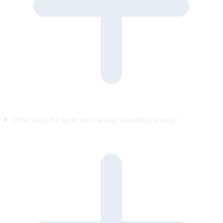
What stops the agent from saying something wrong?