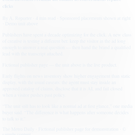
clicks
By
A. Reporter
· 4 min read
· Sponsored placements shown at right
· Demo unit above
Publishers have spent a decade optimizing for the click. A new class
of creative is testing a different bet: keep the visitor in the ad long
enough to answer a real question — then hand the brand a qualified
lead with the transcript attached.
Fictional publisher page — the unit above is the live product.
Early flights on news inventory show higher engagement than static
display, with the usual caveats: the agent must stay inside an
approved catalog of claims, disclose that it is AI, and fail closed
when a visitor pushes past policy.
“The unit still has to look like a normal ad at first glance,” one media
buyer said. “The difference is what happens after someone decides
to talk to it.”
The Metro Daily · Fictional publisher page for demonstration · ©
sample content