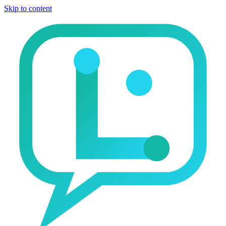
Skip to content