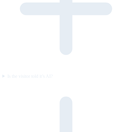
Is the visitor told it’s AI?