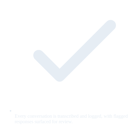
Every conversation is transcribed and logged, with flagged
responses surfaced for review.