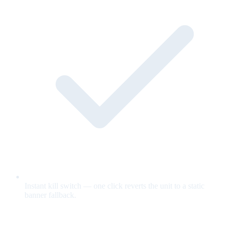
Instant kill switch — one click reverts the unit to a static
banner fallback.