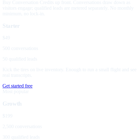
Buy Conversation Credits up front. Conversations draw down as
visitors engage; qualified leads are metered separately. No monthly
minimum, no lock-in.
Starter
$49
500 conversations
50 qualified leads
Kick the tires on live inventory. Enough to run a small flight and see
real transcripts.
Get started free
Most popular
Growth
$199
2,500 conversations
300 qualified leads