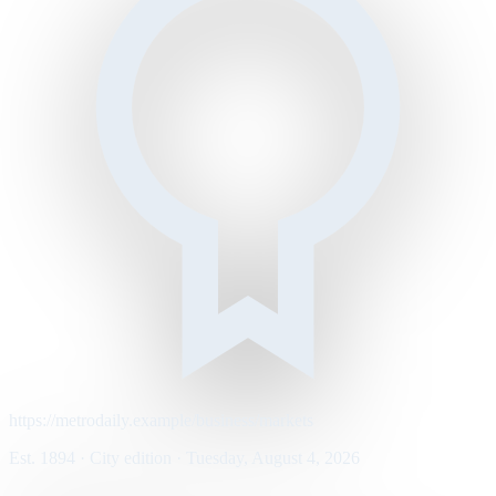
https://metrodaily.example/business/markets
Est. 1894 · City edition · Tuesday, August 4, 2026