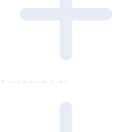
How long does it take to launch?