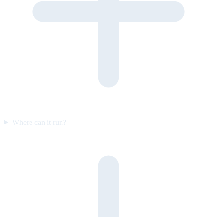
Where can it run?