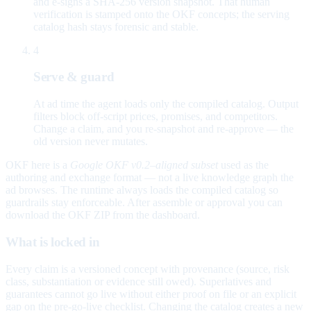
and e-signs a SHA-256 version snapshot. That human
verification is stamped onto the OKF concepts; the serving
catalog hash stays forensic and stable.
4
Serve & guard
At ad time the agent loads only the compiled catalog. Output
filters block off-script prices, promises, and competitors.
Change a claim, and you re-snapshot and re-approve — the
old version never mutates.
OKF here is a
Google OKF v0.2–aligned subset
used as the
authoring and exchange format — not a live knowledge graph the
ad browses. The runtime always loads the compiled catalog so
guardrails stay enforceable. After assemble or approval you can
download the OKF ZIP from the dashboard.
What is locked in
Every claim is a versioned concept with provenance (source, risk
class, substantiation or evidence still owed). Superlatives and
guarantees cannot go live without either proof on file or an explicit
gap on the pre-go-live checklist. Changing the catalog creates a new