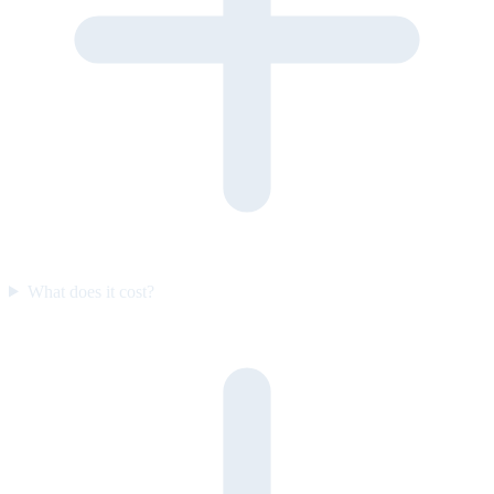
What does it cost?