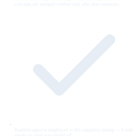
concepts are stamped verified only after that ceremony.
Runtime agent is ringfenced to the compiled catalog — it only
speaks to what you signed off.