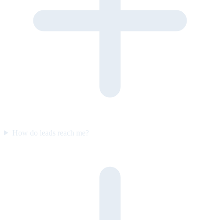
How do leads reach me?