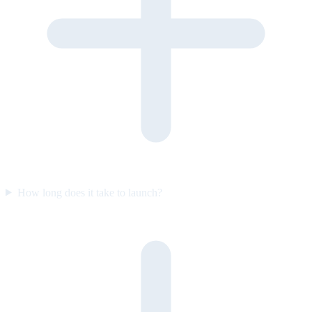
How long does it take to launch?