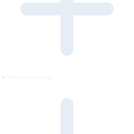
Is the visitor told it’s AI?