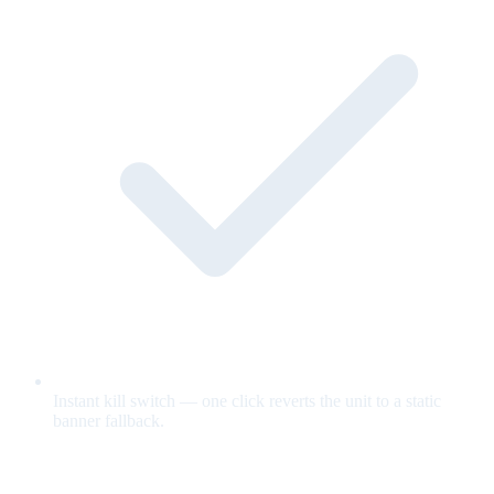
Instant kill switch — one click reverts the unit to a static
banner fallback.