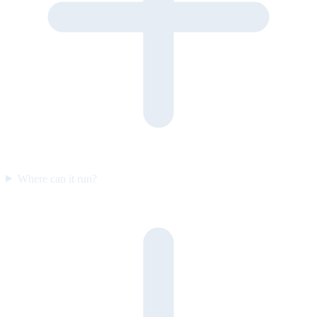
Where can it run?