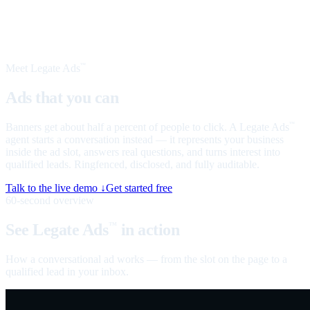
Meet Legate Ads
™
Ads that you can
talk to
Banners get about half a percent of people to click. A Legate Ads
™
agent starts a conversation instead — it represents your business
inside the ad slot, answers real questions, and turns interest into
qualified leads. Ringfenced, disclosed, and fully auditable.
Talk to the live demo ↓
Get started free
60-second overview
See Legate Ads
in action
™
How a conversational ad works — from the slot on the page to a
qualified lead in your inbox.