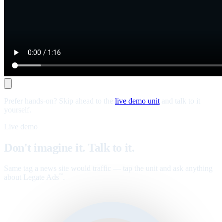
Prefer hands-on? Skip ahead to the
live demo unit
and talk to it
yourself.
Live demo
Don't imagine it. Talk to it.
Same tag a news site would traffic — tap the unit and ask anything
about Legate Ads
.
™