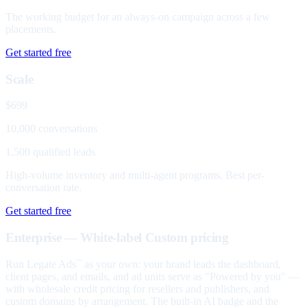
The working budget for an always-on campaign across a few
placements.
Get started free
Scale
$699
10,000 conversations
1,500 qualified leads
High-volume inventory and multi-agent programs. Best per-
conversation rate.
Get started free
Enterprise — White-label
Custom pricing
Run Legate Ads
as your own: your brand leads the dashboard,
™
client pages, and emails, and ad units serve as "Powered by you" —
with wholesale credit pricing for resellers and publishers, and
custom domains by arrangement. The built-in AI badge and the