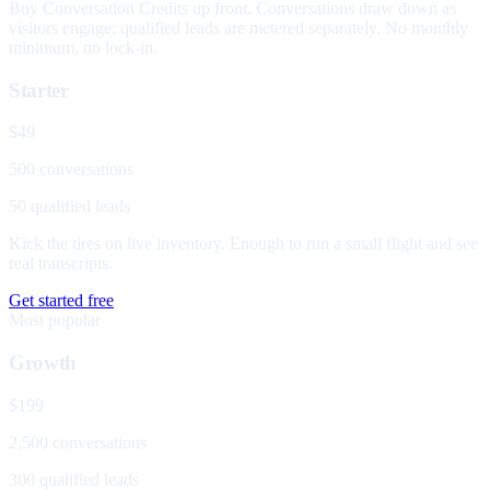
Buy Conversation Credits up front. Conversations draw down as
visitors engage; qualified leads are metered separately. No monthly
minimum, no lock-in.
Starter
$49
500 conversations
50 qualified leads
Kick the tires on live inventory. Enough to run a small flight and see
real transcripts.
Get started free
Most popular
Growth
$199
2,500 conversations
300 qualified leads