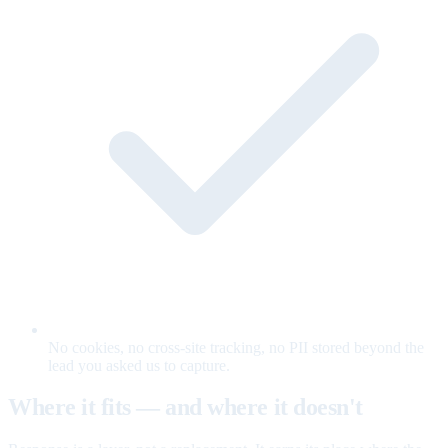
No cookies, no cross-site tracking, no PII stored beyond the
lead you asked us to capture.
Where it fits — and where it doesn't