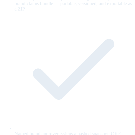
brand-claims bundle — portable, versioned, and exportable as
a ZIP.
Named brand approver e-signs a hashed snapshot; OKF