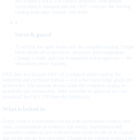
and e-signs a SHA-256 version snapshot. That human
verification is stamped onto the OKF concepts; the serving
catalog hash stays forensic and stable.
4
Serve & guard
At ad time the agent loads only the compiled catalog. Output
filters block off-script prices, promises, and competitors.
Change a claim, and you re-snapshot and re-approve — the
old version never mutates.
OKF here is a
Google OKF v0.2–aligned subset
used as the
authoring and exchange format — not a live knowledge graph the
ad browses. The runtime always loads the compiled catalog so
guardrails stay enforceable. After assemble or approval you can
download the OKF ZIP from the dashboard.
What is locked in
Every claim is a versioned concept with provenance (source, risk
class, substantiation or evidence still owed). Superlatives and
guarantees cannot go live without either proof on file or an explicit
gap on the pre-go-live checklist. Changing the catalog creates a new