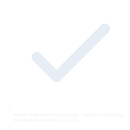
Visible AI disclosure on every unit — built for US state bot-
disclosure laws and the EU AI Act.