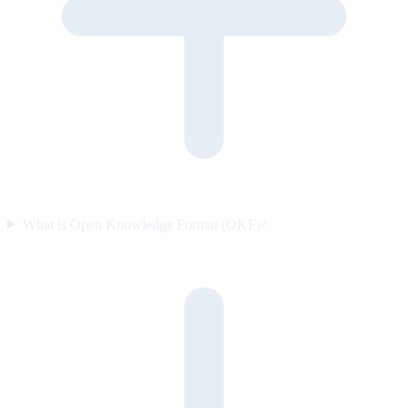
What is Open Knowledge Format (OKF)?