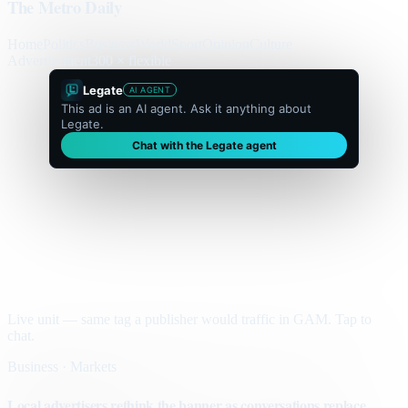
The Metro Daily
Home
Politics
Business
World
Sport
Opinion
Culture
Advertisement
300 × flexible
Legate
AI AGENT
This ad is an AI agent. Ask it anything about
Legate.
Chat with the Legate agent
Live unit — same tag a publisher would traffic in GAM. Tap to
chat.
Business · Markets
Local advertisers rethink the banner as conversations replace