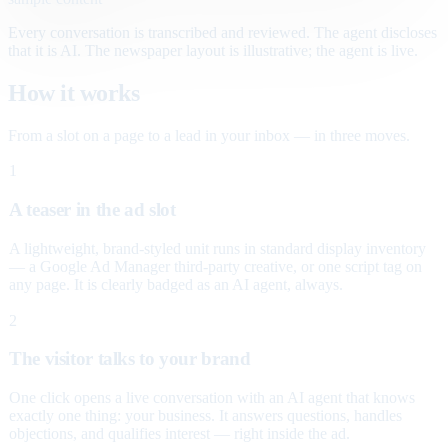
Every conversation is transcribed and reviewed. The agent discloses
that it is AI. The newspaper layout is illustrative; the agent is live.
How it works
From a slot on a page to a lead in your inbox — in three moves.
1
A teaser in the ad slot
A lightweight, brand-styled unit runs in standard display inventory
— a Google Ad Manager third-party creative, or one script tag on
any page. It is clearly badged as an AI agent, always.
2
The visitor talks to your brand
One click opens a live conversation with an AI agent that knows
exactly one thing: your business. It answers questions, handles
objections, and qualifies interest — right inside the ad.