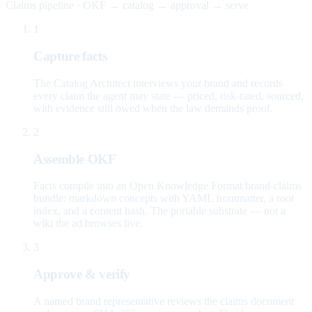
Claims pipeline · OKF → catalog → approval → serve
1
Capture facts
The Catalog Architect interviews your brand and records
every claim the agent may state — priced, risk-rated, sourced,
with evidence still owed when the law demands proof.
2
Assemble OKF
Facts compile into an Open Knowledge Format brand-claims
bundle: markdown concepts with YAML frontmatter, a root
index, and a content hash. The portable substrate — not a
wiki the ad browses live.
3
Approve & verify
A named brand representative reviews the claims document