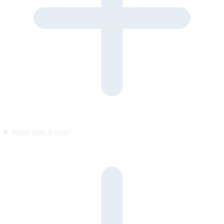
What does it cost?