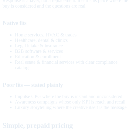
Response is a layer, not a replacement. It earns its place where the
buy is considered and the questions are real.
Native fits
Home services, HVAC & trades
Healthcare, dental & clinics
Legal intake & insurance
B2B software & services
Education & enrollment
Real estate & financial services with clear compliance
catalogs
Poor fits — stated plainly
Impulse CPG where the buy is instant and unconsidered
Awareness campaigns whose only KPI is reach and recall
Luxury storytelling where the creative itself is the message
Simple, prepaid pricing