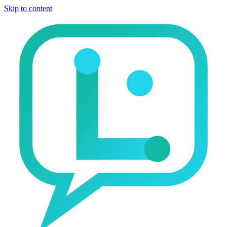
Skip to content