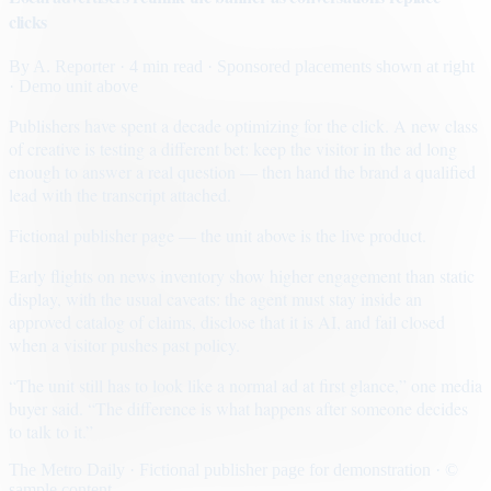
clicks
By
A. Reporter
· 4 min read
· Sponsored placements shown at right
· Demo unit above
Publishers have spent a decade optimizing for the click. A new class
of creative is testing a different bet: keep the visitor in the ad long
enough to answer a real question — then hand the brand a qualified
lead with the transcript attached.
Fictional publisher page — the unit above is the live product.
Early flights on news inventory show higher engagement than static
display, with the usual caveats: the agent must stay inside an
approved catalog of claims, disclose that it is AI, and fail closed
when a visitor pushes past policy.
“The unit still has to look like a normal ad at first glance,” one media
buyer said. “The difference is what happens after someone decides
to talk to it.”
The Metro Daily · Fictional publisher page for demonstration · ©
sample content