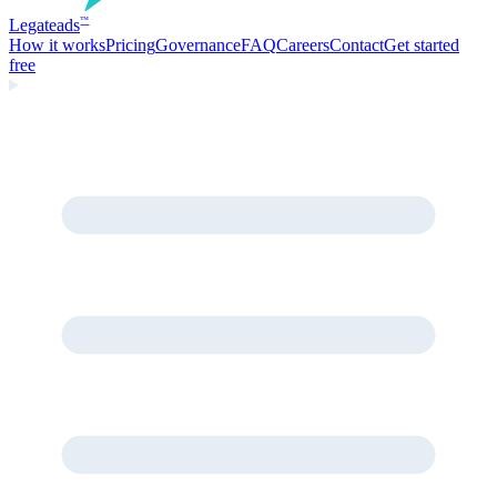
Legate
ads
™
How it works
Pricing
Governance
FAQ
Careers
Contact
Get started
free