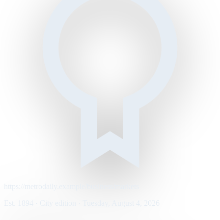
https://metrodaily.example/business/markets
Est. 1894 · City edition · Tuesday, August 4, 2026