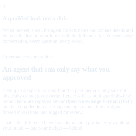
3
A qualified lead, not a click
When interest is real, the agent collects name and contact details and
delivers the lead to your inbox with the full transcript. You see every
conversation, every question, every word.
Governance is the product
An agent that can only say what you
approved
Letting an AI speak for your brand in paid media is only safe if it
physically cannot go off-script. Legate Ads
is built guardrails-first:
™
brand claims are captured into an
Open Knowledge Format (OKF)
bundle, compiled into a serving catalog a named human signs,
filtered in real time, and logged for review.
That is the difference between a demo and a product you would put
your brand — and your budget — behind.