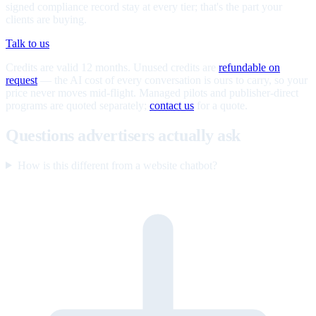
signed compliance record stay at every tier; that's the part your
clients are buying.
Talk to us
Credits are valid 12 months. Unused credits are
refundable on
request
— the AI cost of every conversation is ours to carry, so your
price never moves mid-flight. Managed pilots and publisher-direct
programs are quoted separately;
contact us
for a quote.
Questions advertisers actually ask
How is this different from a website chatbot?