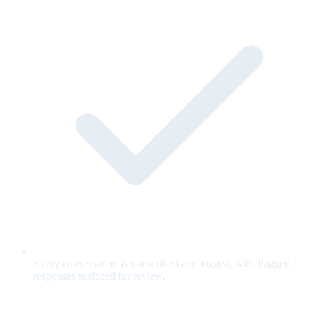
Every conversation is transcribed and logged, with flagged
responses surfaced for review.