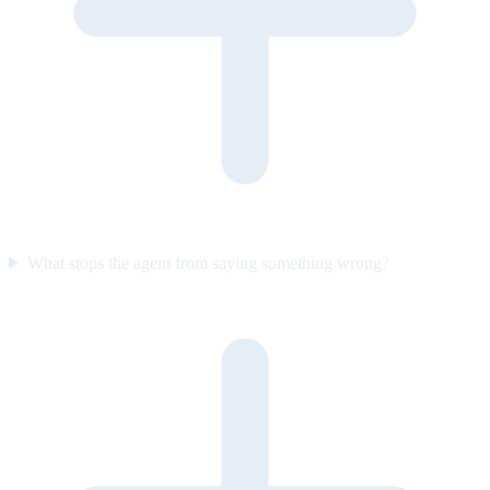
What stops the agent from saying something wrong?