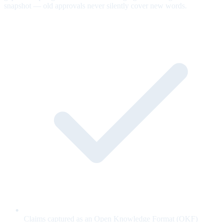
snapshot — old approvals never silently cover new words.
Claims captured as an Open Knowledge Format (OKF)