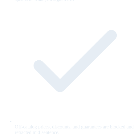
Off-catalog prices, discounts, and guarantees are blocked and
retracted mid-sentence.