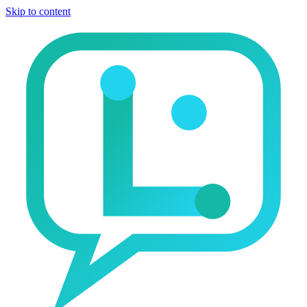
Skip to content