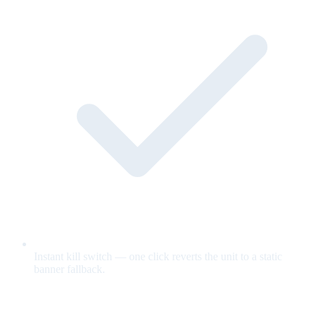
Instant kill switch — one click reverts the unit to a static
banner fallback.