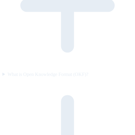
What is Open Knowledge Format (OKF)?