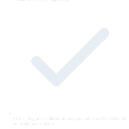
Off-catalog prices, discounts, and guarantees are blocked and
retracted mid-sentence.