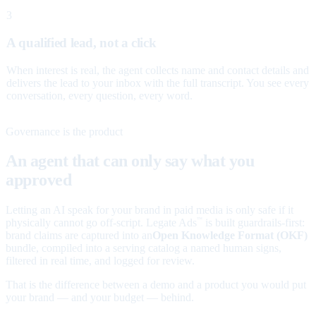
3
A qualified lead, not a click
When interest is real, the agent collects name and contact details and
delivers the lead to your inbox with the full transcript. You see every
conversation, every question, every word.
Governance is the product
An agent that can only say what you
approved
Letting an AI speak for your brand in paid media is only safe if it
physically cannot go off-script. Legate Ads
is built guardrails-first:
™
brand claims are captured into an
Open Knowledge Format (OKF)
bundle, compiled into a serving catalog a named human signs,
filtered in real time, and logged for review.
That is the difference between a demo and a product you would put
your brand — and your budget — behind.