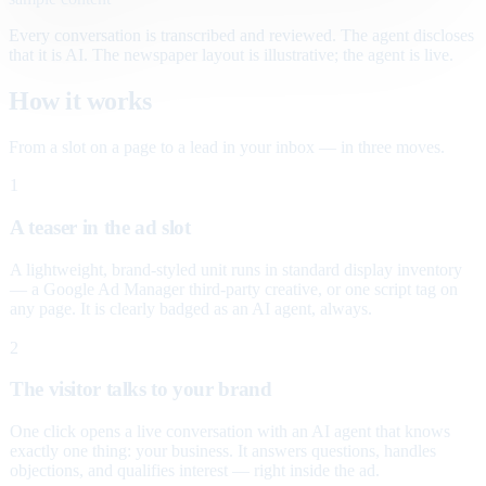
Every conversation is transcribed and reviewed. The agent discloses
that it is AI. The newspaper layout is illustrative; the agent is live.
How it works
From a slot on a page to a lead in your inbox — in three moves.
1
A teaser in the ad slot
A lightweight, brand-styled unit runs in standard display inventory
— a Google Ad Manager third-party creative, or one script tag on
any page. It is clearly badged as an AI agent, always.
2
The visitor talks to your brand
One click opens a live conversation with an AI agent that knows
exactly one thing: your business. It answers questions, handles
objections, and qualifies interest — right inside the ad.