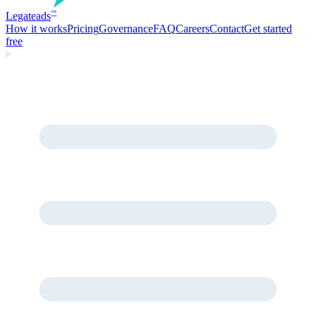
Legate
ads
™
How it works
Pricing
Governance
FAQ
Careers
Contact
Get started
free