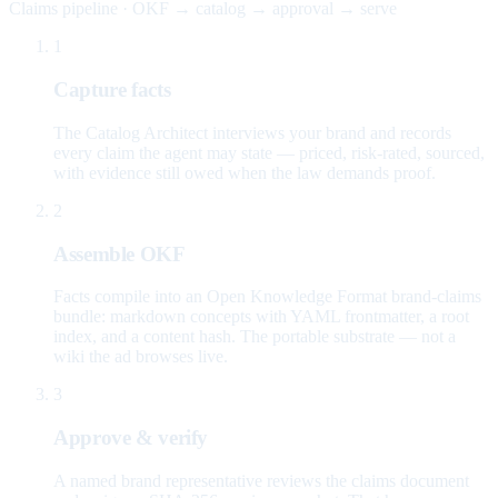
Claims pipeline · OKF → catalog → approval → serve
1
Capture facts
The Catalog Architect interviews your brand and records
every claim the agent may state — priced, risk-rated, sourced,
with evidence still owed when the law demands proof.
2
Assemble OKF
Facts compile into an Open Knowledge Format brand-claims
bundle: markdown concepts with YAML frontmatter, a root
index, and a content hash. The portable substrate — not a
wiki the ad browses live.
3
Approve & verify
A named brand representative reviews the claims document