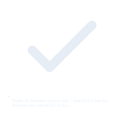
Visible AI disclosure on every unit — built for US state bot-
disclosure laws and the EU AI Act.