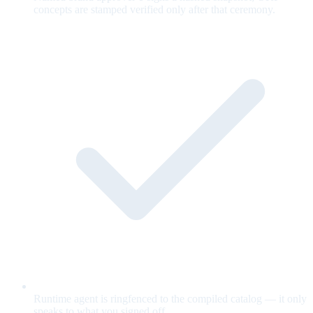
concepts are stamped verified only after that ceremony.
Runtime agent is ringfenced to the compiled catalog — it only
speaks to what you signed off.