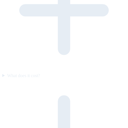
What does it cost?