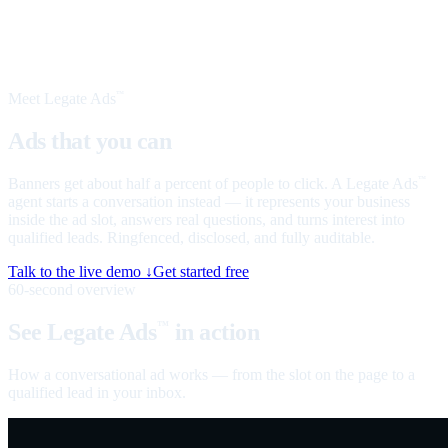
Meet Legate Ads
™
Ads that you can
talk to
Banners get about half a percent of people to click. A Legate Ads
™
agent starts a conversation instead — it represents your business
inside the ad slot, answers real questions, and turns interest into
qualified leads. Ringfenced, disclosed, and fully auditable.
Talk to the live demo ↓
Get started free
60-second overview
See Legate Ads
in action
™
How a conversational ad works — from the slot on the page to a
qualified lead in your inbox.