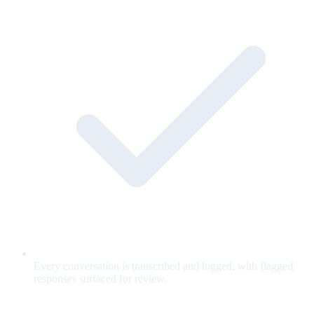
Every conversation is transcribed and logged, with flagged
responses surfaced for review.