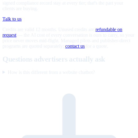
signed compliance record stay at every tier; that's the part your
clients are buying.
Talk to us
Credits are valid 12 months. Unused credits are
refundable on
request
— the AI cost of every conversation is ours to carry, so your
price never moves mid-flight. Managed pilots and publisher-direct
programs are quoted separately;
contact us
for a quote.
Questions advertisers actually ask
How is this different from a website chatbot?