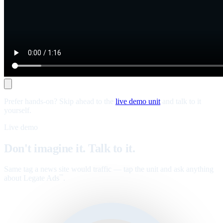
Prefer hands-on? Skip ahead to the
live demo unit
and talk to it
yourself.
Live demo
Don't imagine it. Talk to it.
Same tag a news site would traffic — tap the unit and ask anything
about Legate Ads
.
™