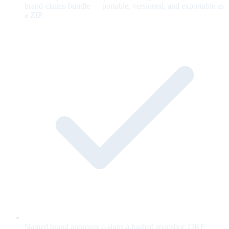
brand-claims bundle — portable, versioned, and exportable as
a ZIP.
Named brand approver e-signs a hashed snapshot; OKF