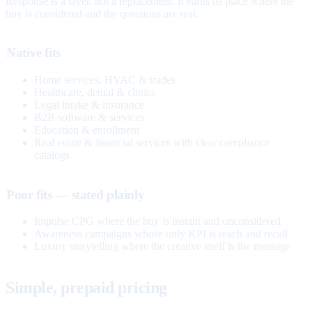
Response is a layer, not a replacement. It earns its place where the
buy is considered and the questions are real.
Native fits
Home services, HVAC & trades
Healthcare, dental & clinics
Legal intake & insurance
B2B software & services
Education & enrollment
Real estate & financial services with clear compliance
catalogs
Poor fits — stated plainly
Impulse CPG where the buy is instant and unconsidered
Awareness campaigns whose only KPI is reach and recall
Luxury storytelling where the creative itself is the message
Simple, prepaid pricing