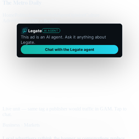
The Metro Daily
Home
Politics
Business
World
Sport
Opinion
Culture
Advertisement
300 × flexible
Legate
AI AGENT
This ad is an AI agent. Ask it anything about
Legate.
Chat with the Legate agent
Live unit — same tag a publisher would traffic in GAM. Tap to
chat.
Business · Markets
Local advertisers rethink the banner as conversations replace