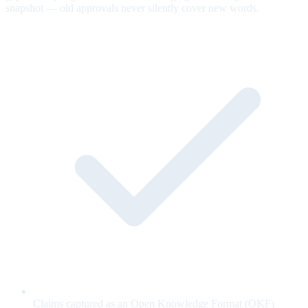
snapshot — old approvals never silently cover new words.
Claims captured as an Open Knowledge Format (OKF)