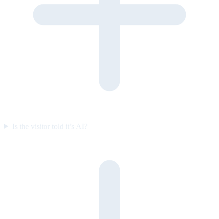
Is the visitor told it’s AI?