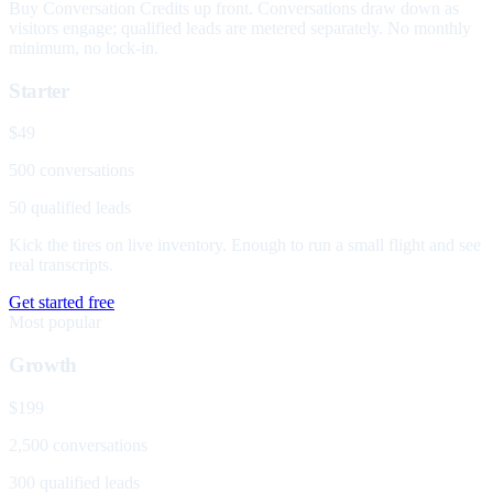
Buy Conversation Credits up front. Conversations draw down as
visitors engage; qualified leads are metered separately. No monthly
minimum, no lock-in.
Starter
$49
500 conversations
50 qualified leads
Kick the tires on live inventory. Enough to run a small flight and see
real transcripts.
Get started free
Most popular
Growth
$199
2,500 conversations
300 qualified leads