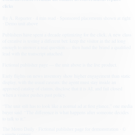
clicks
By
A. Reporter
· 4 min read
· Sponsored placements shown at right
· Demo unit above
Publishers have spent a decade optimizing for the click. A new class
of creative is testing a different bet: keep the visitor in the ad long
enough to answer a real question — then hand the brand a qualified
lead with the transcript attached.
Fictional publisher page — the unit above is the live product.
Early flights on news inventory show higher engagement than static
display, with the usual caveats: the agent must stay inside an
approved catalog of claims, disclose that it is AI, and fail closed
when a visitor pushes past policy.
“The unit still has to look like a normal ad at first glance,” one media
buyer said. “The difference is what happens after someone decides
to talk to it.”
The Metro Daily · Fictional publisher page for demonstration · ©
sample content