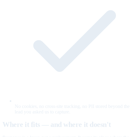
No cookies, no cross-site tracking, no PII stored beyond the
lead you asked us to capture.
Where it fits — and where it doesn't