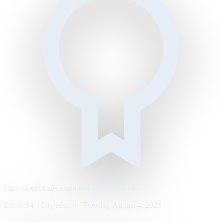
https://metrodaily.example/business/markets
Est. 1894 · City edition · Tuesday, August 4, 2026