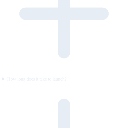
How long does it take to launch?