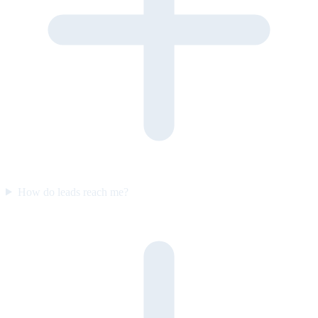
How do leads reach me?