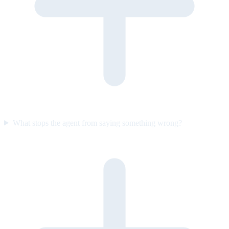
What stops the agent from saying something wrong?