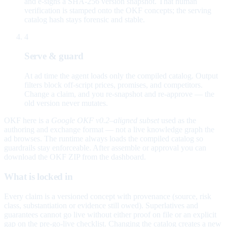
and e-signs a SHA-256 version snapshot. That human
verification is stamped onto the OKF concepts; the serving
catalog hash stays forensic and stable.
4
Serve & guard
At ad time the agent loads only the compiled catalog. Output
filters block off-script prices, promises, and competitors.
Change a claim, and you re-snapshot and re-approve — the
old version never mutates.
OKF here is a
Google OKF v0.2–aligned subset
used as the
authoring and exchange format — not a live knowledge graph the
ad browses. The runtime always loads the compiled catalog so
guardrails stay enforceable. After assemble or approval you can
download the OKF ZIP from the dashboard.
What is locked in
Every claim is a versioned concept with provenance (source, risk
class, substantiation or evidence still owed). Superlatives and
guarantees cannot go live without either proof on file or an explicit
gap on the pre-go-live checklist. Changing the catalog creates a new