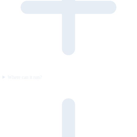
Where can it run?