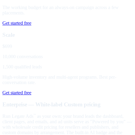
The working budget for an always-on campaign across a few
placements.
Get started free
Scale
$699
10,000 conversations
1,500 qualified leads
High-volume inventory and multi-agent programs. Best per-
conversation rate.
Get started free
Enterprise — White-label
Custom pricing
Run Legate Ads
as your own: your brand leads the dashboard,
™
client pages, and emails, and ad units serve as "Powered by you" —
with wholesale credit pricing for resellers and publishers, and
custom domains by arrangement. The built-in AI badge and the