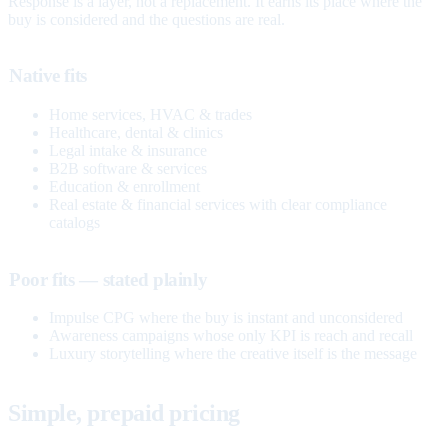
Response is a layer, not a replacement. It earns its place where the
buy is considered and the questions are real.
Native fits
Home services, HVAC & trades
Healthcare, dental & clinics
Legal intake & insurance
B2B software & services
Education & enrollment
Real estate & financial services with clear compliance
catalogs
Poor fits — stated plainly
Impulse CPG where the buy is instant and unconsidered
Awareness campaigns whose only KPI is reach and recall
Luxury storytelling where the creative itself is the message
Simple, prepaid pricing