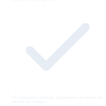
Off-catalog prices, discounts, and guarantees are blocked and
retracted mid-sentence.