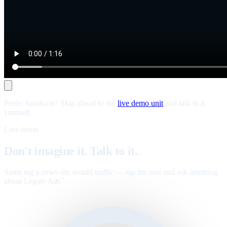
Prefer hands-on? Skip ahead to the
live demo unit
and talk to it
yourself.
Live demo
Don't imagine it. Talk to it.
Same tag a news site would traffic — tap the unit and ask anything
about Legate Ads
.
™