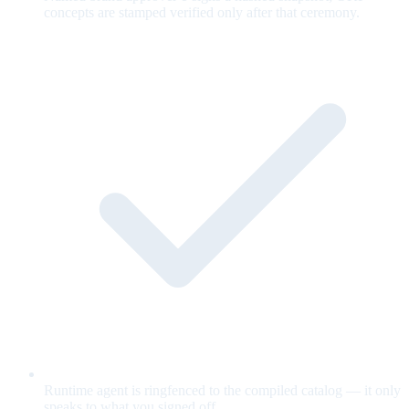
concepts are stamped verified only after that ceremony.
Runtime agent is ringfenced to the compiled catalog — it only
speaks to what you signed off.