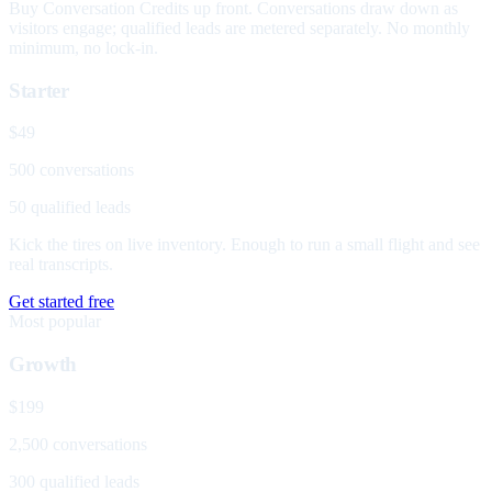
Buy Conversation Credits up front. Conversations draw down as
visitors engage; qualified leads are metered separately. No monthly
minimum, no lock-in.
Starter
$49
500 conversations
50 qualified leads
Kick the tires on live inventory. Enough to run a small flight and see
real transcripts.
Get started free
Most popular
Growth
$199
2,500 conversations
300 qualified leads