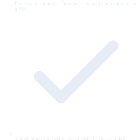
brand-claims bundle — portable, versioned, and exportable as
a ZIP.
Named brand approver e-signs a hashed snapshot; OKF