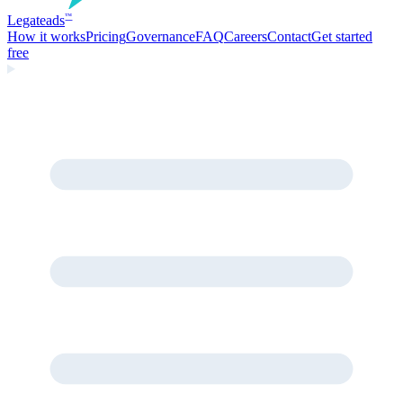
Legate
ads
™
How it works
Pricing
Governance
FAQ
Careers
Contact
Get started
free