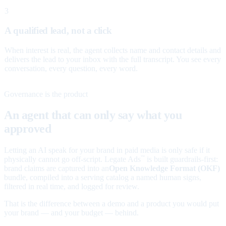
3
A qualified lead, not a click
When interest is real, the agent collects name and contact details and
delivers the lead to your inbox with the full transcript. You see every
conversation, every question, every word.
Governance is the product
An agent that can only say what you
approved
Letting an AI speak for your brand in paid media is only safe if it
physically cannot go off-script. Legate Ads
is built guardrails-first:
™
brand claims are captured into an
Open Knowledge Format (OKF)
bundle, compiled into a serving catalog a named human signs,
filtered in real time, and logged for review.
That is the difference between a demo and a product you would put
your brand — and your budget — behind.