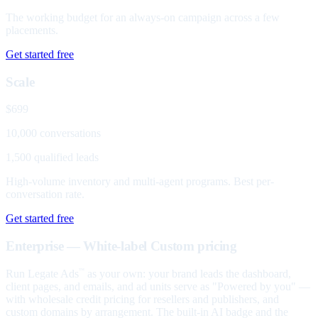
The working budget for an always-on campaign across a few
placements.
Get started free
Scale
$699
10,000 conversations
1,500 qualified leads
High-volume inventory and multi-agent programs. Best per-
conversation rate.
Get started free
Enterprise — White-label
Custom pricing
Run Legate Ads
as your own: your brand leads the dashboard,
™
client pages, and emails, and ad units serve as "Powered by you" —
with wholesale credit pricing for resellers and publishers, and
custom domains by arrangement. The built-in AI badge and the