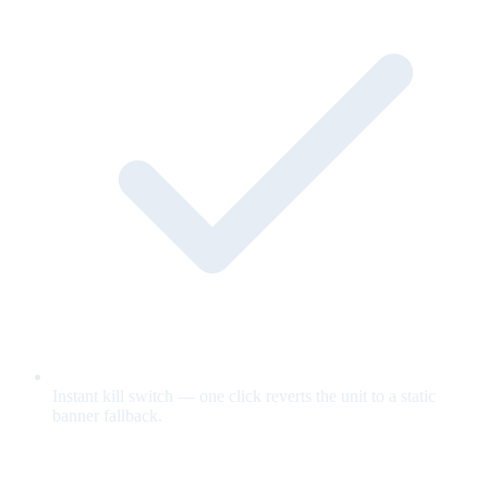
Instant kill switch — one click reverts the unit to a static
banner fallback.