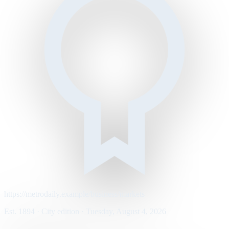
https://metrodaily.example/business/markets
Est. 1894 · City edition · Tuesday, August 4, 2026