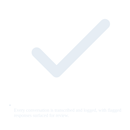
Every conversation is transcribed and logged, with flagged
responses surfaced for review.