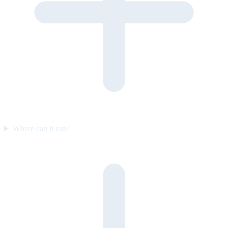
Where can it run?