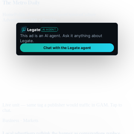
The Metro Daily
Home
Politics
Business
World
Sport
Opinion
Culture
Advertisement
300 × flexible
Legate
AI AGENT
This ad is an AI agent. Ask it anything about
Legate.
Chat with the Legate agent
Live unit — same tag a publisher would traffic in GAM. Tap to
chat.
Business · Markets
Local advertisers rethink the banner as conversations replace