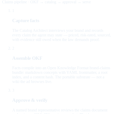
Claims pipeline · OKF → catalog → approval → serve
1
Capture facts
The Catalog Architect interviews your brand and records
every claim the agent may state — priced, risk-rated, sourced,
with evidence still owed when the law demands proof.
2
Assemble OKF
Facts compile into an Open Knowledge Format brand-claims
bundle: markdown concepts with YAML frontmatter, a root
index, and a content hash. The portable substrate — not a
wiki the ad browses live.
3
Approve & verify
A named brand representative reviews the claims document