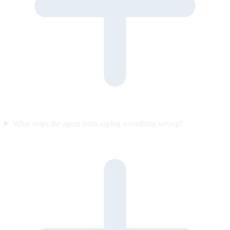
What stops the agent from saying something wrong?