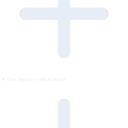
How long does it take to launch?