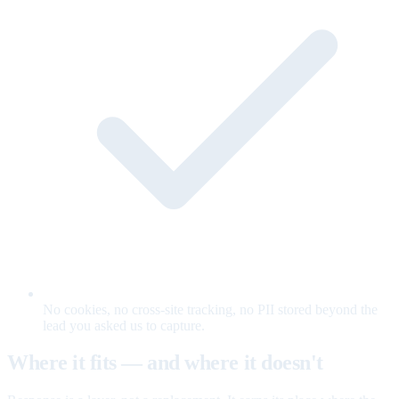
No cookies, no cross-site tracking, no PII stored beyond the
lead you asked us to capture.
Where it fits — and where it doesn't