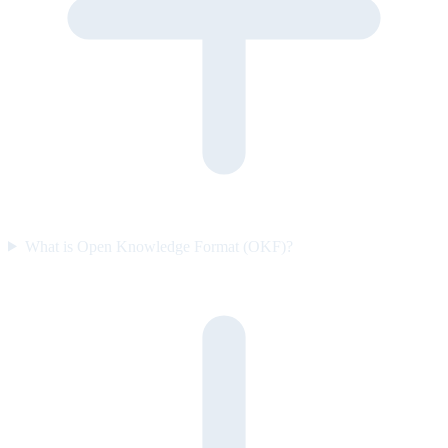
What is Open Knowledge Format (OKF)?