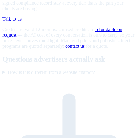
signed compliance record stay at every tier; that's the part your
clients are buying.
Talk to us
Credits are valid 12 months. Unused credits are
refundable on
request
— the AI cost of every conversation is ours to carry, so your
price never moves mid-flight. Managed pilots and publisher-direct
programs are quoted separately;
contact us
for a quote.
Questions advertisers actually ask
How is this different from a website chatbot?