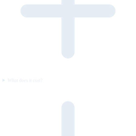
What does it cost?