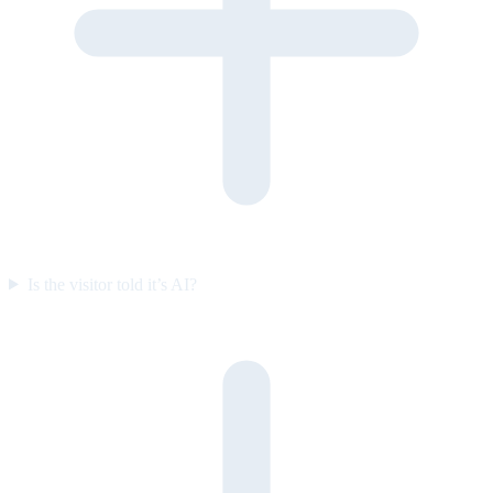
Is the visitor told it’s AI?