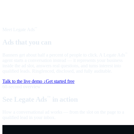
Meet Legate Ads
™
Ads that you can
talk to
Banners get about half a percent of people to click. A Legate Ads
™
agent starts a conversation instead — it represents your business
inside the ad slot, answers real questions, and turns interest into
qualified leads. Ringfenced, disclosed, and fully auditable.
Talk to the live demo ↓
Get started free
60-second overview
See Legate Ads
in action
™
How a conversational ad works — from the slot on the page to a
qualified lead in your inbox.