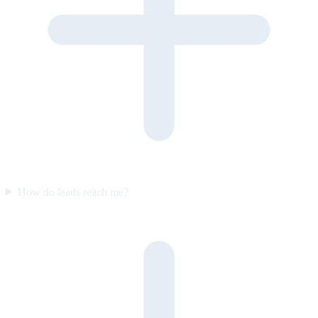
How do leads reach me?