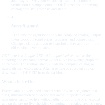
and e-signs a SHA-256 version snapshot. That human
verification is stamped onto the OKF concepts; the serving
catalog hash stays forensic and stable.
4
Serve & guard
At ad time the agent loads only the compiled catalog. Output
filters block off-script prices, promises, and competitors.
Change a claim, and you re-snapshot and re-approve — the
old version never mutates.
OKF here is a
Google OKF v0.2–aligned subset
used as the
authoring and exchange format — not a live knowledge graph the
ad browses. The runtime always loads the compiled catalog so
guardrails stay enforceable. After assemble or approval you can
download the OKF ZIP from the dashboard.
What is locked in
Every claim is a versioned concept with provenance (source, risk
class, substantiation or evidence still owed). Superlatives and
guarantees cannot go live without either proof on file or an explicit
gap on the pre-go-live checklist. Changing the catalog creates a new