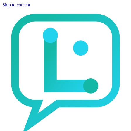
Skip to content