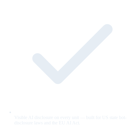
Visible AI disclosure on every unit — built for US state bot-
disclosure laws and the EU AI Act.