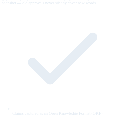
snapshot — old approvals never silently cover new words.
Claims captured as an Open Knowledge Format (OKF)