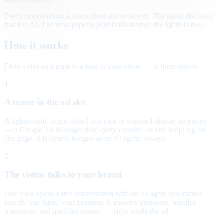
Every conversation is transcribed and reviewed. The agent discloses
that it is AI. The newspaper layout is illustrative; the agent is live.
How it works
From a slot on a page to a lead in your inbox — in three moves.
1
A teaser in the ad slot
A lightweight, brand-styled unit runs in standard display inventory
— a Google Ad Manager third-party creative, or one script tag on
any page. It is clearly badged as an AI agent, always.
2
The visitor talks to your brand
One click opens a live conversation with an AI agent that knows
exactly one thing: your business. It answers questions, handles
objections, and qualifies interest — right inside the ad.