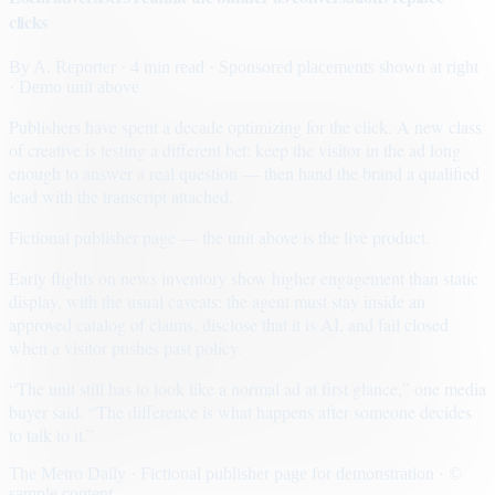
clicks
By
A. Reporter
· 4 min read
· Sponsored placements shown at right
· Demo unit above
Publishers have spent a decade optimizing for the click. A new class
of creative is testing a different bet: keep the visitor in the ad long
enough to answer a real question — then hand the brand a qualified
lead with the transcript attached.
Fictional publisher page — the unit above is the live product.
Early flights on news inventory show higher engagement than static
display, with the usual caveats: the agent must stay inside an
approved catalog of claims, disclose that it is AI, and fail closed
when a visitor pushes past policy.
“The unit still has to look like a normal ad at first glance,” one media
buyer said. “The difference is what happens after someone decides
to talk to it.”
The Metro Daily · Fictional publisher page for demonstration · ©
sample content