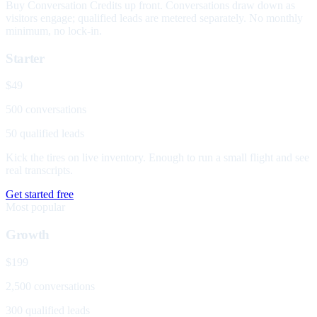
Buy Conversation Credits up front. Conversations draw down as
visitors engage; qualified leads are metered separately. No monthly
minimum, no lock-in.
Starter
$49
500 conversations
50 qualified leads
Kick the tires on live inventory. Enough to run a small flight and see
real transcripts.
Get started free
Most popular
Growth
$199
2,500 conversations
300 qualified leads