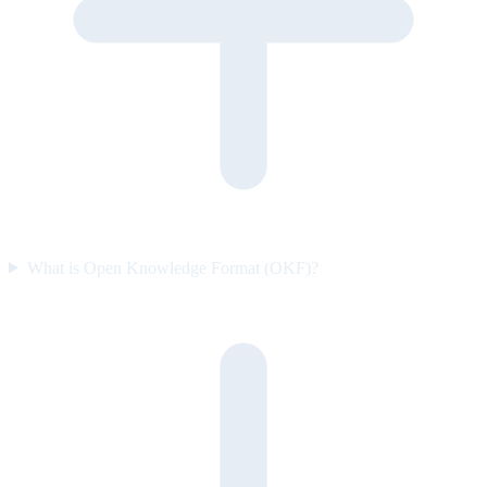
What is Open Knowledge Format (OKF)?