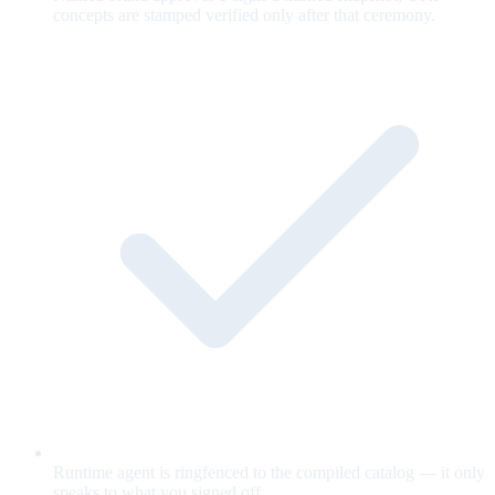
concepts are stamped verified only after that ceremony.
Runtime agent is ringfenced to the compiled catalog — it only
speaks to what you signed off.