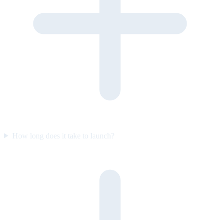
How long does it take to launch?