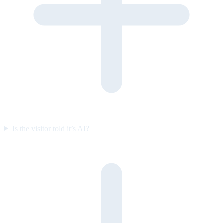
Is the visitor told it’s AI?