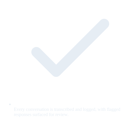
Every conversation is transcribed and logged, with flagged
responses surfaced for review.