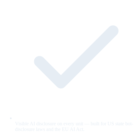
Visible AI disclosure on every unit — built for US state bot-
disclosure laws and the EU AI Act.