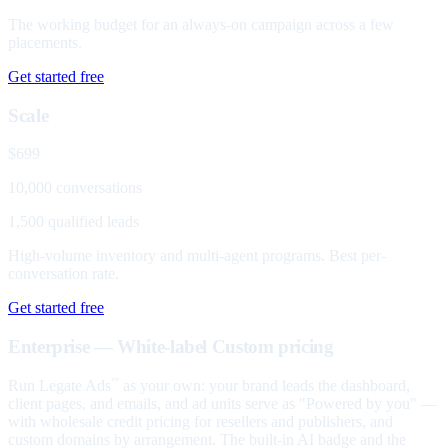
The working budget for an always-on campaign across a few
placements.
Get started free
Scale
$699
10,000 conversations
1,500 qualified leads
High-volume inventory and multi-agent programs. Best per-
conversation rate.
Get started free
Enterprise — White-label
Custom pricing
Run Legate Ads
as your own: your brand leads the dashboard,
™
client pages, and emails, and ad units serve as "Powered by you" —
with wholesale credit pricing for resellers and publishers, and
custom domains by arrangement. The built-in AI badge and the