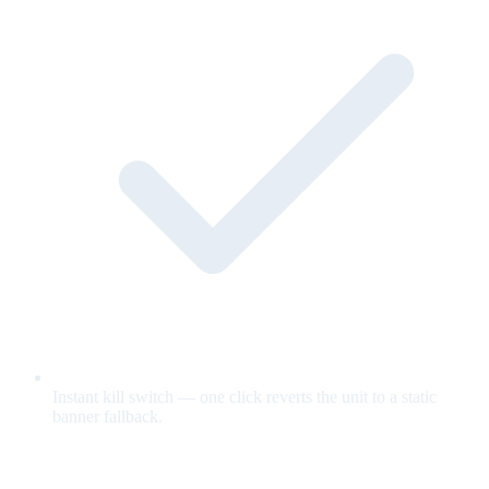
Instant kill switch — one click reverts the unit to a static
banner fallback.