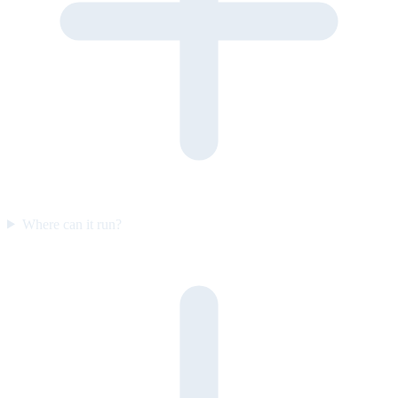
Where can it run?