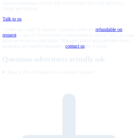
signed compliance record stay at every tier; that's the part your
clients are buying.
Talk to us
Credits are valid 12 months. Unused credits are
refundable on
request
— the AI cost of every conversation is ours to carry, so your
price never moves mid-flight. Managed pilots and publisher-direct
programs are quoted separately;
contact us
for a quote.
Questions advertisers actually ask
How is this different from a website chatbot?