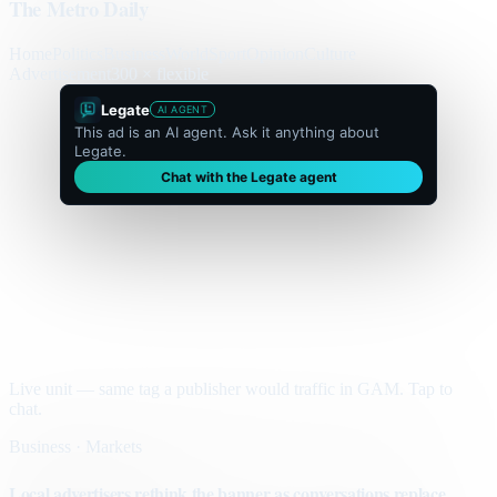
The Metro Daily
Home
Politics
Business
World
Sport
Opinion
Culture
Advertisement
300 × flexible
Legate
AI AGENT
This ad is an AI agent. Ask it anything about
Legate.
Chat with the Legate agent
Live unit — same tag a publisher would traffic in GAM. Tap to
chat.
Business · Markets
Local advertisers rethink the banner as conversations replace