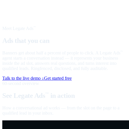
Meet Legate Ads
™
Ads that you can
talk to
Banners get about half a percent of people to click. A Legate Ads
™
agent starts a conversation instead — it represents your business
inside the ad slot, answers real questions, and turns interest into
qualified leads. Ringfenced, disclosed, and fully auditable.
Talk to the live demo ↓
Get started free
60-second overview
See Legate Ads
in action
™
How a conversational ad works — from the slot on the page to a
qualified lead in your inbox.