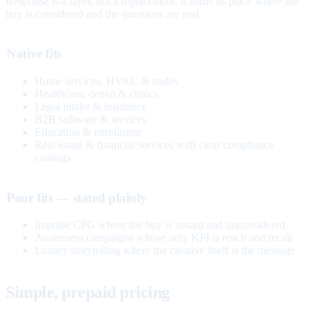
Response is a layer, not a replacement. It earns its place where the
buy is considered and the questions are real.
Native fits
Home services, HVAC & trades
Healthcare, dental & clinics
Legal intake & insurance
B2B software & services
Education & enrollment
Real estate & financial services with clear compliance
catalogs
Poor fits — stated plainly
Impulse CPG where the buy is instant and unconsidered
Awareness campaigns whose only KPI is reach and recall
Luxury storytelling where the creative itself is the message
Simple, prepaid pricing