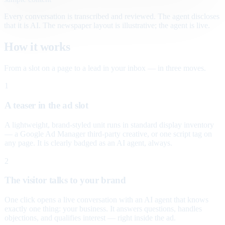
Every conversation is transcribed and reviewed. The agent discloses
that it is AI. The newspaper layout is illustrative; the agent is live.
How it works
From a slot on a page to a lead in your inbox — in three moves.
1
A teaser in the ad slot
A lightweight, brand-styled unit runs in standard display inventory
— a Google Ad Manager third-party creative, or one script tag on
any page. It is clearly badged as an AI agent, always.
2
The visitor talks to your brand
One click opens a live conversation with an AI agent that knows
exactly one thing: your business. It answers questions, handles
objections, and qualifies interest — right inside the ad.