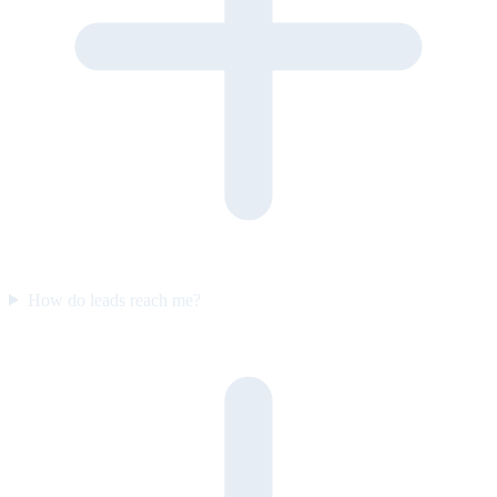
How do leads reach me?