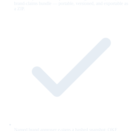
brand-claims bundle — portable, versioned, and exportable as
a ZIP.
Named brand approver e-signs a hashed snapshot; OKF