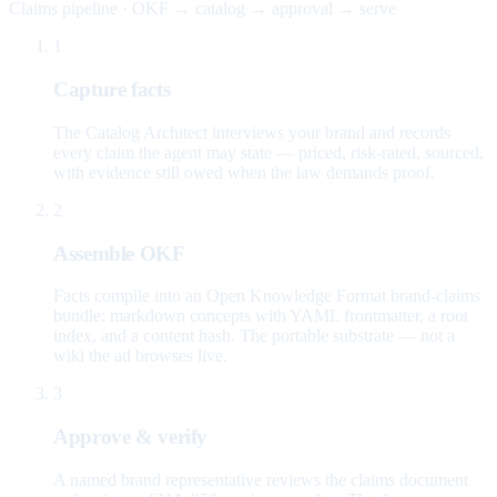
Claims pipeline · OKF → catalog → approval → serve
1
Capture facts
The Catalog Architect interviews your brand and records
every claim the agent may state — priced, risk-rated, sourced,
with evidence still owed when the law demands proof.
2
Assemble OKF
Facts compile into an Open Knowledge Format brand-claims
bundle: markdown concepts with YAML frontmatter, a root
index, and a content hash. The portable substrate — not a
wiki the ad browses live.
3
Approve & verify
A named brand representative reviews the claims document