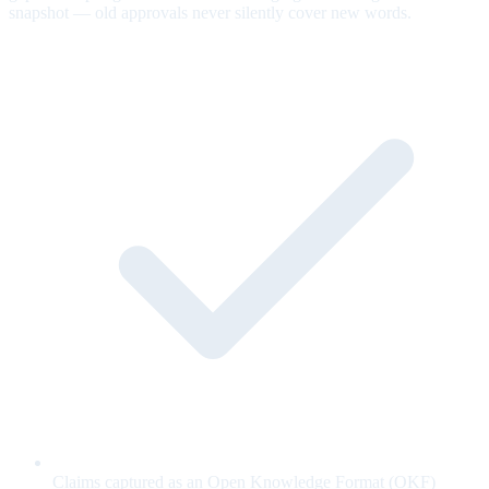
snapshot — old approvals never silently cover new words.
Claims captured as an Open Knowledge Format (OKF)