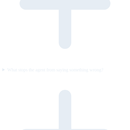
What stops the agent from saying something wrong?