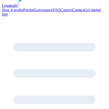
Legate
ads
™
How it works
Pricing
Governance
FAQ
Careers
Contact
Get started
free