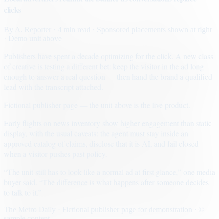
clicks
By
A. Reporter
· 4 min read
· Sponsored placements shown at right
· Demo unit above
Publishers have spent a decade optimizing for the click. A new class
of creative is testing a different bet: keep the visitor in the ad long
enough to answer a real question — then hand the brand a qualified
lead with the transcript attached.
Fictional publisher page — the unit above is the live product.
Early flights on news inventory show higher engagement than static
display, with the usual caveats: the agent must stay inside an
approved catalog of claims, disclose that it is AI, and fail closed
when a visitor pushes past policy.
“The unit still has to look like a normal ad at first glance,” one media
buyer said. “The difference is what happens after someone decides
to talk to it.”
The Metro Daily · Fictional publisher page for demonstration · ©
sample content