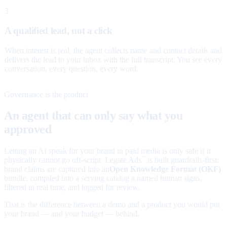
3
A qualified lead, not a click
When interest is real, the agent collects name and contact details and
delivers the lead to your inbox with the full transcript. You see every
conversation, every question, every word.
Governance is the product
An agent that can only say what you
approved
Letting an AI speak for your brand in paid media is only safe if it
physically cannot go off-script. Legate Ads
is built guardrails-first:
™
brand claims are captured into an
Open Knowledge Format (OKF)
bundle, compiled into a serving catalog a named human signs,
filtered in real time, and logged for review.
That is the difference between a demo and a product you would put
your brand — and your budget — behind.