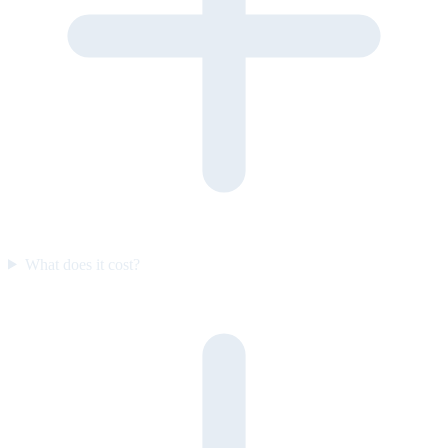
What does it cost?