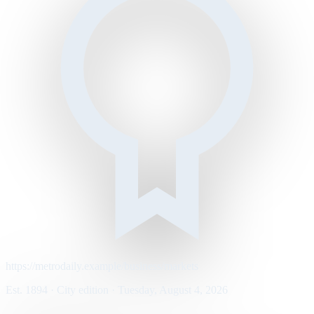
https://metrodaily.example/business/markets
Est. 1894 · City edition · Tuesday, August 4, 2026