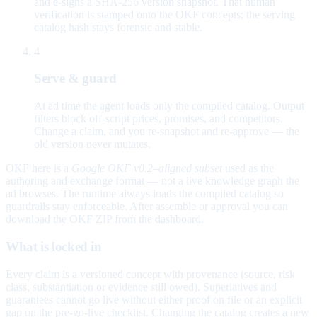
and e-signs a SHA-256 version snapshot. That human
verification is stamped onto the OKF concepts; the serving
catalog hash stays forensic and stable.
4
Serve & guard
At ad time the agent loads only the compiled catalog. Output
filters block off-script prices, promises, and competitors.
Change a claim, and you re-snapshot and re-approve — the
old version never mutates.
OKF here is a
Google OKF v0.2–aligned subset
used as the
authoring and exchange format — not a live knowledge graph the
ad browses. The runtime always loads the compiled catalog so
guardrails stay enforceable. After assemble or approval you can
download the OKF ZIP from the dashboard.
What is locked in
Every claim is a versioned concept with provenance (source, risk
class, substantiation or evidence still owed). Superlatives and
guarantees cannot go live without either proof on file or an explicit
gap on the pre-go-live checklist. Changing the catalog creates a new