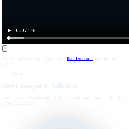
Prefer hands-on? Skip ahead to the
live demo unit
and talk to it
yourself.
Live demo
Don't imagine it. Talk to it.
Same tag a news site would traffic — tap the unit and ask anything
about Legate Ads
.
™