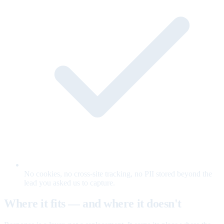
No cookies, no cross-site tracking, no PII stored beyond the
lead you asked us to capture.
Where it fits — and where it doesn't