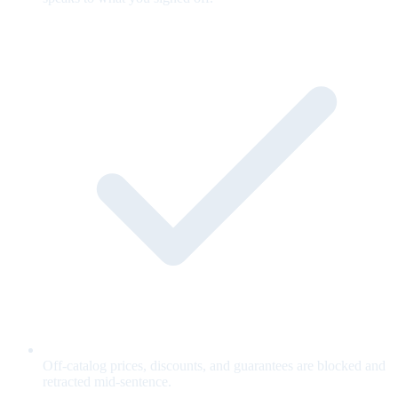
Off-catalog prices, discounts, and guarantees are blocked and
retracted mid-sentence.