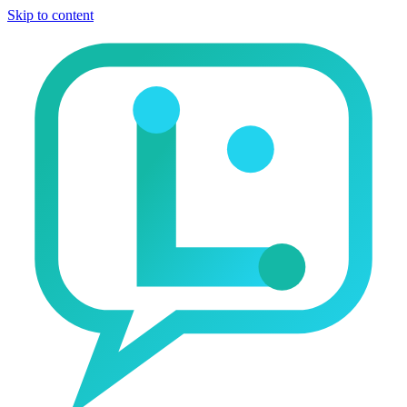
Skip to content