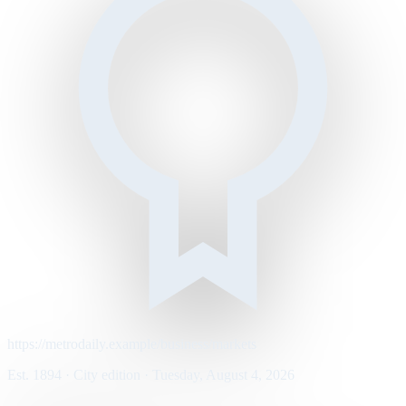
https://metrodaily.example/business/markets
Est. 1894 · City edition · Tuesday, August 4, 2026