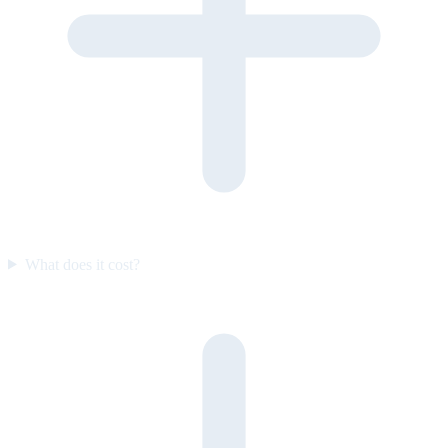
What does it cost?