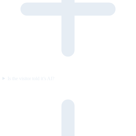
Is the visitor told it’s AI?