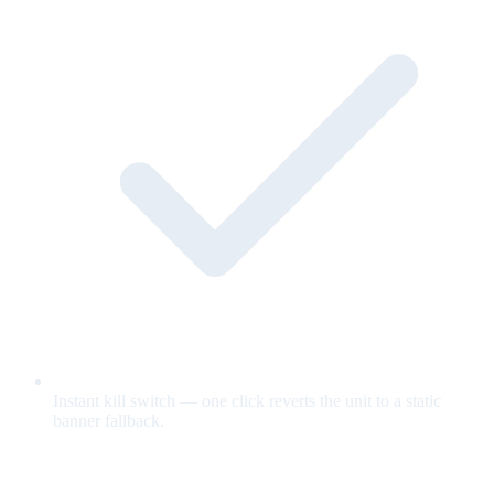
Instant kill switch — one click reverts the unit to a static
banner fallback.