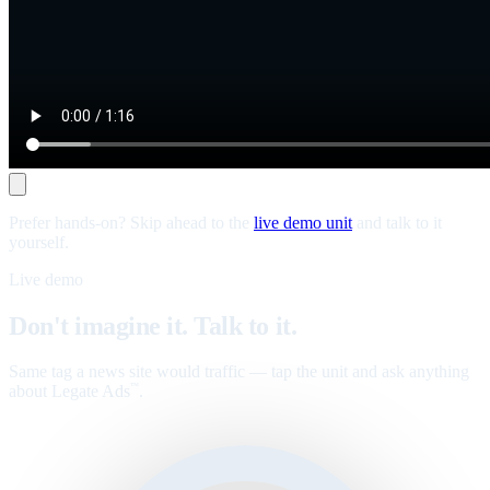
Prefer hands-on? Skip ahead to the
live demo unit
and talk to it
yourself.
Live demo
Don't imagine it. Talk to it.
Same tag a news site would traffic — tap the unit and ask anything
about Legate Ads
.
™