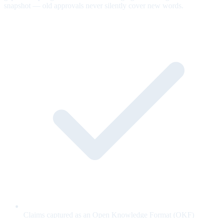
snapshot — old approvals never silently cover new words.
Claims captured as an Open Knowledge Format (OKF)