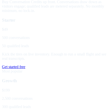
Buy Conversation Credits up front. Conversations draw down as
visitors engage; qualified leads are metered separately. No monthly
minimum, no lock-in.
Starter
$49
500 conversations
50 qualified leads
Kick the tires on live inventory. Enough to run a small flight and see
real transcripts.
Get started free
Most popular
Growth
$199
2,500 conversations
300 qualified leads