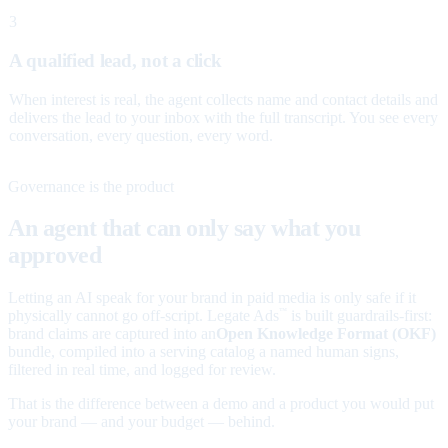
3
A qualified lead, not a click
When interest is real, the agent collects name and contact details and
delivers the lead to your inbox with the full transcript. You see every
conversation, every question, every word.
Governance is the product
An agent that can only say what you
approved
Letting an AI speak for your brand in paid media is only safe if it
physically cannot go off-script. Legate Ads
is built guardrails-first:
™
brand claims are captured into an
Open Knowledge Format (OKF)
bundle, compiled into a serving catalog a named human signs,
filtered in real time, and logged for review.
That is the difference between a demo and a product you would put
your brand — and your budget — behind.