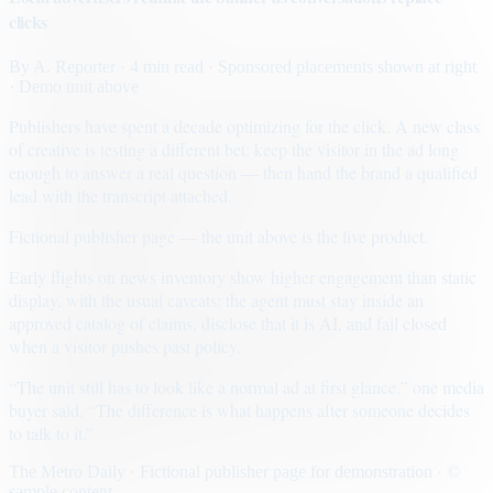
clicks
By
A. Reporter
· 4 min read
· Sponsored placements shown at right
· Demo unit above
Publishers have spent a decade optimizing for the click. A new class
of creative is testing a different bet: keep the visitor in the ad long
enough to answer a real question — then hand the brand a qualified
lead with the transcript attached.
Fictional publisher page — the unit above is the live product.
Early flights on news inventory show higher engagement than static
display, with the usual caveats: the agent must stay inside an
approved catalog of claims, disclose that it is AI, and fail closed
when a visitor pushes past policy.
“The unit still has to look like a normal ad at first glance,” one media
buyer said. “The difference is what happens after someone decides
to talk to it.”
The Metro Daily · Fictional publisher page for demonstration · ©
sample content