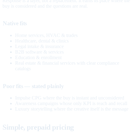
Response is a layer, not a replacement. It earns its place where the
buy is considered and the questions are real.
Native fits
Home services, HVAC & trades
Healthcare, dental & clinics
Legal intake & insurance
B2B software & services
Education & enrollment
Real estate & financial services with clear compliance
catalogs
Poor fits — stated plainly
Impulse CPG where the buy is instant and unconsidered
Awareness campaigns whose only KPI is reach and recall
Luxury storytelling where the creative itself is the message
Simple, prepaid pricing