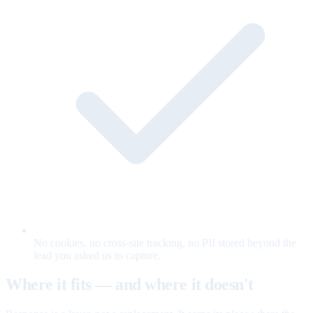
No cookies, no cross-site tracking, no PII stored beyond the
lead you asked us to capture.
Where it fits — and where it doesn't