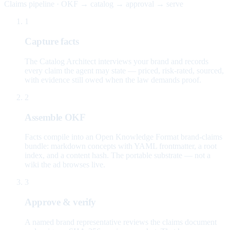
Claims pipeline · OKF → catalog → approval → serve
1
Capture facts
The Catalog Architect interviews your brand and records
every claim the agent may state — priced, risk-rated, sourced,
with evidence still owed when the law demands proof.
2
Assemble OKF
Facts compile into an Open Knowledge Format brand-claims
bundle: markdown concepts with YAML frontmatter, a root
index, and a content hash. The portable substrate — not a
wiki the ad browses live.
3
Approve & verify
A named brand representative reviews the claims document