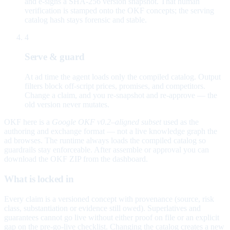
and e-signs a SHA-256 version snapshot. That human
verification is stamped onto the OKF concepts; the serving
catalog hash stays forensic and stable.
4
Serve & guard
At ad time the agent loads only the compiled catalog. Output
filters block off-script prices, promises, and competitors.
Change a claim, and you re-snapshot and re-approve — the
old version never mutates.
OKF here is a
Google OKF v0.2–aligned subset
used as the
authoring and exchange format — not a live knowledge graph the
ad browses. The runtime always loads the compiled catalog so
guardrails stay enforceable. After assemble or approval you can
download the OKF ZIP from the dashboard.
What is locked in
Every claim is a versioned concept with provenance (source, risk
class, substantiation or evidence still owed). Superlatives and
guarantees cannot go live without either proof on file or an explicit
gap on the pre-go-live checklist. Changing the catalog creates a new