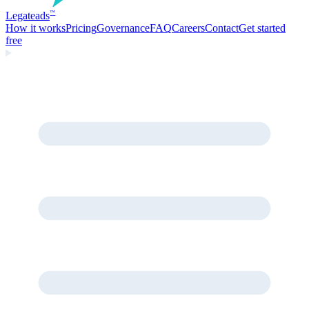
Legate
ads
™
How it works
Pricing
Governance
FAQ
Careers
Contact
Get started
free