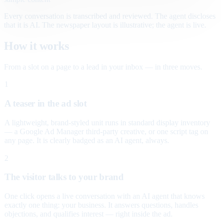
Every conversation is transcribed and reviewed. The agent discloses
that it is AI. The newspaper layout is illustrative; the agent is live.
How it works
From a slot on a page to a lead in your inbox — in three moves.
1
A teaser in the ad slot
A lightweight, brand-styled unit runs in standard display inventory
— a Google Ad Manager third-party creative, or one script tag on
any page. It is clearly badged as an AI agent, always.
2
The visitor talks to your brand
One click opens a live conversation with an AI agent that knows
exactly one thing: your business. It answers questions, handles
objections, and qualifies interest — right inside the ad.