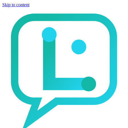
Skip to content