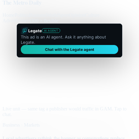
The Metro Daily
Home
Politics
Business
World
Sport
Opinion
Culture
Advertisement
300 × flexible
Legate
AI AGENT
This ad is an AI agent. Ask it anything about
Legate.
Chat with the Legate agent
Live unit — same tag a publisher would traffic in GAM. Tap to
chat.
Business · Markets
Local advertisers rethink the banner as conversations replace