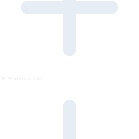
Where can it run?