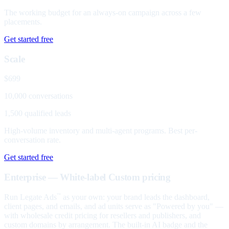
The working budget for an always-on campaign across a few
placements.
Get started free
Scale
$699
10,000 conversations
1,500 qualified leads
High-volume inventory and multi-agent programs. Best per-
conversation rate.
Get started free
Enterprise — White-label
Custom pricing
Run Legate Ads
as your own: your brand leads the dashboard,
™
client pages, and emails, and ad units serve as "Powered by you" —
with wholesale credit pricing for resellers and publishers, and
custom domains by arrangement. The built-in AI badge and the