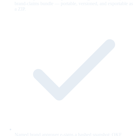
brand-claims bundle — portable, versioned, and exportable as
a ZIP.
Named brand approver e-signs a hashed snapshot; OKF