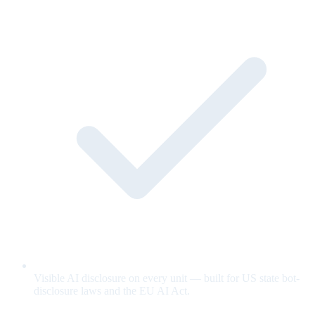
Visible AI disclosure on every unit — built for US state bot-
disclosure laws and the EU AI Act.