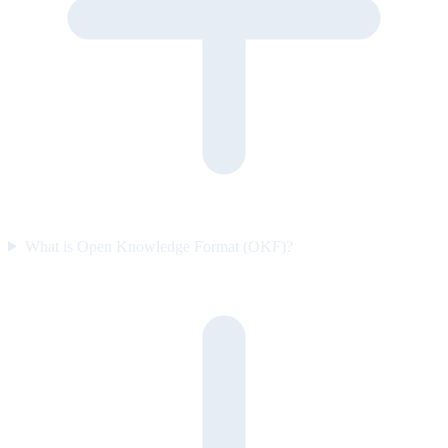
What is Open Knowledge Format (OKF)?