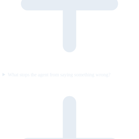
What stops the agent from saying something wrong?