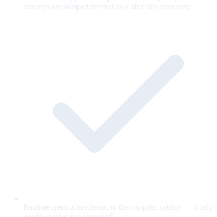
concepts are stamped verified only after that ceremony.
Runtime agent is ringfenced to the compiled catalog — it only
speaks to what you signed off.