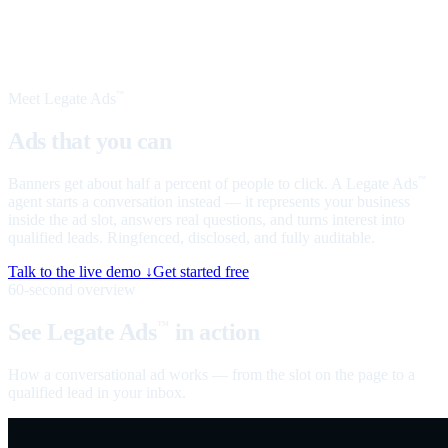
Meet Legate Ads
™
Ads that you can
talk to
Banners get about half a percent of people to click. A Legate Ads
™
agent starts a conversation instead — it represents your business
inside the ad slot, answers real questions, and turns interest into
qualified leads. Ringfenced, disclosed, and fully auditable.
Talk to the live demo ↓
Get started free
60-second overview
See Legate Ads
in action
™
How a conversational ad works — from the slot on the page to a
qualified lead in your inbox.