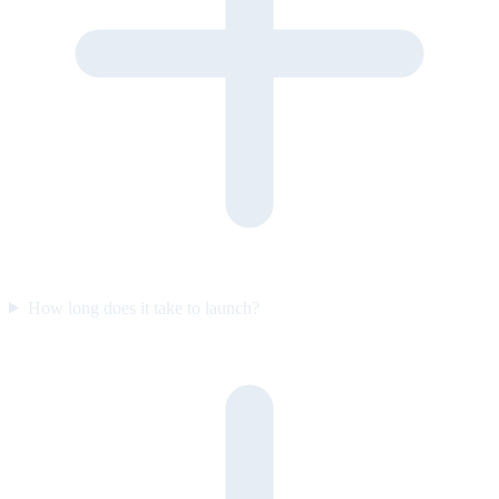
How long does it take to launch?