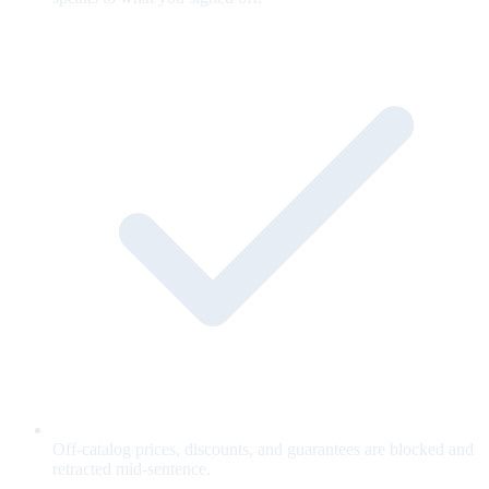
Off-catalog prices, discounts, and guarantees are blocked and
retracted mid-sentence.