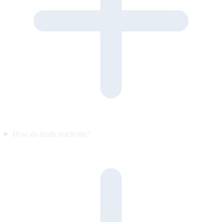
How do leads reach me?