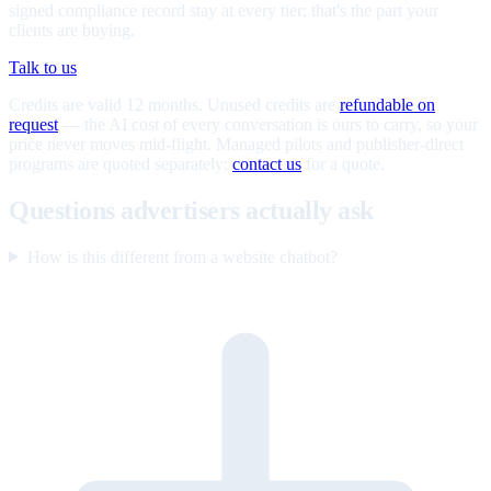
signed compliance record stay at every tier; that's the part your
clients are buying.
Talk to us
Credits are valid 12 months. Unused credits are
refundable on
request
— the AI cost of every conversation is ours to carry, so your
price never moves mid-flight. Managed pilots and publisher-direct
programs are quoted separately;
contact us
for a quote.
Questions advertisers actually ask
How is this different from a website chatbot?