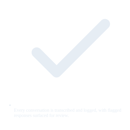
Every conversation is transcribed and logged, with flagged
responses surfaced for review.