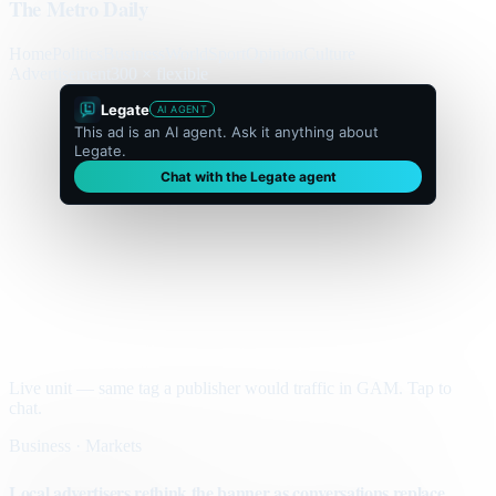
The Metro Daily
Home
Politics
Business
World
Sport
Opinion
Culture
Advertisement
300 × flexible
Legate
AI AGENT
This ad is an AI agent. Ask it anything about
Legate.
Chat with the Legate agent
Live unit — same tag a publisher would traffic in GAM. Tap to
chat.
Business · Markets
Local advertisers rethink the banner as conversations replace