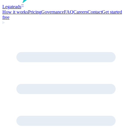
Legate
ads
™
How it works
Pricing
Governance
FAQ
Careers
Contact
Get started
free