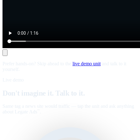
Prefer hands-on? Skip ahead to the
live demo unit
and talk to it
yourself.
Live demo
Don't imagine it. Talk to it.
Same tag a news site would traffic — tap the unit and ask anything
about Legate Ads
.
™