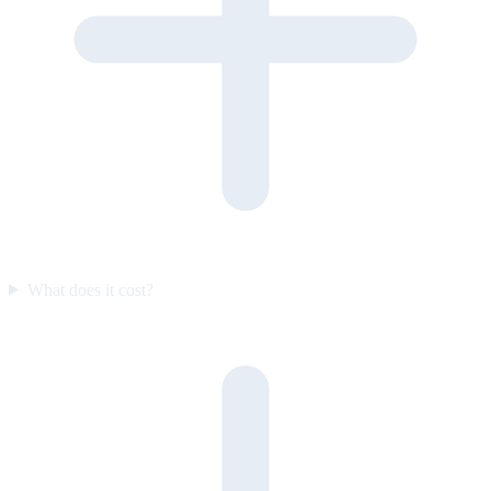
What does it cost?