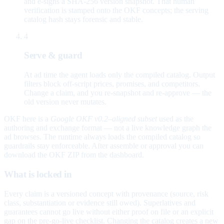
and e-signs a SHA-256 version snapshot. That human
verification is stamped onto the OKF concepts; the serving
catalog hash stays forensic and stable.
4
Serve & guard
At ad time the agent loads only the compiled catalog. Output
filters block off-script prices, promises, and competitors.
Change a claim, and you re-snapshot and re-approve — the
old version never mutates.
OKF here is a
Google OKF v0.2–aligned subset
used as the
authoring and exchange format — not a live knowledge graph the
ad browses. The runtime always loads the compiled catalog so
guardrails stay enforceable. After assemble or approval you can
download the OKF ZIP from the dashboard.
What is locked in
Every claim is a versioned concept with provenance (source, risk
class, substantiation or evidence still owed). Superlatives and
guarantees cannot go live without either proof on file or an explicit
gap on the pre-go-live checklist. Changing the catalog creates a new