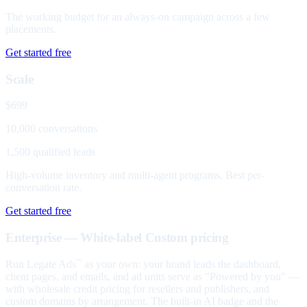
The working budget for an always-on campaign across a few
placements.
Get started free
Scale
$699
10,000 conversations
1,500 qualified leads
High-volume inventory and multi-agent programs. Best per-
conversation rate.
Get started free
Enterprise — White-label
Custom pricing
Run Legate Ads
as your own: your brand leads the dashboard,
™
client pages, and emails, and ad units serve as "Powered by you" —
with wholesale credit pricing for resellers and publishers, and
custom domains by arrangement. The built-in AI badge and the