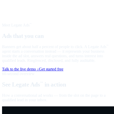
Meet Legate Ads
™
Ads that you can
talk to
Banners get about half a percent of people to click. A Legate Ads
™
agent starts a conversation instead — it represents your business
inside the ad slot, answers real questions, and turns interest into
qualified leads. Ringfenced, disclosed, and fully auditable.
Talk to the live demo ↓
Get started free
60-second overview
See Legate Ads
in action
™
How a conversational ad works — from the slot on the page to a
qualified lead in your inbox.