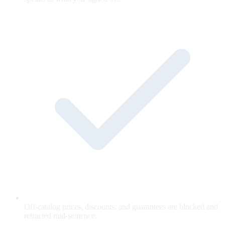
Off-catalog prices, discounts, and guarantees are blocked and
retracted mid-sentence.