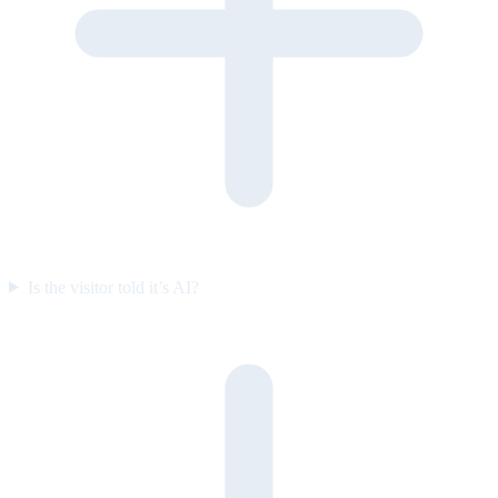
Is the visitor told it’s AI?