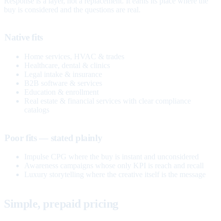
Response is a layer, not a replacement. It earns its place where the
buy is considered and the questions are real.
Native fits
Home services, HVAC & trades
Healthcare, dental & clinics
Legal intake & insurance
B2B software & services
Education & enrollment
Real estate & financial services with clear compliance
catalogs
Poor fits — stated plainly
Impulse CPG where the buy is instant and unconsidered
Awareness campaigns whose only KPI is reach and recall
Luxury storytelling where the creative itself is the message
Simple, prepaid pricing