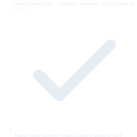
brand-claims bundle — portable, versioned, and exportable as
a ZIP.
Named brand approver e-signs a hashed snapshot; OKF