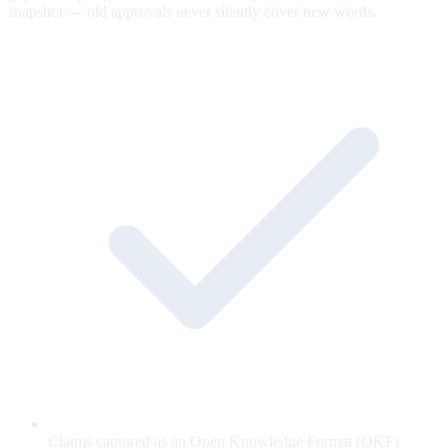
snapshot — old approvals never silently cover new words.
Claims captured as an Open Knowledge Format (OKF)