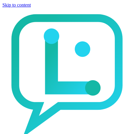
Skip to content