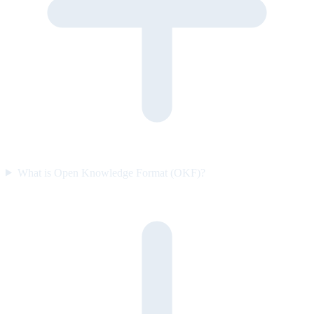
What is Open Knowledge Format (OKF)?