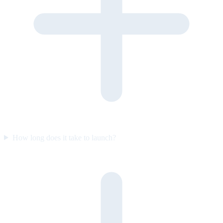
How long does it take to launch?