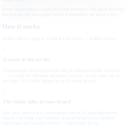
Every conversation is transcribed and reviewed. The agent discloses
that it is AI. The newspaper layout is illustrative; the agent is live.
How it works
From a slot on a page to a lead in your inbox — in three moves.
1
A teaser in the ad slot
A lightweight, brand-styled unit runs in standard display inventory
— a Google Ad Manager third-party creative, or one script tag on
any page. It is clearly badged as an AI agent, always.
2
The visitor talks to your brand
One click opens a live conversation with an AI agent that knows
exactly one thing: your business. It answers questions, handles
objections, and qualifies interest — right inside the ad.