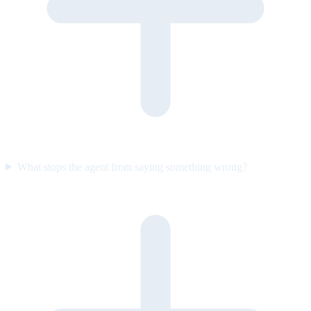
What stops the agent from saying something wrong?