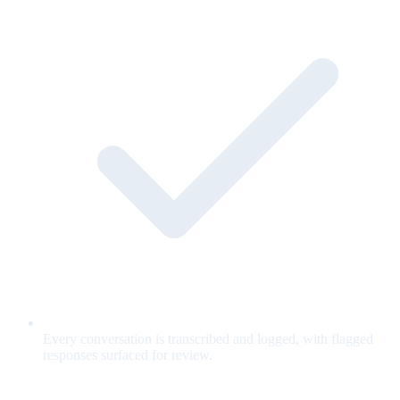
Every conversation is transcribed and logged, with flagged
responses surfaced for review.