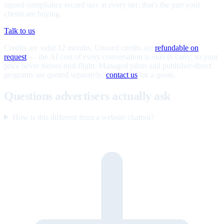
signed compliance record stay at every tier; that's the part your
clients are buying.
Talk to us
Credits are valid 12 months. Unused credits are
refundable on
request
— the AI cost of every conversation is ours to carry, so your
price never moves mid-flight. Managed pilots and publisher-direct
programs are quoted separately;
contact us
for a quote.
Questions advertisers actually ask
How is this different from a website chatbot?