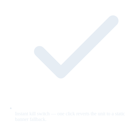
Instant kill switch — one click reverts the unit to a static
banner fallback.