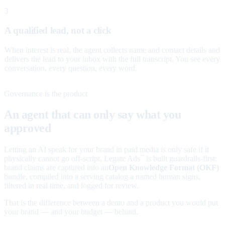
3
A qualified lead, not a click
When interest is real, the agent collects name and contact details and
delivers the lead to your inbox with the full transcript. You see every
conversation, every question, every word.
Governance is the product
An agent that can only say what you
approved
Letting an AI speak for your brand in paid media is only safe if it
physically cannot go off-script. Legate Ads
is built guardrails-first:
™
brand claims are captured into an
Open Knowledge Format (OKF)
bundle, compiled into a serving catalog a named human signs,
filtered in real time, and logged for review.
That is the difference between a demo and a product you would put
your brand — and your budget — behind.