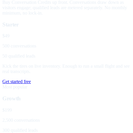
Buy Conversation Credits up front. Conversations draw down as
visitors engage; qualified leads are metered separately. No monthly
minimum, no lock-in.
Starter
$49
500 conversations
50 qualified leads
Kick the tires on live inventory. Enough to run a small flight and see
real transcripts.
Get started free
Most popular
Growth
$199
2,500 conversations
300 qualified leads