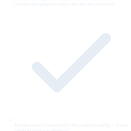
concepts are stamped verified only after that ceremony.
Runtime agent is ringfenced to the compiled catalog — it only
speaks to what you signed off.