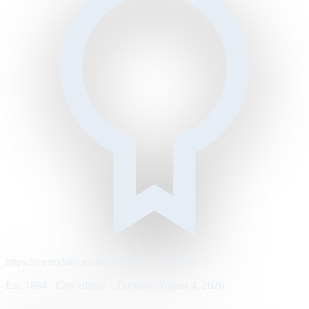
https://metrodaily.example/business/markets
Est. 1894 · City edition · Tuesday, August 4, 2026