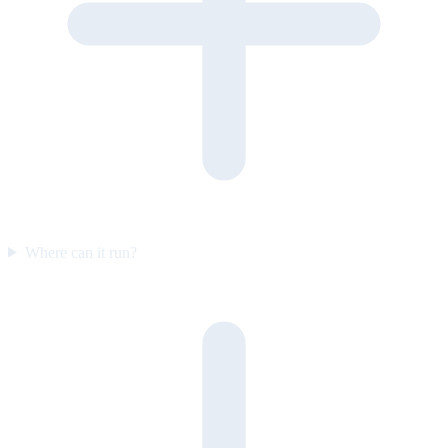
Where can it run?