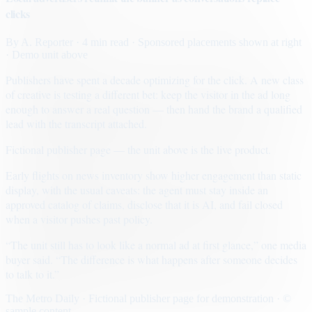
clicks
By
A. Reporter
· 4 min read
· Sponsored placements shown at right
· Demo unit above
Publishers have spent a decade optimizing for the click. A new class
of creative is testing a different bet: keep the visitor in the ad long
enough to answer a real question — then hand the brand a qualified
lead with the transcript attached.
Fictional publisher page — the unit above is the live product.
Early flights on news inventory show higher engagement than static
display, with the usual caveats: the agent must stay inside an
approved catalog of claims, disclose that it is AI, and fail closed
when a visitor pushes past policy.
“The unit still has to look like a normal ad at first glance,” one media
buyer said. “The difference is what happens after someone decides
to talk to it.”
The Metro Daily · Fictional publisher page for demonstration · ©
sample content