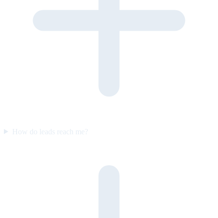
How do leads reach me?