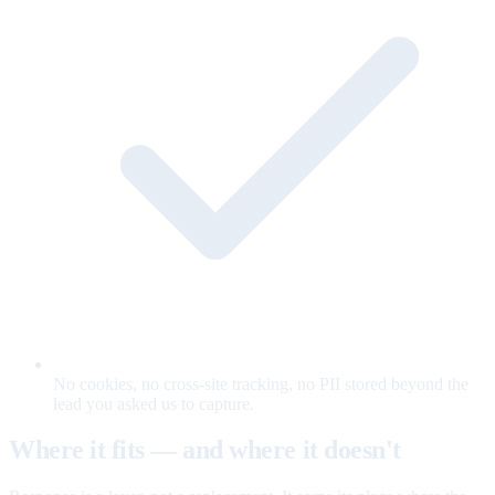
No cookies, no cross-site tracking, no PII stored beyond the
lead you asked us to capture.
Where it fits — and where it doesn't