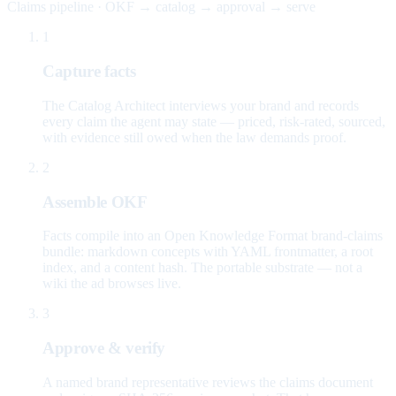
Claims pipeline · OKF → catalog → approval → serve
1
Capture facts
The Catalog Architect interviews your brand and records
every claim the agent may state — priced, risk-rated, sourced,
with evidence still owed when the law demands proof.
2
Assemble OKF
Facts compile into an Open Knowledge Format brand-claims
bundle: markdown concepts with YAML frontmatter, a root
index, and a content hash. The portable substrate — not a
wiki the ad browses live.
3
Approve & verify
A named brand representative reviews the claims document