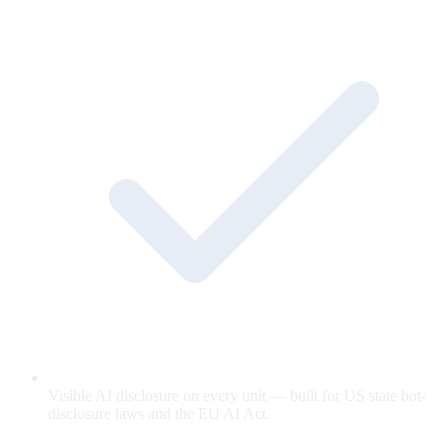
Visible AI disclosure on every unit — built for US state bot-
disclosure laws and the EU AI Act.