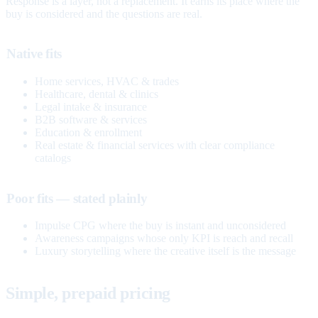
Response is a layer, not a replacement. It earns its place where the
buy is considered and the questions are real.
Native fits
Home services, HVAC & trades
Healthcare, dental & clinics
Legal intake & insurance
B2B software & services
Education & enrollment
Real estate & financial services with clear compliance
catalogs
Poor fits — stated plainly
Impulse CPG where the buy is instant and unconsidered
Awareness campaigns whose only KPI is reach and recall
Luxury storytelling where the creative itself is the message
Simple, prepaid pricing