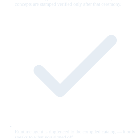
concepts are stamped verified only after that ceremony.
Runtime agent is ringfenced to the compiled catalog — it only
speaks to what you signed off.