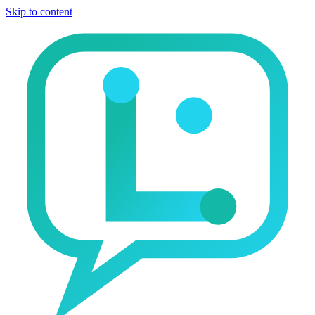
Skip to content