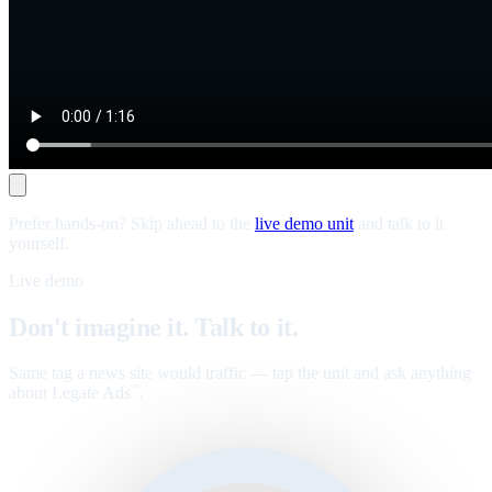
Prefer hands-on? Skip ahead to the
live demo unit
and talk to it
yourself.
Live demo
Don't imagine it. Talk to it.
Same tag a news site would traffic — tap the unit and ask anything
about Legate Ads
.
™