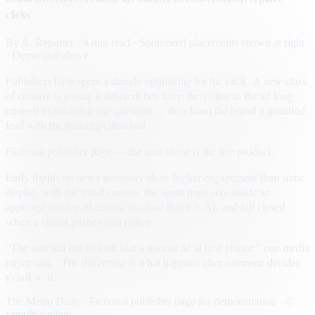
clicks
By
A. Reporter
· 4 min read
· Sponsored placements shown at right
· Demo unit above
Publishers have spent a decade optimizing for the click. A new class
of creative is testing a different bet: keep the visitor in the ad long
enough to answer a real question — then hand the brand a qualified
lead with the transcript attached.
Fictional publisher page — the unit above is the live product.
Early flights on news inventory show higher engagement than static
display, with the usual caveats: the agent must stay inside an
approved catalog of claims, disclose that it is AI, and fail closed
when a visitor pushes past policy.
“The unit still has to look like a normal ad at first glance,” one media
buyer said. “The difference is what happens after someone decides
to talk to it.”
The Metro Daily · Fictional publisher page for demonstration · ©
sample content