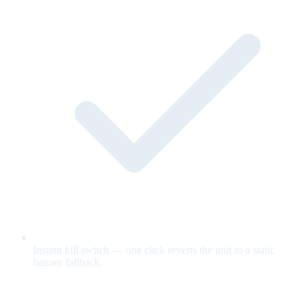
Instant kill switch — one click reverts the unit to a static
banner fallback.