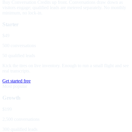
Buy Conversation Credits up front. Conversations draw down as
visitors engage; qualified leads are metered separately. No monthly
minimum, no lock-in.
Starter
$49
500 conversations
50 qualified leads
Kick the tires on live inventory. Enough to run a small flight and see
real transcripts.
Get started free
Most popular
Growth
$199
2,500 conversations
300 qualified leads