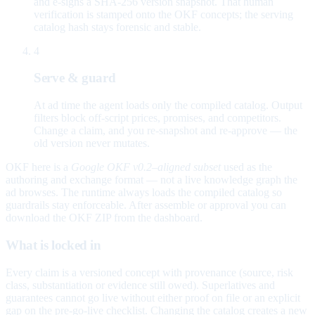
and e-signs a SHA-256 version snapshot. That human
verification is stamped onto the OKF concepts; the serving
catalog hash stays forensic and stable.
4
Serve & guard
At ad time the agent loads only the compiled catalog. Output
filters block off-script prices, promises, and competitors.
Change a claim, and you re-snapshot and re-approve — the
old version never mutates.
OKF here is a
Google OKF v0.2–aligned subset
used as the
authoring and exchange format — not a live knowledge graph the
ad browses. The runtime always loads the compiled catalog so
guardrails stay enforceable. After assemble or approval you can
download the OKF ZIP from the dashboard.
What is locked in
Every claim is a versioned concept with provenance (source, risk
class, substantiation or evidence still owed). Superlatives and
guarantees cannot go live without either proof on file or an explicit
gap on the pre-go-live checklist. Changing the catalog creates a new