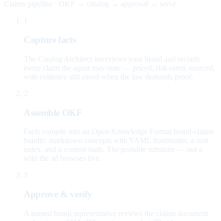
Claims pipeline · OKF → catalog → approval → serve
1
Capture facts
The Catalog Architect interviews your brand and records
every claim the agent may state — priced, risk-rated, sourced,
with evidence still owed when the law demands proof.
2
Assemble OKF
Facts compile into an Open Knowledge Format brand-claims
bundle: markdown concepts with YAML frontmatter, a root
index, and a content hash. The portable substrate — not a
wiki the ad browses live.
3
Approve & verify
A named brand representative reviews the claims document