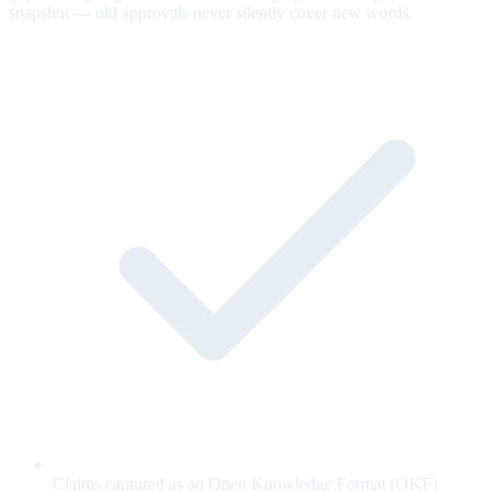
snapshot — old approvals never silently cover new words.
Claims captured as an Open Knowledge Format (OKF)