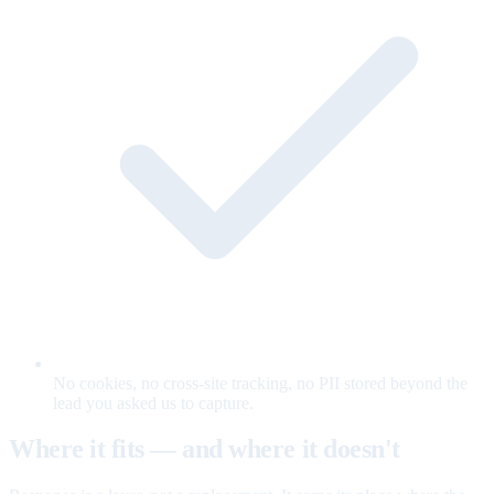
No cookies, no cross-site tracking, no PII stored beyond the
lead you asked us to capture.
Where it fits — and where it doesn't