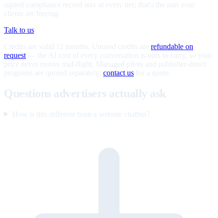
signed compliance record stay at every tier; that's the part your
clients are buying.
Talk to us
Credits are valid 12 months. Unused credits are
refundable on
request
— the AI cost of every conversation is ours to carry, so your
price never moves mid-flight. Managed pilots and publisher-direct
programs are quoted separately;
contact us
for a quote.
Questions advertisers actually ask
How is this different from a website chatbot?