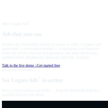
Meet Legate Ads
™
Ads that you can
talk to
Banners get about half a percent of people to click. A Legate Ads
™
agent starts a conversation instead — it represents your business
inside the ad slot, answers real questions, and turns interest into
qualified leads. Ringfenced, disclosed, and fully auditable.
Talk to the live demo ↓
Get started free
60-second overview
See Legate Ads
in action
™
How a conversational ad works — from the slot on the page to a
qualified lead in your inbox.