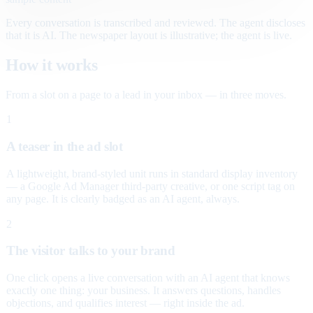
Every conversation is transcribed and reviewed. The agent discloses
that it is AI. The newspaper layout is illustrative; the agent is live.
How it works
From a slot on a page to a lead in your inbox — in three moves.
1
A teaser in the ad slot
A lightweight, brand-styled unit runs in standard display inventory
— a Google Ad Manager third-party creative, or one script tag on
any page. It is clearly badged as an AI agent, always.
2
The visitor talks to your brand
One click opens a live conversation with an AI agent that knows
exactly one thing: your business. It answers questions, handles
objections, and qualifies interest — right inside the ad.