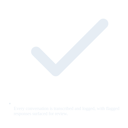
Every conversation is transcribed and logged, with flagged
responses surfaced for review.