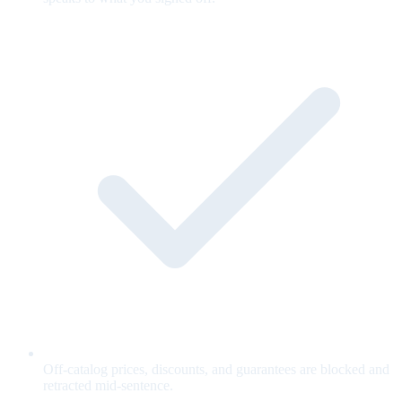
Off-catalog prices, discounts, and guarantees are blocked and
retracted mid-sentence.