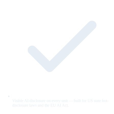
Visible AI disclosure on every unit — built for US state bot-
disclosure laws and the EU AI Act.