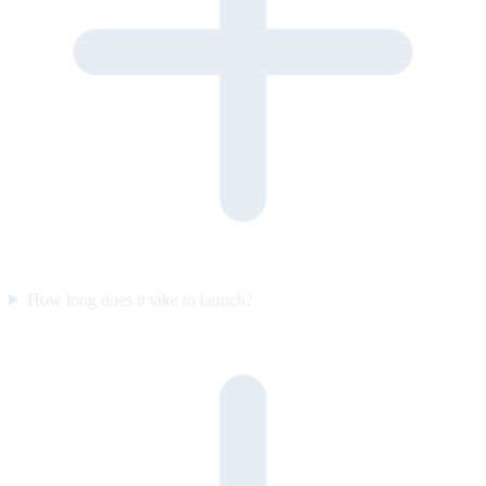
How long does it take to launch?