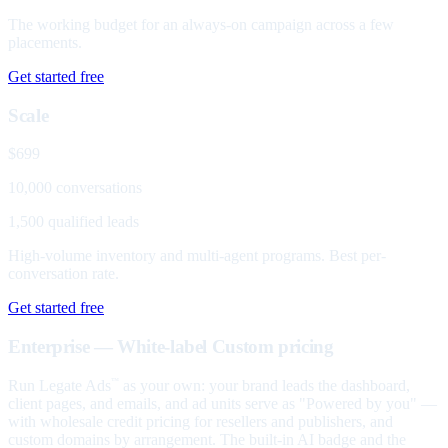
The working budget for an always-on campaign across a few
placements.
Get started free
Scale
$699
10,000 conversations
1,500 qualified leads
High-volume inventory and multi-agent programs. Best per-
conversation rate.
Get started free
Enterprise — White-label
Custom pricing
Run Legate Ads
as your own: your brand leads the dashboard,
™
client pages, and emails, and ad units serve as "Powered by you" —
with wholesale credit pricing for resellers and publishers, and
custom domains by arrangement. The built-in AI badge and the