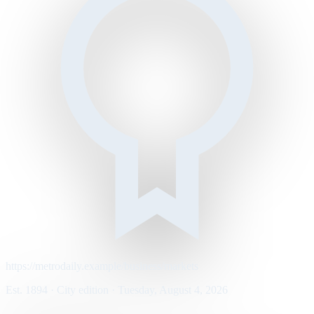
https://metrodaily.example/business/markets
Est. 1894 · City edition · Tuesday, August 4, 2026