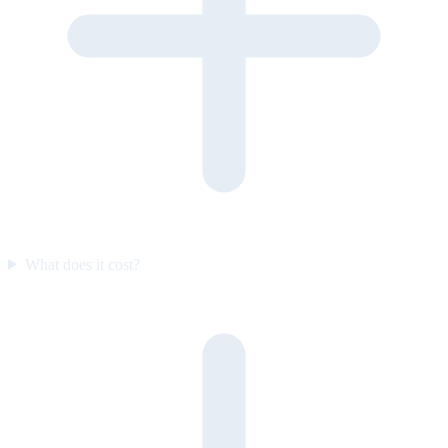
What does it cost?