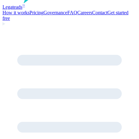
Legate
ads
™
How it works
Pricing
Governance
FAQ
Careers
Contact
Get started
free