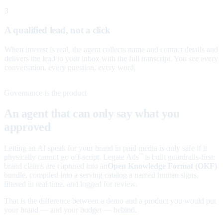
3
A qualified lead, not a click
When interest is real, the agent collects name and contact details and
delivers the lead to your inbox with the full transcript. You see every
conversation, every question, every word.
Governance is the product
An agent that can only say what you
approved
Letting an AI speak for your brand in paid media is only safe if it
physically cannot go off-script. Legate Ads
is built guardrails-first:
™
brand claims are captured into an
Open Knowledge Format (OKF)
bundle, compiled into a serving catalog a named human signs,
filtered in real time, and logged for review.
That is the difference between a demo and a product you would put
your brand — and your budget — behind.