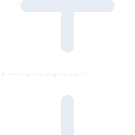
What is Open Knowledge Format (OKF)?