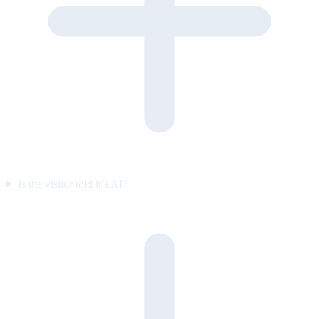
Is the visitor told it’s AI?