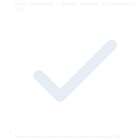
brand-claims bundle — portable, versioned, and exportable as
a ZIP.
Named brand approver e-signs a hashed snapshot; OKF