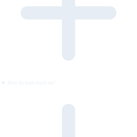
How do leads reach me?