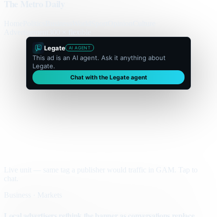
The Metro Daily
Home
Politics
Business
World
Sport
Opinion
Culture
Advertisement
300 × flexible
Legate
AI AGENT
This ad is an AI agent. Ask it anything about
Legate.
Chat with the Legate agent
Live unit — same tag a publisher would traffic in GAM. Tap to
chat.
Business · Markets
Local advertisers rethink the banner as conversations replace