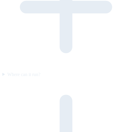
Where can it run?