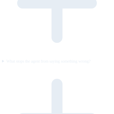
What stops the agent from saying something wrong?