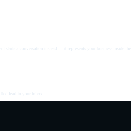
nt starts a conversation instead — it represents your business inside the 
fied lead in your inbox.