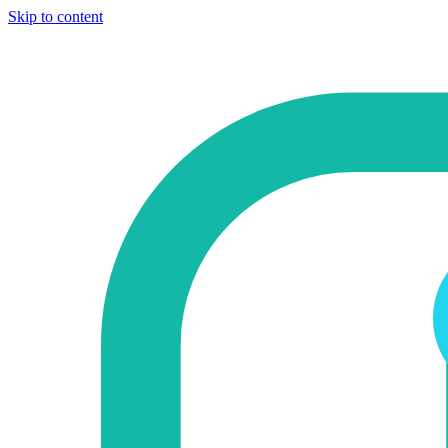
Skip to content