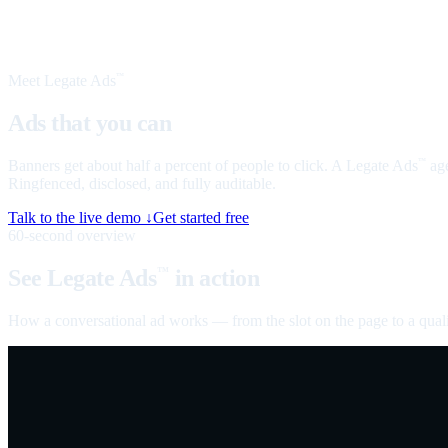
Meet Legate Ads
™
Ads that you can
talk to
Banners get about half a percent of people to click. A Legate Ads
age
™
Ringfenced, disclosed, and fully auditable.
Talk to the live demo ↓
Get started free
60-second overview
See Legate Ads
in action
™
How a conversational ad works — from the slot on the page to a quali