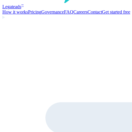
Legate
ads
™
How it works
Pricing
Governance
FAQ
Careers
Contact
Get started free