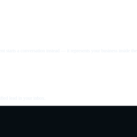
nt starts a conversation instead — it represents your business inside the 
fied lead in your inbox.