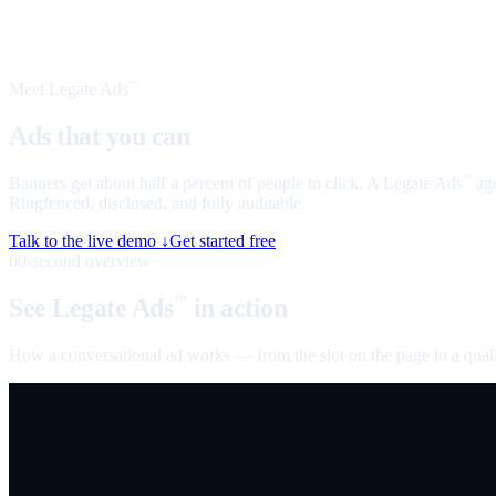
Meet Legate Ads
™
Ads that you can
talk to
Banners get about half a percent of people to click. A Legate Ads
age
™
Ringfenced, disclosed, and fully auditable.
Talk to the live demo ↓
Get started free
60-second overview
See Legate Ads
in action
™
How a conversational ad works — from the slot on the page to a quali