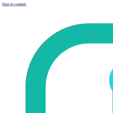
Skip to content