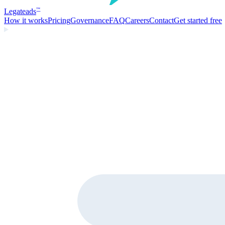
Legate
ads
™
How it works
Pricing
Governance
FAQ
Careers
Contact
Get started free