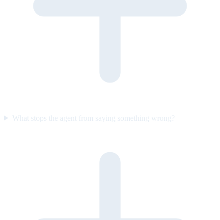
What stops the agent from saying something wrong?