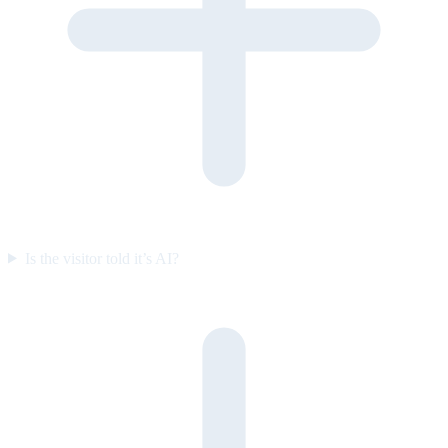
Is the visitor told it’s AI?