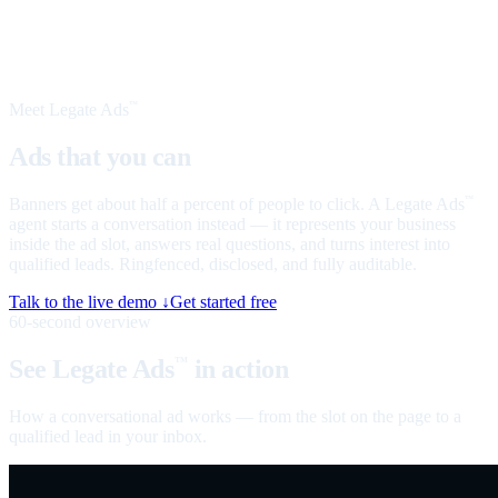
Meet Legate Ads
™
Ads that you can
talk to
Banners get about half a percent of people to click. A Legate Ads
™
agent starts a conversation instead — it represents your business
inside the ad slot, answers real questions, and turns interest into
qualified leads. Ringfenced, disclosed, and fully auditable.
Talk to the live demo ↓
Get started free
60-second overview
See Legate Ads
in action
™
How a conversational ad works — from the slot on the page to a
qualified lead in your inbox.