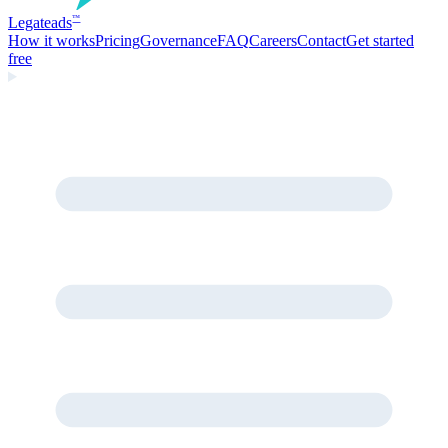
Legate
ads
™
How it works
Pricing
Governance
FAQ
Careers
Contact
Get started
free