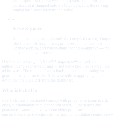
and e-signs a SHA-256 version snapshot. That human
verification is stamped onto the OKF concepts; the serving
catalog hash stays forensic and stable.
4
Serve & guard
At ad time the agent loads only the compiled catalog. Output
filters block off-script prices, promises, and competitors.
Change a claim, and you re-snapshot and re-approve — the
old version never mutates.
OKF here is a
Google OKF v0.2–aligned subset
used as the
authoring and exchange format — not a live knowledge graph the
ad browses. The runtime always loads the compiled catalog so
guardrails stay enforceable. After assemble or approval you can
download the OKF ZIP from the dashboard.
What is locked in
Every claim is a versioned concept with provenance (source, risk
class, substantiation or evidence still owed). Superlatives and
guarantees cannot go live without either proof on file or an explicit
gap on the pre-go-live checklist. Changing the catalog creates a new