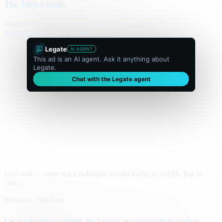
The Metro Daily
Home
Politics
Business
World
Sport
Opinion
Culture
Advertisement
300 × flexible
Legate
AI AGENT
This ad is an AI agent. Ask it anything about
Legate.
Chat with the Legate agent
Live unit — same tag a publisher would traffic in GAM. Tap to
chat.
Business · Markets
Local advertisers rethink the banner as conversations replace