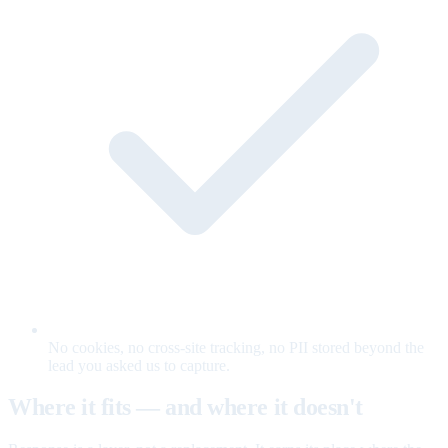
No cookies, no cross-site tracking, no PII stored beyond the
lead you asked us to capture.
Where it fits — and where it doesn't