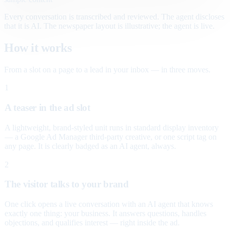
Every conversation is transcribed and reviewed. The agent discloses
that it is AI. The newspaper layout is illustrative; the agent is live.
How it works
From a slot on a page to a lead in your inbox — in three moves.
1
A teaser in the ad slot
A lightweight, brand-styled unit runs in standard display inventory
— a Google Ad Manager third-party creative, or one script tag on
any page. It is clearly badged as an AI agent, always.
2
The visitor talks to your brand
One click opens a live conversation with an AI agent that knows
exactly one thing: your business. It answers questions, handles
objections, and qualifies interest — right inside the ad.