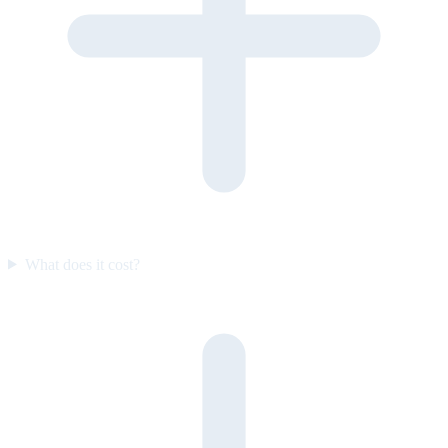
What does it cost?