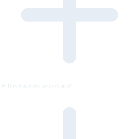
How long does it take to launch?