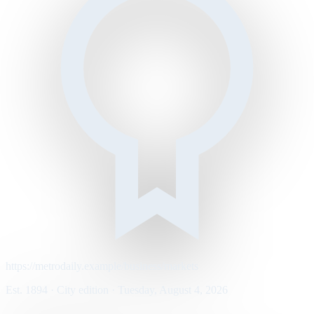
https://metrodaily.example/business/markets
Est. 1894 · City edition · Tuesday, August 4, 2026