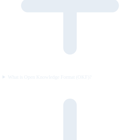
What is Open Knowledge Format (OKF)?