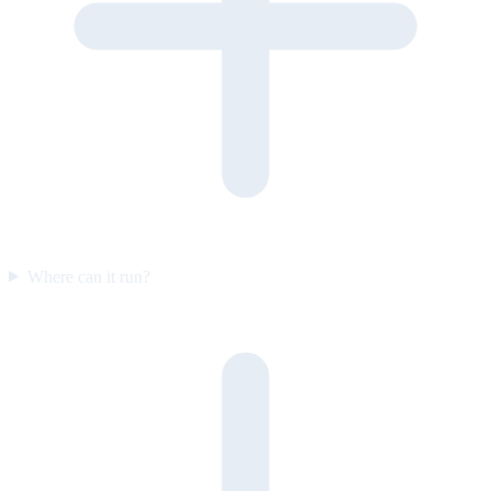
Where can it run?