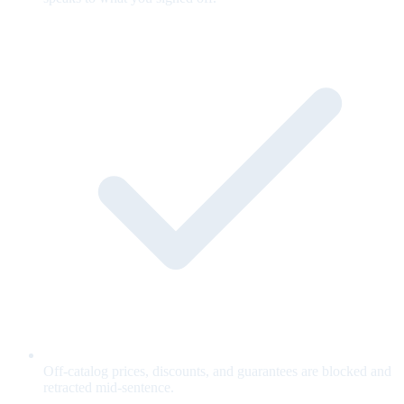
Off-catalog prices, discounts, and guarantees are blocked and
retracted mid-sentence.