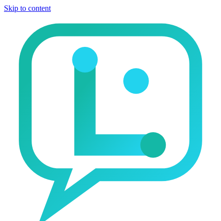
Skip to content