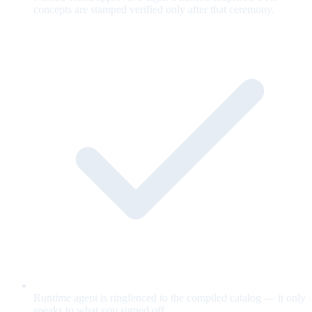
concepts are stamped verified only after that ceremony.
Runtime agent is ringfenced to the compiled catalog — it only
speaks to what you signed off.