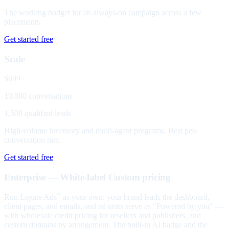
The working budget for an always-on campaign across a few
placements.
Get started free
Scale
$699
10,000 conversations
1,500 qualified leads
High-volume inventory and multi-agent programs. Best per-
conversation rate.
Get started free
Enterprise — White-label
Custom pricing
Run Legate Ads
as your own: your brand leads the dashboard,
™
client pages, and emails, and ad units serve as "Powered by you" —
with wholesale credit pricing for resellers and publishers, and
custom domains by arrangement. The built-in AI badge and the