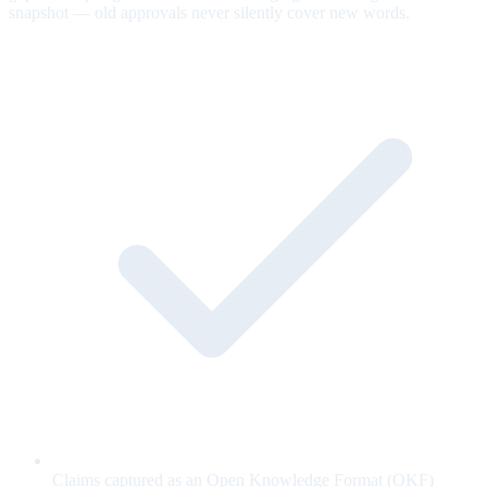
snapshot — old approvals never silently cover new words.
Claims captured as an Open Knowledge Format (OKF)