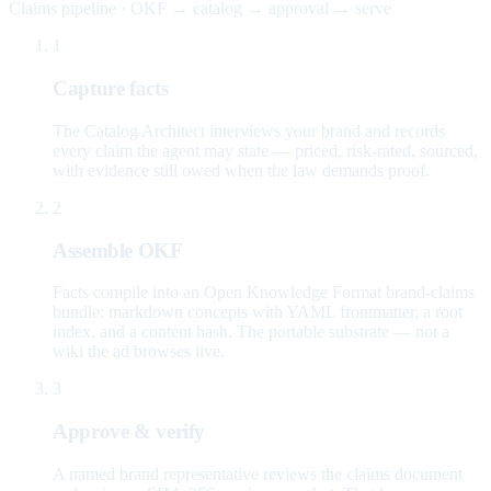
Claims pipeline · OKF → catalog → approval → serve
1
Capture facts
The Catalog Architect interviews your brand and records
every claim the agent may state — priced, risk-rated, sourced,
with evidence still owed when the law demands proof.
2
Assemble OKF
Facts compile into an Open Knowledge Format brand-claims
bundle: markdown concepts with YAML frontmatter, a root
index, and a content hash. The portable substrate — not a
wiki the ad browses live.
3
Approve & verify
A named brand representative reviews the claims document