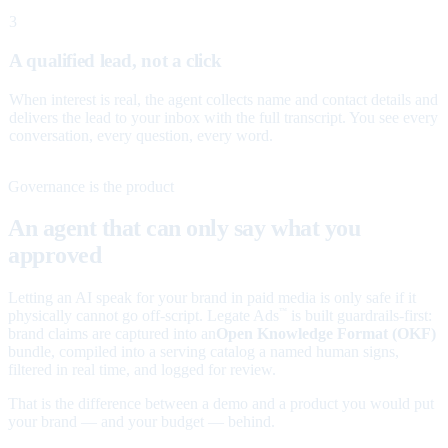
3
A qualified lead, not a click
When interest is real, the agent collects name and contact details and
delivers the lead to your inbox with the full transcript. You see every
conversation, every question, every word.
Governance is the product
An agent that can only say what you
approved
Letting an AI speak for your brand in paid media is only safe if it
physically cannot go off-script. Legate Ads
is built guardrails-first:
™
brand claims are captured into an
Open Knowledge Format (OKF)
bundle, compiled into a serving catalog a named human signs,
filtered in real time, and logged for review.
That is the difference between a demo and a product you would put
your brand — and your budget — behind.