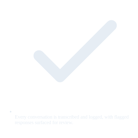
Every conversation is transcribed and logged, with flagged
responses surfaced for review.