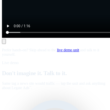
Prefer hands-on? Skip ahead to the
live demo unit
and talk to it
yourself.
Live demo
Don't imagine it. Talk to it.
Same tag a news site would traffic — tap the unit and ask anything
about Legate Ads
.
™