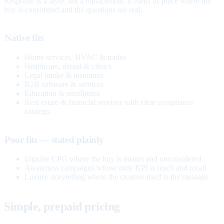
Response is a layer, not a replacement. It earns its place where the
buy is considered and the questions are real.
Native fits
Home services, HVAC & trades
Healthcare, dental & clinics
Legal intake & insurance
B2B software & services
Education & enrollment
Real estate & financial services with clear compliance
catalogs
Poor fits — stated plainly
Impulse CPG where the buy is instant and unconsidered
Awareness campaigns whose only KPI is reach and recall
Luxury storytelling where the creative itself is the message
Simple, prepaid pricing