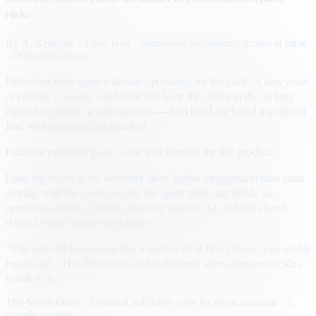
clicks
By
A. Reporter
· 4 min read
· Sponsored placements shown at right
· Demo unit above
Publishers have spent a decade optimizing for the click. A new class
of creative is testing a different bet: keep the visitor in the ad long
enough to answer a real question — then hand the brand a qualified
lead with the transcript attached.
Fictional publisher page — the unit above is the live product.
Early flights on news inventory show higher engagement than static
display, with the usual caveats: the agent must stay inside an
approved catalog of claims, disclose that it is AI, and fail closed
when a visitor pushes past policy.
“The unit still has to look like a normal ad at first glance,” one media
buyer said. “The difference is what happens after someone decides
to talk to it.”
The Metro Daily · Fictional publisher page for demonstration · ©
sample content