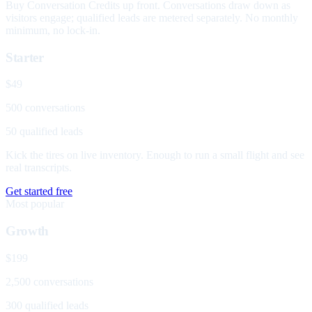
Buy Conversation Credits up front. Conversations draw down as
visitors engage; qualified leads are metered separately. No monthly
minimum, no lock-in.
Starter
$49
500 conversations
50 qualified leads
Kick the tires on live inventory. Enough to run a small flight and see
real transcripts.
Get started free
Most popular
Growth
$199
2,500 conversations
300 qualified leads