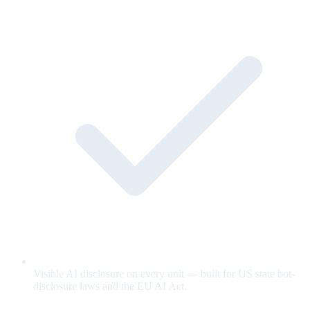
Visible AI disclosure on every unit — built for US state bot-
disclosure laws and the EU AI Act.