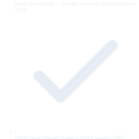
brand-claims bundle — portable, versioned, and exportable as
a ZIP.
Named brand approver e-signs a hashed snapshot; OKF