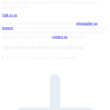
signed compliance record stay at every tier; that's the part your
clients are buying.
Talk to us
Credits are valid 12 months. Unused credits are
refundable on
request
— the AI cost of every conversation is ours to carry, so your
price never moves mid-flight. Managed pilots and publisher-direct
programs are quoted separately;
contact us
for a quote.
Questions advertisers actually ask
How is this different from a website chatbot?