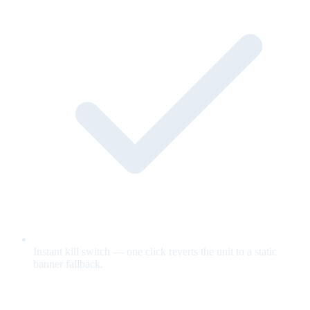
Instant kill switch — one click reverts the unit to a static
banner fallback.