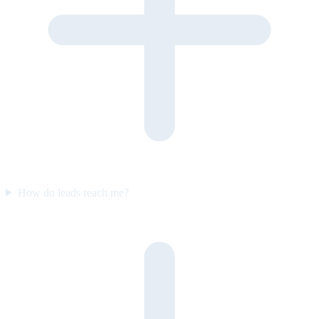
How do leads reach me?