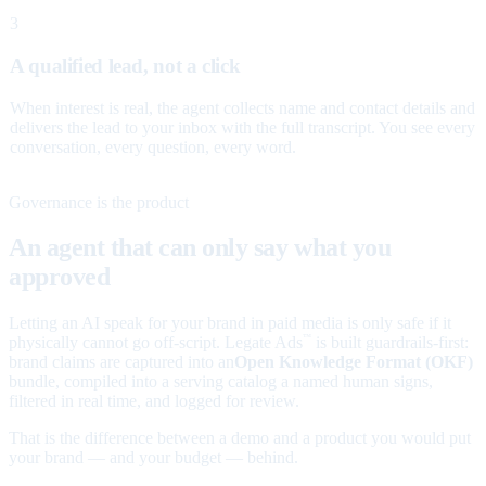
3
A qualified lead, not a click
When interest is real, the agent collects name and contact details and
delivers the lead to your inbox with the full transcript. You see every
conversation, every question, every word.
Governance is the product
An agent that can only say what you
approved
Letting an AI speak for your brand in paid media is only safe if it
physically cannot go off-script. Legate Ads
is built guardrails-first:
™
brand claims are captured into an
Open Knowledge Format (OKF)
bundle, compiled into a serving catalog a named human signs,
filtered in real time, and logged for review.
That is the difference between a demo and a product you would put
your brand — and your budget — behind.