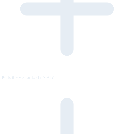
Is the visitor told it’s AI?