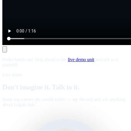
Prefer hands-on? Skip ahead to the
live demo unit
and talk to it
yourself.
Live demo
Don't imagine it. Talk to it.
Same tag a news site would traffic — tap the unit and ask anything
about Legate Ads
.
™