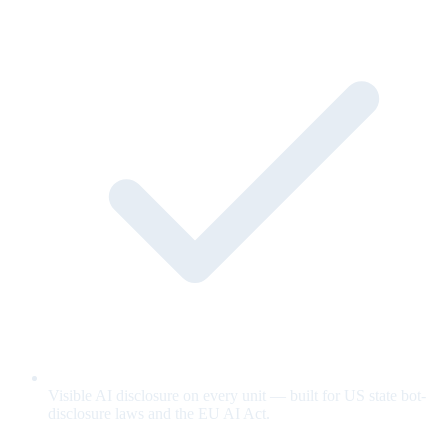
Visible AI disclosure on every unit — built for US state bot-
disclosure laws and the EU AI Act.