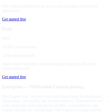
The working budget for an always-on campaign across a few
placements.
Get started free
Scale
$699
10,000 conversations
1,500 qualified leads
High-volume inventory and multi-agent programs. Best per-
conversation rate.
Get started free
Enterprise — White-label
Custom pricing
Run Legate Ads
as your own: your brand leads the dashboard,
™
client pages, and emails, and ad units serve as "Powered by you" —
with wholesale credit pricing for resellers and publishers, and
custom domains by arrangement. The built-in AI badge and the