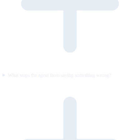
What stops the agent from saying something wrong?