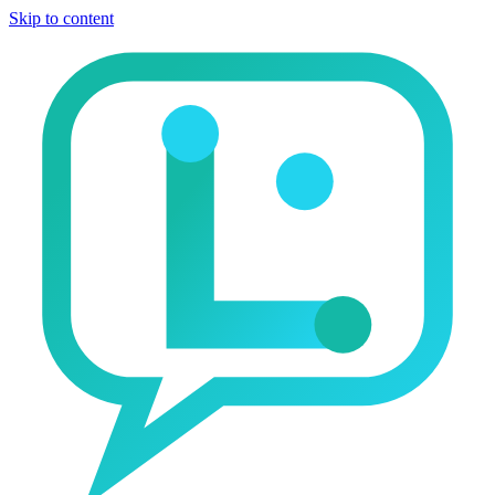
Skip to content