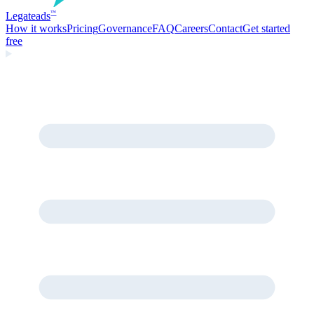
Legate
ads
™
How it works
Pricing
Governance
FAQ
Careers
Contact
Get started
free