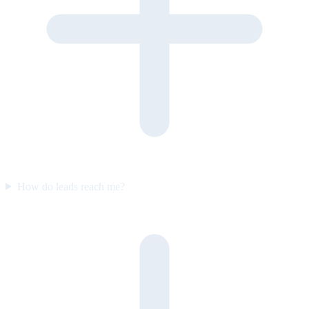
How do leads reach me?