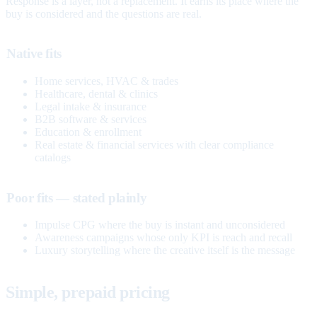
Response is a layer, not a replacement. It earns its place where the
buy is considered and the questions are real.
Native fits
Home services, HVAC & trades
Healthcare, dental & clinics
Legal intake & insurance
B2B software & services
Education & enrollment
Real estate & financial services with clear compliance
catalogs
Poor fits — stated plainly
Impulse CPG where the buy is instant and unconsidered
Awareness campaigns whose only KPI is reach and recall
Luxury storytelling where the creative itself is the message
Simple, prepaid pricing