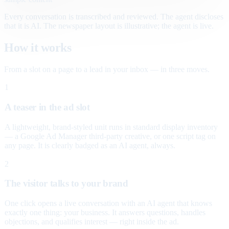
Every conversation is transcribed and reviewed. The agent discloses
that it is AI. The newspaper layout is illustrative; the agent is live.
How it works
From a slot on a page to a lead in your inbox — in three moves.
1
A teaser in the ad slot
A lightweight, brand-styled unit runs in standard display inventory
— a Google Ad Manager third-party creative, or one script tag on
any page. It is clearly badged as an AI agent, always.
2
The visitor talks to your brand
One click opens a live conversation with an AI agent that knows
exactly one thing: your business. It answers questions, handles
objections, and qualifies interest — right inside the ad.