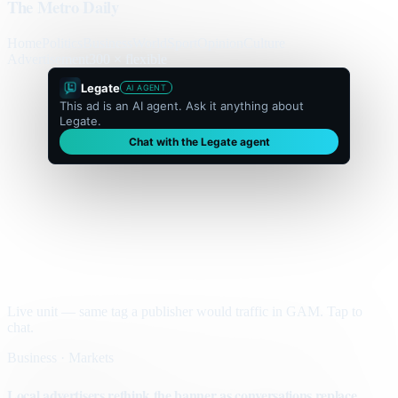
The Metro Daily
Home
Politics
Business
World
Sport
Opinion
Culture
Advertisement
300 × flexible
Legate
AI AGENT
This ad is an AI agent. Ask it anything about
Legate.
Chat with the Legate agent
Live unit — same tag a publisher would traffic in GAM. Tap to
chat.
Business · Markets
Local advertisers rethink the banner as conversations replace