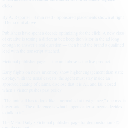
clicks
By
A. Reporter
· 4 min read
· Sponsored placements shown at right
· Demo unit above
Publishers have spent a decade optimizing for the click. A new class
of creative is testing a different bet: keep the visitor in the ad long
enough to answer a real question — then hand the brand a qualified
lead with the transcript attached.
Fictional publisher page — the unit above is the live product.
Early flights on news inventory show higher engagement than static
display, with the usual caveats: the agent must stay inside an
approved catalog of claims, disclose that it is AI, and fail closed
when a visitor pushes past policy.
“The unit still has to look like a normal ad at first glance,” one media
buyer said. “The difference is what happens after someone decides
to talk to it.”
The Metro Daily · Fictional publisher page for demonstration · ©
sample content