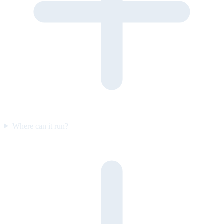
Where can it run?