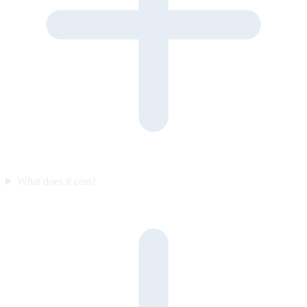
What does it cost?