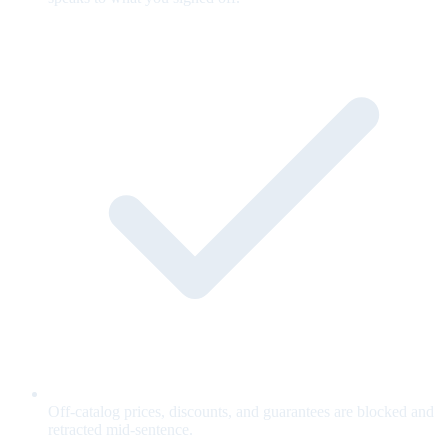
Off-catalog prices, discounts, and guarantees are blocked and
retracted mid-sentence.