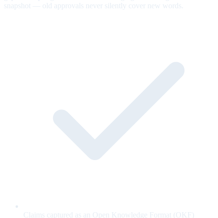
snapshot — old approvals never silently cover new words.
Claims captured as an Open Knowledge Format (OKF)