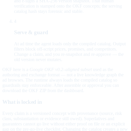
and e-signs a SHA-256 version snapshot. That human
verification is stamped onto the OKF concepts; the serving
catalog hash stays forensic and stable.
4
Serve & guard
At ad time the agent loads only the compiled catalog. Output
filters block off-script prices, promises, and competitors.
Change a claim, and you re-snapshot and re-approve — the
old version never mutates.
OKF here is a
Google OKF v0.2–aligned subset
used as the
authoring and exchange format — not a live knowledge graph the
ad browses. The runtime always loads the compiled catalog so
guardrails stay enforceable. After assemble or approval you can
download the OKF ZIP from the dashboard.
What is locked in
Every claim is a versioned concept with provenance (source, risk
class, substantiation or evidence still owed). Superlatives and
guarantees cannot go live without either proof on file or an explicit
gap on the pre-go-live checklist. Changing the catalog creates a new