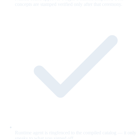
concepts are stamped verified only after that ceremony.
Runtime agent is ringfenced to the compiled catalog — it only
speaks to what you signed off.