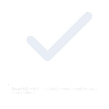
Instant kill switch — one click reverts the unit to a static
banner fallback.