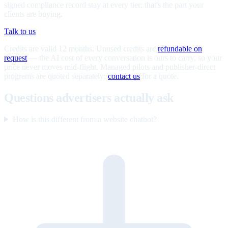
signed compliance record stay at every tier; that's the part your
clients are buying.
Talk to us
Credits are valid 12 months. Unused credits are
refundable on
request
— the AI cost of every conversation is ours to carry, so your
price never moves mid-flight. Managed pilots and publisher-direct
programs are quoted separately;
contact us
for a quote.
Questions advertisers actually ask
How is this different from a website chatbot?