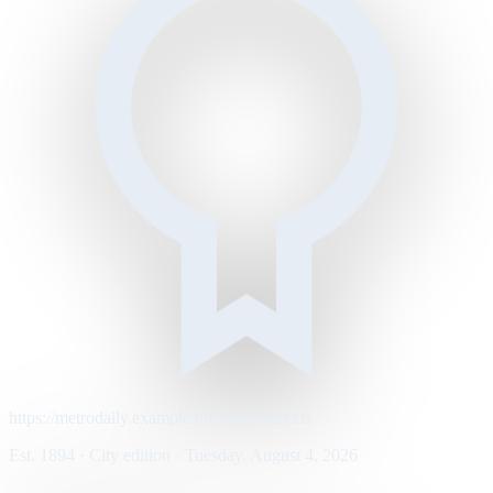
https://metrodaily.example/business/markets
Est. 1894 · City edition · Tuesday, August 4, 2026