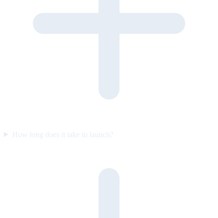
How long does it take to launch?