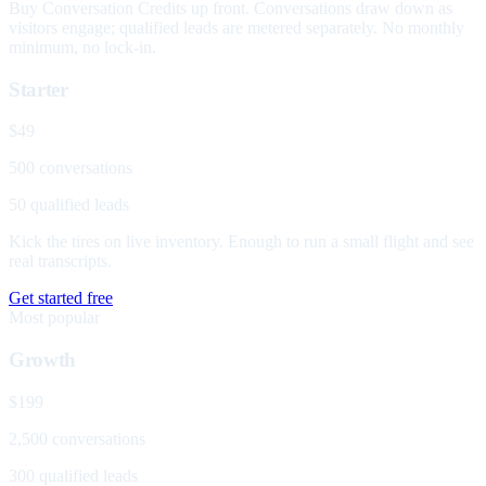
Buy Conversation Credits up front. Conversations draw down as
visitors engage; qualified leads are metered separately. No monthly
minimum, no lock-in.
Starter
$49
500 conversations
50 qualified leads
Kick the tires on live inventory. Enough to run a small flight and see
real transcripts.
Get started free
Most popular
Growth
$199
2,500 conversations
300 qualified leads