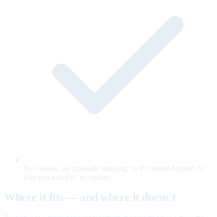
No cookies, no cross-site tracking, no PII stored beyond the
lead you asked us to capture.
Where it fits — and where it doesn't