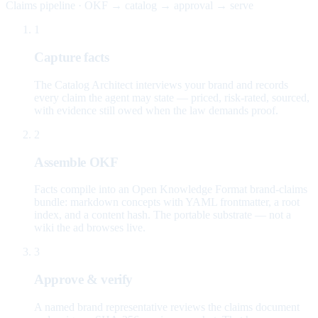
Claims pipeline · OKF → catalog → approval → serve
1
Capture facts
The Catalog Architect interviews your brand and records
every claim the agent may state — priced, risk-rated, sourced,
with evidence still owed when the law demands proof.
2
Assemble OKF
Facts compile into an Open Knowledge Format brand-claims
bundle: markdown concepts with YAML frontmatter, a root
index, and a content hash. The portable substrate — not a
wiki the ad browses live.
3
Approve & verify
A named brand representative reviews the claims document