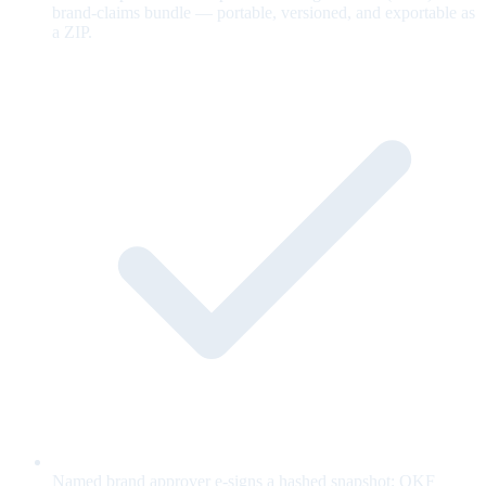
brand-claims bundle — portable, versioned, and exportable as
a ZIP.
Named brand approver e-signs a hashed snapshot; OKF