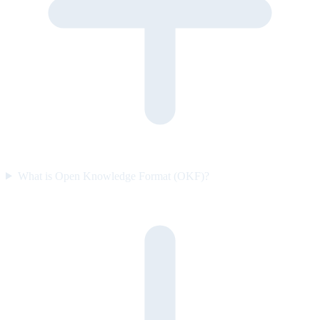
What is Open Knowledge Format (OKF)?