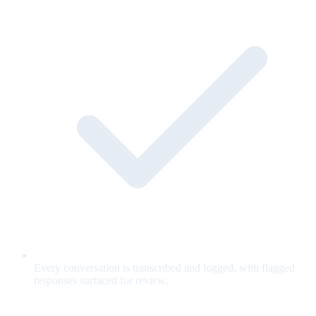
Every conversation is transcribed and logged, with flagged
responses surfaced for review.