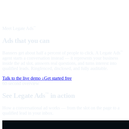
Meet Legate Ads
™
Ads that you can
talk to
Banners get about half a percent of people to click. A Legate Ads
™
agent starts a conversation instead — it represents your business
inside the ad slot, answers real questions, and turns interest into
qualified leads. Ringfenced, disclosed, and fully auditable.
Talk to the live demo ↓
Get started free
60-second overview
See Legate Ads
in action
™
How a conversational ad works — from the slot on the page to a
qualified lead in your inbox.