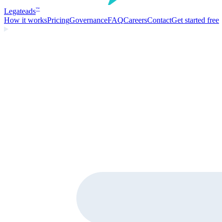
Legate
ads
™
How it works
Pricing
Governance
FAQ
Careers
Contact
Get started free