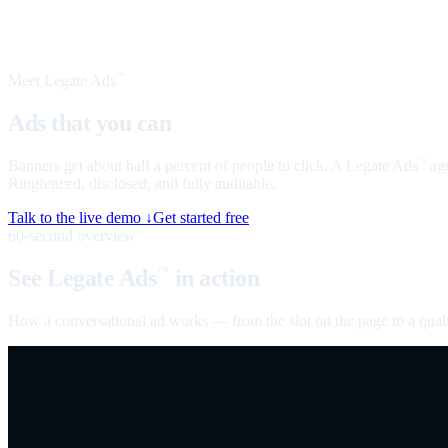
Meet Legate Ads
™
Ads that you can
talk to
Banners get about half a percent of people to click. A Legate Ads
age
™
Ringfenced, disclosed, and fully auditable.
Talk to the live demo ↓
Get started free
60-second overview
See Legate Ads
in action
™
How a conversational ad works — from the slot on the page to a quali