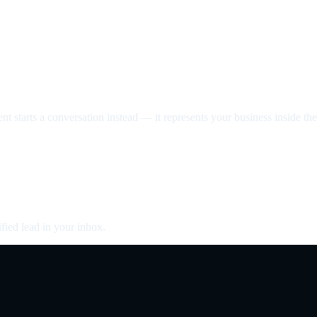
nt starts a conversation instead — it represents your business inside the 
fied lead in your inbox.