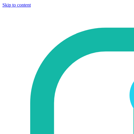
Skip to content