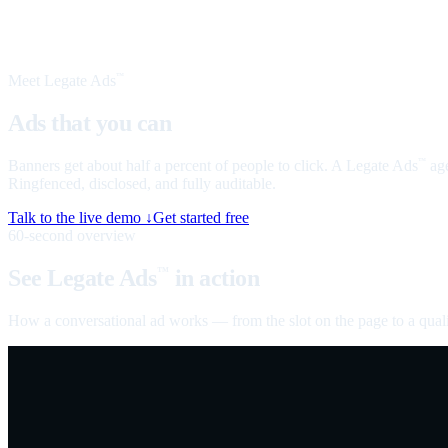
Meet Legate Ads
™
Ads that you can
talk to
Banners get about half a percent of people to click. A Legate Ads
age
™
Ringfenced, disclosed, and fully auditable.
Talk to the live demo ↓
Get started free
60-second overview
See Legate Ads
in action
™
How a conversational ad works — from the slot on the page to a quali