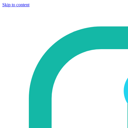
Skip to content