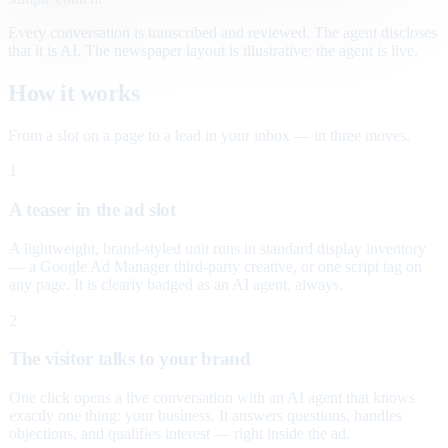
Every conversation is transcribed and reviewed. The agent discloses
that it is AI. The newspaper layout is illustrative; the agent is live.
How it works
From a slot on a page to a lead in your inbox — in three moves.
1
A teaser in the ad slot
A lightweight, brand-styled unit runs in standard display inventory
— a Google Ad Manager third-party creative, or one script tag on
any page. It is clearly badged as an AI agent, always.
2
The visitor talks to your brand
One click opens a live conversation with an AI agent that knows
exactly one thing: your business. It answers questions, handles
objections, and qualifies interest — right inside the ad.