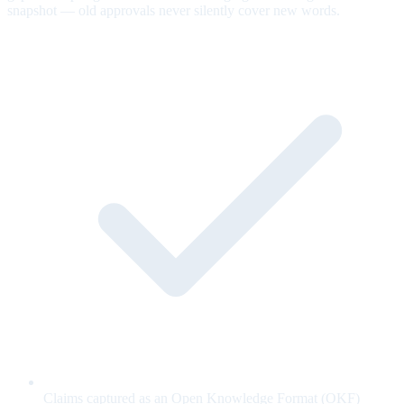
snapshot — old approvals never silently cover new words.
Claims captured as an Open Knowledge Format (OKF)