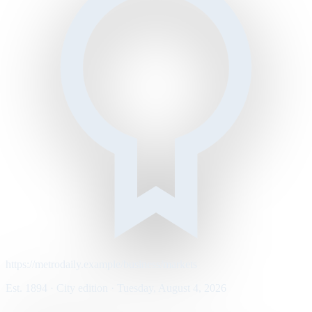
https://metrodaily.example/business/markets
Est. 1894 · City edition · Tuesday, August 4, 2026