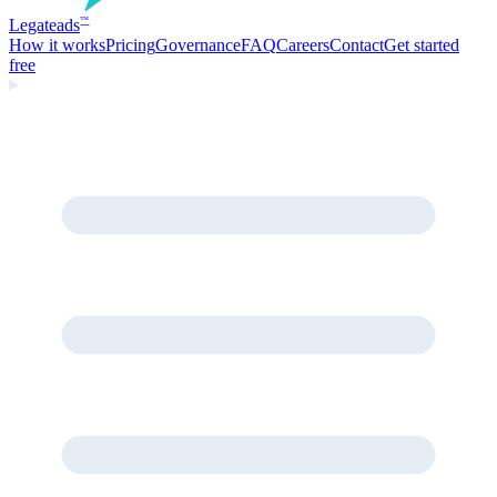
Legate
ads
™
How it works
Pricing
Governance
FAQ
Careers
Contact
Get started
free