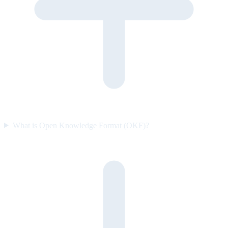
What is Open Knowledge Format (OKF)?