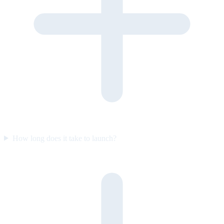
How long does it take to launch?