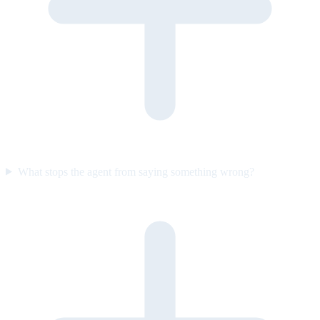
What stops the agent from saying something wrong?