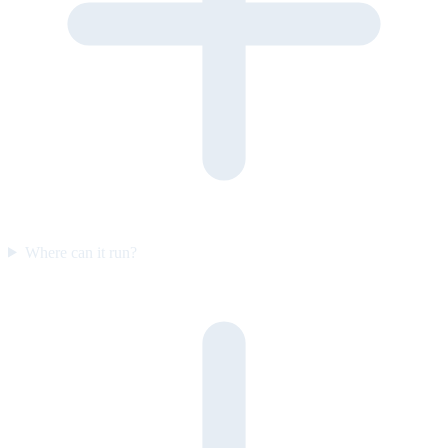
Where can it run?