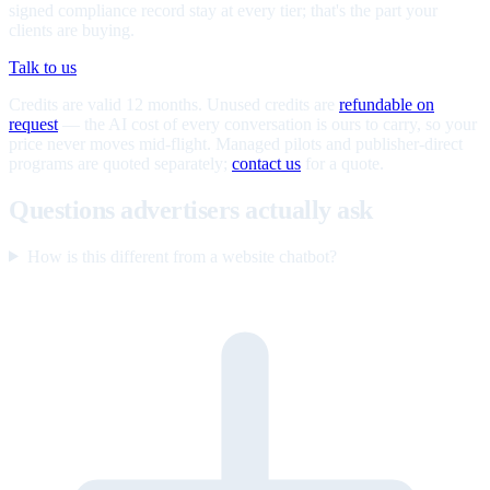
signed compliance record stay at every tier; that's the part your
clients are buying.
Talk to us
Credits are valid 12 months. Unused credits are
refundable on
request
— the AI cost of every conversation is ours to carry, so your
price never moves mid-flight. Managed pilots and publisher-direct
programs are quoted separately;
contact us
for a quote.
Questions advertisers actually ask
How is this different from a website chatbot?