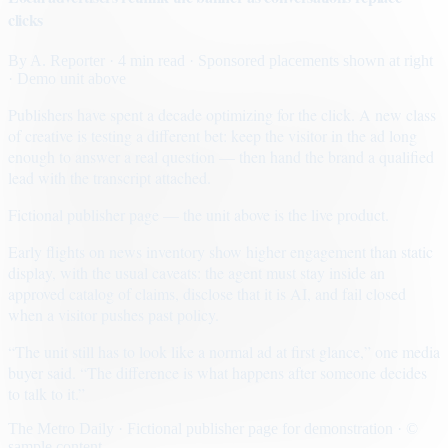
clicks
By
A. Reporter
· 4 min read
· Sponsored placements shown at right
· Demo unit above
Publishers have spent a decade optimizing for the click. A new class
of creative is testing a different bet: keep the visitor in the ad long
enough to answer a real question — then hand the brand a qualified
lead with the transcript attached.
Fictional publisher page — the unit above is the live product.
Early flights on news inventory show higher engagement than static
display, with the usual caveats: the agent must stay inside an
approved catalog of claims, disclose that it is AI, and fail closed
when a visitor pushes past policy.
“The unit still has to look like a normal ad at first glance,” one media
buyer said. “The difference is what happens after someone decides
to talk to it.”
The Metro Daily · Fictional publisher page for demonstration · ©
sample content