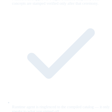
concepts are stamped verified only after that ceremony.
Runtime agent is ringfenced to the compiled catalog — it only
speaks to what you signed off.