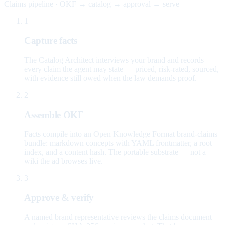
Claims pipeline · OKF → catalog → approval → serve
1
Capture facts
The Catalog Architect interviews your brand and records
every claim the agent may state — priced, risk-rated, sourced,
with evidence still owed when the law demands proof.
2
Assemble OKF
Facts compile into an Open Knowledge Format brand-claims
bundle: markdown concepts with YAML frontmatter, a root
index, and a content hash. The portable substrate — not a
wiki the ad browses live.
3
Approve & verify
A named brand representative reviews the claims document