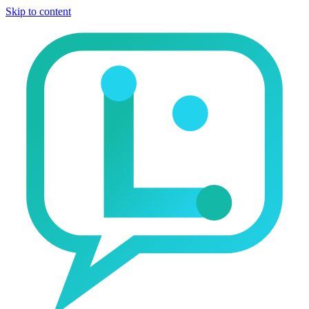
Skip to content