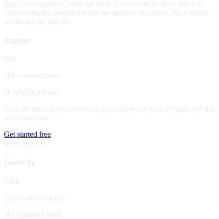
Buy Conversation Credits up front. Conversations draw down as
visitors engage; qualified leads are metered separately. No monthly
minimum, no lock-in.
Starter
$49
500 conversations
50 qualified leads
Kick the tires on live inventory. Enough to run a small flight and see
real transcripts.
Get started free
Most popular
Growth
$199
2,500 conversations
300 qualified leads