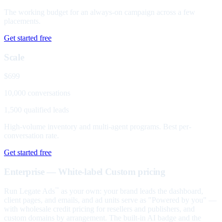
The working budget for an always-on campaign across a few
placements.
Get started free
Scale
$699
10,000 conversations
1,500 qualified leads
High-volume inventory and multi-agent programs. Best per-
conversation rate.
Get started free
Enterprise — White-label
Custom pricing
Run Legate Ads
as your own: your brand leads the dashboard,
™
client pages, and emails, and ad units serve as "Powered by you" —
with wholesale credit pricing for resellers and publishers, and
custom domains by arrangement. The built-in AI badge and the