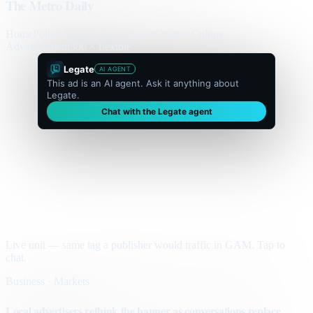
The Metro Daily
Home
Politics
Business
World
Sport
Opinion
Culture
Advertisement
300 × flexible
Legate
AI AGENT
This ad is an AI agent. Ask it anything about
Legate.
Chat with the Legate agent
Live unit — same tag a publisher would traffic in GAM. Tap to
chat.
Business · Markets
Local advertisers rethink the banner as conversations replace