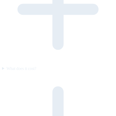
What does it cost?