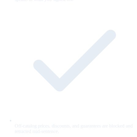
Off-catalog prices, discounts, and guarantees are blocked and
retracted mid-sentence.