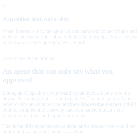
3
A qualified lead, not a click
When interest is real, the agent collects name and contact details and
delivers the lead to your inbox with the full transcript. You see every
conversation, every question, every word.
Governance is the product
An agent that can only say what you
approved
Letting an AI speak for your brand in paid media is only safe if it
physically cannot go off-script. Legate Ads
is built guardrails-first:
™
brand claims are captured into an
Open Knowledge Format (OKF)
bundle, compiled into a serving catalog a named human signs,
filtered in real time, and logged for review.
That is the difference between a demo and a product you would put
your brand — and your budget — behind.