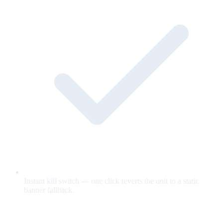
Instant kill switch — one click reverts the unit to a static
banner fallback.