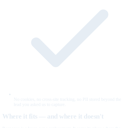
No cookies, no cross-site tracking, no PII stored beyond the
lead you asked us to capture.
Where it fits — and where it doesn't