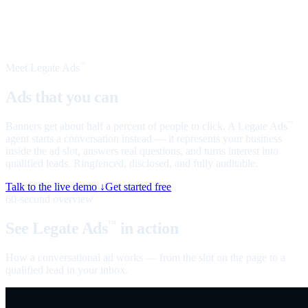
Meet Legate Ads
™
Ads that you can
talk to
Banners get about half a percent of people to click. A Legate Ads
™
agent starts a conversation instead — it represents your business
inside the ad slot, answers real questions, and turns interest into
qualified leads. Ringfenced, disclosed, and fully auditable.
Talk to the live demo ↓
Get started free
60-second overview
See Legate Ads
in action
™
How a conversational ad works — from the slot on the page to a
qualified lead in your inbox.