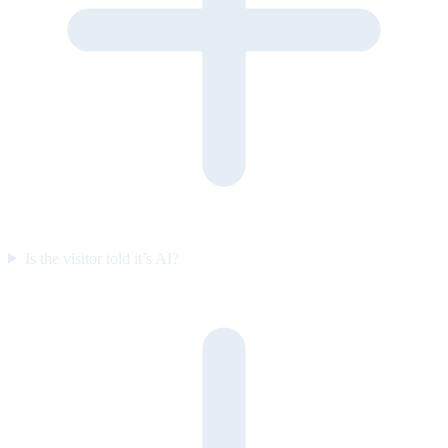
Is the visitor told it’s AI?