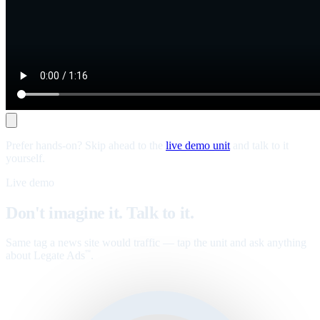
Prefer hands-on? Skip ahead to the
live demo unit
and talk to it
yourself.
Live demo
Don't imagine it. Talk to it.
Same tag a news site would traffic — tap the unit and ask anything
about Legate Ads
.
™