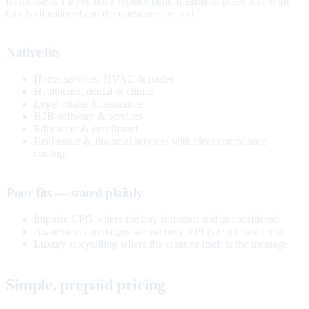
Response is a layer, not a replacement. It earns its place where the
buy is considered and the questions are real.
Native fits
Home services, HVAC & trades
Healthcare, dental & clinics
Legal intake & insurance
B2B software & services
Education & enrollment
Real estate & financial services with clear compliance
catalogs
Poor fits — stated plainly
Impulse CPG where the buy is instant and unconsidered
Awareness campaigns whose only KPI is reach and recall
Luxury storytelling where the creative itself is the message
Simple, prepaid pricing