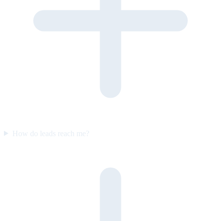
How do leads reach me?