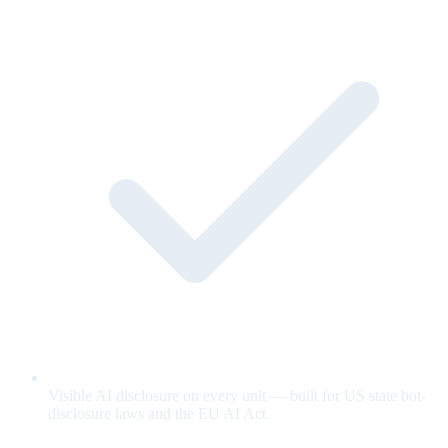
Visible AI disclosure on every unit — built for US state bot-
disclosure laws and the EU AI Act.