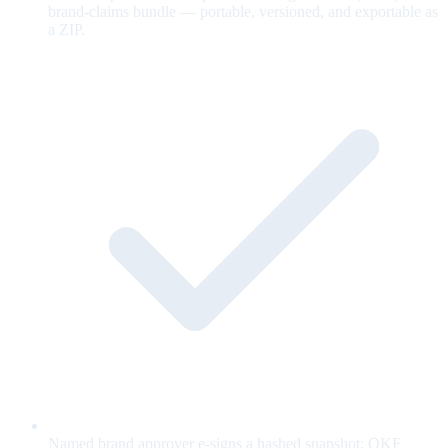
brand-claims bundle — portable, versioned, and exportable as
a ZIP.
Named brand approver e-signs a hashed snapshot; OKF