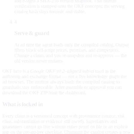
and e-signs a SHA-256 version snapshot. That human
verification is stamped onto the OKF concepts; the serving
catalog hash stays forensic and stable.
4
Serve & guard
At ad time the agent loads only the compiled catalog. Output
filters block off-script prices, promises, and competitors.
Change a claim, and you re-snapshot and re-approve — the
old version never mutates.
OKF here is a
Google OKF v0.2–aligned subset
used as the
authoring and exchange format — not a live knowledge graph the
ad browses. The runtime always loads the compiled catalog so
guardrails stay enforceable. After assemble or approval you can
download the OKF ZIP from the dashboard.
What is locked in
Every claim is a versioned concept with provenance (source, risk
class, substantiation or evidence still owed). Superlatives and
guarantees cannot go live without either proof on file or an explicit
gap on the pre-go-live checklist. Changing the catalog creates a new