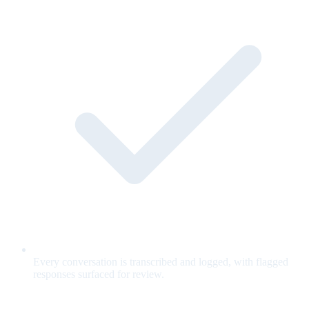
Every conversation is transcribed and logged, with flagged
responses surfaced for review.