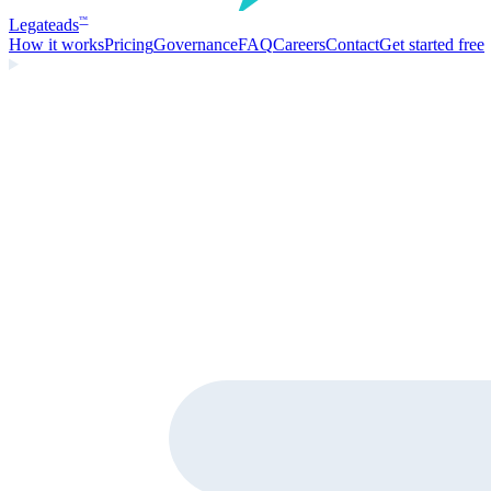
Legate
ads
™
How it works
Pricing
Governance
FAQ
Careers
Contact
Get started free