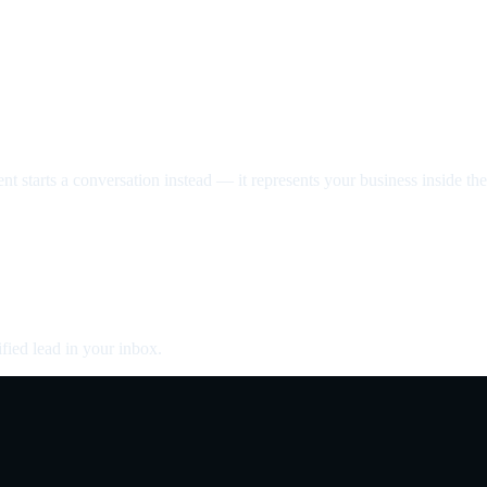
nt starts a conversation instead — it represents your business inside the 
fied lead in your inbox.