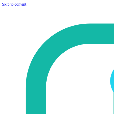
Skip to content