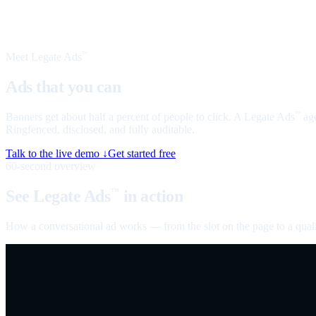
Meet Legate Ads
™
Ads that you can
talk to
Banners get about half a percent of people to click. A Legate Ads
age
™
Ringfenced, disclosed, and fully auditable.
Talk to the live demo ↓
Get started free
60-second overview
See Legate Ads
in action
™
How a conversational ad works — from the slot on the page to a quali