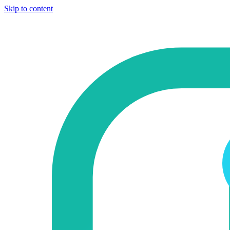
Skip to content