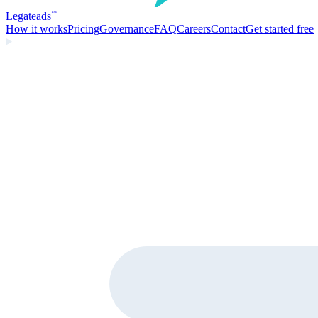
Legate
ads
™
How it works
Pricing
Governance
FAQ
Careers
Contact
Get started free