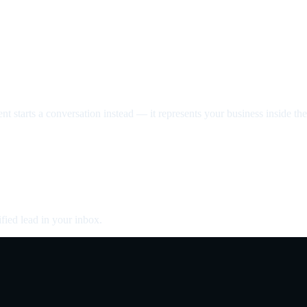
nt starts a conversation instead — it represents your business inside the 
fied lead in your inbox.