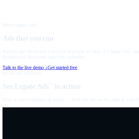
Meet Legate Ads
™
Ads that you can
talk to
Banners get about half a percent of people to click. A Legate Ads
age
™
Ringfenced, disclosed, and fully auditable.
Talk to the live demo ↓
Get started free
60-second overview
See Legate Ads
in action
™
How a conversational ad works — from the slot on the page to a quali