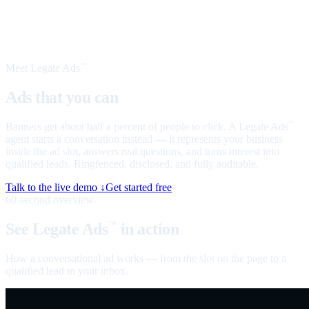
Meet Legate Ads
™
Ads that you can
talk to
Banners get about half a percent of people to click. A Legate Ads
™
agent starts a conversation instead — it represents your business
inside the ad slot, answers real questions, and turns interest into
qualified leads. Ringfenced, disclosed, and fully auditable.
Talk to the live demo ↓
Get started free
60-second overview
See Legate Ads
in action
™
How a conversational ad works — from the slot on the page to a
qualified lead in your inbox.