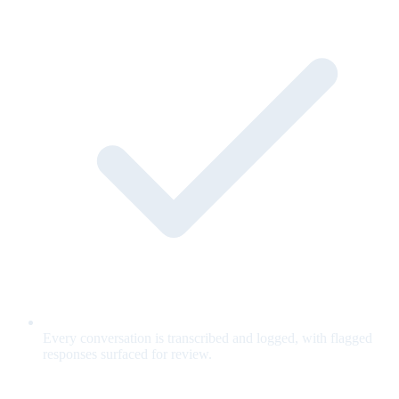
Every conversation is transcribed and logged, with flagged
responses surfaced for review.