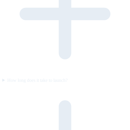
How long does it take to launch?