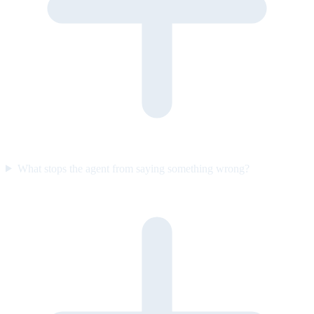
What stops the agent from saying something wrong?