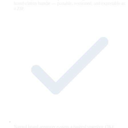
brand-claims bundle — portable, versioned, and exportable as
a ZIP.
Named brand approver e-signs a hashed snapshot; OKF