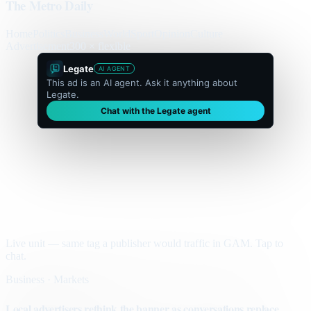
The Metro Daily
Home
Politics
Business
World
Sport
Opinion
Culture
Advertisement
300 × flexible
Legate
AI AGENT
This ad is an AI agent. Ask it anything about
Legate.
Chat with the Legate agent
Live unit — same tag a publisher would traffic in GAM. Tap to
chat.
Business · Markets
Local advertisers rethink the banner as conversations replace