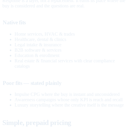
Response is a layer, not a replacement. It earns its place where the
buy is considered and the questions are real.
Native fits
Home services, HVAC & trades
Healthcare, dental & clinics
Legal intake & insurance
B2B software & services
Education & enrollment
Real estate & financial services with clear compliance
catalogs
Poor fits — stated plainly
Impulse CPG where the buy is instant and unconsidered
Awareness campaigns whose only KPI is reach and recall
Luxury storytelling where the creative itself is the message
Simple, prepaid pricing