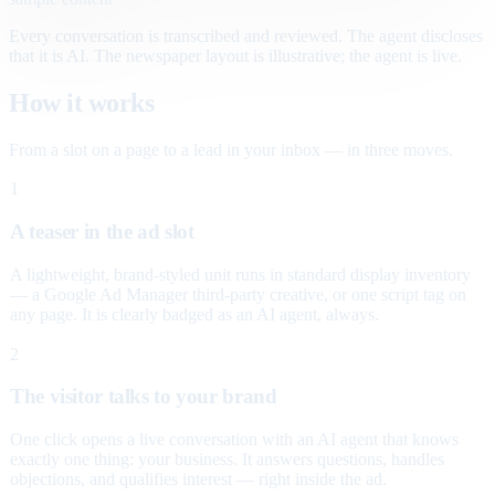
Every conversation is transcribed and reviewed. The agent discloses
that it is AI. The newspaper layout is illustrative; the agent is live.
How it works
From a slot on a page to a lead in your inbox — in three moves.
1
A teaser in the ad slot
A lightweight, brand-styled unit runs in standard display inventory
— a Google Ad Manager third-party creative, or one script tag on
any page. It is clearly badged as an AI agent, always.
2
The visitor talks to your brand
One click opens a live conversation with an AI agent that knows
exactly one thing: your business. It answers questions, handles
objections, and qualifies interest — right inside the ad.