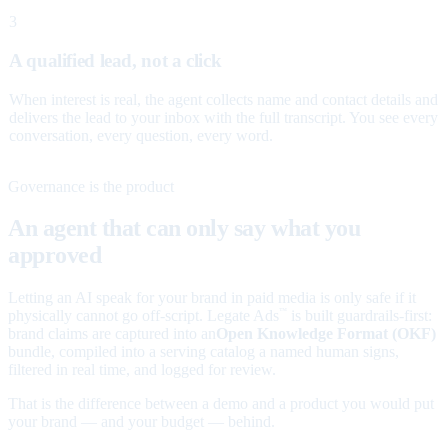
3
A qualified lead, not a click
When interest is real, the agent collects name and contact details and
delivers the lead to your inbox with the full transcript. You see every
conversation, every question, every word.
Governance is the product
An agent that can only say what you
approved
Letting an AI speak for your brand in paid media is only safe if it
physically cannot go off-script. Legate Ads
is built guardrails-first:
™
brand claims are captured into an
Open Knowledge Format (OKF)
bundle, compiled into a serving catalog a named human signs,
filtered in real time, and logged for review.
That is the difference between a demo and a product you would put
your brand — and your budget — behind.