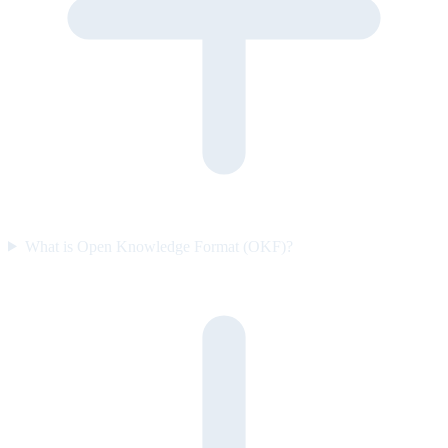
What is Open Knowledge Format (OKF)?