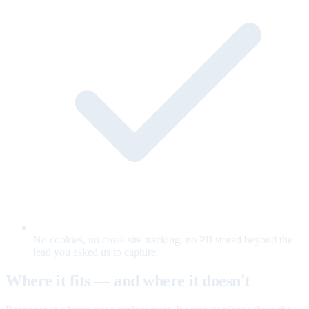
No cookies, no cross-site tracking, no PII stored beyond the
lead you asked us to capture.
Where it fits — and where it doesn't