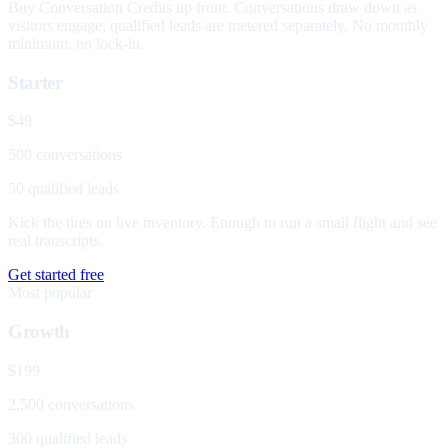
Buy Conversation Credits up front. Conversations draw down as
visitors engage; qualified leads are metered separately. No monthly
minimum, no lock-in.
Starter
$49
500 conversations
50 qualified leads
Kick the tires on live inventory. Enough to run a small flight and see
real transcripts.
Get started free
Most popular
Growth
$199
2,500 conversations
300 qualified leads