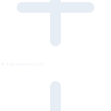
Is the visitor told it’s AI?