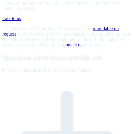
signed compliance record stay at every tier; that's the part your
clients are buying.
Talk to us
Credits are valid 12 months. Unused credits are
refundable on
request
— the AI cost of every conversation is ours to carry, so your
price never moves mid-flight. Managed pilots and publisher-direct
programs are quoted separately;
contact us
for a quote.
Questions advertisers actually ask
How is this different from a website chatbot?