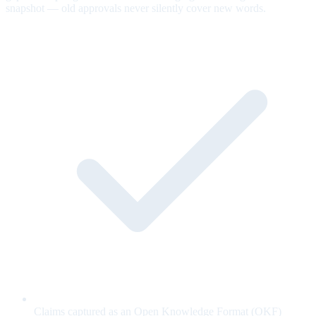
snapshot — old approvals never silently cover new words.
Claims captured as an Open Knowledge Format (OKF)