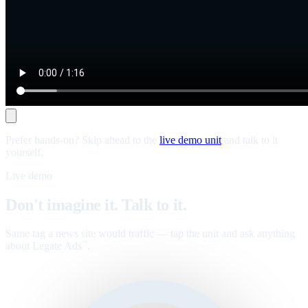
Prefer hands-on? Skip ahead to the
live demo unit
and talk to it
yourself.
Live demo
Don't imagine it. Talk to it.
Same tag a news site would traffic — tap the unit and ask anything
about Legate Ads
.
™