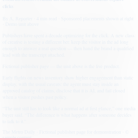
clicks
By
A. Reporter
· 4 min read
· Sponsored placements shown at right
· Demo unit above
Publishers have spent a decade optimizing for the click. A new class
of creative is testing a different bet: keep the visitor in the ad long
enough to answer a real question — then hand the brand a qualified
lead with the transcript attached.
Fictional publisher page — the unit above is the live product.
Early flights on news inventory show higher engagement than static
display, with the usual caveats: the agent must stay inside an
approved catalog of claims, disclose that it is AI, and fail closed
when a visitor pushes past policy.
“The unit still has to look like a normal ad at first glance,” one media
buyer said. “The difference is what happens after someone decides
to talk to it.”
The Metro Daily · Fictional publisher page for demonstration · ©
sample content