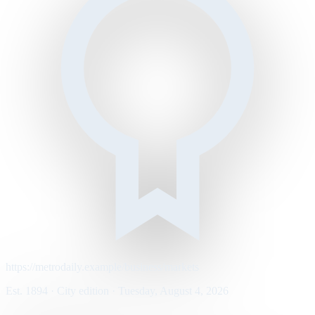
https://metrodaily.example/business/markets
Est. 1894 · City edition · Tuesday, August 4, 2026