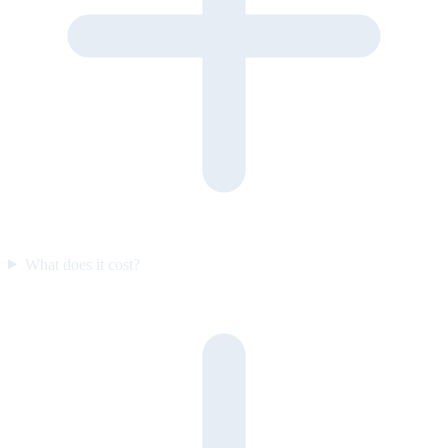
What does it cost?