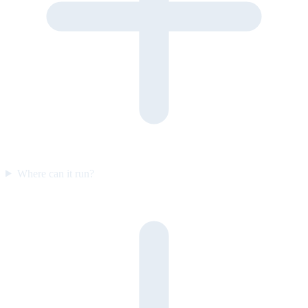
Where can it run?