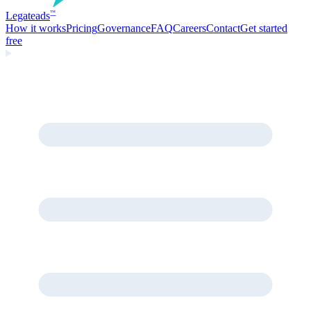
Legate
ads
™
How it works
Pricing
Governance
FAQ
Careers
Contact
Get started
free