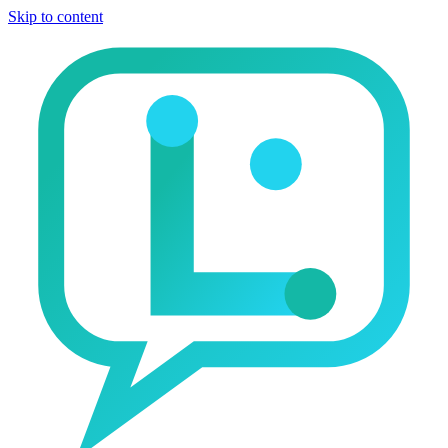
Skip to content