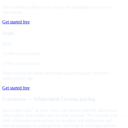
The working budget for an always-on campaign across a few
placements.
Get started free
Scale
$699
10,000 conversations
1,500 qualified leads
High-volume inventory and multi-agent programs. Best per-
conversation rate.
Get started free
Enterprise — White-label
Custom pricing
Run Legate Ads
as your own: your brand leads the dashboard,
™
client pages, and emails, and ad units serve as "Powered by you" —
with wholesale credit pricing for resellers and publishers, and
custom domains by arrangement. The built-in AI badge and the