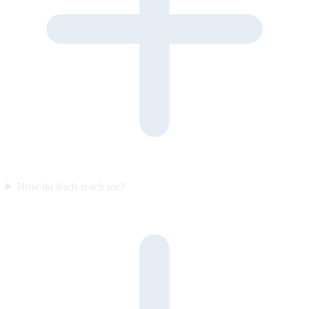
How do leads reach me?