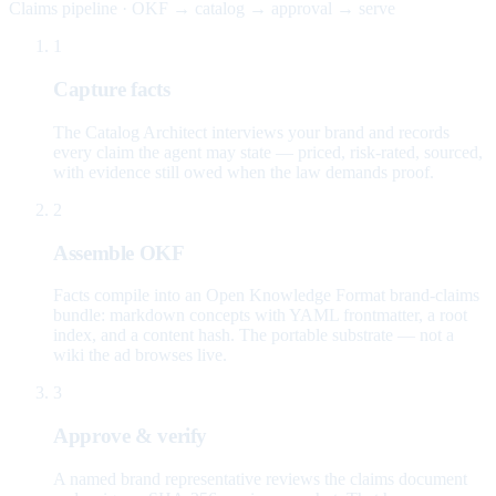
Claims pipeline · OKF → catalog → approval → serve
1
Capture facts
The Catalog Architect interviews your brand and records
every claim the agent may state — priced, risk-rated, sourced,
with evidence still owed when the law demands proof.
2
Assemble OKF
Facts compile into an Open Knowledge Format brand-claims
bundle: markdown concepts with YAML frontmatter, a root
index, and a content hash. The portable substrate — not a
wiki the ad browses live.
3
Approve & verify
A named brand representative reviews the claims document