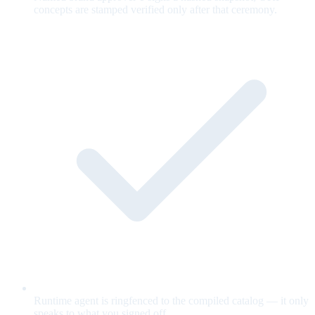
concepts are stamped verified only after that ceremony.
Runtime agent is ringfenced to the compiled catalog — it only
speaks to what you signed off.