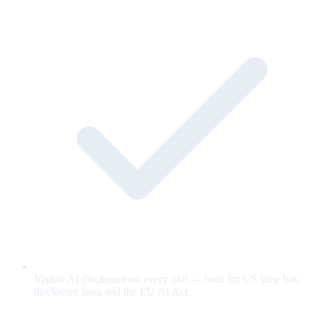
Visible AI disclosure on every unit — built for US state bot-
disclosure laws and the EU AI Act.