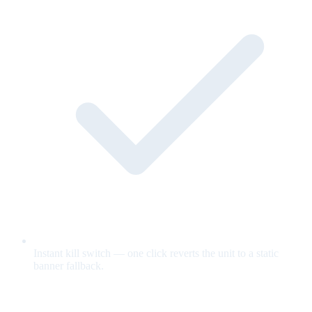
Instant kill switch — one click reverts the unit to a static
banner fallback.