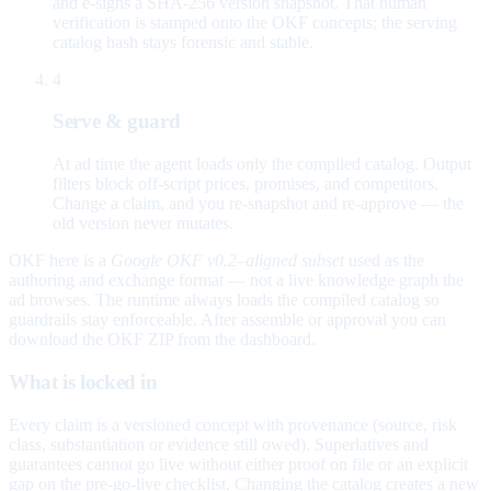
and e-signs a SHA-256 version snapshot. That human
verification is stamped onto the OKF concepts; the serving
catalog hash stays forensic and stable.
4
Serve & guard
At ad time the agent loads only the compiled catalog. Output
filters block off-script prices, promises, and competitors.
Change a claim, and you re-snapshot and re-approve — the
old version never mutates.
OKF here is a
Google OKF v0.2–aligned subset
used as the
authoring and exchange format — not a live knowledge graph the
ad browses. The runtime always loads the compiled catalog so
guardrails stay enforceable. After assemble or approval you can
download the OKF ZIP from the dashboard.
What is locked in
Every claim is a versioned concept with provenance (source, risk
class, substantiation or evidence still owed). Superlatives and
guarantees cannot go live without either proof on file or an explicit
gap on the pre-go-live checklist. Changing the catalog creates a new