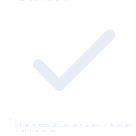
Off-catalog prices, discounts, and guarantees are blocked and
retracted mid-sentence.