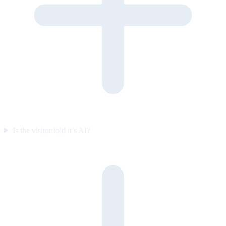
Is the visitor told it’s AI?