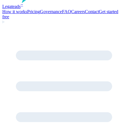
Legate
ads
™
How it works
Pricing
Governance
FAQ
Careers
Contact
Get started
free