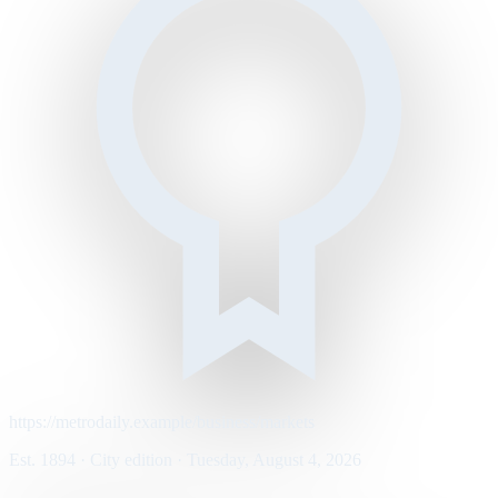
https://metrodaily.example/business/markets
Est. 1894 · City edition · Tuesday, August 4, 2026