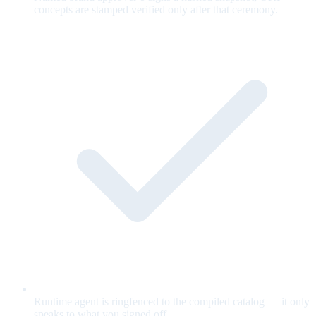
concepts are stamped verified only after that ceremony.
Runtime agent is ringfenced to the compiled catalog — it only
speaks to what you signed off.