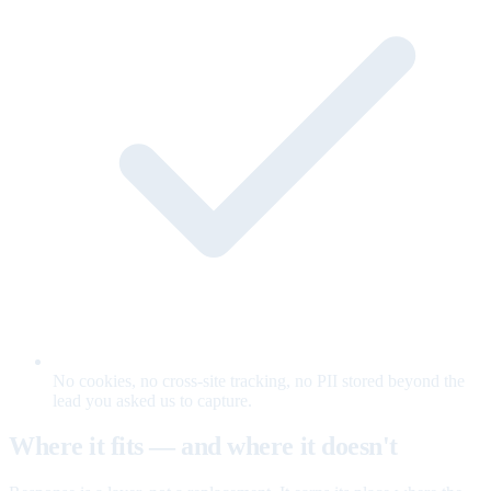
No cookies, no cross-site tracking, no PII stored beyond the
lead you asked us to capture.
Where it fits — and where it doesn't