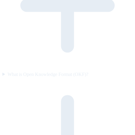
What is Open Knowledge Format (OKF)?