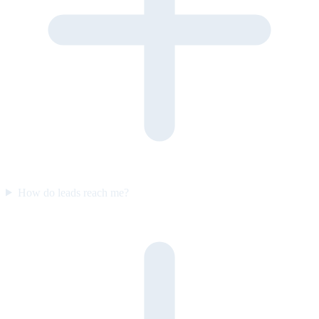
How do leads reach me?