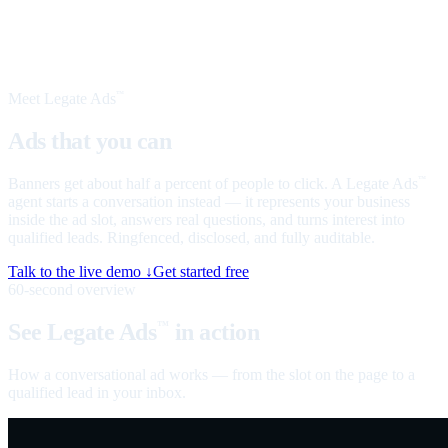
Meet Legate Ads
™
Ads that you can
talk to
Banners get about half a percent of people to click. A Legate Ads
™
agent starts a conversation instead — it represents your business
inside the ad slot, answers real questions, and turns interest into
qualified leads. Ringfenced, disclosed, and fully auditable.
Talk to the live demo ↓
Get started free
60-second overview
See Legate Ads
in action
™
How a conversational ad works — from the slot on the page to a
qualified lead in your inbox.