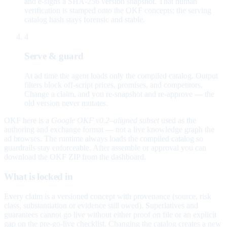
and e-signs a SHA-256 version snapshot. That human
verification is stamped onto the OKF concepts; the serving
catalog hash stays forensic and stable.
4
Serve & guard
At ad time the agent loads only the compiled catalog. Output
filters block off-script prices, promises, and competitors.
Change a claim, and you re-snapshot and re-approve — the
old version never mutates.
OKF here is a
Google OKF v0.2–aligned subset
used as the
authoring and exchange format — not a live knowledge graph the
ad browses. The runtime always loads the compiled catalog so
guardrails stay enforceable. After assemble or approval you can
download the OKF ZIP from the dashboard.
What is locked in
Every claim is a versioned concept with provenance (source, risk
class, substantiation or evidence still owed). Superlatives and
guarantees cannot go live without either proof on file or an explicit
gap on the pre-go-live checklist. Changing the catalog creates a new