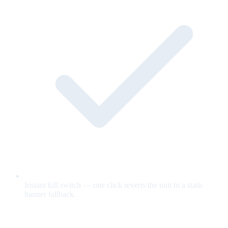
Instant kill switch — one click reverts the unit to a static
banner fallback.