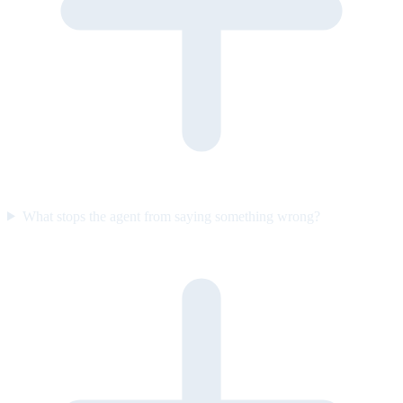
What stops the agent from saying something wrong?