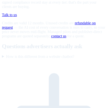
signed compliance record stay at every tier; that's the part your
clients are buying.
Talk to us
Credits are valid 12 months. Unused credits are
refundable on
request
— the AI cost of every conversation is ours to carry, so your
price never moves mid-flight. Managed pilots and publisher-direct
programs are quoted separately;
contact us
for a quote.
Questions advertisers actually ask
How is this different from a website chatbot?