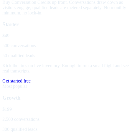
Buy Conversation Credits up front. Conversations draw down as
visitors engage; qualified leads are metered separately. No monthly
minimum, no lock-in.
Starter
$49
500 conversations
50 qualified leads
Kick the tires on live inventory. Enough to run a small flight and see
real transcripts.
Get started free
Most popular
Growth
$199
2,500 conversations
300 qualified leads