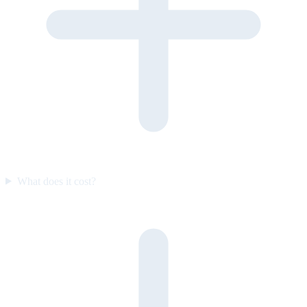
What does it cost?