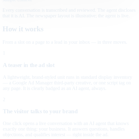
Every conversation is transcribed and reviewed. The agent discloses
that it is AI. The newspaper layout is illustrative; the agent is live.
How it works
From a slot on a page to a lead in your inbox — in three moves.
1
A teaser in the ad slot
A lightweight, brand-styled unit runs in standard display inventory
— a Google Ad Manager third-party creative, or one script tag on
any page. It is clearly badged as an AI agent, always.
2
The visitor talks to your brand
One click opens a live conversation with an AI agent that knows
exactly one thing: your business. It answers questions, handles
objections, and qualifies interest — right inside the ad.