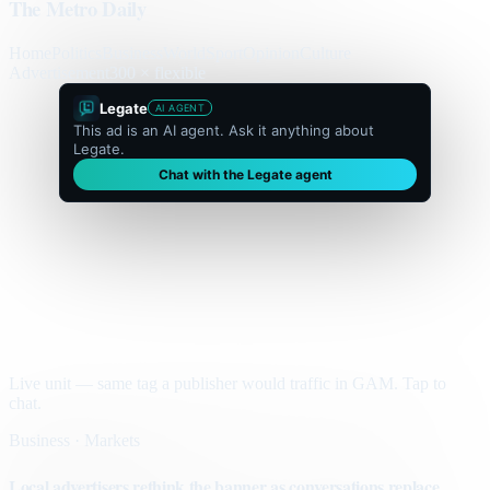
The Metro Daily
Home
Politics
Business
World
Sport
Opinion
Culture
Advertisement
300 × flexible
Legate
AI AGENT
This ad is an AI agent. Ask it anything about
Legate.
Chat with the Legate agent
Live unit — same tag a publisher would traffic in GAM. Tap to
chat.
Business · Markets
Local advertisers rethink the banner as conversations replace