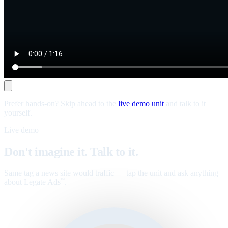
Prefer hands-on? Skip ahead to the
live demo unit
and talk to it
yourself.
Live demo
Don't imagine it. Talk to it.
Same tag a news site would traffic — tap the unit and ask anything
about Legate Ads
.
™