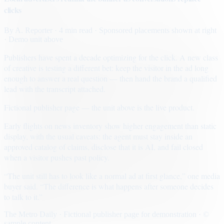
clicks
By
A. Reporter
· 4 min read
· Sponsored placements shown at right
· Demo unit above
Publishers have spent a decade optimizing for the click. A new class
of creative is testing a different bet: keep the visitor in the ad long
enough to answer a real question — then hand the brand a qualified
lead with the transcript attached.
Fictional publisher page — the unit above is the live product.
Early flights on news inventory show higher engagement than static
display, with the usual caveats: the agent must stay inside an
approved catalog of claims, disclose that it is AI, and fail closed
when a visitor pushes past policy.
“The unit still has to look like a normal ad at first glance,” one media
buyer said. “The difference is what happens after someone decides
to talk to it.”
The Metro Daily · Fictional publisher page for demonstration · ©
sample content