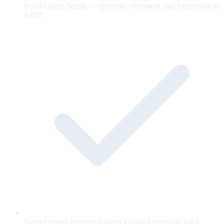
brand-claims bundle — portable, versioned, and exportable as
a ZIP.
Named brand approver e-signs a hashed snapshot; OKF