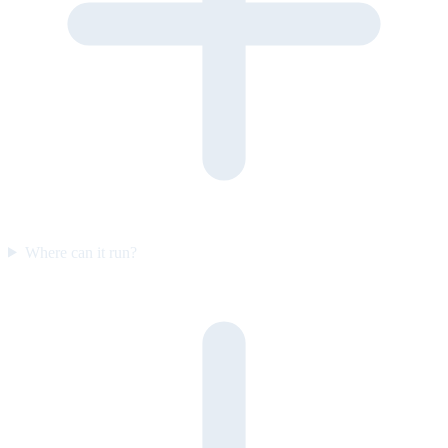
Where can it run?