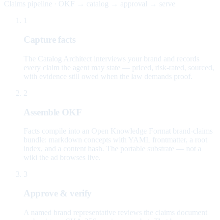
Claims pipeline · OKF → catalog → approval → serve
1
Capture facts
The Catalog Architect interviews your brand and records
every claim the agent may state — priced, risk-rated, sourced,
with evidence still owed when the law demands proof.
2
Assemble OKF
Facts compile into an Open Knowledge Format brand-claims
bundle: markdown concepts with YAML frontmatter, a root
index, and a content hash. The portable substrate — not a
wiki the ad browses live.
3
Approve & verify
A named brand representative reviews the claims document