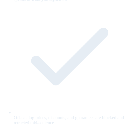
Off-catalog prices, discounts, and guarantees are blocked and
retracted mid-sentence.