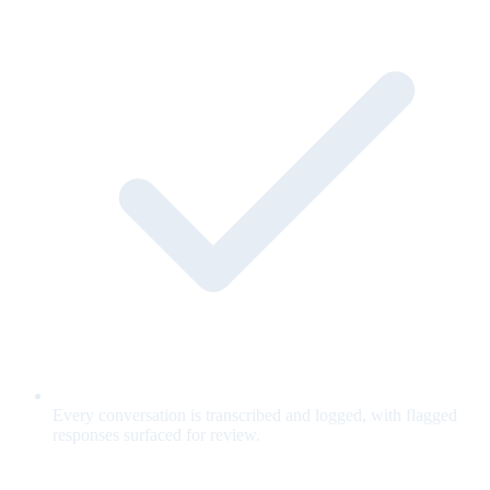
Every conversation is transcribed and logged, with flagged
responses surfaced for review.