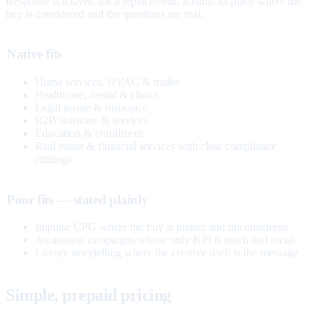
Response is a layer, not a replacement. It earns its place where the
buy is considered and the questions are real.
Native fits
Home services, HVAC & trades
Healthcare, dental & clinics
Legal intake & insurance
B2B software & services
Education & enrollment
Real estate & financial services with clear compliance
catalogs
Poor fits — stated plainly
Impulse CPG where the buy is instant and unconsidered
Awareness campaigns whose only KPI is reach and recall
Luxury storytelling where the creative itself is the message
Simple, prepaid pricing