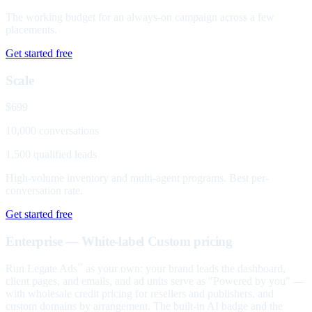
The working budget for an always-on campaign across a few
placements.
Get started free
Scale
$699
10,000 conversations
1,500 qualified leads
High-volume inventory and multi-agent programs. Best per-
conversation rate.
Get started free
Enterprise — White-label
Custom pricing
Run Legate Ads
as your own: your brand leads the dashboard,
™
client pages, and emails, and ad units serve as "Powered by you" —
with wholesale credit pricing for resellers and publishers, and
custom domains by arrangement. The built-in AI badge and the