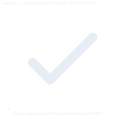
snapshot — old approvals never silently cover new words.
Claims captured as an Open Knowledge Format (OKF)