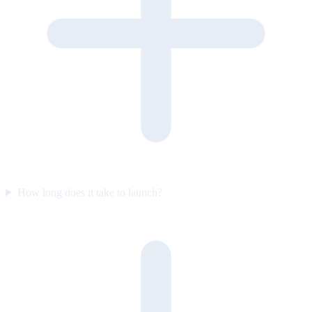
How long does it take to launch?