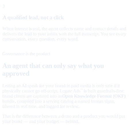
3
A qualified lead, not a click
When interest is real, the agent collects name and contact details and
delivers the lead to your inbox with the full transcript. You see every
conversation, every question, every word.
Governance is the product
An agent that can only say what you
approved
Letting an AI speak for your brand in paid media is only safe if it
physically cannot go off-script. Legate Ads
is built guardrails-first:
™
brand claims are captured into an
Open Knowledge Format (OKF)
bundle, compiled into a serving catalog a named human signs,
filtered in real time, and logged for review.
That is the difference between a demo and a product you would put
your brand — and your budget — behind.