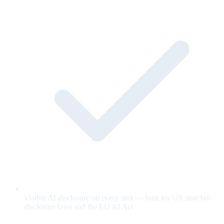
Visible AI disclosure on every unit — built for US state bot-
disclosure laws and the EU AI Act.