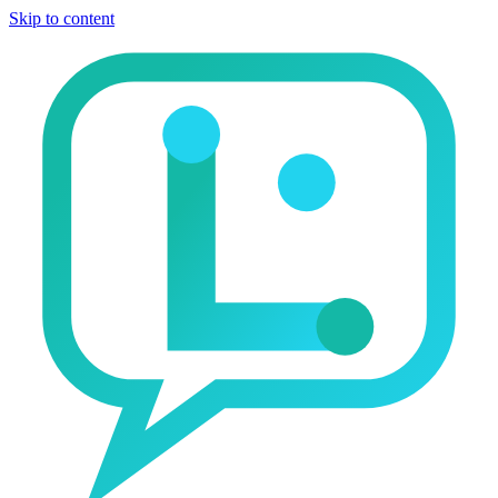
Skip to content