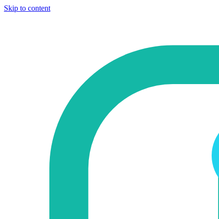
Skip to content