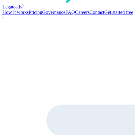
Legate
ads
™
How it works
Pricing
Governance
FAQ
Careers
Contact
Get started free