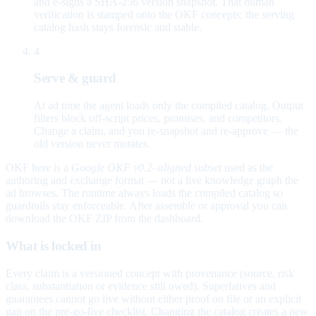
and e-signs a SHA-256 version snapshot. That human
verification is stamped onto the OKF concepts; the serving
catalog hash stays forensic and stable.
4
Serve & guard
At ad time the agent loads only the compiled catalog. Output
filters block off-script prices, promises, and competitors.
Change a claim, and you re-snapshot and re-approve — the
old version never mutates.
OKF here is a
Google OKF v0.2–aligned subset
used as the
authoring and exchange format — not a live knowledge graph the
ad browses. The runtime always loads the compiled catalog so
guardrails stay enforceable. After assemble or approval you can
download the OKF ZIP from the dashboard.
What is locked in
Every claim is a versioned concept with provenance (source, risk
class, substantiation or evidence still owed). Superlatives and
guarantees cannot go live without either proof on file or an explicit
gap on the pre-go-live checklist. Changing the catalog creates a new