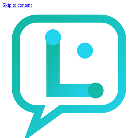
Skip to content