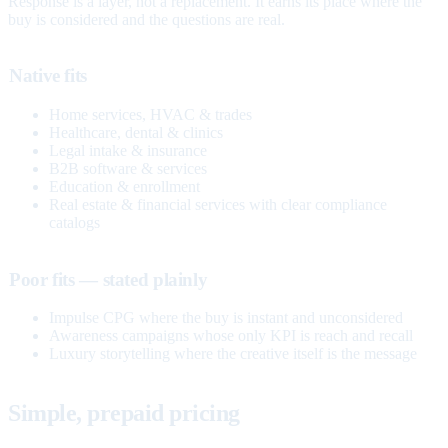
Response is a layer, not a replacement. It earns its place where the
buy is considered and the questions are real.
Native fits
Home services, HVAC & trades
Healthcare, dental & clinics
Legal intake & insurance
B2B software & services
Education & enrollment
Real estate & financial services with clear compliance
catalogs
Poor fits — stated plainly
Impulse CPG where the buy is instant and unconsidered
Awareness campaigns whose only KPI is reach and recall
Luxury storytelling where the creative itself is the message
Simple, prepaid pricing