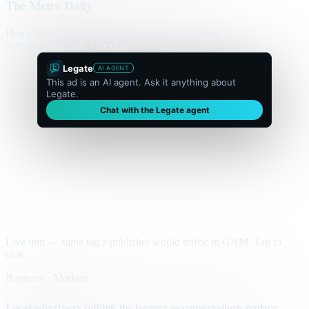
The Metro Daily
Home
Politics
Business
World
Sport
Opinion
Culture
Advertisement
300 × flexible
Legate
AI AGENT
This ad is an AI agent. Ask it anything about
Legate.
Chat with the Legate agent
Live unit — same tag a publisher would traffic in GAM. Tap to
chat.
Business · Markets
Local advertisers rethink the banner as conversations replace