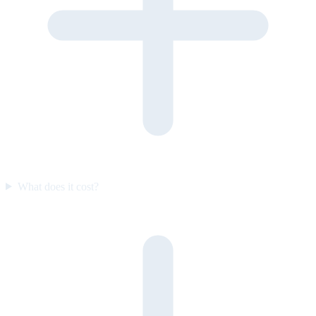
What does it cost?