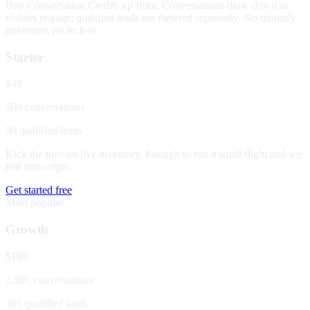
Buy Conversation Credits up front. Conversations draw down as
visitors engage; qualified leads are metered separately. No monthly
minimum, no lock-in.
Starter
$49
500 conversations
50 qualified leads
Kick the tires on live inventory. Enough to run a small flight and see
real transcripts.
Get started free
Most popular
Growth
$199
2,500 conversations
300 qualified leads