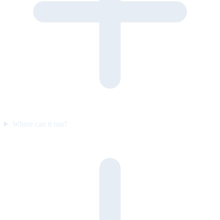
Where can it run?