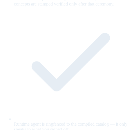
concepts are stamped verified only after that ceremony.
Runtime agent is ringfenced to the compiled catalog — it only
speaks to what you signed off.