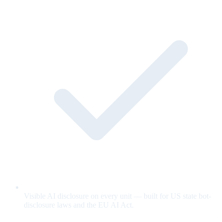
Visible AI disclosure on every unit — built for US state bot-
disclosure laws and the EU AI Act.