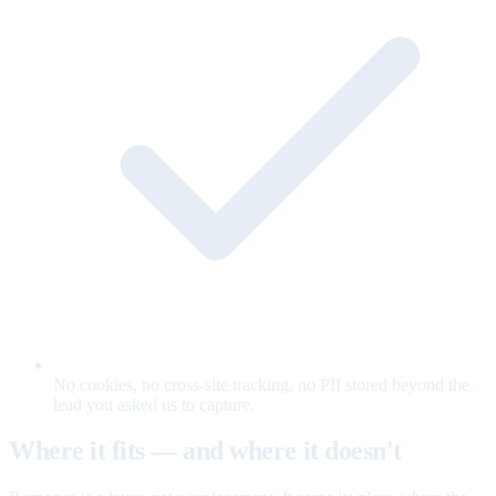
No cookies, no cross-site tracking, no PII stored beyond the
lead you asked us to capture.
Where it fits — and where it doesn't