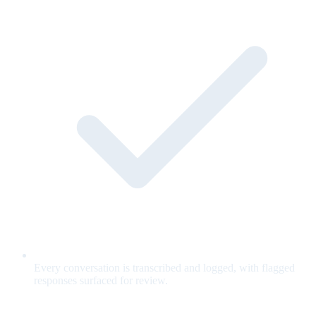
Every conversation is transcribed and logged, with flagged
responses surfaced for review.