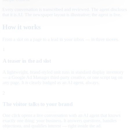
Every conversation is transcribed and reviewed. The agent discloses
that it is AI. The newspaper layout is illustrative; the agent is live.
How it works
From a slot on a page to a lead in your inbox — in three moves.
1
A teaser in the ad slot
A lightweight, brand-styled unit runs in standard display inventory
— a Google Ad Manager third-party creative, or one script tag on
any page. It is clearly badged as an AI agent, always.
2
The visitor talks to your brand
One click opens a live conversation with an AI agent that knows
exactly one thing: your business. It answers questions, handles
objections, and qualifies interest — right inside the ad.