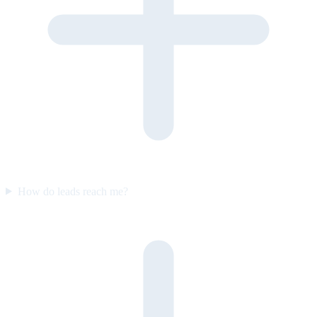
How do leads reach me?