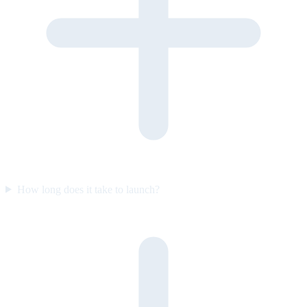
How long does it take to launch?