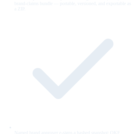
brand-claims bundle — portable, versioned, and exportable as
a ZIP.
Named brand approver e-signs a hashed snapshot; OKF