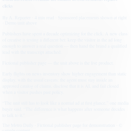
clicks
By
A. Reporter
· 4 min read
· Sponsored placements shown at right
· Demo unit above
Publishers have spent a decade optimizing for the click. A new class
of creative is testing a different bet: keep the visitor in the ad long
enough to answer a real question — then hand the brand a qualified
lead with the transcript attached.
Fictional publisher page — the unit above is the live product.
Early flights on news inventory show higher engagement than static
display, with the usual caveats: the agent must stay inside an
approved catalog of claims, disclose that it is AI, and fail closed
when a visitor pushes past policy.
“The unit still has to look like a normal ad at first glance,” one media
buyer said. “The difference is what happens after someone decides
to talk to it.”
The Metro Daily · Fictional publisher page for demonstration · ©
sample content