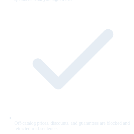
Off-catalog prices, discounts, and guarantees are blocked and
retracted mid-sentence.