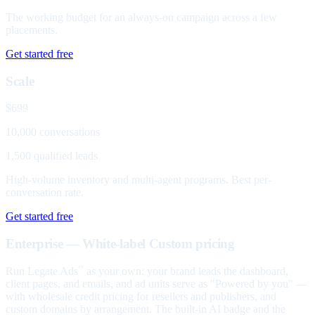
The working budget for an always-on campaign across a few
placements.
Get started free
Scale
$699
10,000 conversations
1,500 qualified leads
High-volume inventory and multi-agent programs. Best per-
conversation rate.
Get started free
Enterprise — White-label
Custom pricing
Run Legate Ads
as your own: your brand leads the dashboard,
™
client pages, and emails, and ad units serve as "Powered by you" —
with wholesale credit pricing for resellers and publishers, and
custom domains by arrangement. The built-in AI badge and the