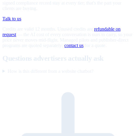
signed compliance record stay at every tier; that's the part your
clients are buying.
Talk to us
Credits are valid 12 months. Unused credits are
refundable on
request
— the AI cost of every conversation is ours to carry, so your
price never moves mid-flight. Managed pilots and publisher-direct
programs are quoted separately;
contact us
for a quote.
Questions advertisers actually ask
How is this different from a website chatbot?