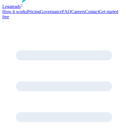
Legate
ads
™
How it works
Pricing
Governance
FAQ
Careers
Contact
Get started
free