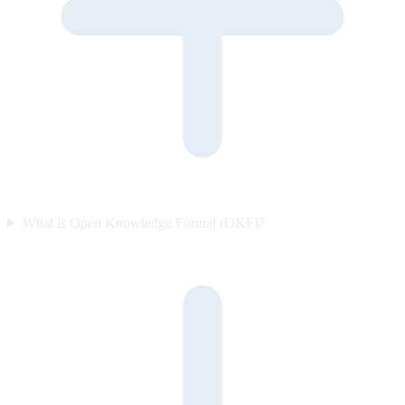
What is Open Knowledge Format (OKF)?