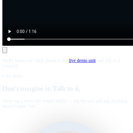
Prefer hands-on? Skip ahead to the
live demo unit
and talk to it
yourself.
Live demo
Don't imagine it. Talk to it.
Same tag a news site would traffic — tap the unit and ask anything
about Legate Ads
.
™