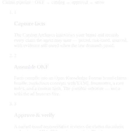
Claims pipeline · OKF → catalog → approval → serve
1
Capture facts
The Catalog Architect interviews your brand and records
every claim the agent may state — priced, risk-rated, sourced,
with evidence still owed when the law demands proof.
2
Assemble OKF
Facts compile into an Open Knowledge Format brand-claims
bundle: markdown concepts with YAML frontmatter, a root
index, and a content hash. The portable substrate — not a
wiki the ad browses live.
3
Approve & verify
A named brand representative reviews the claims document