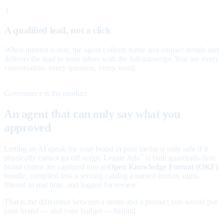
3
A qualified lead, not a click
When interest is real, the agent collects name and contact details and
delivers the lead to your inbox with the full transcript. You see every
conversation, every question, every word.
Governance is the product
An agent that can only say what you
approved
Letting an AI speak for your brand in paid media is only safe if it
physically cannot go off-script. Legate Ads
is built guardrails-first:
™
brand claims are captured into an
Open Knowledge Format (OKF)
bundle, compiled into a serving catalog a named human signs,
filtered in real time, and logged for review.
That is the difference between a demo and a product you would put
your brand — and your budget — behind.