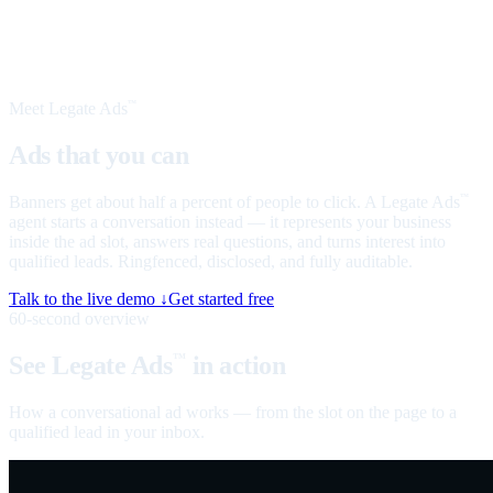
Meet Legate Ads
™
Ads that you can
talk to
Banners get about half a percent of people to click. A Legate Ads
™
agent starts a conversation instead — it represents your business
inside the ad slot, answers real questions, and turns interest into
qualified leads. Ringfenced, disclosed, and fully auditable.
Talk to the live demo ↓
Get started free
60-second overview
See Legate Ads
in action
™
How a conversational ad works — from the slot on the page to a
qualified lead in your inbox.