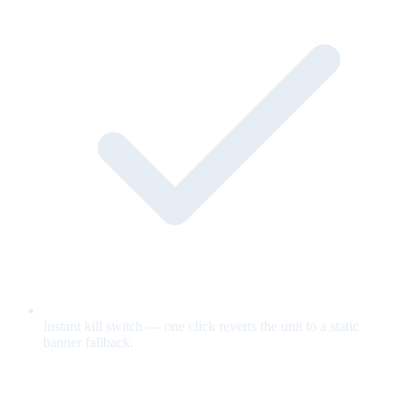
Instant kill switch — one click reverts the unit to a static
banner fallback.