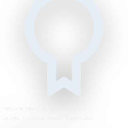
https://metrodaily.example/business/markets
Est. 1894 · City edition · Tuesday, August 4, 2026