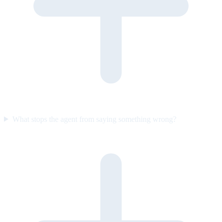
What stops the agent from saying something wrong?