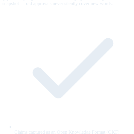
snapshot — old approvals never silently cover new words.
Claims captured as an Open Knowledge Format (OKF)