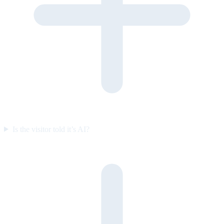
Is the visitor told it’s AI?