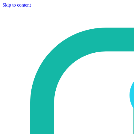
Skip to content