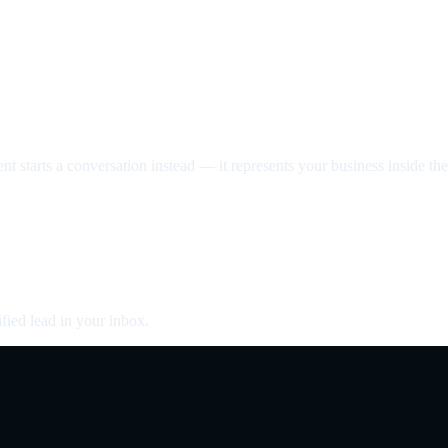
nt starts a conversation instead — it represents your business inside the 
fied lead in your inbox.