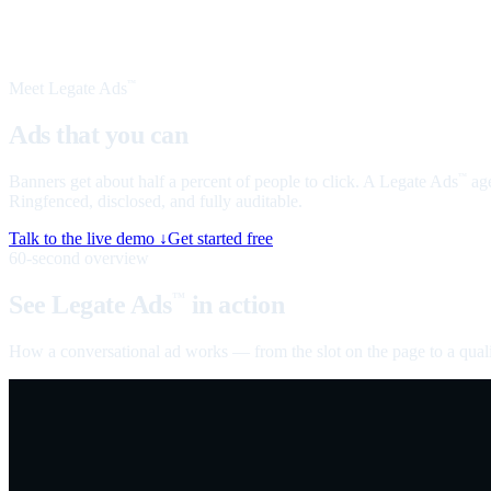
Meet Legate Ads
™
Ads that you can
talk to
Banners get about half a percent of people to click. A Legate Ads
age
™
Ringfenced, disclosed, and fully auditable.
Talk to the live demo ↓
Get started free
60-second overview
See Legate Ads
in action
™
How a conversational ad works — from the slot on the page to a quali