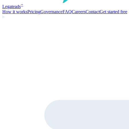
Legate
ads
™
How it works
Pricing
Governance
FAQ
Careers
Contact
Get started free