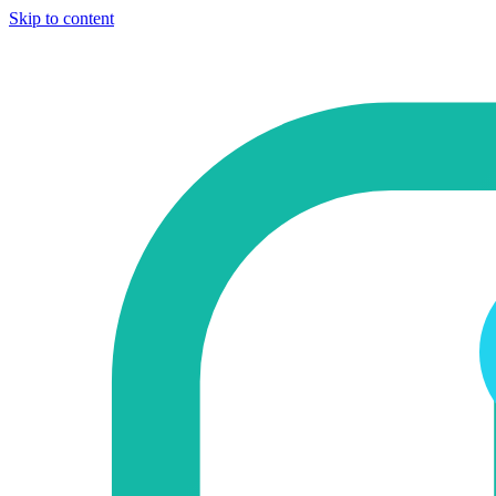
Skip to content