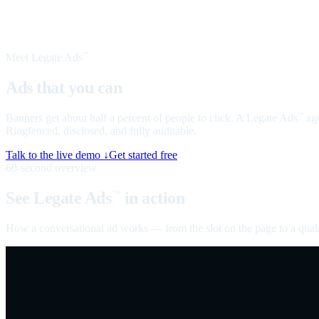
Meet Legate Ads
™
Ads that you can
talk to
Banners get about half a percent of people to click. A Legate Ads
age
™
Ringfenced, disclosed, and fully auditable.
Talk to the live demo ↓
Get started free
60-second overview
See Legate Ads
in action
™
How a conversational ad works — from the slot on the page to a quali