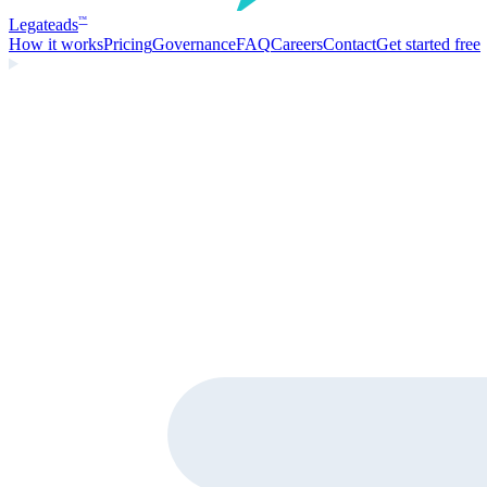
Legate
ads
™
How it works
Pricing
Governance
FAQ
Careers
Contact
Get started free