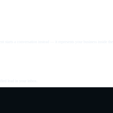
nt starts a conversation instead — it represents your business inside the 
fied lead in your inbox.