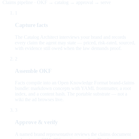
Claims pipeline · OKF → catalog → approval → serve
1
Capture facts
The Catalog Architect interviews your brand and records
every claim the agent may state — priced, risk-rated, sourced,
with evidence still owed when the law demands proof.
2
Assemble OKF
Facts compile into an Open Knowledge Format brand-claims
bundle: markdown concepts with YAML frontmatter, a root
index, and a content hash. The portable substrate — not a
wiki the ad browses live.
3
Approve & verify
A named brand representative reviews the claims document