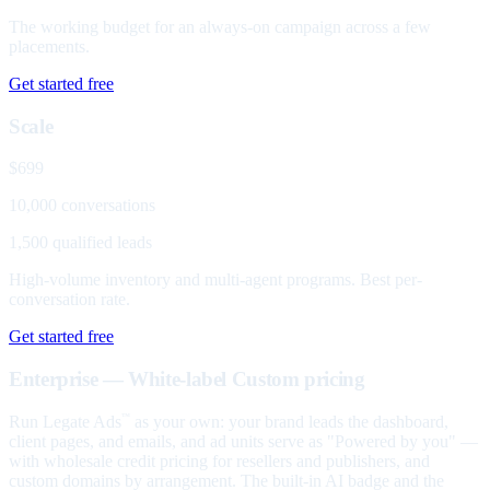
The working budget for an always-on campaign across a few
placements.
Get started free
Scale
$699
10,000 conversations
1,500 qualified leads
High-volume inventory and multi-agent programs. Best per-
conversation rate.
Get started free
Enterprise — White-label
Custom pricing
Run Legate Ads
as your own: your brand leads the dashboard,
™
client pages, and emails, and ad units serve as "Powered by you" —
with wholesale credit pricing for resellers and publishers, and
custom domains by arrangement. The built-in AI badge and the