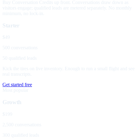
Buy Conversation Credits up front. Conversations draw down as
visitors engage; qualified leads are metered separately. No monthly
minimum, no lock-in.
Starter
$49
500 conversations
50 qualified leads
Kick the tires on live inventory. Enough to run a small flight and see
real transcripts.
Get started free
Most popular
Growth
$199
2,500 conversations
300 qualified leads