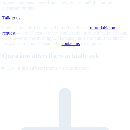
signed compliance record stay at every tier; that's the part your
clients are buying.
Talk to us
Credits are valid 12 months. Unused credits are
refundable on
request
— the AI cost of every conversation is ours to carry, so your
price never moves mid-flight. Managed pilots and publisher-direct
programs are quoted separately;
contact us
for a quote.
Questions advertisers actually ask
How is this different from a website chatbot?