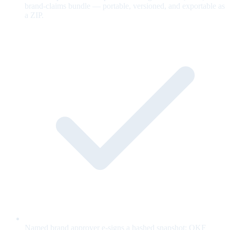
brand-claims bundle — portable, versioned, and exportable as
a ZIP.
Named brand approver e-signs a hashed snapshot; OKF