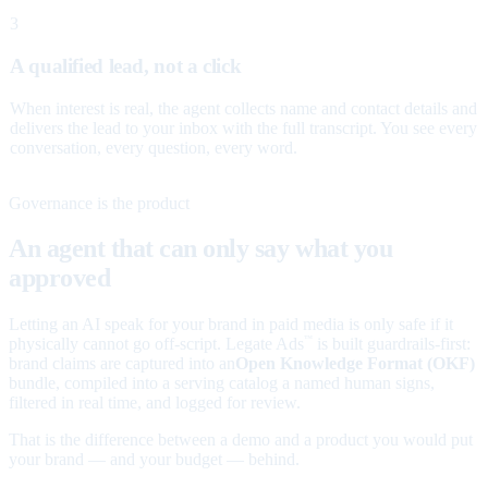
3
A qualified lead, not a click
When interest is real, the agent collects name and contact details and
delivers the lead to your inbox with the full transcript. You see every
conversation, every question, every word.
Governance is the product
An agent that can only say what you
approved
Letting an AI speak for your brand in paid media is only safe if it
physically cannot go off-script. Legate Ads
is built guardrails-first:
™
brand claims are captured into an
Open Knowledge Format (OKF)
bundle, compiled into a serving catalog a named human signs,
filtered in real time, and logged for review.
That is the difference between a demo and a product you would put
your brand — and your budget — behind.