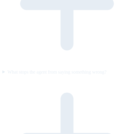
What stops the agent from saying something wrong?