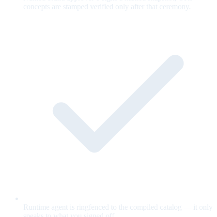
concepts are stamped verified only after that ceremony.
Runtime agent is ringfenced to the compiled catalog — it only
speaks to what you signed off.