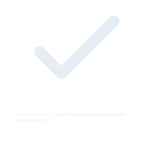
Instant kill switch — one click reverts the unit to a static
banner fallback.