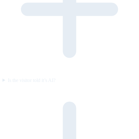
Is the visitor told it’s AI?