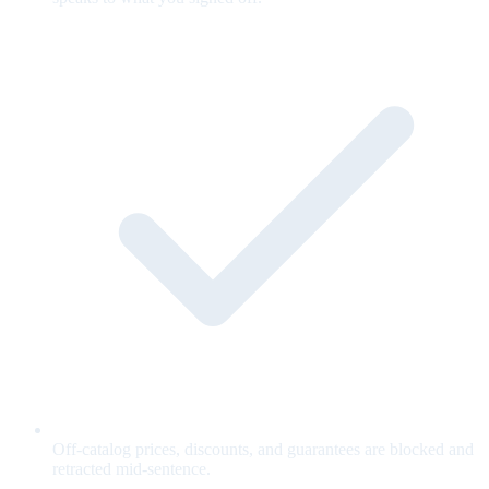
Off-catalog prices, discounts, and guarantees are blocked and
retracted mid-sentence.