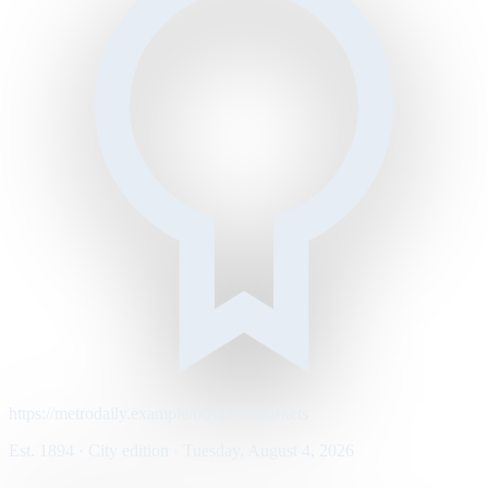
https://metrodaily.example/business/markets
Est. 1894 · City edition · Tuesday, August 4, 2026