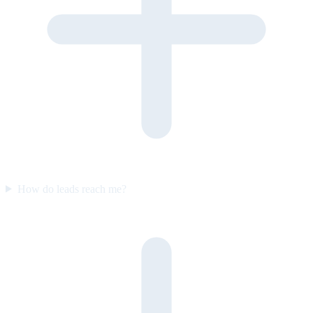
How do leads reach me?