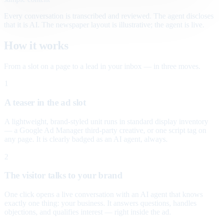
Every conversation is transcribed and reviewed. The agent discloses
that it is AI. The newspaper layout is illustrative; the agent is live.
How it works
From a slot on a page to a lead in your inbox — in three moves.
1
A teaser in the ad slot
A lightweight, brand-styled unit runs in standard display inventory
— a Google Ad Manager third-party creative, or one script tag on
any page. It is clearly badged as an AI agent, always.
2
The visitor talks to your brand
One click opens a live conversation with an AI agent that knows
exactly one thing: your business. It answers questions, handles
objections, and qualifies interest — right inside the ad.