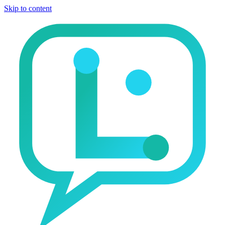
Skip to content