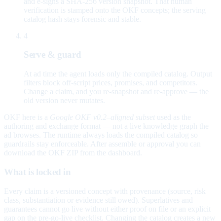
and e-signs a SHA-256 version snapshot. That human
verification is stamped onto the OKF concepts; the serving
catalog hash stays forensic and stable.
4
Serve & guard
At ad time the agent loads only the compiled catalog. Output
filters block off-script prices, promises, and competitors.
Change a claim, and you re-snapshot and re-approve — the
old version never mutates.
OKF here is a
Google OKF v0.2–aligned subset
used as the
authoring and exchange format — not a live knowledge graph the
ad browses. The runtime always loads the compiled catalog so
guardrails stay enforceable. After assemble or approval you can
download the OKF ZIP from the dashboard.
What is locked in
Every claim is a versioned concept with provenance (source, risk
class, substantiation or evidence still owed). Superlatives and
guarantees cannot go live without either proof on file or an explicit
gap on the pre-go-live checklist. Changing the catalog creates a new