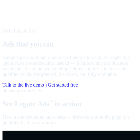
Meet Legate Ads
™
Ads that you can
talk to
Banners get about half a percent of people to click. A Legate Ads
™
agent starts a conversation instead — it represents your business
inside the ad slot, answers real questions, and turns interest into
qualified leads. Ringfenced, disclosed, and fully auditable.
Talk to the live demo ↓
Get started free
60-second overview
See Legate Ads
in action
™
How a conversational ad works — from the slot on the page to a
qualified lead in your inbox.