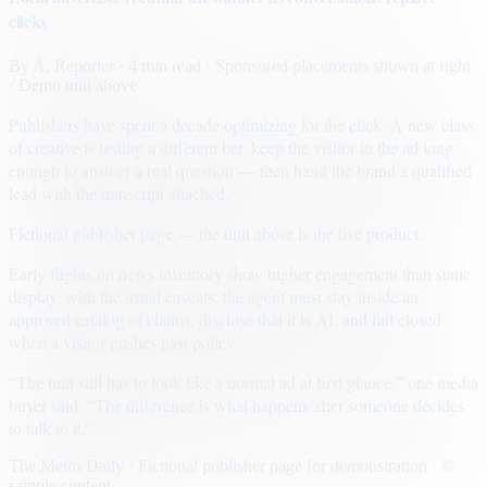
clicks
By
A. Reporter
· 4 min read
· Sponsored placements shown at right
· Demo unit above
Publishers have spent a decade optimizing for the click. A new class
of creative is testing a different bet: keep the visitor in the ad long
enough to answer a real question — then hand the brand a qualified
lead with the transcript attached.
Fictional publisher page — the unit above is the live product.
Early flights on news inventory show higher engagement than static
display, with the usual caveats: the agent must stay inside an
approved catalog of claims, disclose that it is AI, and fail closed
when a visitor pushes past policy.
“The unit still has to look like a normal ad at first glance,” one media
buyer said. “The difference is what happens after someone decides
to talk to it.”
The Metro Daily · Fictional publisher page for demonstration · ©
sample content