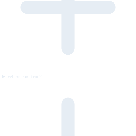
Where can it run?