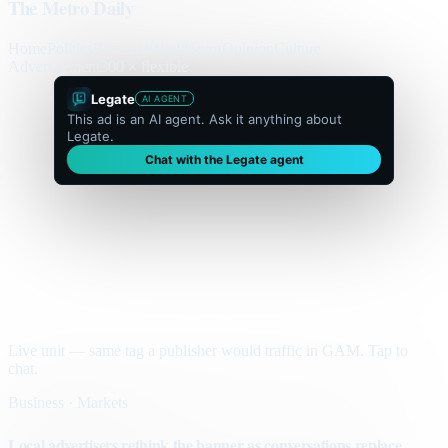
The Metro Daily
Home
Politics
Business
World
Sport
Opinion
Culture
Advertisement
300 × flexible
Legate
AI AGENT
This ad is an AI agent. Ask it anything about
Legate.
Chat with the Legate agent
Live unit — same tag a publisher would traffic in GAM. Tap to
chat.
Business · Markets
Local advertisers rethink the banner as conversations replace