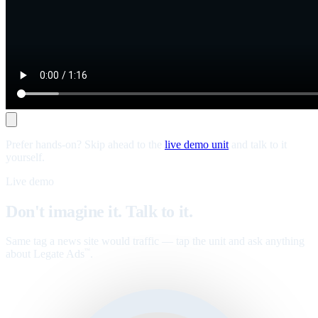
Prefer hands-on? Skip ahead to the
live demo unit
and talk to it
yourself.
Live demo
Don't imagine it. Talk to it.
Same tag a news site would traffic — tap the unit and ask anything
about Legate Ads
.
™