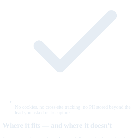
No cookies, no cross-site tracking, no PII stored beyond the
lead you asked us to capture.
Where it fits — and where it doesn't