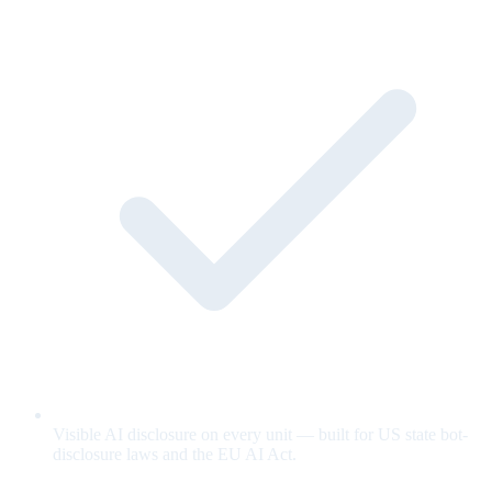
Visible AI disclosure on every unit — built for US state bot-
disclosure laws and the EU AI Act.