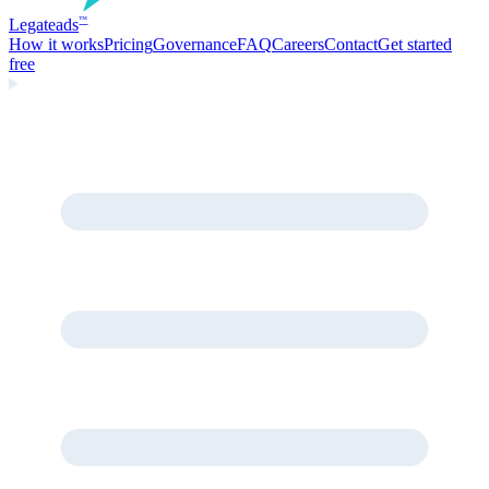
Legate
ads
™
How it works
Pricing
Governance
FAQ
Careers
Contact
Get started
free