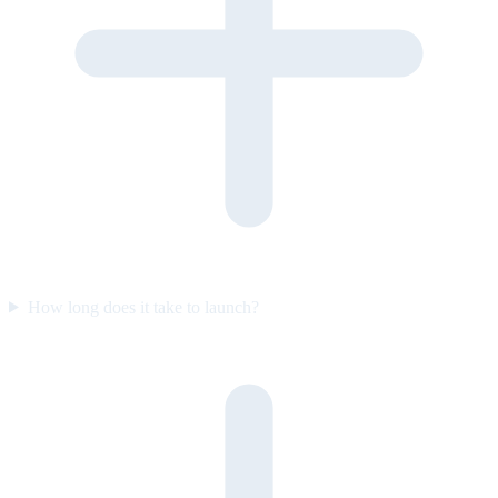
How long does it take to launch?