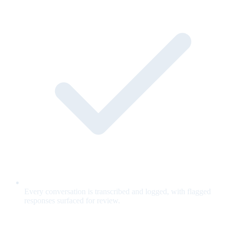
Every conversation is transcribed and logged, with flagged
responses surfaced for review.