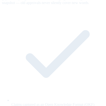
snapshot — old approvals never silently cover new words.
Claims captured as an Open Knowledge Format (OKF)