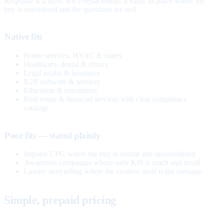
Response is a layer, not a replacement. It earns its place where the
buy is considered and the questions are real.
Native fits
Home services, HVAC & trades
Healthcare, dental & clinics
Legal intake & insurance
B2B software & services
Education & enrollment
Real estate & financial services with clear compliance
catalogs
Poor fits — stated plainly
Impulse CPG where the buy is instant and unconsidered
Awareness campaigns whose only KPI is reach and recall
Luxury storytelling where the creative itself is the message
Simple, prepaid pricing