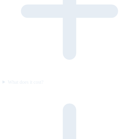
What does it cost?