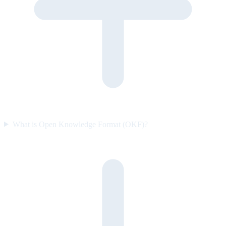
What is Open Knowledge Format (OKF)?